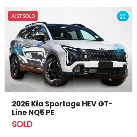
JUST SOLD
2026 Kia Sportage HEV GT-
Line NQ5 PE
SOLD