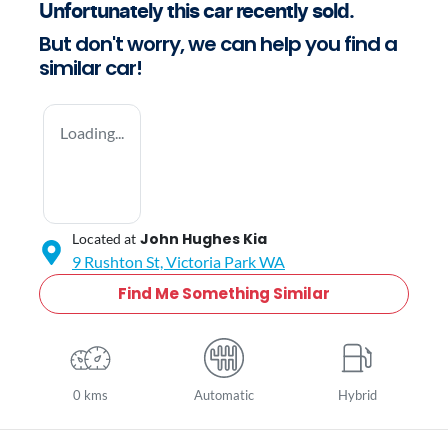
Unfortunately this
car
recently sold.
But don't worry, we can help you find a
similar
car
!
Loading...
John Hughes Kia
Located at
9 Rushton St,
Victoria Park
WA
Find Me Something Similar
0 kms
Automatic
Hybrid