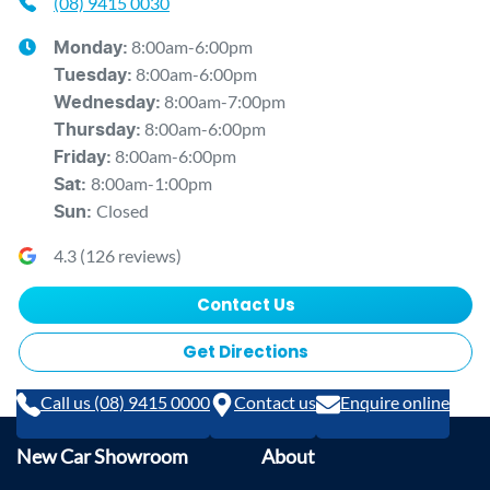
(08) 9415 0030
8:00am-6:00pm
Monday
:
8:00am-6:00pm
Tuesday
:
8:00am-7:00pm
Wednesday
:
8:00am-6:00pm
Thursday
:
8:00am-6:00pm
Friday
:
8:00am-1:00pm
Sat
:
Closed
Sun
:
4.3
(
126
reviews)
Contact Us
Get Directions
Call us (08) 9415 0000
Contact us
Enquire online
New Car Showroom
About