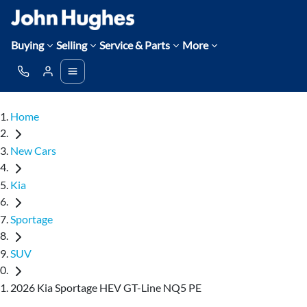
Buying
Selling
Service & Parts
More
Home
New Cars
Kia
Sportage
SUV
2026 Kia Sportage HEV GT-Line NQ5 PE