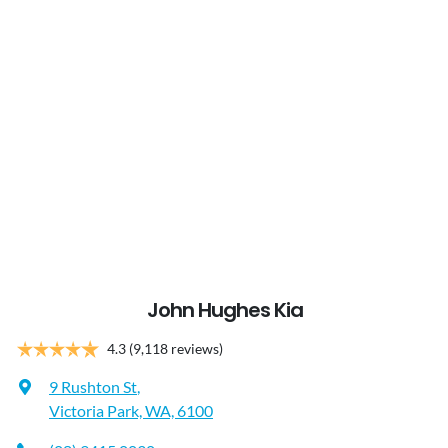
John Hughes Kia
4.3
(9,118 reviews)
9 Rushton St
,
Victoria Park, WA, 6100