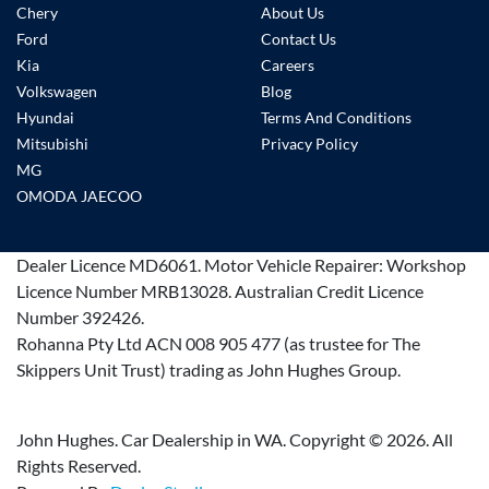
Chery
About Us
Ford
Contact Us
Kia
Careers
Volkswagen
Blog
Hyundai
Terms And Conditions
Mitsubishi
Privacy Policy
MG
OMODA JAECOO
Dealer Licence
MD6061
.
Motor Vehicle Repairer:
Workshop
Licence Number MRB13028
.
Australian Credit Licence
Number 392426.
Rohanna Pty Ltd ACN 008 905 477 (as trustee for The
Skippers Unit Trust) trading as John Hughes Group.
John Hughes. Car Dealership in WA. Copyright ©
2026
. All
Rights Reserved.