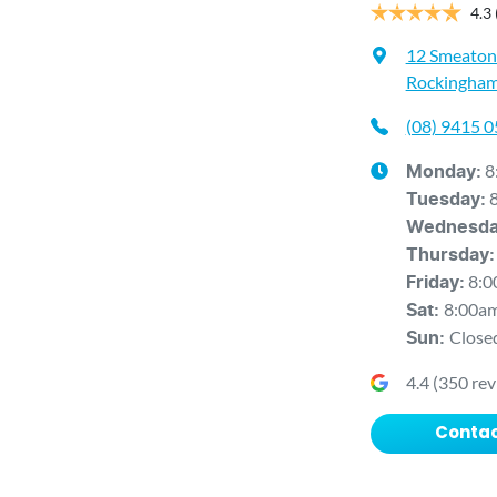
4.3
12 Smeaton
Rockingham
(08) 9415 
8
Monday
:
Tuesday
:
Wednesd
Thursday
:
8:0
Friday
:
8:00a
Sat
:
Close
Sun
:
4.4
(
350
rev
Contac