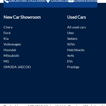
New Car Showroom
Used Cars
Chery
All used cars
Ford
Utes
Kia
Sedans
Volkswagen
SUVs
Hyundai
Hatchbacks
Mitsubishi
4x4s
MG
EVs
OMODA JAECOO
Prestige