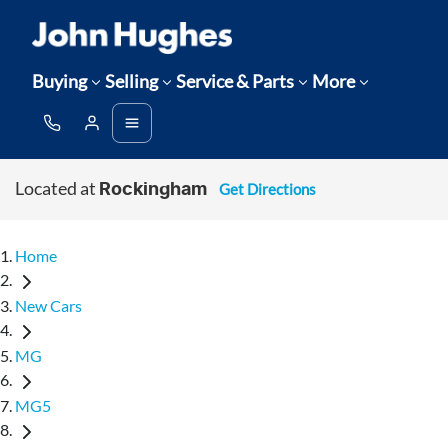
Buying
Selling
Service & Parts
More
Located at
Get Directions
Rockingham
Home
New Cars
MG
MG5