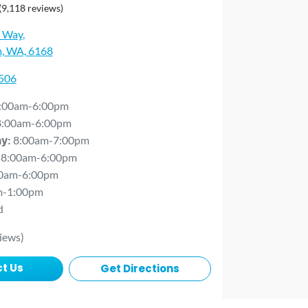
(9,118 reviews)
 Way
,
, WA, 6168
0506
:00am-6:00pm
8:00am-6:00pm
8:00am-7:00pm
ay
:
8:00am-6:00pm
0am-6:00pm
m-1:00pm
d
iews)
t Us
Get Directions