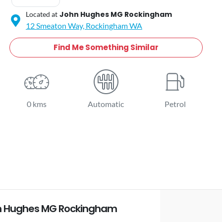
John Hughes MG Rockingham
Located at
12 Smeaton Way,
Rockingham
WA
Find Me Something Similar
0 kms
Automatic
Petrol
n Hughes MG Rockingham