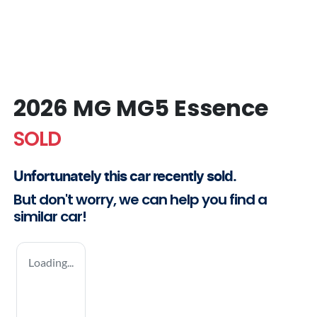
2026 MG MG5 Essence
SOLD
Unfortunately this
car
recently sold.
But don't worry, we can help you find a
similar
car
!
Loading...