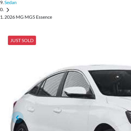
Sedan
2026 MG MG5 Essence
JUST SOLD