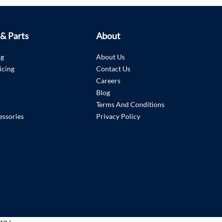
 & Parts
About
ng
About Us
icing
Contact Us
Careers
Blog
Terms And Conditions
essories
Privacy Policy