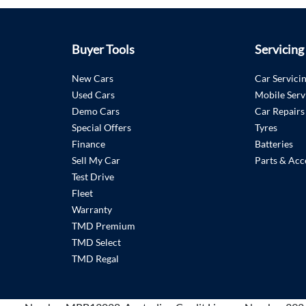
Buyer Tools
Servicing
New Cars
Car Servici
Used Cars
Mobile Serv
Demo Cars
Car Repairs
Special Offers
Tyres
Finance
Batteries
Sell My Car
Parts & Acc
Test Drive
Fleet
Warranty
TMD Premium
TMD Select
TMD Regal