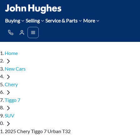
Buying
Selling
Service & Parts
More
Home
New Cars
Chery
Tiggo 7
SUV
2025 Chery Tiggo 7 Urban T32