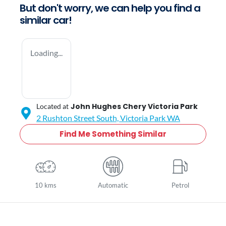
But don't worry, we can help you find a
similar
car
!
Loading...
John Hughes Chery Victoria Park
Located at
2 Rushton Street South,
Victoria Park
WA
Find Me Something Similar
10 kms
Automatic
Petrol