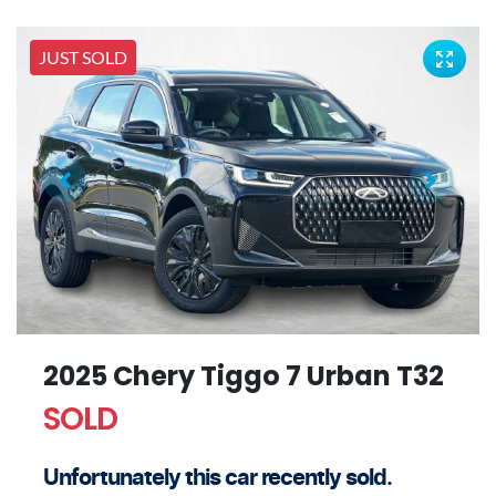
JUST SOLD
2025 Chery Tiggo 7 Urban T32
SOLD
Unfortunately this
car
recently sold.