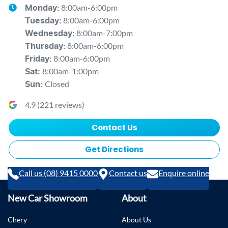
8:00am-6:00pm
Monday
:
8:00am-6:00pm
Tuesday
:
8:00am-7:00pm
Wednesday
:
8:00am-6:00pm
Thursday
:
8:00am-6:00pm
Friday
:
8:00am-1:00pm
Sat
:
Closed
Sun
:
4.9
(
221
reviews)
Contact Us
Get Directions
Call us (08) 9415 0000
Contact us
Enquire online
New Car Showroom
About
Chery
About Us