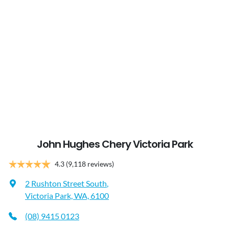
John Hughes Chery Victoria Park
4.3
(9,118 reviews)
2 Rushton Street South
,
Victoria Park, WA, 6100
(08) 9415 0123