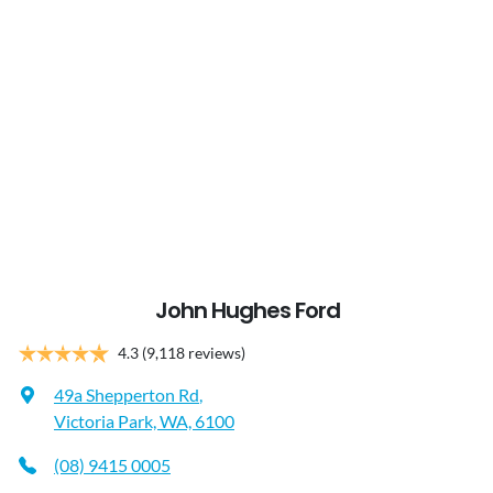
John Hughes Ford
4.3
(9,118 reviews)
49a Shepperton Rd
,
Victoria Park, WA, 6100
(08) 9415 0005