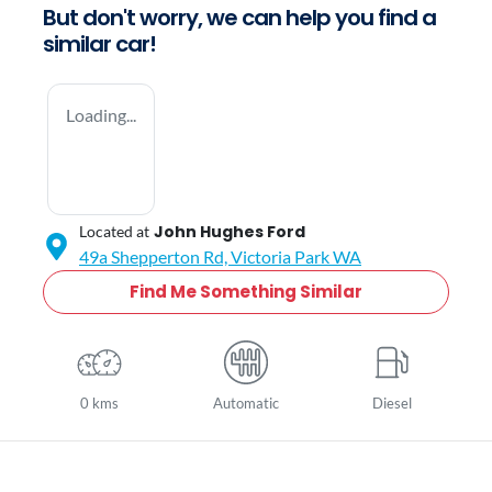
But don't worry, we can help you find a
similar
car
!
Loading...
John Hughes Ford
Located at
49a Shepperton Rd,
Victoria Park
WA
Find Me Something Similar
0 kms
Automatic
Diesel