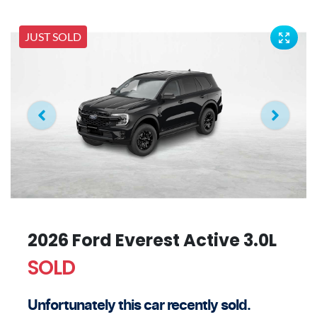
JUST SOLD
2026 Ford Everest Active 3.0L
SOLD
Unfortunately this
car
recently sold.