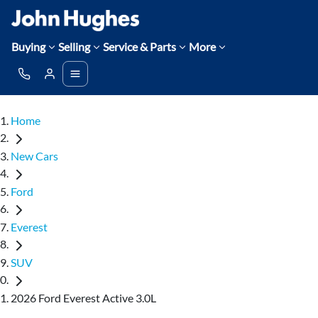
Buying
Selling
Service & Parts
More
Home
New Cars
Ford
Everest
SUV
2026 Ford Everest Active 3.0L