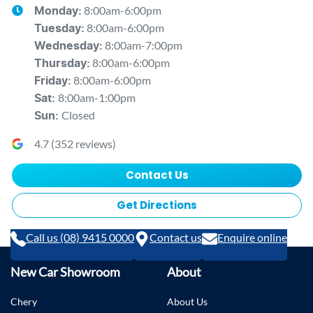
8:00am-6:00pm
Monday
:
8:00am-6:00pm
Tuesday
:
8:00am-7:00pm
Wednesday
:
8:00am-6:00pm
Thursday
:
8:00am-6:00pm
Friday
:
8:00am-1:00pm
Sat
:
Closed
Sun
:
4.7
(
352
reviews)
Contact Us
Get Directions
Call us (08) 9415 0000
Contact us
Enquire online
New Car Showroom
About
Chery
About Us