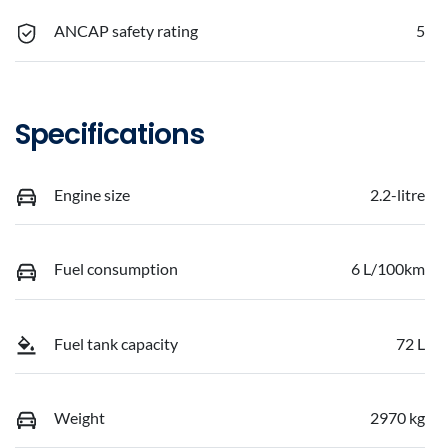
ANCAP safety rating
5
Specifications
Engine size
2.2-litre
Fuel consumption
6 L/100km
Fuel tank capacity
72 L
Weight
2970 kg