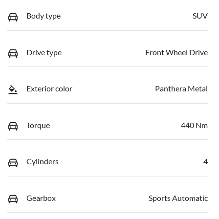
Body type
SUV
Drive type
Front Wheel Drive
Exterior color
Panthera Metal
Torque
440 Nm
Cylinders
4
Gearbox
Sports Automatic