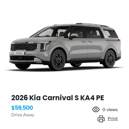
2026 Kia Carnival S KA4 PE
$59,500
0
views
Drive Away
Print