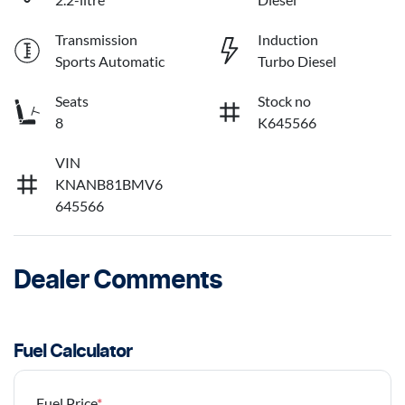
Transmission
Induction
Sports Automatic
Turbo Diesel
Seats
Stock no
8
K645566
VIN
KNANB81BMV6
645566
Dealer Comments
Fuel Calculator
Fuel Price
*