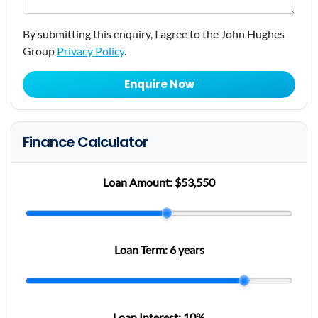
By submitting this enquiry, I agree to the John Hughes
Group
Privacy Policy
.
Enquire Now
Finance Calculator
Loan Amount:
$53,550
Loan Term:
6 years
Loan Interest:
10
%