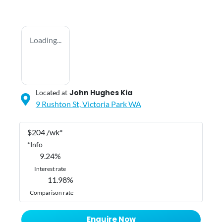
Loading...
John Hughes Kia
Located at
9 Rushton St,
Victoria Park
WA
$
204
/wk*
*
Info
9.24
%
Interest rate
11.98
%
Comparison rate
Enquire Now