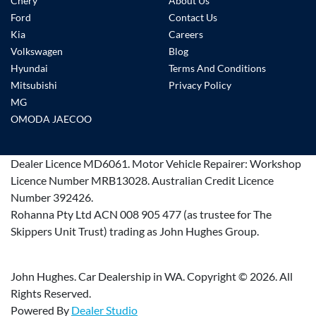
Chery
About Us
Ford
Contact Us
Kia
Careers
Volkswagen
Blog
Hyundai
Terms And Conditions
Mitsubishi
Privacy Policy
MG
OMODA JAECOO
Dealer Licence
MD6061
.
Motor Vehicle Repairer:
Workshop
Licence Number MRB13028
.
Australian Credit Licence
Number 392426.
Rohanna Pty Ltd ACN 008 905 477 (as trustee for The
Skippers Unit Trust) trading as John Hughes Group.
John Hughes. Car Dealership in WA. Copyright ©
2026
. All
Rights Reserved.
Powered By
Dealer Studio