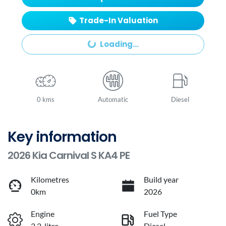
Trade-In Valuation
Loading...
Loading...
0 kms
Automatic
Diesel
Key information
2026 Kia Carnival S KA4 PE
Kilometres
Build year
0km
2026
Engine
Fuel Type
2.2-litre
Diesel