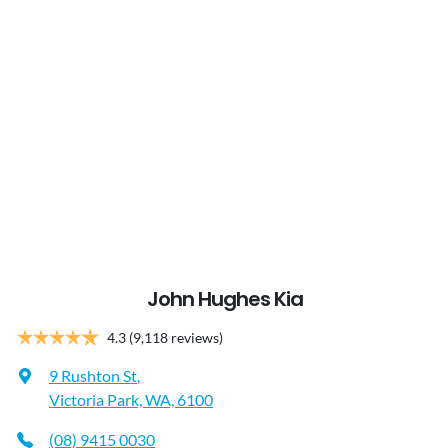
John Hughes Kia
4.3
(9,118 reviews)
9 Rushton St
,
Victoria Park, WA, 6100
(08) 9415 0030