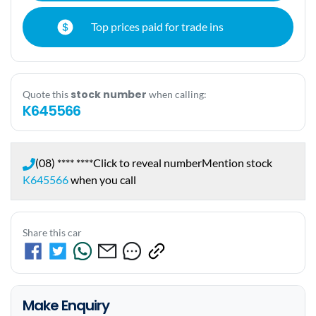
Top prices paid for trade ins
stock number
Quote this
when calling:
K645566
(08) **** ****
Click to reveal number
Mention stock
K645566
when you call
Share this car
Make Enquiry