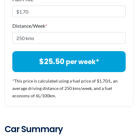
Distance/Week
*
$
25.50
per week*
*This price is calculated using a fuel price of $
1.70
/L, an
average driving distance of
250 kms
/week, and a fuel
economy of
6
L/100km.
Car Summary