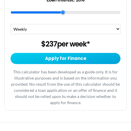
$237
per
week
*
Apply for Finance
This calculator has been developed as a guide only. It is for
illustrative purposes and is based on the information you
provided. No result from the use of this calculator should be
considered a loan application or an offer of finance and it
should not be relied upon to make a decision whether to
apply for finance.