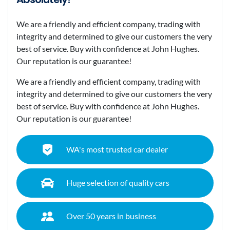
We are a friendly and efficient company, trading with
integrity and determined to give our customers the very
best of service. Buy with confidence at John Hughes.
Our reputation is our guarantee!
We are a friendly and efficient company, trading with
integrity and determined to give our customers the very
best of service. Buy with confidence at John Hughes.
Our reputation is our guarantee!
WA's most trusted car dealer
Huge selection of quality cars
Over 50 years in business