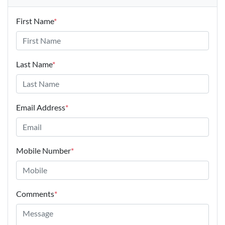
First Name
*
Last Name
*
Email Address
*
Mobile Number
*
Comments
*