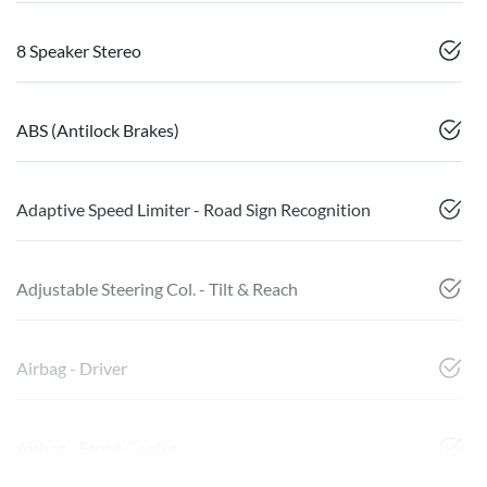
8 Speaker Stereo
ABS (Antilock Brakes)
Adaptive Speed Limiter - Road Sign Recognition
Adjustable Steering Col. - Tilt & Reach
Airbag - Driver
Airbag - Front Centre