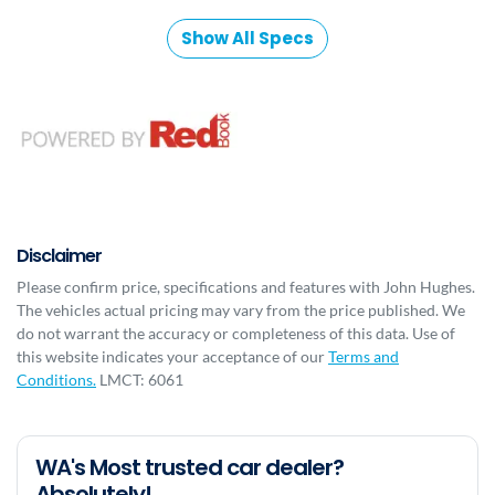
Show All Specs
Disclaimer
Please confirm price, specifications and features with
John Hughes
.
The vehicles actual pricing may vary from the price published. We
do not warrant the accuracy or completeness of this data. Use of
this website indicates your acceptance of our
Terms and
Conditions.
LMCT: 6061
WA's Most trusted car dealer?
Absolutely!