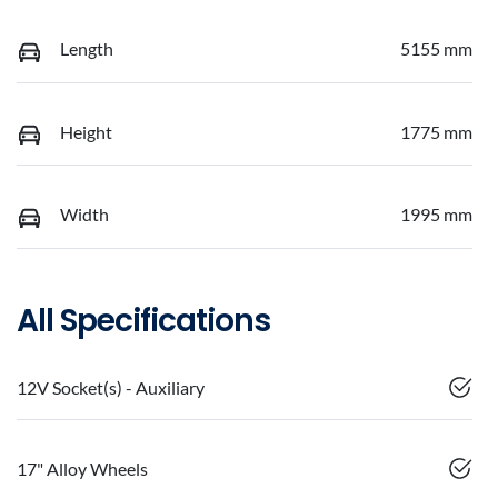
Length
5155 mm
Height
1775 mm
Width
1995 mm
All Specifications
12V Socket(s) - Auxiliary
17" Alloy Wheels