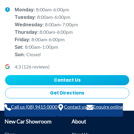
8:00am-6:00pm
Monday
:
8:00am-6:00pm
Tuesday
:
8:00am-7:00pm
Wednesday
:
8:00am-6:00pm
Thursday
:
8:00am-6:00pm
Friday
:
8:00am-1:00pm
Sat
:
Closed
Sun
:
4.3
(
126
reviews)
Contact Us
Get Directions
Call us (08) 9415 0000
Contact us
Enquire online
New Car Showroom
About