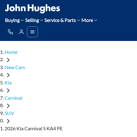
Buying
Selling
Service & Parts
More
Home
New Cars
Kia
Carnival
SUV
2026 Kia Carnival S KA4 PE