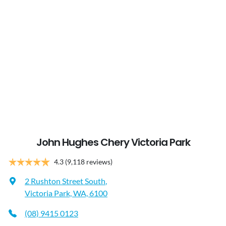
John Hughes Chery Victoria Park
4.3
(9,118 reviews)
2 Rushton Street South
,
Victoria Park, WA, 6100
(08) 9415 0123