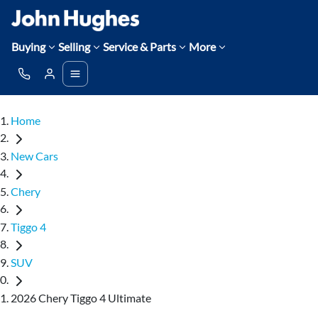
Buying
Selling
Service & Parts
More
Home
New Cars
Chery
Tiggo 4
SUV
2026 Chery Tiggo 4 Ultimate