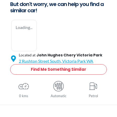
But don't worry, we can help you find a
similar
car
!
Loading...
John Hughes Chery Victoria Park
Located at
2 Rushton Street South,
Victoria Park
WA
Find Me Something Similar
0 kms
Automatic
Petrol