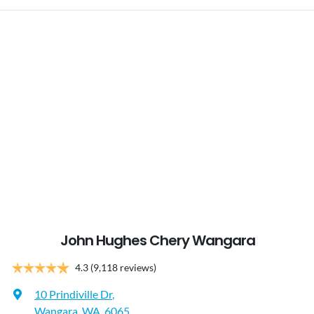
John Hughes Chery Wangara
4.3
(9,118 reviews)
10 Prindiville Dr
,
Wangara, WA, 6065