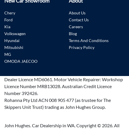
New Car Showroom
About
Chery
About Us
Ford
Contact Us
Kia
Careers
Volkswagen
Blog
Hyundai
Terms And Conditions
Mitsubishi
Privacy Policy
MG
OMODA JAECOO
Dealer Licence
MD6061
.
Motor Vehicle Repairer:
Workshop
Licence Number MRB13028
.
Australian Credit Licence
Number 392426.
Rohanna Pty Ltd ACN 008 905 477 (as trustee for The
Skippers Unit Trust) trading as John Hughes Group.
John Hughes. Car Dealership in WA. Copyright ©
2026
. All