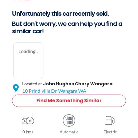
Unfortunately this
car
recently sold.
But don't worry, we can help you find a
similar
car
!
Loading...
John Hughes Chery Wangara
Located at
10 Prindiville Dr,
Wangara
WA
Find Me Something Similar
0 kms
Automatic
Electric