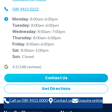
(08) 9415 0222
8:00am-6:00pm
Monday
:
8:00am-6:00pm
Tuesday
:
8:00am-7:00pm
Wednesday
:
8:00am-6:00pm
Thursday
:
8:00am-6:00pm
Friday
:
8:00am-1:00pm
Sat
:
Closed
Sun
:
4.3
(
148
reviews)
Contact Us
Get Directions
Call us (08) 9415 0000
Contact us
Enquire online