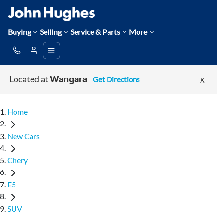
Buying
Selling
Service & Parts
More
Located at
Get Directions
X
Wangara
Home
New Cars
Chery
E5
SUV