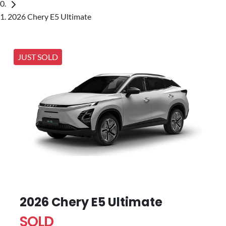
2026 Chery E5 Ultimate
JUST SOLD
2026 Chery E5 Ultimate
SOLD