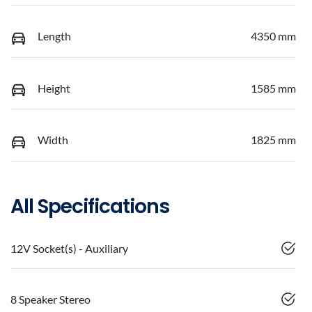
Length
4350 mm
Height
1585 mm
Width
1825 mm
All Specifications
12V Socket(s) - Auxiliary
8 Speaker Stereo