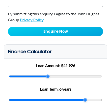
By submitting this enquiry, I agree to the John Hughes
Group
Privacy Policy
.
Enquire Now
Finance Calculator
Loan Amount:
$41,926
Loan Term:
6 years