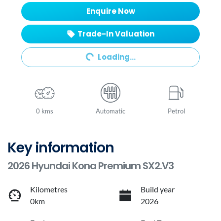
Enquire Now
Trade-In Valuation
Loading...
Loading...
0 kms
Automatic
Petrol
Key information
2026 Hyundai Kona Premium SX2.V3
Kilometres
Build year
0km
2026