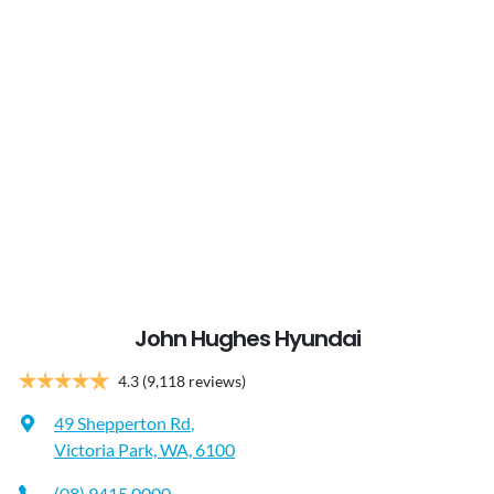
John Hughes Hyundai
4.3
(9,118 reviews)
49 Shepperton Rd
,
Victoria Park, WA, 6100
(08) 9415 0000