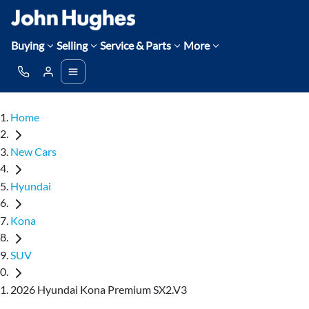
Buying
Selling
Service & Parts
More
Home
New Cars
Hyundai
Kona
SUV
2026 Hyundai Kona Premium SX2.V3