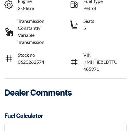
Engine
Fuel Type
2.0-litre
Petrol
Transmission
Seats
Constantly
5
Variable
Transmission
Stock no
VIN
0620262574
KMHHE81BTTU
485971
Dealer Comments
Fuel Calculator