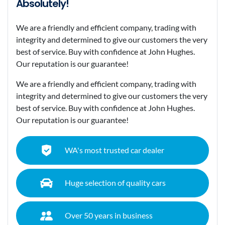
Absolutely!
We are a friendly and efficient company, trading with
integrity and determined to give our customers the very
best of service. Buy with confidence at John Hughes.
Our reputation is our guarantee!
We are a friendly and efficient company, trading with
integrity and determined to give our customers the very
best of service. Buy with confidence at John Hughes.
Our reputation is our guarantee!
WA's most trusted car dealer
Huge selection of quality cars
Over 50 years in business