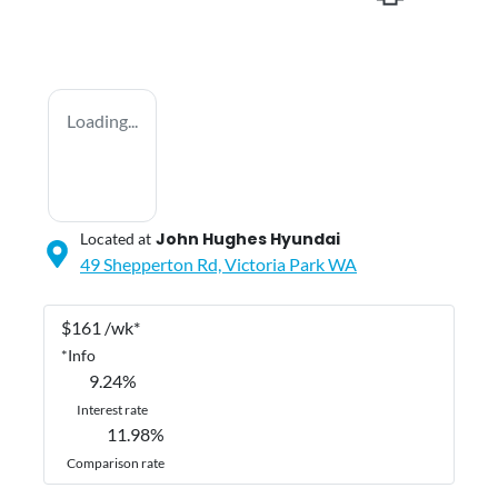
Loading...
John Hughes Hyundai
Located at
49 Shepperton Rd,
Victoria Park
WA
$
161
/wk*
*
Info
9.24
%
Interest rate
11.98
%
Comparison rate