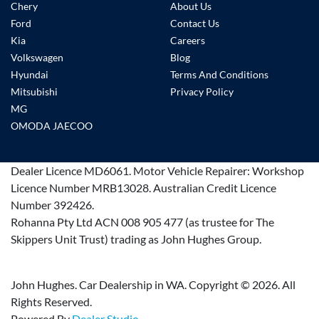
Chery
About Us
Ford
Contact Us
Kia
Careers
Volkswagen
Blog
Hyundai
Terms And Conditions
Mitsubishi
Privacy Policy
MG
OMODA JAECOO
Dealer Licence
MD6061
.
Motor Vehicle Repairer:
Workshop
Licence Number MRB13028
.
Australian Credit Licence
Number 392426.
Rohanna Pty Ltd ACN 008 905 477 (as trustee for The
Skippers Unit Trust) trading as John Hughes Group.
John Hughes. Car Dealership in WA. Copyright ©
2026
. All
Rights Reserved.
Powered By
Dealer Studio