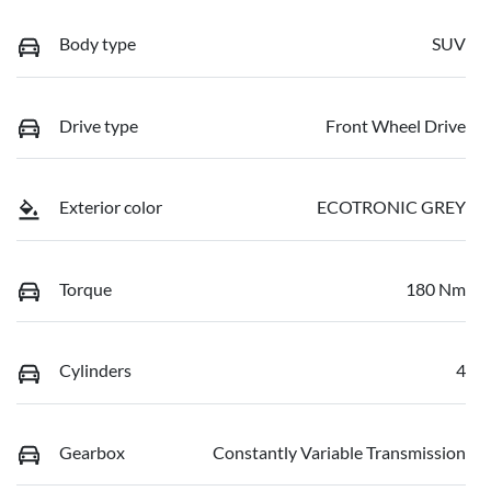
Body type
SUV
Drive type
Front Wheel Drive
Exterior color
ECOTRONIC GREY
Torque
180 Nm
Cylinders
4
Gearbox
Constantly Variable Transmission