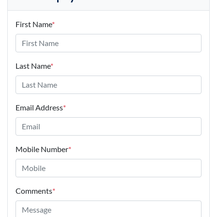
First Name
*
Last Name
*
Email Address
*
Mobile Number
*
Comments
*