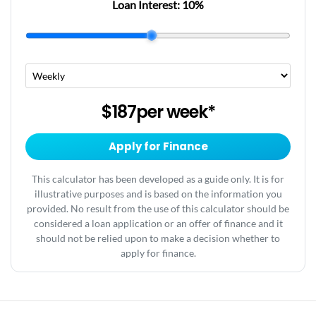
Loan Interest:
10
%
$187
per
week
*
Apply for Finance
This calculator has been developed as a guide only. It is for
illustrative purposes and is based on the information you
provided. No result from the use of this calculator should be
considered a loan application or an offer of finance and it
should not be relied upon to make a decision whether to
apply for finance.