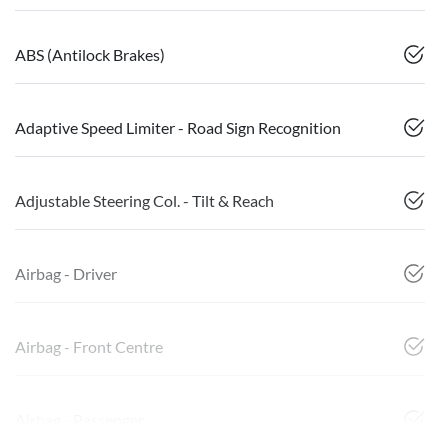
ABS (Antilock Brakes)
Adaptive Speed Limiter - Road Sign Recognition
Adjustable Steering Col. - Tilt & Reach
Airbag - Driver
Airbag - Front Centre
Airbag - Passenger