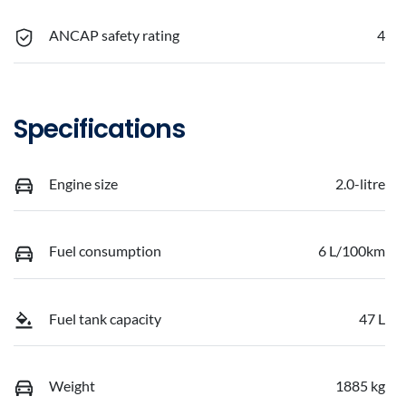
ANCAP safety rating
4
Specifications
Engine size
2.0-litre
Fuel consumption
6 L/100km
Fuel tank capacity
47 L
Weight
1885 kg