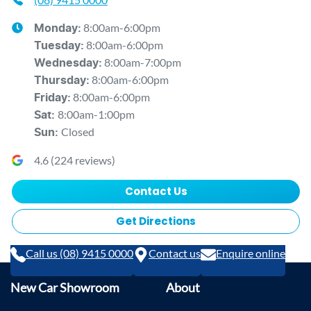
8:00am-6:00pm
Monday
:
8:00am-6:00pm
Tuesday
:
8:00am-7:00pm
Wednesday
:
8:00am-6:00pm
Thursday
:
8:00am-6:00pm
Friday
:
8:00am-1:00pm
Sat
:
Closed
Sun
:
4.6
(
224
reviews)
Contact Us
Get Directions
Call us (08) 9415 0000
Contact us
Enquire online
New Car Showroom
About