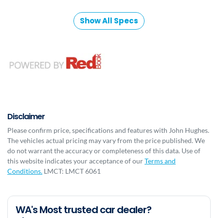
Show All Specs
Disclaimer
Please confirm price, specifications and features with
John Hughes
.
The vehicles actual pricing may vary from the price published. We
do not warrant the accuracy or completeness of this data. Use of
this website indicates your acceptance of our
Terms and
Conditions.
LMCT: LMCT 6061
WA's Most trusted car dealer?