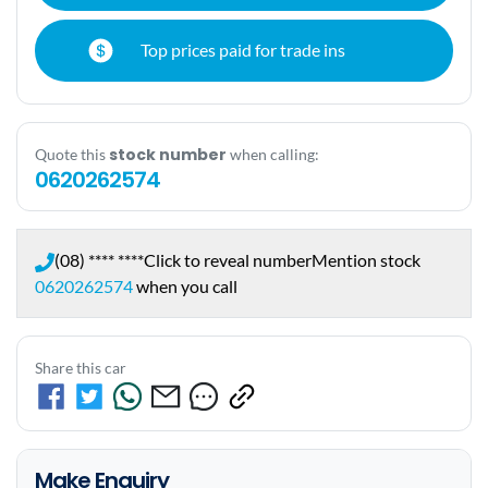
Top prices paid for trade ins
stock number
Quote this
when calling:
0620262574
(08) **** ****
Click to reveal number
Mention stock
0620262574
when you call
Share this car
Make Enquiry