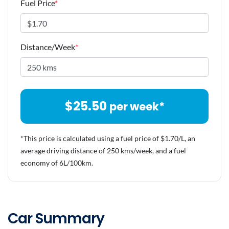
Fuel Price
*
Distance/Week
*
$
25.50
per week*
*This price is calculated using a fuel price of $
1.70
/L, an
average driving distance of
250 kms
/week, and a fuel
economy of
6
L/100km.
Car Summary