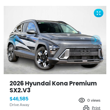
2026 Hyundai Kona Premium
SX2.V3
$46,585
0
views
Drive Away
Print