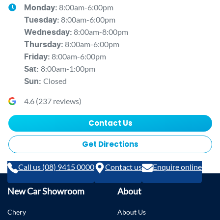
8:00am-6:00pm
Monday
:
8:00am-6:00pm
Tuesday
:
8:00am-8:00pm
Wednesday
:
8:00am-6:00pm
Thursday
:
8:00am-6:00pm
Friday
:
8:00am-1:00pm
Sat
:
Closed
Sun
:
4.6
(
237
reviews)
Contact Us
Get Directions
Call us (08) 9415 0000
Contact us
Enquire online
New Car Showroom
About
Chery
About Us