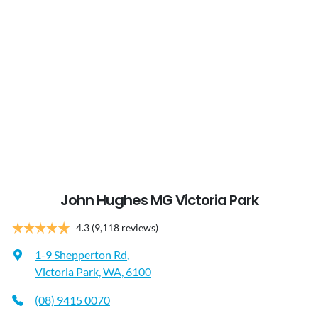
John Hughes MG Victoria Park
4.3
(9,118 reviews)
1-9 Shepperton Rd
,
Victoria Park, WA, 6100
(08) 9415 0070