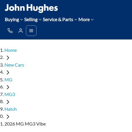
Buying
Selling
Service & Parts
More
Home
New Cars
MG
MG3
Hatch
2026 MG MG3 Vibe