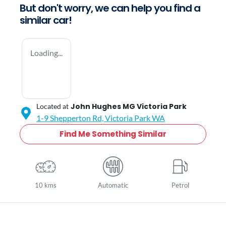
But don't worry, we can help you find a
similar
car
!
Loading...
John Hughes MG Victoria Park
Located at
1-9 Shepperton Rd,
Victoria Park
WA
Find Me Something Similar
10 kms
Automatic
Petrol