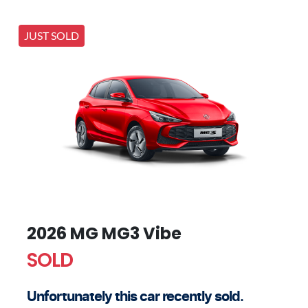
JUST SOLD
2026 MG MG3 Vibe
SOLD
Unfortunately this
car
recently sold.