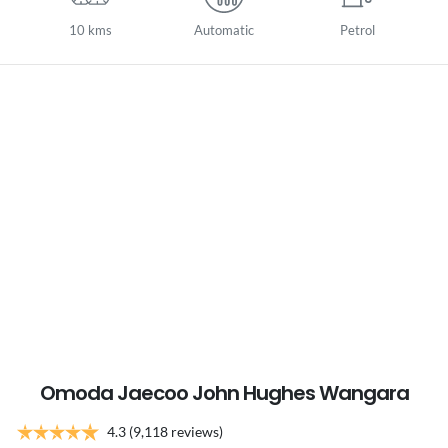
10 kms
Automatic
Petrol
Omoda Jaecoo John Hughes Wangara
4.3
(9,118 reviews)