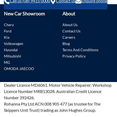
Call us (08) 9415 0000
Contact us
Enquire online
New Car Showroom
About
Chery
About Us
Ford
Contact Us
Kia
Careers
Volkswagen
Blog
Hyundai
Terms And Conditions
Mitsubishi
Privacy Policy
MG
OMODA JAECOO
Dealer Licence
MD6061
.
Motor Vehicle Repairer:
Workshop
Licence Number MRB13028
.
Australian Credit Licence
Number 392426.
Rohanna Pty Ltd ACN 008 905 477 (as trustee for The
Skippers Unit Trust) trading as John Hughes Group.