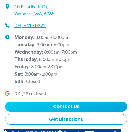
10 Prindiville Dr
,
Wangara, WA, 6065
(08) 9415 0222
8:00am-6:00pm
Monday
:
8:00am-6:00pm
Tuesday
:
8:00am-7:00pm
Wednesday
:
8:00am-6:00pm
Thursday
:
8:00am-6:00pm
Friday
:
8:00am-1:00pm
Sat
:
Closed
Sun
:
3.4
(
23
reviews)
Contact Us
Get Directions