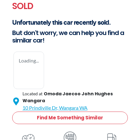
SOLD
Unfortunately this
car
recently sold.
But don't worry, we can help you find a
similar
car
!
Loading...
Omoda Jaecoo John Hughes
Located at
Wangara
10 Prindiville Dr,
Wangara
WA
Find Me Something Similar