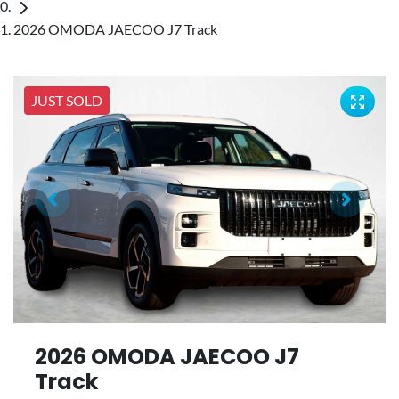
2026 OMODA JAECOO J7 Track
JUST SOLD
2026 OMODA JAECOO J7
Track