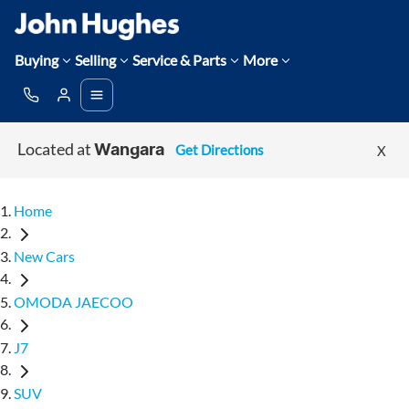
Buying
Selling
Service & Parts
More
Located at
Get Directions
X
Wangara
Home
New Cars
OMODA JAECOO
J7
SUV