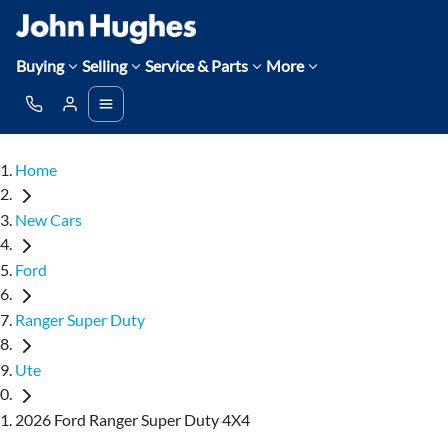
Buying
Selling
Service & Parts
More
Home
New Cars
Ford
Ranger Super Duty
Ute
2026 Ford Ranger Super Duty 4X4