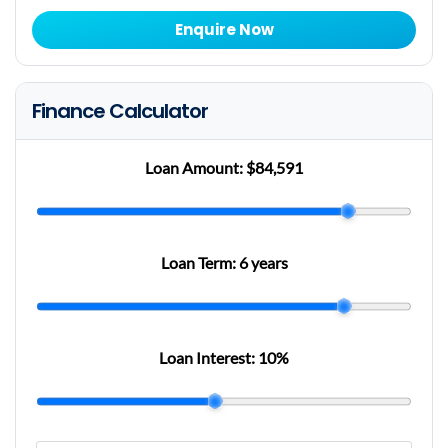
Enquire Now
Finance Calculator
Loan Amount:
$84,591
Loan Term:
6 years
Loan Interest:
10
%