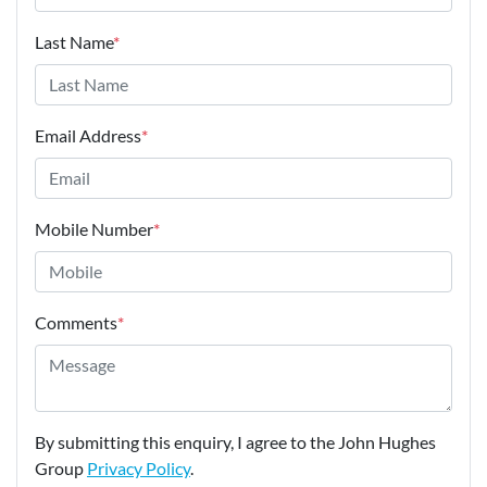
Last Name
*
Email Address
*
Mobile Number
*
Comments
*
By submitting this enquiry, I agree to the John Hughes
Group
Privacy Policy
.