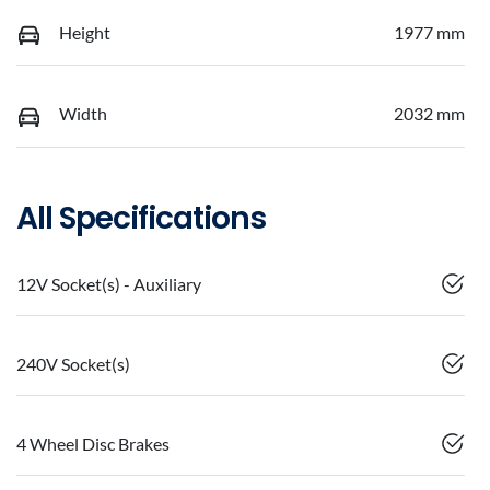
Height
1977 mm
Width
2032 mm
All Specifications
12V Socket(s) - Auxiliary
240V Socket(s)
4 Wheel Disc Brakes