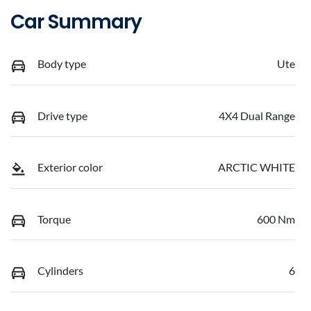
Car Summary
Body type
Ute
Drive type
4X4 Dual Range
Exterior color
ARCTIC WHITE
Torque
600 Nm
Cylinders
6