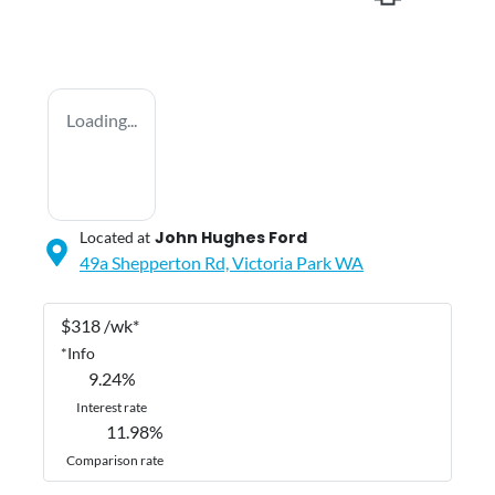
Loading...
John Hughes Ford
Located at
49a Shepperton Rd,
Victoria Park
WA
$
318
/wk*
*
Info
9.24
%
Interest rate
11.98
%
Comparison rate