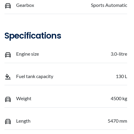
Gearbox
Sports Automatic
Specifications
Engine size
3.0-litre
Fuel tank capacity
130 L
Weight
4500 kg
Length
5470 mm