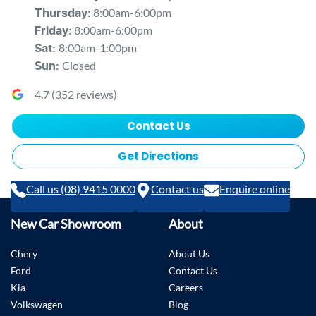
8:00am-6:00pm
Thursday
:
8:00am-6:00pm
Friday
:
8:00am-1:00pm
Sat
:
Closed
Sun
:
4.7
(
352
reviews)
Contact Us
Get Directions
Call us (08) 9415 0000
Contact us
Enquire online
New Car Showroom
About
Chery
About Us
Ford
Contact Us
Kia
Careers
Volkswagen
Blog