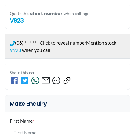
stock number
Quote this
when calling:
V923
(08) **** ****
Click to reveal number
Mention stock
V923
when you call
Share this car
Make Enquiry
First Name
*