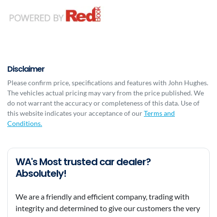
Disclaimer
Please confirm price, specifications and features with
John Hughes
.
The vehicles actual pricing may vary from the price published. We
do not warrant the accuracy or completeness of this data. Use of
this website indicates your acceptance of our
Terms and
Conditions.
WA's Most trusted car dealer?
Absolutely!
We are a friendly and efficient company, trading with
integrity and determined to give our customers the very