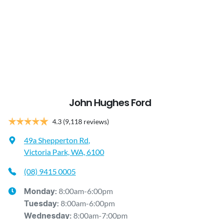
John Hughes Ford
4.3
(9,118 reviews)
49a Shepperton Rd
,
Victoria Park, WA, 6100
(08) 9415 0005
8:00am-6:00pm
Monday
:
8:00am-6:00pm
Tuesday
:
8:00am-7:00pm
Wednesday
: