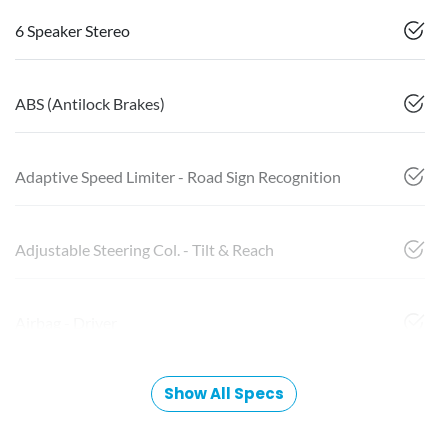
6 Speaker Stereo
ABS (Antilock Brakes)
Adaptive Speed Limiter - Road Sign Recognition
Adjustable Steering Col. - Tilt & Reach
Airbag - Driver
Show All Specs