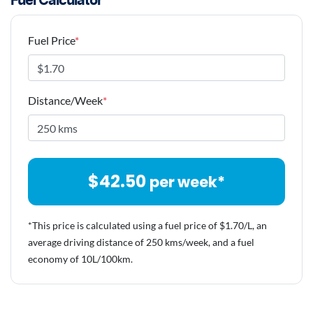
Fuel Calculator
Fuel Price
*
Distance/Week
*
$
42.50
per week*
*This price is calculated using a fuel price of $
1.70
/L, an
average driving distance of
250 kms
/week, and a fuel
economy of
10
L/100km.