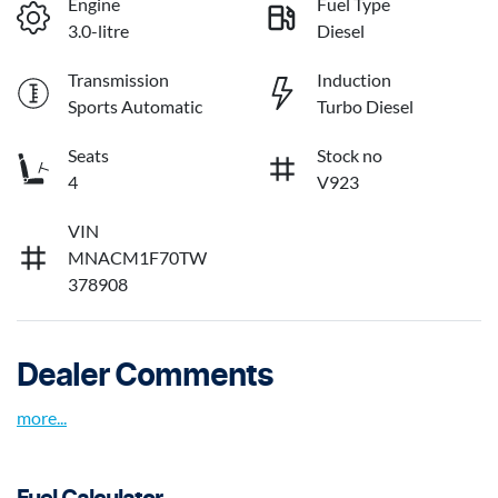
Engine
Fuel Type
3.0-litre
Diesel
Transmission
Induction
Sports Automatic
Turbo Diesel
Seats
Stock no
4
V923
VIN
MNACM1F70TW
378908
Dealer Comments
more
...