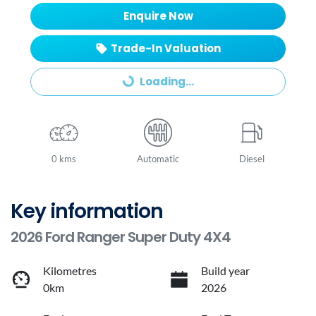
Enquire Now
Trade-In Valuation
Loading...
Loading...
0 kms
Automatic
Diesel
Key information
2026 Ford Ranger Super Duty 4X4
Kilometres
Build year
0km
2026