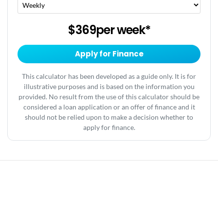
$369
per
week
*
Apply for Finance
This calculator has been developed as a guide only. It is for
illustrative purposes and is based on the information you
provided. No result from the use of this calculator should be
considered a loan application or an offer of finance and it
should not be relied upon to make a decision whether to
apply for finance.