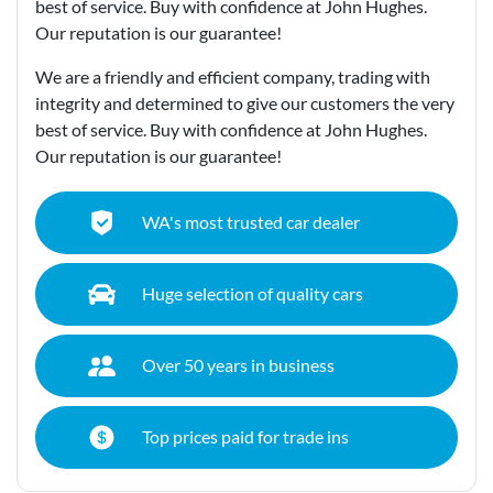
best of service. Buy with confidence at John Hughes.
Our reputation is our guarantee!
We are a friendly and efficient company, trading with
integrity and determined to give our customers the very
best of service. Buy with confidence at John Hughes.
Our reputation is our guarantee!
WA's most trusted car dealer
Huge selection of quality cars
Over 50 years in business
Top prices paid for trade ins