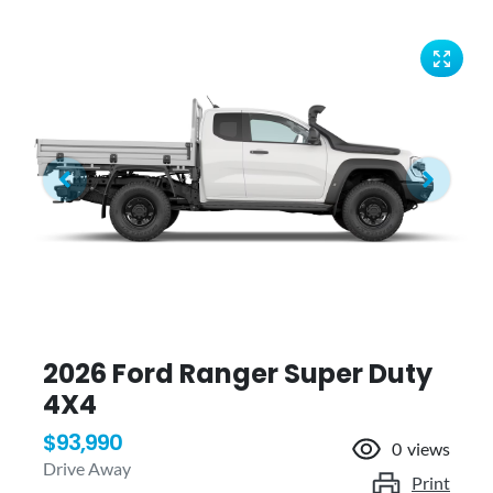
2026 Ford Ranger Super Duty
4X4
$93,990
0
views
Drive Away
Print