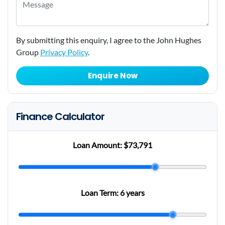
By submitting this enquiry, I agree to the John Hughes
Group
Privacy Policy
.
Enquire Now
Finance Calculator
Loan Amount:
$73,791
Loan Term:
6 years