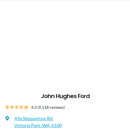
John Hughes Ford
4.3
(9,118 reviews)
49a Shepperton Rd
,
Victoria Park, WA, 6100