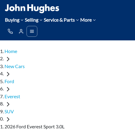
Buying
Selling
Service & Parts
More
Home
New Cars
Ford
Everest
SUV
2026 Ford Everest Sport 3.0L