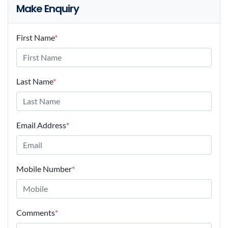
Make Enquiry
First Name
*
Last Name
*
Email Address
*
Mobile Number
*
Comments
*