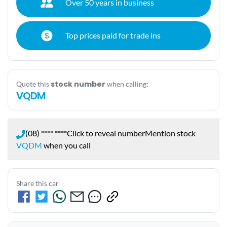
Over 50 years in business
Top prices paid for trade ins
stock number
Quote this
when calling:
VQDM
(08) **** ****
Click to reveal number
Mention stock
VQDM
when you call
Share this car