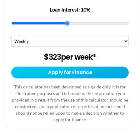
Loan Interest:
10
%
$323
per
week
*
Apply for Finance
This calculator has been developed as a guide only. It is for
illustrative purposes and is based on the information you
provided. No result from the use of this calculator should be
considered a loan application or an offer of finance and it
should not be relied upon to make a decision whether to
apply for finance.