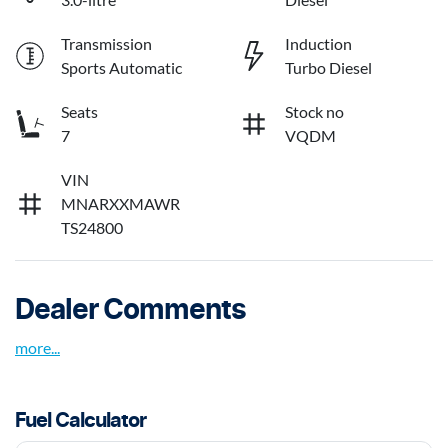
Transmission
Induction
Sports Automatic
Turbo Diesel
Seats
Stock no
7
VQDM
VIN
MNARXXMAWR
TS24800
Dealer Comments
more
...
Fuel Calculator