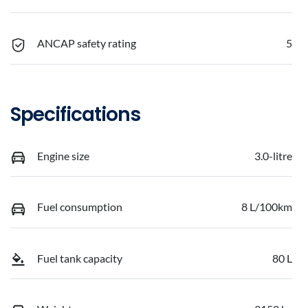
ANCAP safety rating
5
Specifications
Engine size
3.0-litre
Fuel consumption
8 L/100km
Fuel tank capacity
80 L