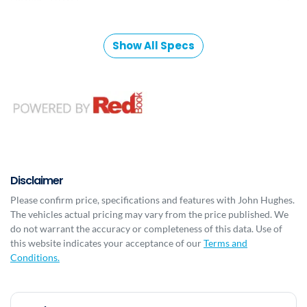
Show All Specs
Disclaimer
Please confirm price, specifications and features with
John Hughes
.
The vehicles actual pricing may vary from the price published. We
do not warrant the accuracy or completeness of this data. Use of
this website indicates your acceptance of our
Terms and
Conditions.