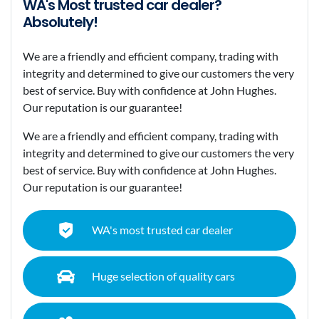
WA's Most trusted car dealer?
Absolutely!
We are a friendly and efficient company, trading with
integrity and determined to give our customers the very
best of service. Buy with confidence at John Hughes.
Our reputation is our guarantee!
We are a friendly and efficient company, trading with
integrity and determined to give our customers the very
best of service. Buy with confidence at John Hughes.
Our reputation is our guarantee!
WA's most trusted car dealer
Huge selection of quality cars