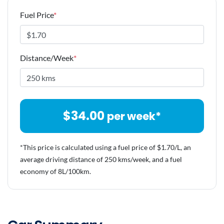
Fuel Price
*
Distance/Week
*
$
34.00
per week*
*This price is calculated using a fuel price of $
1.70
/L, an
average driving distance of
250 kms
/week, and a fuel
economy of
8
L/100km.