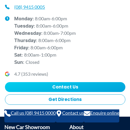
(08) 9415 0005
8:00am-6:00pm
Monday
:
8:00am-6:00pm
Tuesday
:
8:00am-7:00pm
Wednesday
:
8:00am-6:00pm
Thursday
:
8:00am-6:00pm
Friday
:
8:00am-1:00pm
Sat
:
Closed
Sun
:
4.7
(
353
reviews)
Contact Us
Get Directions
Call us (08) 9415 0000
Contact us
Enquire online
New Car Showroom
About