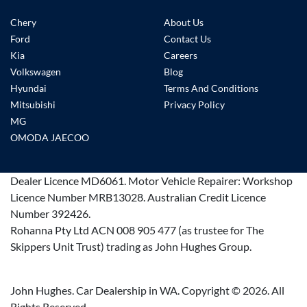
Chery
About Us
Ford
Contact Us
Kia
Careers
Volkswagen
Blog
Hyundai
Terms And Conditions
Mitsubishi
Privacy Policy
MG
OMODA JAECOO
Dealer Licence
MD6061
.
Motor Vehicle Repairer:
Workshop
Licence Number MRB13028
.
Australian Credit Licence
Number 392426.
Rohanna Pty Ltd ACN 008 905 477 (as trustee for The
Skippers Unit Trust) trading as John Hughes Group.
John Hughes. Car Dealership in WA. Copyright ©
2026
. All
Rights Reserved.