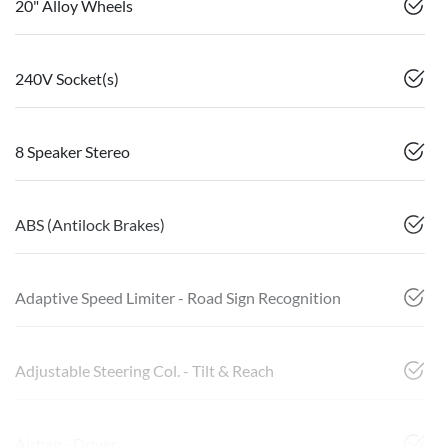
20" Alloy Wheels
240V Socket(s)
8 Speaker Stereo
ABS (Antilock Brakes)
Adaptive Speed Limiter - Road Sign Recognition
Adjustable Steering Col. - Tilt & Reach
Airbag - Driver