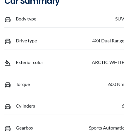
Car Summary
Body type
SUV
Drive type
4X4 Dual Range
Exterior color
ARCTIC WHITE
Torque
600 Nm
Cylinders
6
Gearbox
Sports Automatic