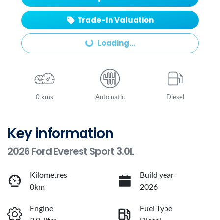
Trade-In Valuation
Loading...
Loading...
0 kms
Automatic
Diesel
Key information
2026 Ford Everest Sport 3.0L
Kilometres
Build year
0km
2026
Engine
Fuel Type
3.0-litre
Diesel