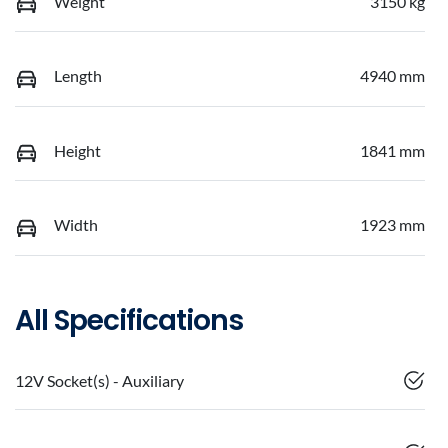
Weight
3150 kg
Length
4940 mm
Height
1841 mm
Width
1923 mm
All Specifications
12V Socket(s) - Auxiliary