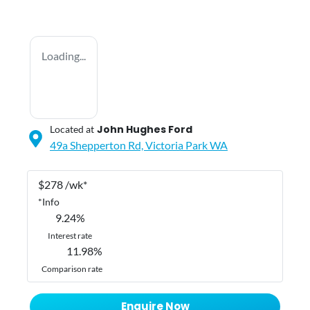
Loading...
John Hughes Ford
Located at
49a Shepperton Rd,
Victoria Park
WA
$
278
/wk*
*
Info
9.24
%
Interest rate
11.98
%
Comparison rate
Enquire Now