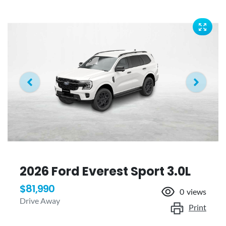
2026 Ford Everest Sport 3.0L
$81,990
0
views
Drive Away
Print