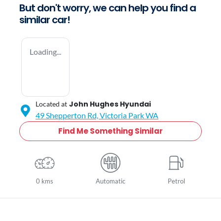
But don't worry, we can help you find a
similar
car
!
Loading...
John Hughes Hyundai
Located at
49 Shepperton Rd,
Victoria Park
WA
Find Me Something Similar
0 kms
Automatic
Petrol