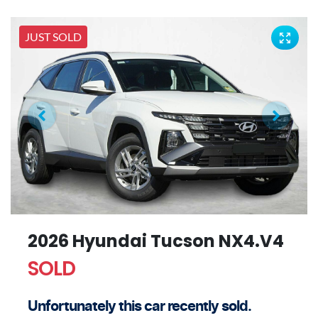
JUST SOLD
2026 Hyundai Tucson NX4.V4
SOLD
Unfortunately this
car
recently sold.