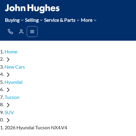
Buying
Selling
Service & Parts
More
Home
New Cars
Hyundai
Tucson
SUV
2026 Hyundai Tucson NX4.V4