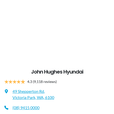
John Hughes Hyundai
4.3
(9,118 reviews)
49 Shepperton Rd
,
Victoria Park, WA, 6100
(08) 9415 0000