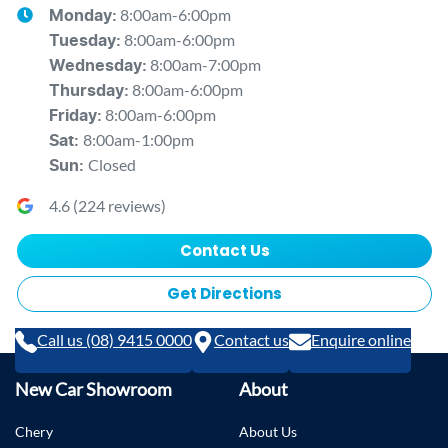
8:00am-6:00pm
Monday
:
8:00am-6:00pm
Tuesday
:
8:00am-7:00pm
Wednesday
:
8:00am-6:00pm
Thursday
:
8:00am-6:00pm
Friday
:
8:00am-1:00pm
Sat
:
Closed
Sun
:
4.6
(
224
reviews)
Contact Us
Get Directions
Call us (08) 9415 0000
Contact us
Enquire online
New Car Showroom
About
Chery
About Us