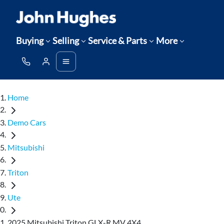
Buying
Selling
Service & Parts
More
Home
Demo Cars
Mitsubishi
Triton
Ute
2025 Mitsubishi Triton GLX-R MV 4X4