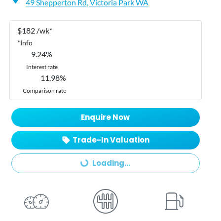
49 Shepperton Rd,
Victoria Park
WA
$
182
/wk*
*
Info
9.24
%
Interest rate
11.98
%
Comparison rate
Enquire Now
Trade-In Valuation
Loading...
Loading...