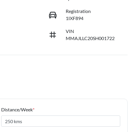
Registration
1IXF894
VIN
MMAJLLC20SH001722
Distance/Week
*