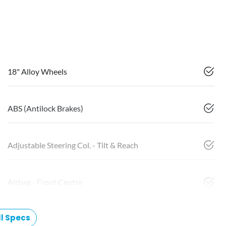
18" Alloy Wheels
ABS (Antilock Brakes)
Adjustable Steering Col. - Tilt & Reach
Airbag - Front Centre
l Specs