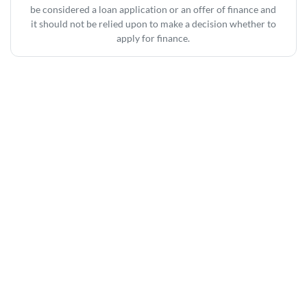
be considered a loan application or an offer of finance and
it should not be relied upon to make a decision whether to
apply for finance.