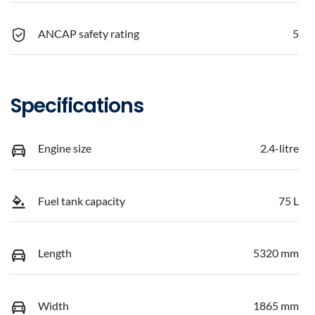
ANCAP safety rating
5
Specifications
Engine size
2.4-litre
Fuel tank capacity
75 L
Length
5320 mm
Width
1865 mm