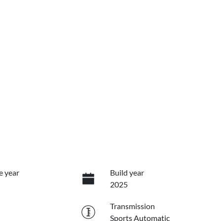
e year
Build year
2025
Transmission
Sports Automatic