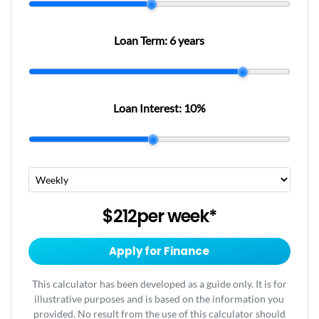
Loan Term:
6 years
Loan Interest:
10
%
$212
per
week
*
Apply for Finance
This calculator has been developed as a guide only. It is for
illustrative purposes and is based on the information you
provided. No result from the use of this calculator should