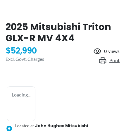
2025 Mitsubishi Triton
GLX-R MV 4X4
$52,990
0
views
Excl. Govt. Charges
Print
Loading...
John Hughes Mitsubishi
Located at