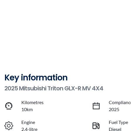
Key information
2025 Mitsubishi Triton GLX-R MV 4X4
Kilometres
Complianc
10km
2025
Engine
Fuel Type
2.4-litre
Diesel