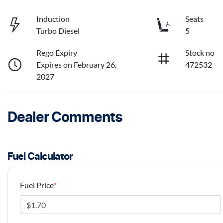
Induction
Seats
Turbo Diesel
5
Rego Expiry
Stock no
Expires on February 26,
472532
2027
Dealer Comments
Fuel Calculator
Fuel Price
*