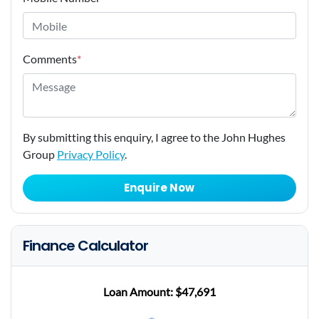
Comments
*
By submitting this enquiry, I agree to the John Hughes
Group
Privacy Policy
.
Enquire Now
Finance Calculator
Loan Amount:
$47,691