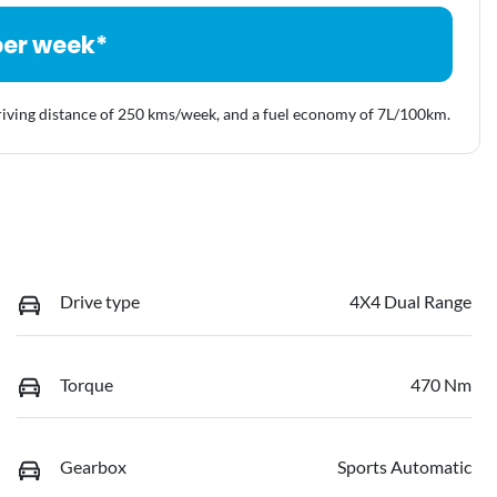
per week*
riving distance of
250 kms
/week, and a fuel economy of
7
L/100km.
Drive type
4X4 Dual Range
Torque
470 Nm
Gearbox
Sports Automatic