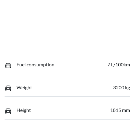
Fuel consumption
7 L/100km
Weight
3200 kg
Height
1815 mm