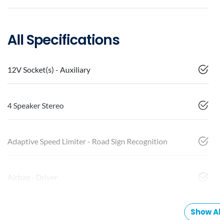
All Specifications
12V Socket(s) - Auxiliary
4 Speaker Stereo
Adaptive Speed Limiter - Road Sign Recognition
Airbag - Driver
Show Al