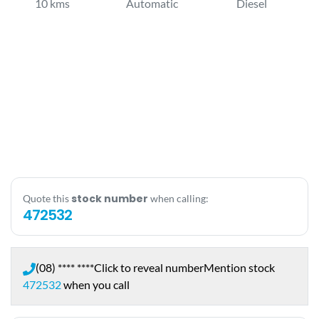
10 kms
Automatic
Diesel
stock number
Quote this
when calling:
472532
(08) **** ****
Click to reveal number
Mention stock
472532
when you call