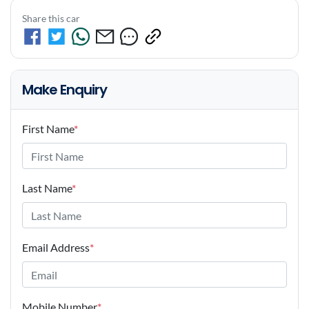
Share this car
Make Enquiry
First Name
*
Last Name
*
Email Address
*
Mobile Number
*