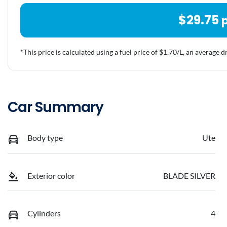
$
29.75
*This price is calculated using a fuel price of $
1.70
/L, an average d
Car Summary
Body type
Ute
Exterior color
BLADE SILVER
Cylinders
4