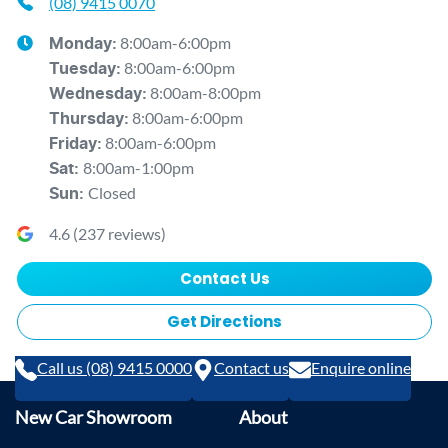
(08) 9415 0070
8:00am-6:00pm
Monday
:
8:00am-6:00pm
Tuesday
:
8:00am-8:00pm
Wednesday
:
8:00am-6:00pm
Thursday
:
8:00am-6:00pm
Friday
:
8:00am-1:00pm
Sat
:
Closed
Sun
:
4.6
(
237
reviews)
Contact Us
Get Directions
Call us (08) 9415 0000
Contact us
Enquire online
New Car Showroom
About