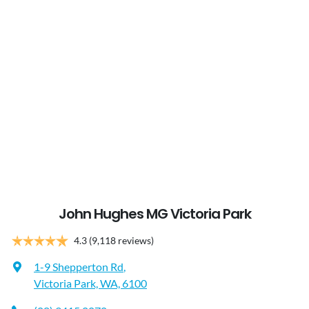
John Hughes MG Victoria Park
4.3
(9,118 reviews)
1-9 Shepperton Rd
,
Victoria Park, WA, 6100