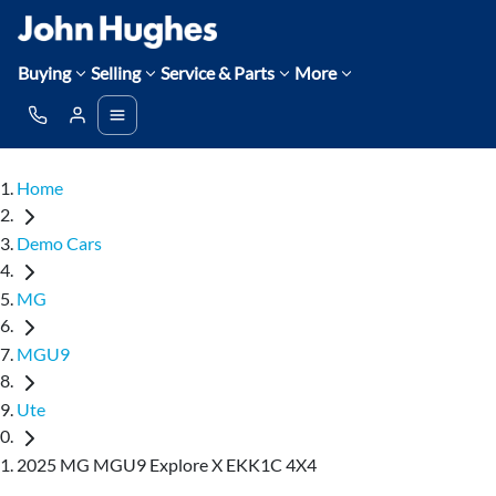
Buying
Selling
Service & Parts
More
Home
Demo Cars
MG
MGU9
Ute
2025 MG MGU9 Explore X EKK1C 4X4