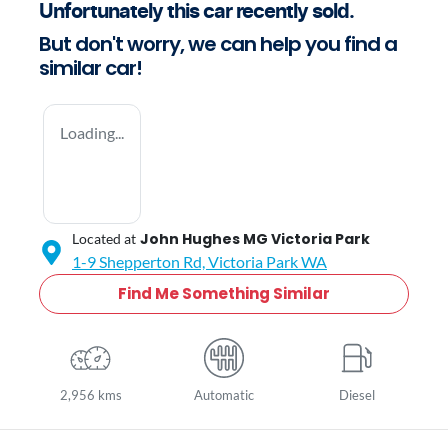
Unfortunately this
car
recently sold.
But don't worry, we can help you find a
similar
car
!
Loading...
John Hughes MG Victoria Park
Located at
1-9 Shepperton Rd,
Victoria Park
WA
Find Me Something Similar
2,956 kms
Automatic
Diesel