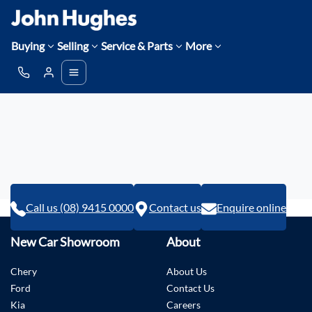
Buying
Selling
Service & Parts
More
Call us (08) 9415 0000
Contact us
Enquire online
New Car Showroom
About
Chery
About Us
Ford
Contact Us
Kia
Careers