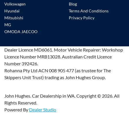
Volkswagen
Blog
Hyundai
Terms And Conditions
Mitsubishi
Privacy Policy
MG
OMODA JAECOO
Dealer Licence
MD6061
.
Motor Vehicle Repairer:
Workshop
Licence Number MRB13028
.
Australian Credit Licence
Number 392426.
Rohanna Pty Ltd ACN 008 905 477 (as trustee for The
Skippers Unit Trust) trading as John Hughes Group.
John Hughes. Car Dealership in WA. Copyright ©
2026
. All
Rights Reserved.
Powered By
Dealer Studio