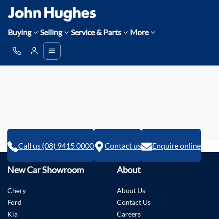
Buying
Selling
Service & Parts
More
Call us (08) 9415 0000
Contact us
Enquire online
New Car Showroom
About
Chery
About Us
Ford
Contact Us
Kia
Careers