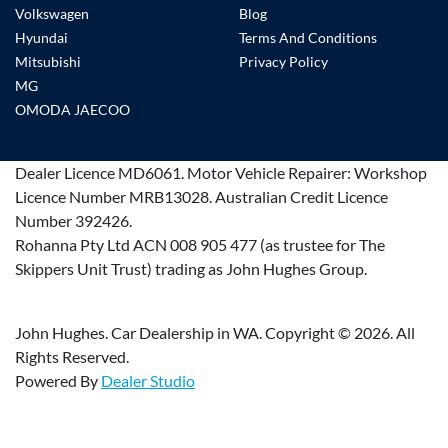
Volkswagen
Blog
Hyundai
Terms And Conditions
Mitsubishi
Privacy Policy
MG
OMODA JAECOO
Dealer Licence
MD6061
.
Motor Vehicle Repairer:
Workshop
Licence Number MRB13028
.
Australian Credit Licence
Number 392426.
Rohanna Pty Ltd ACN 008 905 477 (as trustee for The
Skippers Unit Trust) trading as John Hughes Group.
John Hughes. Car Dealership in WA. Copyright ©
2026
. All
Rights Reserved.
Powered By
Dealer Studio