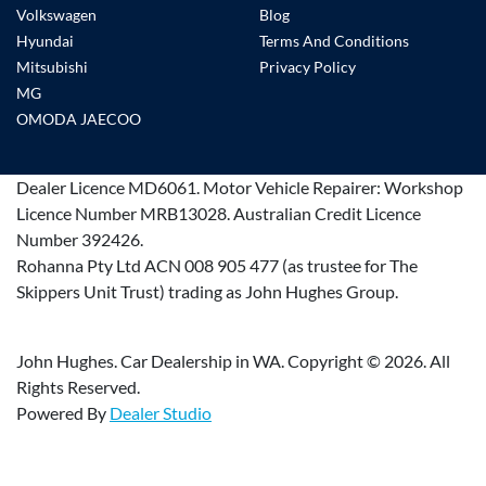
Volkswagen
Blog
Hyundai
Terms And Conditions
Mitsubishi
Privacy Policy
MG
OMODA JAECOO
Dealer Licence
MD6061
.
Motor Vehicle Repairer:
Workshop
Licence Number MRB13028
.
Australian Credit Licence
Number 392426.
Rohanna Pty Ltd ACN 008 905 477 (as trustee for The
Skippers Unit Trust) trading as John Hughes Group.
John Hughes. Car Dealership in WA. Copyright ©
2026
. All
Rights Reserved.
Powered By
Dealer Studio