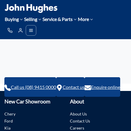
Buying
Selling
Service & Parts
More
Call us (08) 9415 0000
Contact us
Enquire online
New Car Showroom
About
Chery
About Us
Ford
Contact Us
Kia
Careers