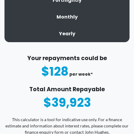
Fortnightly
Monthly
Yearly
Your repayments could be
$128
per
week
*
Total Amount Repayable
$39,923
This calculator is a tool for indicative use only. For a finance
estimate and information about interest rates, please complete our
finance enquiry form or contact John Hughes.