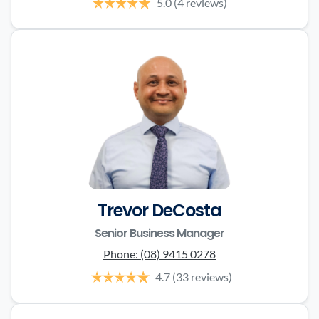
5.0
(4 reviews)
Trevor DeCosta
Senior Business Manager
Phone:
(08) 9415 0278
4.7
(33 reviews)