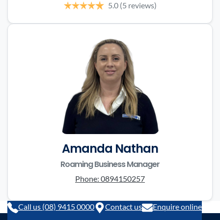
5.0
(5 reviews)
Amanda Nathan
Roaming Business Manager
Phone:
0894150257
Call us (08) 9415 0000
Contact us
Enquire online