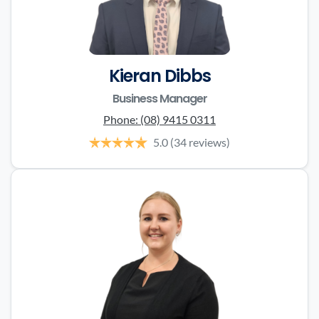
Kieran Dibbs
Business Manager
Phone:
(08) 9415 0311
5.0
(34 reviews)