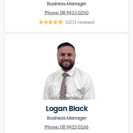
Business Manager
Phone:
08 9415 0250
5.0
(1 reviews)
Logan Black
Business Manager
Phone:
08 9415 0166