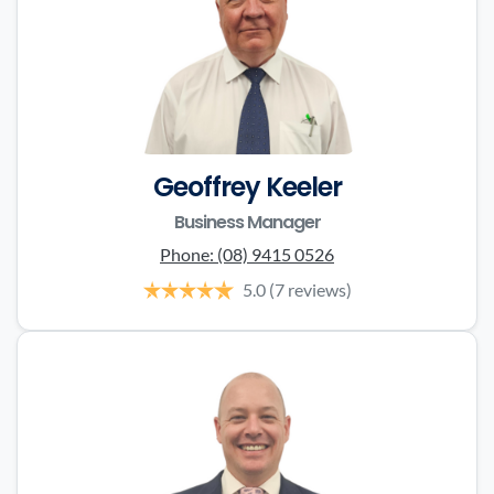
Geoffrey Keeler
Business Manager
Phone:
(08) 9415 0526
5.0
(7 reviews)