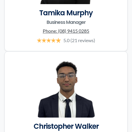
Tamika Murphy
Business Manager
Phone:
(08) 9415 0285
5.0
(21 reviews)
Christopher Walker