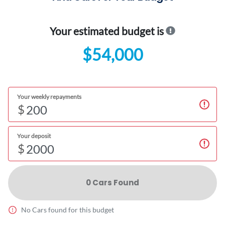
Your estimated budget is
$54,000
Your weekly repayments
$
Your deposit
$
0
Car
s Found
No
Car
s found for this budget