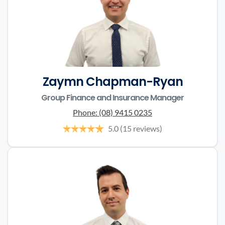
Zaymn Chapman-Ryan
Group Finance and Insurance Manager
Phone:
(08) 9415 0235
5.0
(15 reviews)