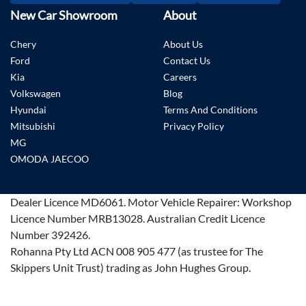
New Car Showroom
About
Chery
About Us
Ford
Contact Us
Kia
Careers
Volkswagen
Blog
Hyundai
Terms And Conditions
Mitsubishi
Privacy Policy
MG
OMODA JAECOO
Dealer Licence
MD6061
.
Motor Vehicle Repairer:
Workshop
Licence Number MRB13028
.
Australian Credit Licence
Number 392426.
Rohanna Pty Ltd ACN 008 905 477 (as trustee for The
Skippers Unit Trust) trading as John Hughes Group.