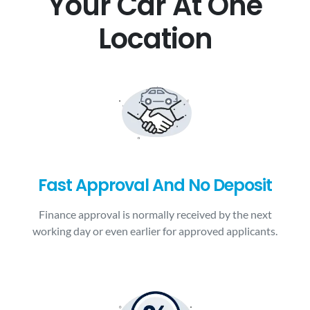
Your Car At One
Location
Fast Approval And No Deposit
Finance approval is normally received by the next
working day or even earlier for approved applicants.