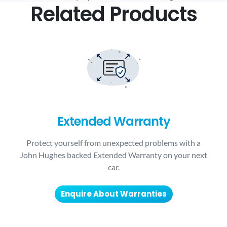
Related Products
Extended Warranty
Protect yourself from unexpected problems with a
John Hughes backed Extended Warranty on your next
car.
Enquire About Warranties