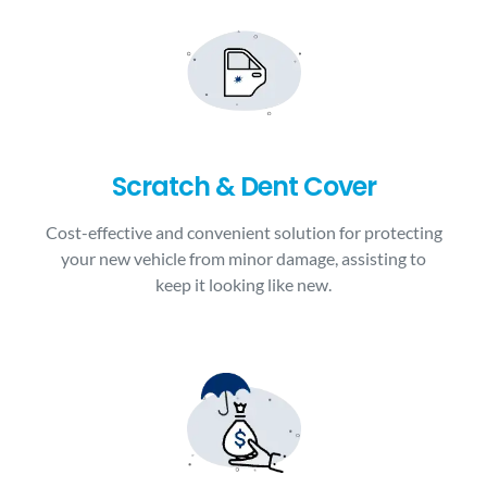
Scratch & Dent Cover
Cost-effective and convenient solution for protecting
your new vehicle from minor damage, assisting to
keep it looking like new.