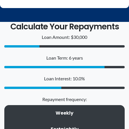
Calculate Your Repayments
Loan Amount: $30,000
Loan Term: 6 years
Loan Interest: 10.0%
Repayment frequency:
Weekly