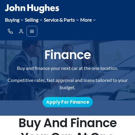
Buying
Selling
Service & Parts
More
Finance
Buy and finance your next car at the one location.
Competitive rates, fast approval and loans tailored to your
budget.
Apply For Finance
Buy And Finance