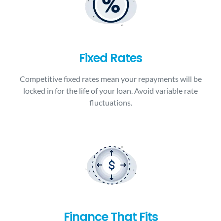
Fixed Rates
Competitive fixed rates mean your repayments will be
locked in for the life of your loan. Avoid variable rate
fluctuations.
Finance That Fits