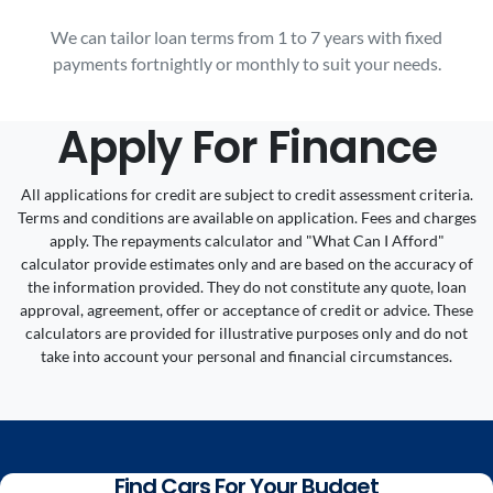
We can tailor loan terms from 1 to 7 years with fixed
payments fortnightly or monthly to suit your needs.
Apply For Finance
All applications for credit are subject to credit assessment criteria.
Terms and conditions are available on application. Fees and charges
apply. The repayments calculator and "What Can I Afford"
calculator provide estimates only and are based on the accuracy of
the information provided. They do not constitute any quote, loan
approval, agreement, offer or acceptance of credit or advice. These
calculators are provided for illustrative purposes only and do not
take into account your personal and financial circumstances.
Find Cars For Your Budget