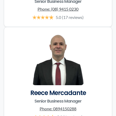
Senior Business Manager
Phone:
(08) 9415 0230
5.0
(17 reviews)
Reece Mercadante
Senior Business Manager
Phone:
0894150288