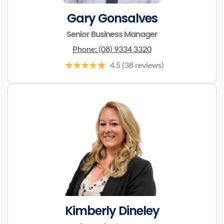
Gary Gonsalves
Senior Business Manager
Phone:
(08) 9334 3320
4.5
(38 reviews)
Kimberly Dineley