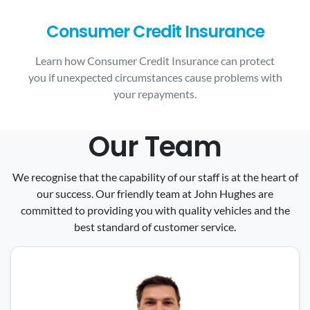
Consumer Credit Insurance
Learn how Consumer Credit Insurance can protect
you if unexpected circumstances cause problems with
your repayments.
Our Team
We recognise that the capability of our staff is at the heart of
our success. Our friendly team at John Hughes are
committed to providing you with quality vehicles and the
best standard of customer service.