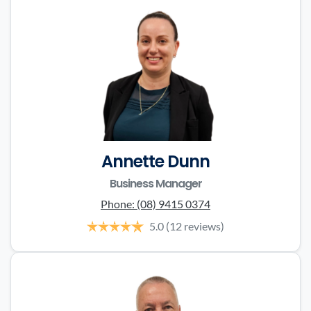
Annette Dunn
Business Manager
Phone:
(08) 9415 0374
5.0
(12 reviews)