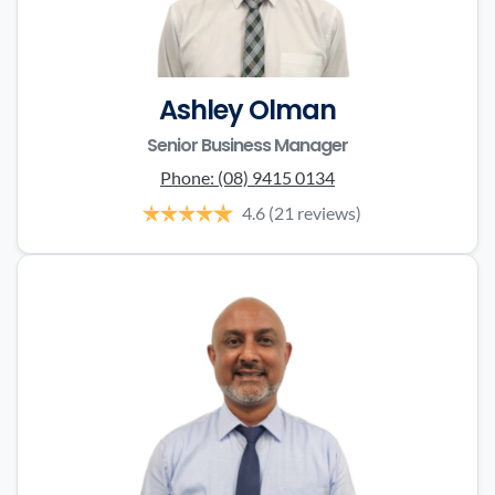
Ashley Olman
Senior Business Manager
Phone:
(08) 9415 0134
4.6
(21 reviews)