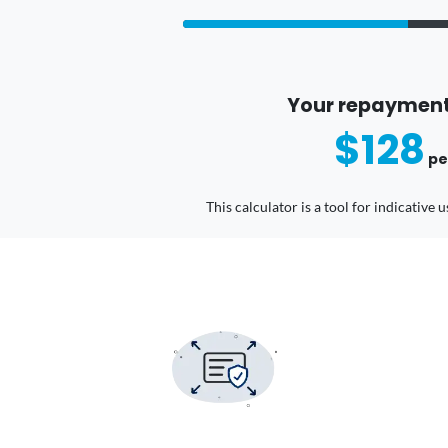
Your repayment
$128
pe
This calculator is a tool for indicative