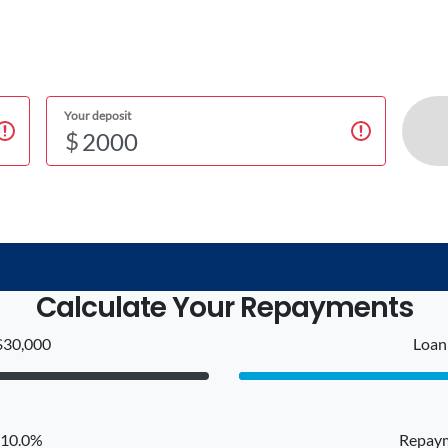
Your deposit
$
Calculate Your Repayments
$30,000
Loan 
: 10.0%
Repaym