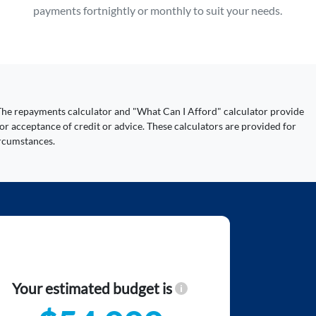
payments fortnightly or monthly to suit your needs.
y. The repayments calculator and "What Can I Afford" calculator provide
or acceptance of credit or advice. These calculators are provided for
ircumstances.
Your estimated budget is