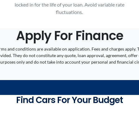
locked in for the life of your loan. Avoid variable rate
fluctuations.
Apply For Finance
 Terms and conditions are available on application. Fees and charges appl
ided. They do not constitute any quote, loan approval, agreement, offer 
 purposes only and do not take into account your personal and financial c
Find Cars For Your Budget