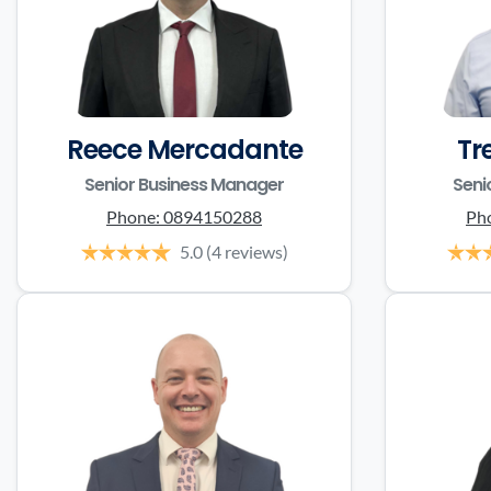
Reece Mercadante
Tr
Senior Business Manager
Seni
Phone:
0894150288
Ph
5.0
(4 reviews)