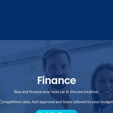
Finance
Buy and finance your next car at the one location.
Competitive rates, fast approval and loans tailored to your budget