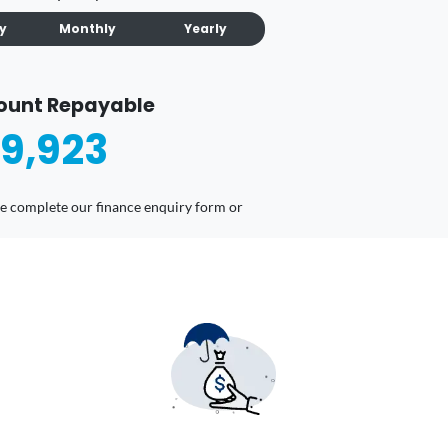
ly
Monthly
Yearly
ount Repayable
9,923
ease complete our finance enquiry form or