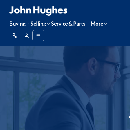
Buying
Selling
Service & Parts
More