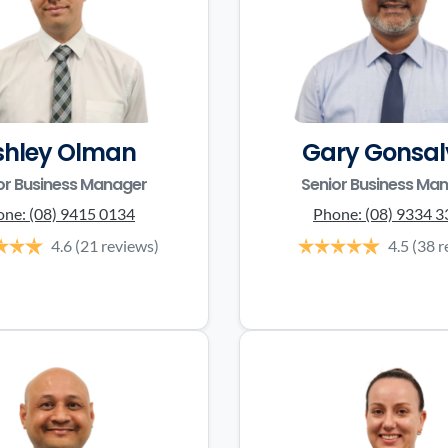
shley Olman
Gary Gonsal
or Business Manager
Senior Business Ma
one:
(08) 9415 0134
Phone:
(08) 9334 
4.6
(21 reviews)
4.5
(38 r