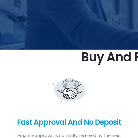
Buy And F
Fast Approval And No Deposit
Finance approval is normally received by the next