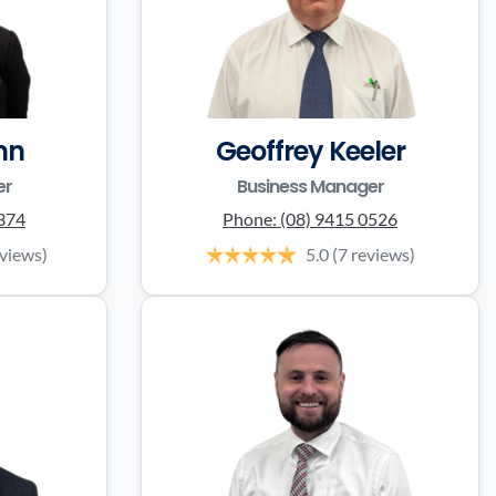
nn
Geoffrey Keeler
er
Business Manager
0374
Phone:
(08) 9415 0526
eviews)
5.0
(7 reviews)