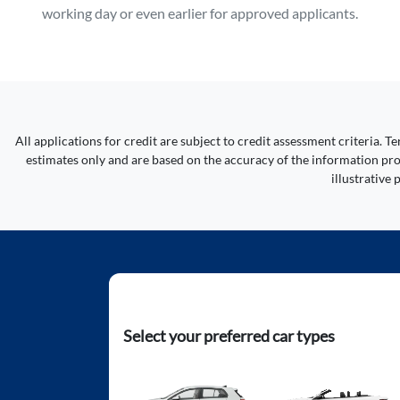
working day or even earlier for approved applicants.
All applications for credit are subject to credit assessment criteria.
estimates only and are based on the accuracy of the information prov
illustrative
Select your preferred car types