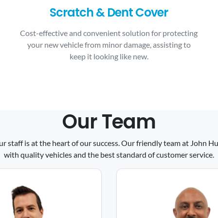
Scratch & Dent Cover
Cost-effective and convenient solution for protecting
your new vehicle from minor damage, assisting to
keep it looking like new.
Our Team
ur staff is at the heart of our success. Our friendly team at John
with quality vehicles and the best standard of customer service.