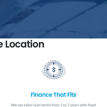
e Location
Finance That Fits
We can tailor loan terms from 1 to 7 years with fixed