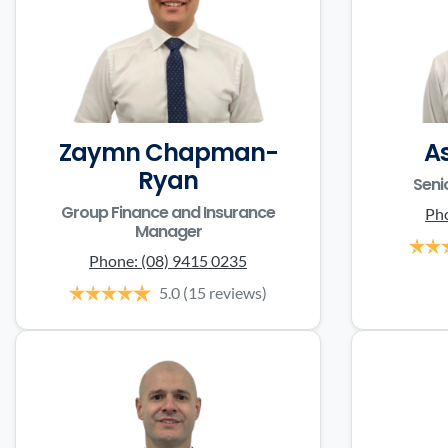
Zaymn Chapman-
A
Ryan
Seni
Group Finance and Insurance
Ph
Manager
Phone:
(08) 9415 0235
5.0
(15 reviews)