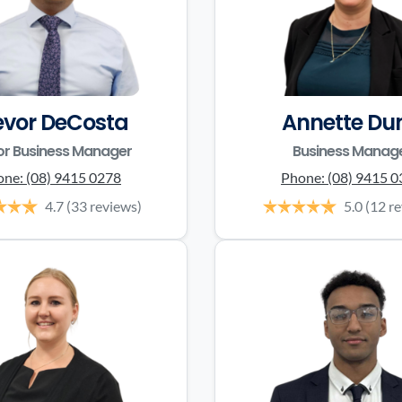
evor DeCosta
Annette Du
or Business Manager
Business Manag
one:
(08) 9415 0278
Phone:
(08) 9415 
4.7
(33 reviews)
5.0
(12 r