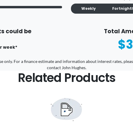
Weekly
Fortnight
s could be
Total Am
$3
r
week
*
 use only. For a finance estimate and information about interest rates, pl
contact John Hughes.
Related Products