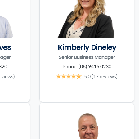
ves
Kimberly Dineley
nager
Senior Business Manager
3320
Phone:
(08) 9415 0230
eviews)
5.0
(17 reviews)