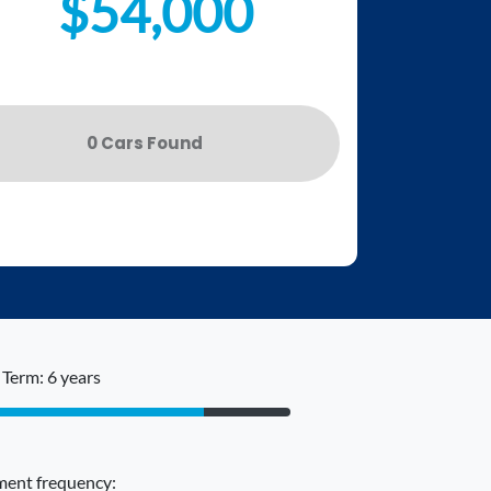
$54,000
0
Car
s Found
Term: 6 years
ent frequency: