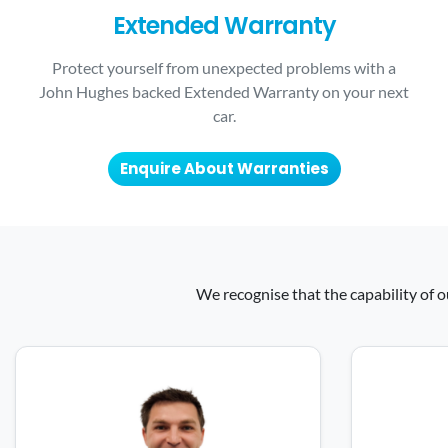
Extended Warranty
Protect yourself from unexpected problems with a
John Hughes backed Extended Warranty on your next
car.
Enquire About Warranties
We recognise that the capability of o