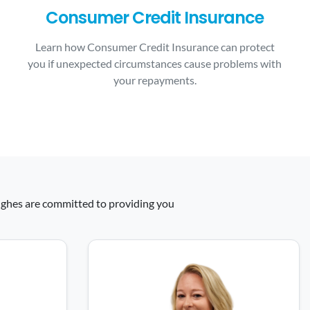
Consumer Credit Insurance
Learn how Consumer Credit Insurance can protect
you if unexpected circumstances cause problems with
your repayments.
 Hughes are committed to providing you