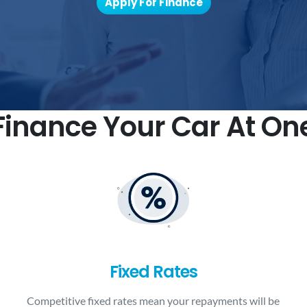
Apply For Finance
inance Your Car At On
Fixed Rates
Competitive fixed rates mean your repayments will be