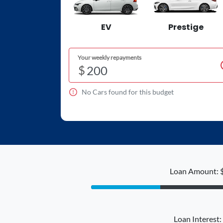
EV
Prestige
Your weekly repayments
$
No
Car
s found for this budget
Loan Amount: 
Loan Interest