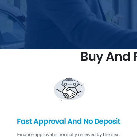
Buy And F
Fast Approval And No Deposit
Finance approval is normally received by the next