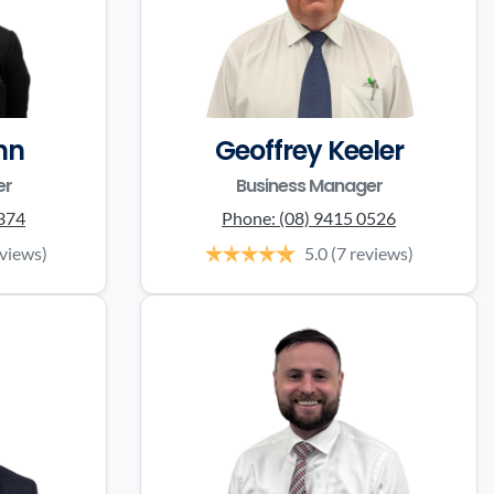
nn
Geoffrey Keeler
er
Business Manager
0374
Phone:
(08) 9415 0526
eviews)
5.0
(7 reviews)