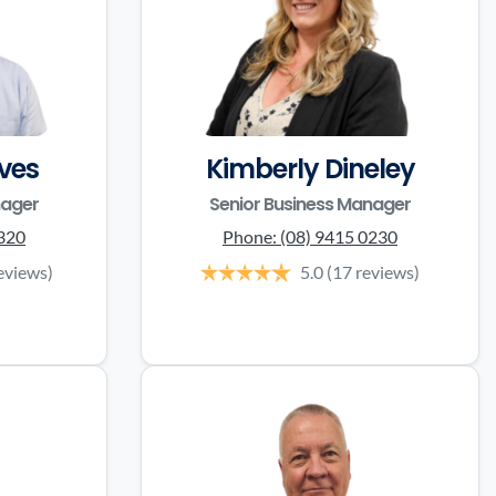
ves
Kimberly Dineley
nager
Senior Business Manager
3320
Phone:
(08) 9415 0230
eviews)
5.0
(17 reviews)