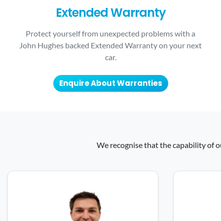
Extended Warranty
Protect yourself from unexpected problems with a
John Hughes backed Extended Warranty on your next
car.
Enquire About Warranties
We recognise that the capability of o