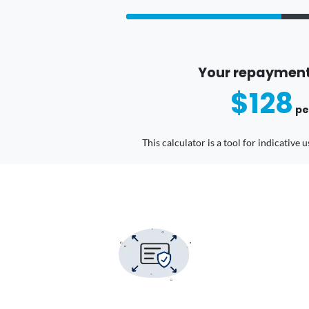
Your repayment
$128
pe
This calculator is a tool for indicative