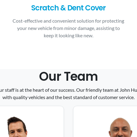
Scratch & Dent Cover
Cost-effective and convenient solution for protecting
your new vehicle from minor damage, assisting to
keep it looking like new.
Our Team
ur staff is at the heart of our success. Our friendly team at John
with quality vehicles and the best standard of customer service.