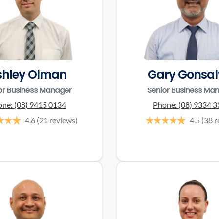
shley Olman
Gary Gonsal
or Business Manager
Senior Business Ma
one:
(08) 9415 0134
Phone:
(08) 9334 
4.6
(21 reviews)
4.5
(38 r