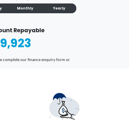
ly
Monthly
Yearly
ount Repayable
9,923
ease complete our finance enquiry form or