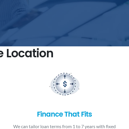
e Location
Finance That Fits
We can tailor loan terms from 1 to 7 years with fixed