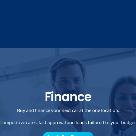
Finance
Buy and finance your next car at the one location.
Competitive rates, fast approval and loans tailored to your budget