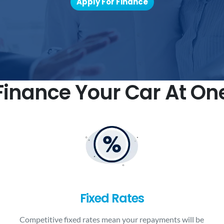
Apply For Finance
inance Your Car At On
Fixed Rates
Competitive fixed rates mean your repayments will be