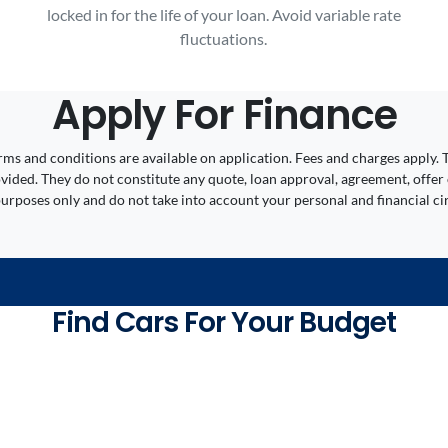
locked in for the life of your loan. Avoid variable rate
fluctuations.
Apply For Finance
 Terms and conditions are available on application. Fees and charges appl
ided. They do not constitute any quote, loan approval, agreement, offer 
 purposes only and do not take into account your personal and financial c
Find Cars For Your Budget