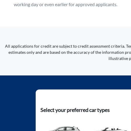
working day or even earlier for approved applicants.
All applications for credit are subject to credit assessment criteria.
estimates only and are based on the accuracy of the information prov
illustrative
Select your preferred car types