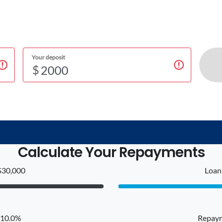
Your deposit
$
Calculate Your Repayments
$30,000
Loan 
: 10.0%
Repaym