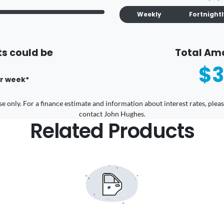
Weekly
Fortnight
s could be
Total Am
$3
r
week
*
 use only. For a finance estimate and information about interest rates, pl
contact John Hughes.
Related Products