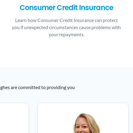
Consumer Credit Insurance
Learn how Consumer Credit Insurance can protect
you if unexpected circumstances cause problems with
your repayments.
 Hughes are committed to providing you