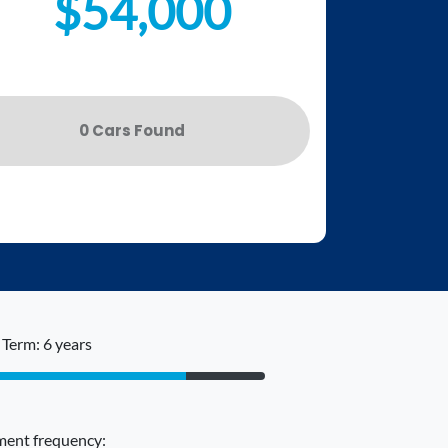
$54,000
0
Car
s Found
Term: 6 years
ent frequency: