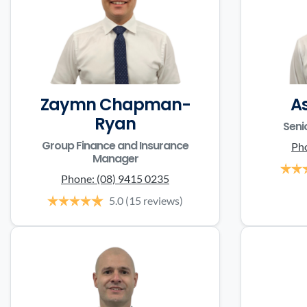
Zaymn Chapman-
A
Ryan
Seni
Group Finance and Insurance
Ph
Manager
Phone:
(08) 9415 0235
5.0
(15 reviews)