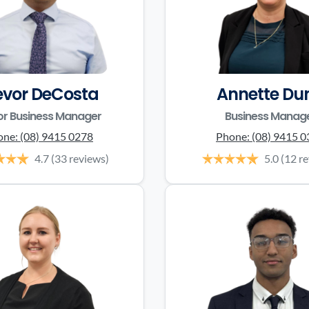
evor DeCosta
Annette Du
or Business Manager
Business Manag
one:
(08) 9415 0278
Phone:
(08) 9415 
4.7
(33 reviews)
5.0
(12 r