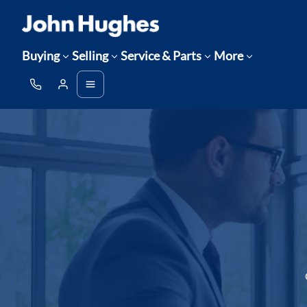
Buying
Selling
Service & Parts
More