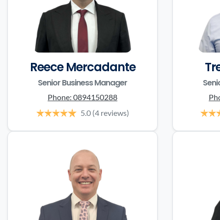
Reece Mercadante
Tr
Senior Business Manager
Seni
Phone:
0894150288
Ph
5.0
(4 reviews)