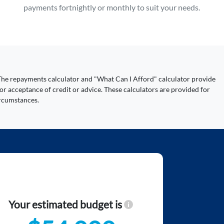
payments fortnightly or monthly to suit your needs.
y. The repayments calculator and "What Can I Afford" calculator provide
or acceptance of credit or advice. These calculators are provided for
ircumstances.
Your estimated budget is