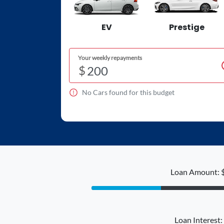
EV
Prestige
Your weekly repayments
$
No
Car
s found for this budget
Loan Amount: 
Loan Interest