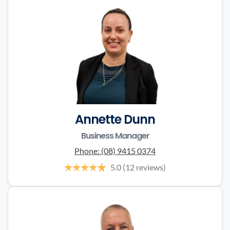
Annette Dunn
Business Manager
Phone:
(08) 9415 0374
5.0
(12 reviews)