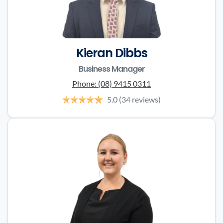
Kieran Dibbs
Business Manager
Phone:
(08) 9415 0311
5.0
(34 reviews)