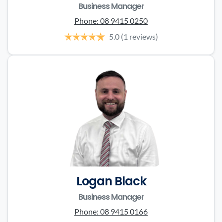
Business Manager
Phone:
08 9415 0250
5.0
(1 reviews)
Logan Black
Business Manager
Phone:
08 9415 0166