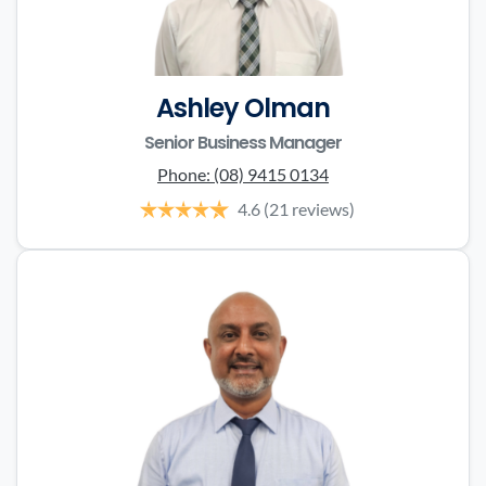
Ashley Olman
Senior Business Manager
Phone:
(08) 9415 0134
4.6
(21 reviews)