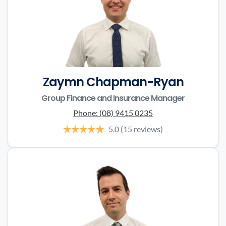
Zaymn Chapman-Ryan
Group Finance and Insurance Manager
Phone:
(08) 9415 0235
5.0
(15 reviews)