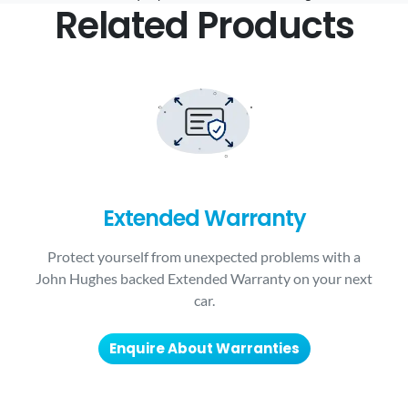
Related Products
Extended Warranty
Protect yourself from unexpected problems with a
John Hughes backed Extended Warranty on your next
car.
Enquire About Warranties