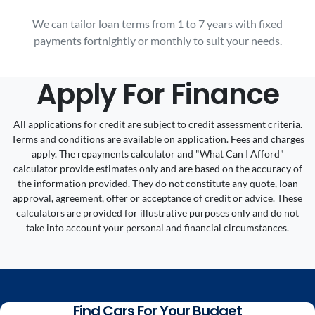
We can tailor loan terms from 1 to 7 years with fixed
payments fortnightly or monthly to suit your needs.
Apply For Finance
All applications for credit are subject to credit assessment criteria.
Terms and conditions are available on application. Fees and charges
apply. The repayments calculator and "What Can I Afford"
calculator provide estimates only and are based on the accuracy of
the information provided. They do not constitute any quote, loan
approval, agreement, offer or acceptance of credit or advice. These
calculators are provided for illustrative purposes only and do not
take into account your personal and financial circumstances.
Find Cars For Your Budget