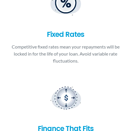
Fixed Rates
Competitive fixed rates mean your repayments will be
locked in for the life of your loan. Avoid variable rate
fluctuations.
Finance That Fits