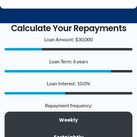
Calculate Your Repayments
Loan Amount: $30,000
Loan Term: 6 years
Loan Interest: 10.0%
Repayment frequency:
Weekly