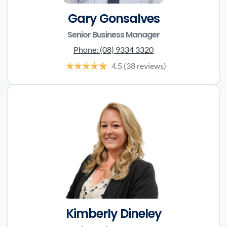
Gary Gonsalves
Senior Business Manager
Phone:
(08) 9334 3320
4.5
(38 reviews)
Kimberly Dineley