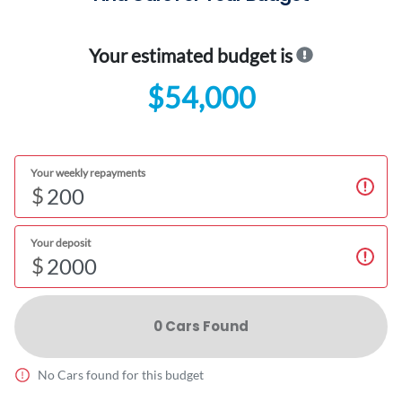
Your estimated budget is
$54,000
Your weekly repayments
$
Your deposit
$
0
Car
s Found
No
Car
s found for this budget