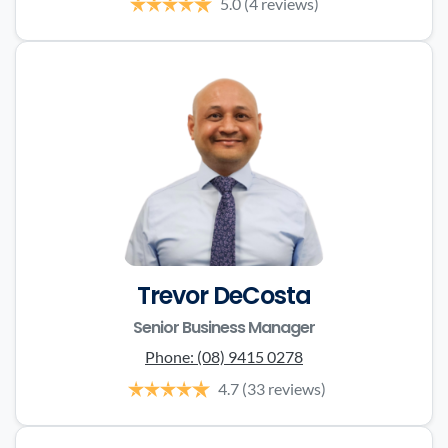
5.0
(4 reviews)
Trevor DeCosta
Senior Business Manager
Phone:
(08) 9415 0278
4.7
(33 reviews)