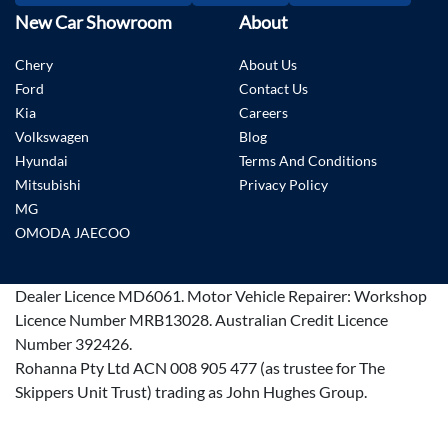
New Car Showroom
About
Chery
About Us
Ford
Contact Us
Kia
Careers
Volkswagen
Blog
Hyundai
Terms And Conditions
Mitsubishi
Privacy Policy
MG
OMODA JAECOO
Dealer Licence
MD6061
.
Motor Vehicle Repairer:
Workshop
Licence Number MRB13028
.
Australian Credit Licence
Number 392426.
Rohanna Pty Ltd ACN 008 905 477 (as trustee for The
Skippers Unit Trust) trading as John Hughes Group.