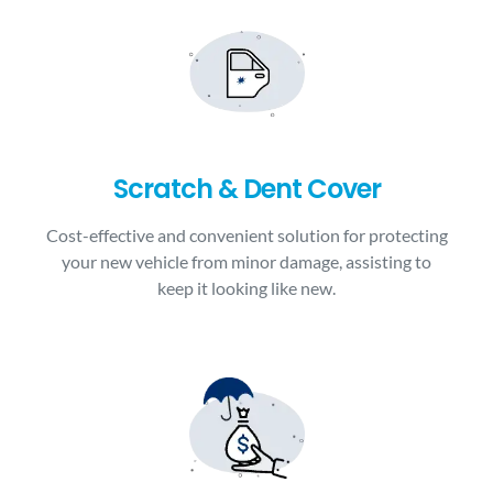
Scratch & Dent Cover
Cost-effective and convenient solution for protecting
your new vehicle from minor damage, assisting to
keep it looking like new.