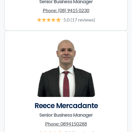
Senior Business Manager
Phone:
(08) 9415 0230
5.0
(17 reviews)
Reece Mercadante
Senior Business Manager
Phone:
0894150288