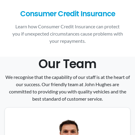
Consumer Credit Insurance
Learn how Consumer Credit Insurance can protect
you if unexpected circumstances cause problems with
your repayments.
Our Team
We recognise that the capability of our staff is at the heart of
our success. Our friendly team at John Hughes are
committed to providing you with quality vehicles and the
best standard of customer service.