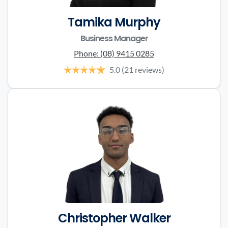
Tamika Murphy
Business Manager
Phone:
(08) 9415 0285
5.0
(21 reviews)
Christopher Walker