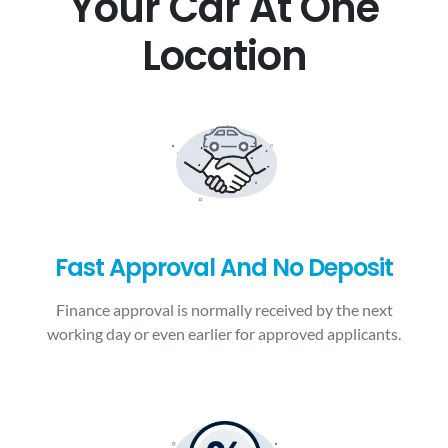
Your Car At One
Location
Fast Approval And No Deposit
Finance approval is normally received by the next
working day or even earlier for approved applicants.