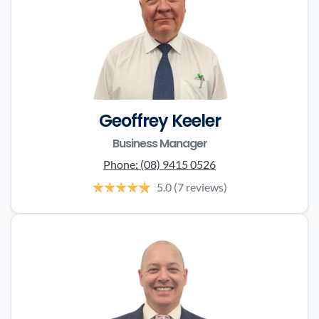
Geoffrey Keeler
Business Manager
Phone:
(08) 9415 0526
5.0
(7 reviews)