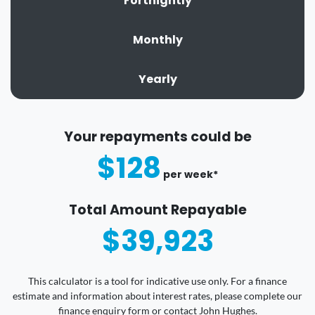
Fortnightly
Monthly
Yearly
Your repayments could be
$128
per
week
*
Total Amount Repayable
$39,923
This calculator is a tool for indicative use only. For a finance
estimate and information about interest rates, please complete our
finance enquiry form or contact John Hughes.