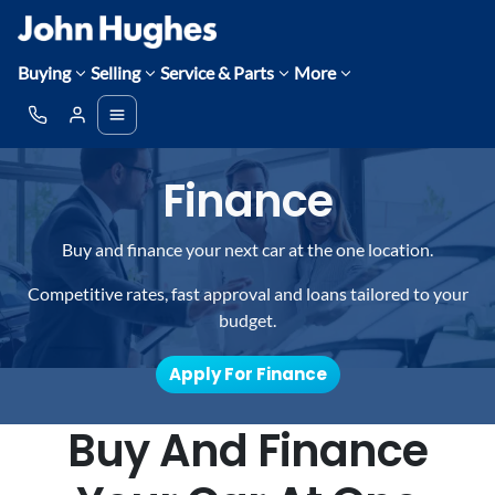
Buying
Selling
Service & Parts
More
Finance
Buy and finance your next car at the one location.
Competitive rates, fast approval and loans tailored to your
budget.
Apply For Finance
Buy And Finance