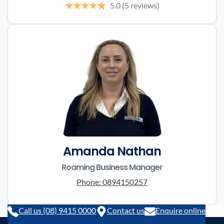
5.0
(5 reviews)
Amanda Nathan
Roaming Business Manager
Phone:
0894150257
Call us (08) 9415 0000
Contact us
Enquire online