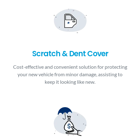
Scratch & Dent Cover
Cost-effective and convenient solution for protecting
your new vehicle from minor damage, assisting to
keep it looking like new.