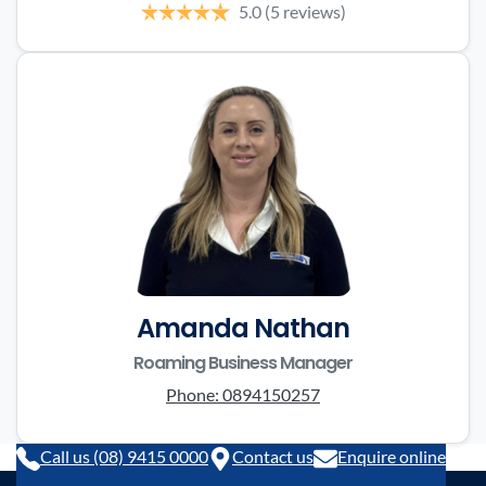
5.0
(5 reviews)
Amanda Nathan
Roaming Business Manager
Phone:
0894150257
Call us (08) 9415 0000
Contact us
Enquire online