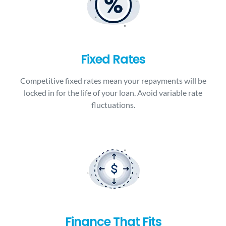
Fixed Rates
Competitive fixed rates mean your repayments will be
locked in for the life of your loan. Avoid variable rate
fluctuations.
Finance That Fits