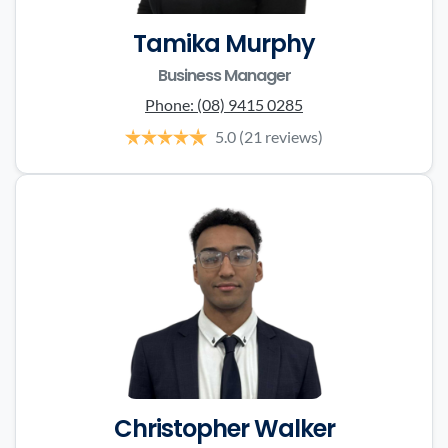
Tamika Murphy
Business Manager
Phone:
(08) 9415 0285
5.0
(21 reviews)
Christopher Walker