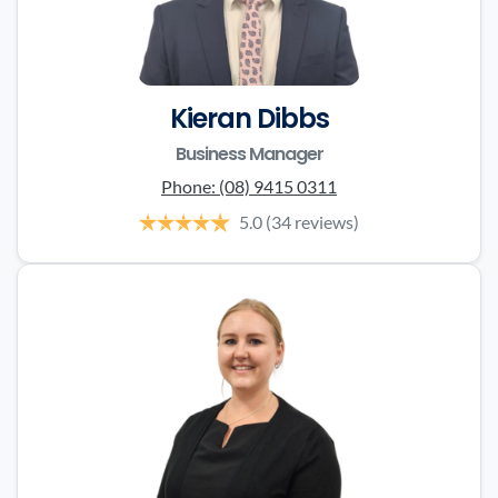
Kieran Dibbs
Business Manager
Phone:
(08) 9415 0311
5.0
(34 reviews)