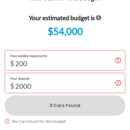
Your estimated budget is
$54,000
Your weekly repayments
$
Your deposit
$
0
Car
s Found
No
Car
s found for this budget