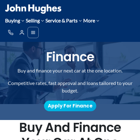
Buying
Selling
Service & Parts
More
Finance
Buy and finance your next car at the one location.
Competitive rates, fast approval and loans tailored to your
budget.
Apply For Finance
Buy And Finance