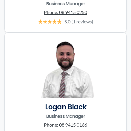
Business Manager
Phone:
08 9415 0250
5.0
(1 reviews)
Logan Black
Business Manager
Phone:
08 9415 0166