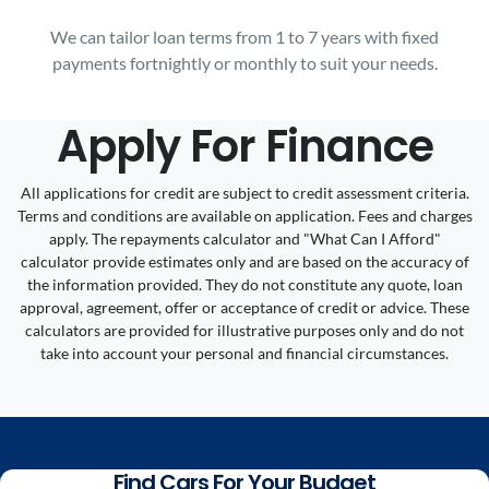
We can tailor loan terms from 1 to 7 years with fixed
payments fortnightly or monthly to suit your needs.
Apply For Finance
All applications for credit are subject to credit assessment criteria.
Terms and conditions are available on application. Fees and charges
apply. The repayments calculator and "What Can I Afford"
calculator provide estimates only and are based on the accuracy of
the information provided. They do not constitute any quote, loan
approval, agreement, offer or acceptance of credit or advice. These
calculators are provided for illustrative purposes only and do not
take into account your personal and financial circumstances.
Find Cars For Your Budget