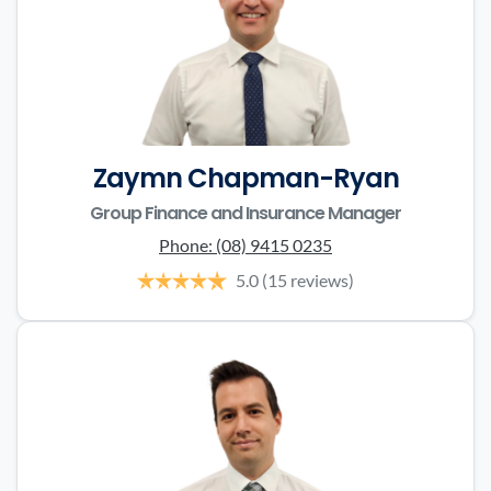
Zaymn Chapman-Ryan
Group Finance and Insurance Manager
Phone:
(08) 9415 0235
5.0
(15 reviews)