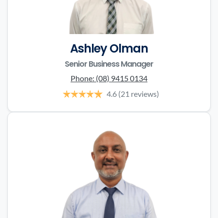
Ashley Olman
Senior Business Manager
Phone:
(08) 9415 0134
4.6
(21 reviews)