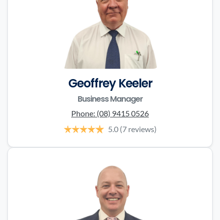
Geoffrey Keeler
Business Manager
Phone:
(08) 9415 0526
5.0
(7 reviews)