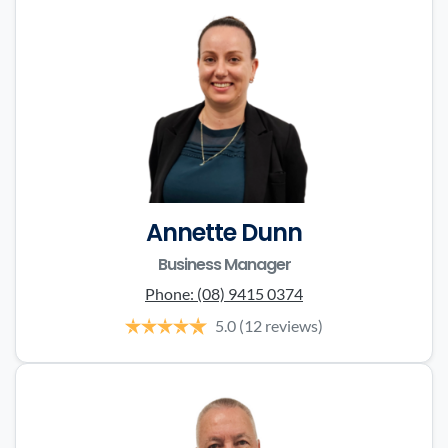
Annette Dunn
Business Manager
Phone:
(08) 9415 0374
5.0
(12 reviews)