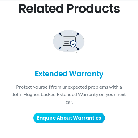
Related Products
Extended Warranty
Protect yourself from unexpected problems with a
John Hughes backed Extended Warranty on your next
car.
Enquire About Warranties