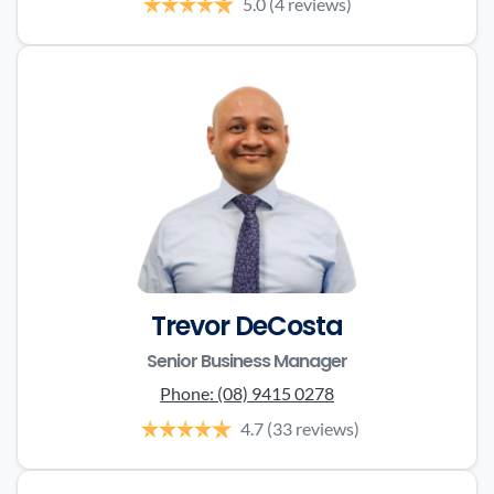
5.0
(4 reviews)
Trevor DeCosta
Senior Business Manager
Phone:
(08) 9415 0278
4.7
(33 reviews)