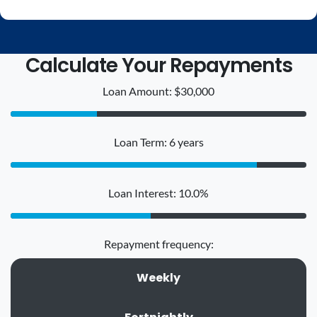
Calculate Your Repayments
Loan Amount: $30,000
Loan Term: 6 years
Loan Interest: 10.0%
Repayment frequency:
Weekly