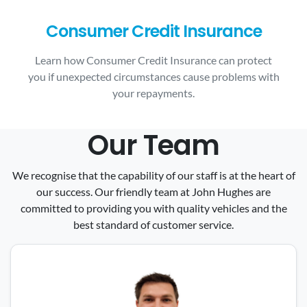
Consumer Credit Insurance
Learn how Consumer Credit Insurance can protect
you if unexpected circumstances cause problems with
your repayments.
Our Team
We recognise that the capability of our staff is at the heart of
our success. Our friendly team at John Hughes are
committed to providing you with quality vehicles and the
best standard of customer service.