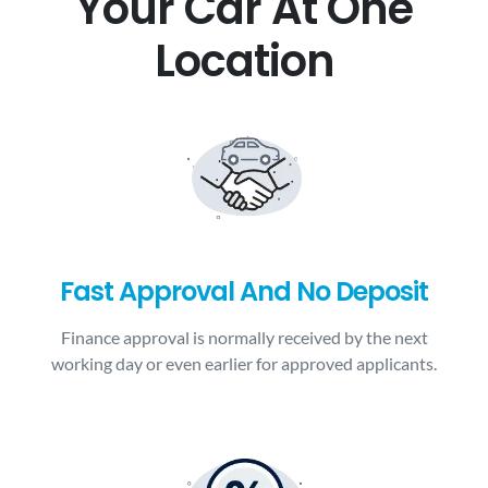
Your Car At One
Location
Fast Approval And No Deposit
Finance approval is normally received by the next
working day or even earlier for approved applicants.