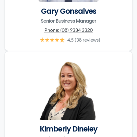
Gary Gonsalves
Senior Business Manager
Phone:
(08) 9334 3320
4.5
(38 reviews)
Kimberly Dineley