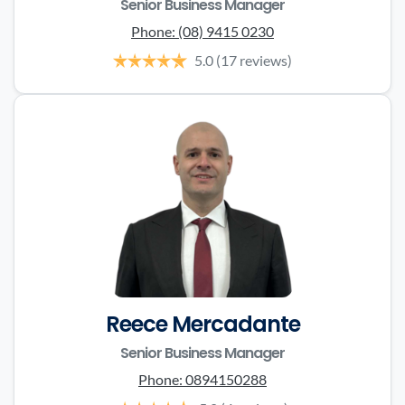
Senior Business Manager
Phone:
(08) 9415 0230
5.0
(17 reviews)
Reece Mercadante
Senior Business Manager
Phone:
0894150288