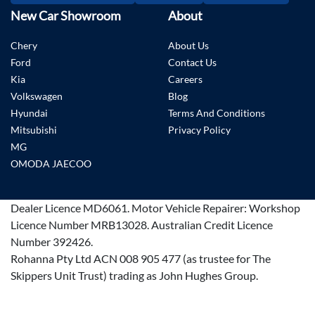
New Car Showroom
About
Chery
About Us
Ford
Contact Us
Kia
Careers
Volkswagen
Blog
Hyundai
Terms And Conditions
Mitsubishi
Privacy Policy
MG
OMODA JAECOO
Dealer Licence
MD6061
.
Motor Vehicle Repairer:
Workshop
Licence Number MRB13028
.
Australian Credit Licence
Number 392426.
Rohanna Pty Ltd ACN 008 905 477 (as trustee for The
Skippers Unit Trust) trading as John Hughes Group.