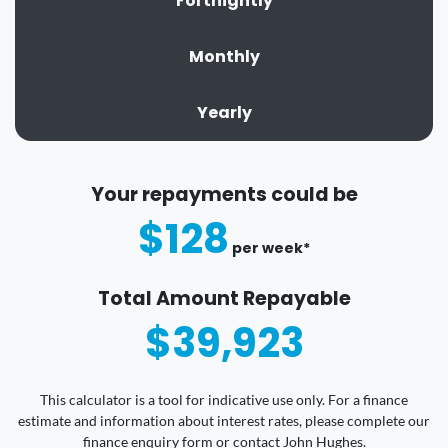
Fortnightly
Monthly
Yearly
Your repayments could be
$128
per
week
*
Total Amount Repayable
$39,923
This calculator is a tool for indicative use only. For a finance
estimate and information about interest rates, please complete our
finance enquiry form or contact John Hughes.