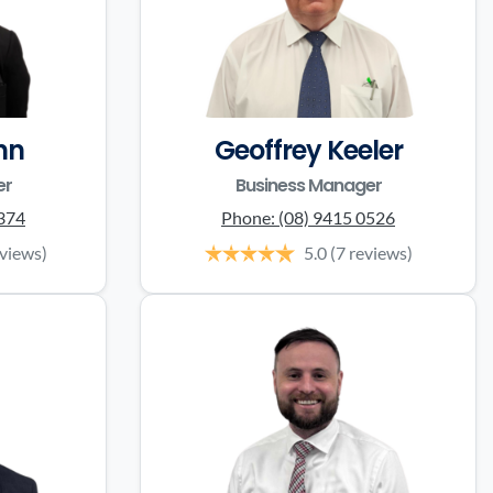
nn
Geoffrey Keeler
er
Business Manager
0374
Phone:
(08) 9415 0526
eviews)
5.0
(7 reviews)