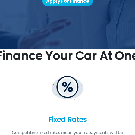
Apply For Finance
inance Your Car At On
Fixed Rates
Competitive fixed rates mean your repayments will be