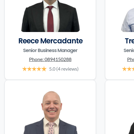
Reece Mercadante
Tr
Senior Business Manager
Seni
Phone:
0894150288
Ph
5.0
(4 reviews)