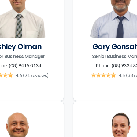
shley Olman
Gary Gonsal
or Business Manager
Senior Business Ma
one:
(08) 9415 0134
Phone:
(08) 9334 
4.6
(21 reviews)
4.5
(38 r