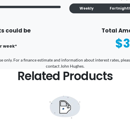
Weekly
Fortnight
s could be
Total Am
$3
r
week
*
 use only. For a finance estimate and information about interest rates, pl
contact John Hughes.
Related Products