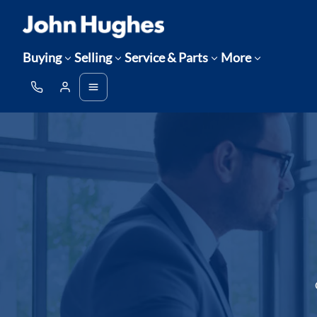
Buying
Selling
Service & Parts
More