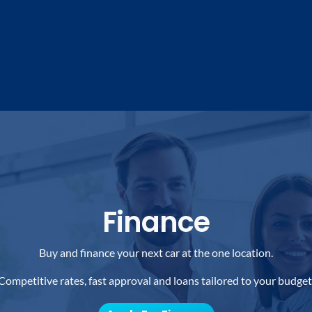
Finance
Buy and finance your next car at the one location.
Competitive rates, fast approval and loans tailored to your budget