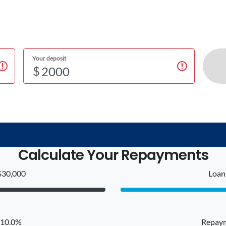
Your deposit
$
Calculate Your Repayments
$30,000
Loan 
: 10.0%
Repaym