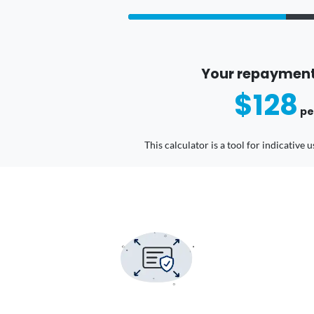
Your repayment
$128
pe
This calculator is a tool for indicative