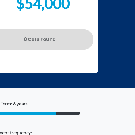
$54,000
0
Car
s Found
Term: 6 years
ent frequency: