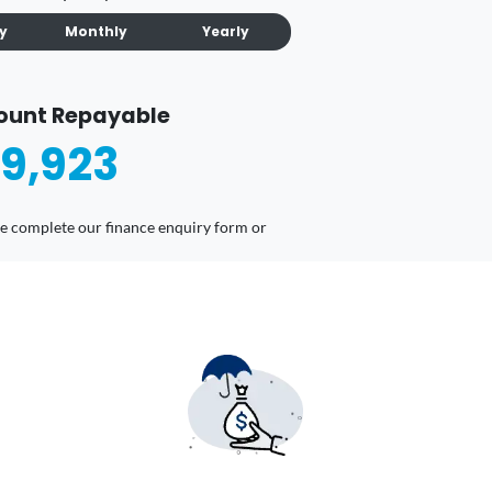
ly
Monthly
Yearly
ount Repayable
9,923
ease complete our finance enquiry form or