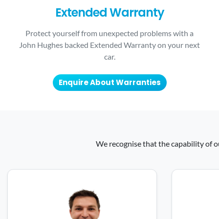
Extended Warranty
Protect yourself from unexpected problems with a
John Hughes backed Extended Warranty on your next
car.
Enquire About Warranties
We recognise that the capability of o