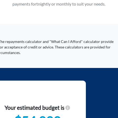
payments fortnightly or monthly to suit your needs.
y. The repayments calculator and "What Can I Afford" calculator provide
or acceptance of credit or advice. These calculators are provided for
ircumstances.
Your estimated budget is