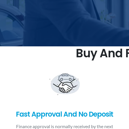
Buy And F
Fast Approval And No Deposit
Finance approval is normally received by the next