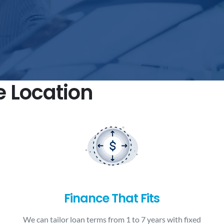
e Location
Finance That Fits
We can tailor loan terms from 1 to 7 years with fixed