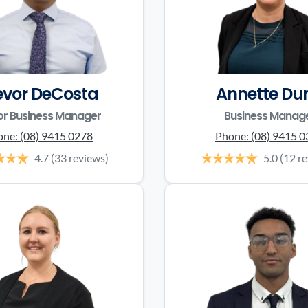
evor DeCosta
Annette Du
or Business Manager
Business Manag
one:
(08) 9415 0278
Phone:
(08) 9415 
4.7
(33 reviews)
5.0
(12 r