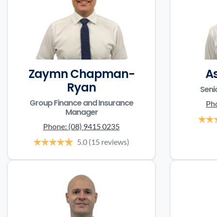
Zaymn Chapman-
A
Ryan
Seni
Group Finance and Insurance
Ph
Manager
Phone:
(08) 9415 0235
5.0
(15 reviews)