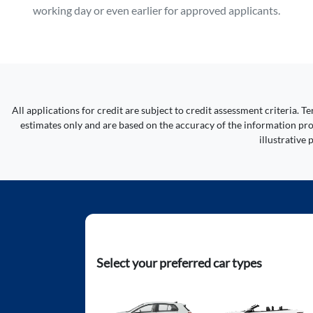
working day or even earlier for approved applicants.
All applications for credit are subject to credit assessment criteria.
estimates only and are based on the accuracy of the information prov
illustrative
Select your preferred car types