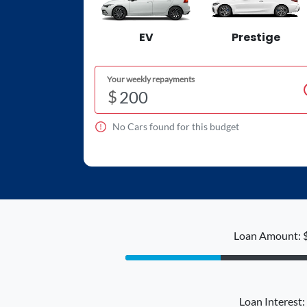
EV
Prestige
Your weekly repayments
$
No
Car
s found for this budget
Loan Amount: 
Loan Interest