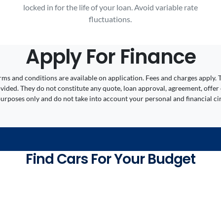
locked in for the life of your loan. Avoid variable rate
fluctuations.
Apply For Finance
 Terms and conditions are available on application. Fees and charges appl
ided. They do not constitute any quote, loan approval, agreement, offer 
 purposes only and do not take into account your personal and financial c
Find Cars For Your Budget