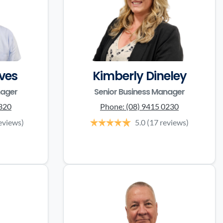
ves
Kimberly Dineley
nager
Senior Business Manager
3320
Phone:
(08) 9415 0230
eviews)
5.0
(17 reviews)