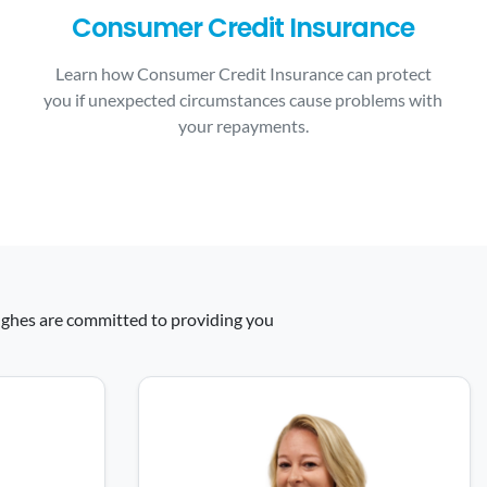
Consumer Credit Insurance
Learn how Consumer Credit Insurance can protect
you if unexpected circumstances cause problems with
your repayments.
 Hughes are committed to providing you