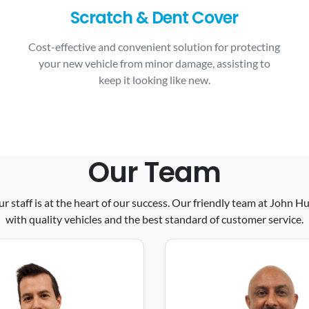
Scratch & Dent Cover
Cost-effective and convenient solution for protecting
your new vehicle from minor damage, assisting to
keep it looking like new.
Our Team
ur staff is at the heart of our success. Our friendly team at John
with quality vehicles and the best standard of customer service.