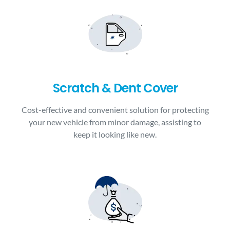
Scratch & Dent Cover
Cost-effective and convenient solution for protecting
your new vehicle from minor damage, assisting to
keep it looking like new.