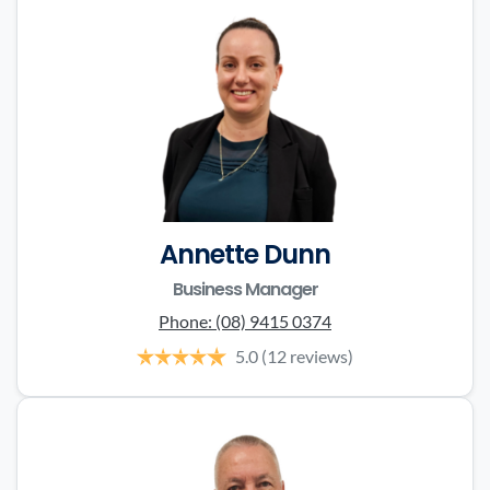
Annette Dunn
Business Manager
Phone:
(08) 9415 0374
5.0
(12 reviews)