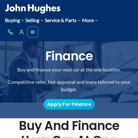
Buying
Selling
Service & Parts
More
Finance
Buy and finance your next car at the one location.
Competitive rates, fast approval and loans tailored to your
budget.
Apply For Finance
Buy And Finance