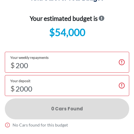
Your estimated budget is
$54,000
Your weekly repayments
$
Your deposit
$
0
Car
s Found
No
Car
s found for this budget