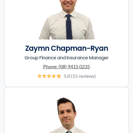
Zaymn Chapman-Ryan
Group Finance and Insurance Manager
Phone:
(08) 9415 0235
5.0
(15 reviews)