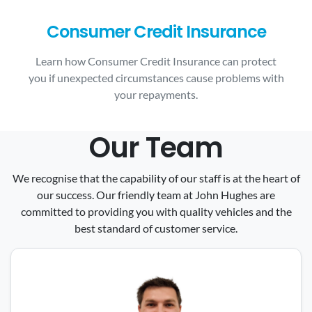
Consumer Credit Insurance
Learn how Consumer Credit Insurance can protect
you if unexpected circumstances cause problems with
your repayments.
Our Team
We recognise that the capability of our staff is at the heart of
our success. Our friendly team at John Hughes are
committed to providing you with quality vehicles and the
best standard of customer service.