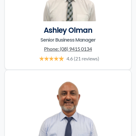
Ashley Olman
Senior Business Manager
Phone:
(08) 9415 0134
4.6
(21 reviews)