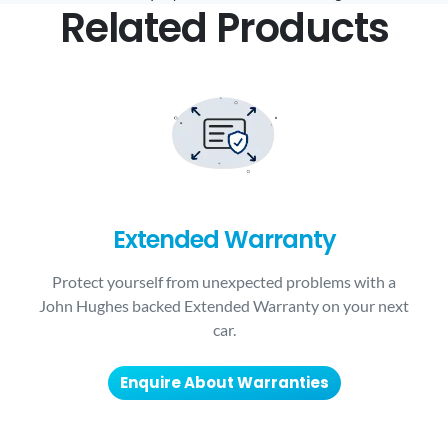
Related Products
Extended Warranty
Protect yourself from unexpected problems with a
John Hughes backed Extended Warranty on your next
car.
Enquire About Warranties