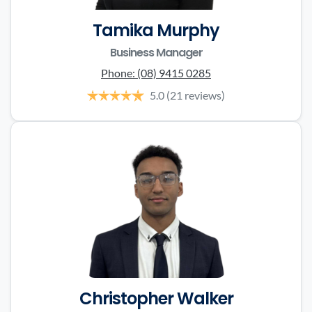
Tamika Murphy
Business Manager
Phone:
(08) 9415 0285
5.0
(21 reviews)
Christopher Walker