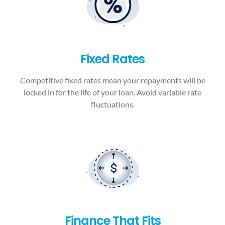
Fixed Rates
Competitive fixed rates mean your repayments will be
locked in for the life of your loan. Avoid variable rate
fluctuations.
Finance That Fits