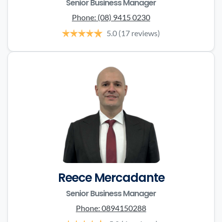
Senior Business Manager
Phone:
(08) 9415 0230
5.0
(17 reviews)
Reece Mercadante
Senior Business Manager
Phone:
0894150288