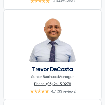
5.0
(4 reviews)
Trevor DeCosta
Senior Business Manager
Phone:
(08) 9415 0278
4.7
(33 reviews)