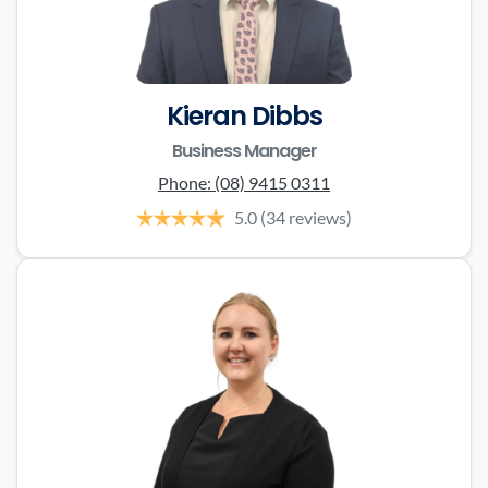
Kieran Dibbs
Business Manager
Phone:
(08) 9415 0311
5.0
(34 reviews)