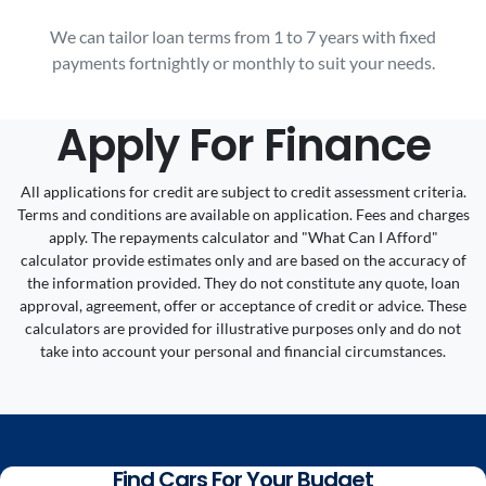
We can tailor loan terms from 1 to 7 years with fixed
payments fortnightly or monthly to suit your needs.
Apply For Finance
All applications for credit are subject to credit assessment criteria.
Terms and conditions are available on application. Fees and charges
apply. The repayments calculator and "What Can I Afford"
calculator provide estimates only and are based on the accuracy of
the information provided. They do not constitute any quote, loan
approval, agreement, offer or acceptance of credit or advice. These
calculators are provided for illustrative purposes only and do not
take into account your personal and financial circumstances.
Find Cars For Your Budget