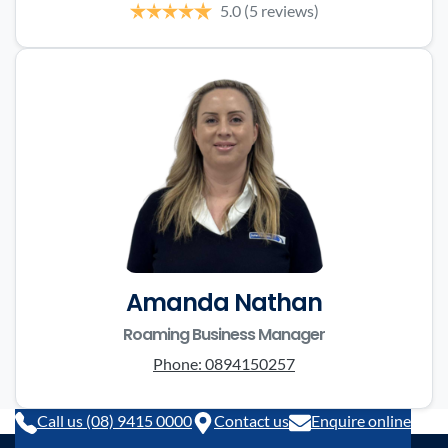
5.0
(5 reviews)
Amanda Nathan
Roaming Business Manager
Phone:
0894150257
Call us (08) 9415 0000
Contact us
Enquire online