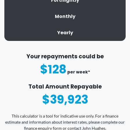
Fortnightly
Monthly
Yearly
Your repayments could be
$128
per
week
*
Total Amount Repayable
$39,923
This calculator is a tool for indicative use only. For a finance
estimate and information about interest rates, please complete our
finance enquiry form or contact John Hughes.