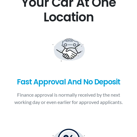
Your Car At One
Location
Fast Approval And No Deposit
Finance approval is normally received by the next
working day or even earlier for approved applicants.