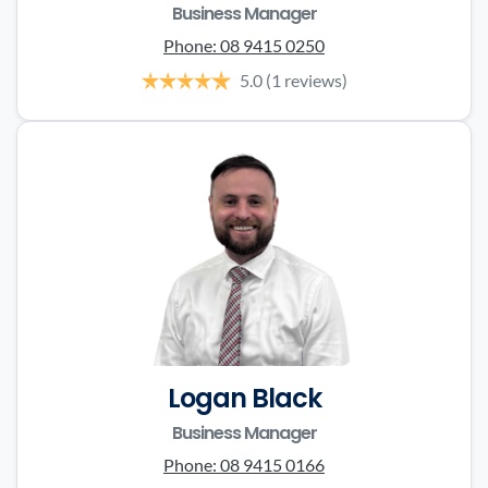
Business Manager
Phone:
08 9415 0250
5.0
(1 reviews)
Logan Black
Business Manager
Phone:
08 9415 0166