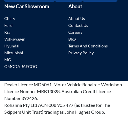
New Car Showroom
About
Chery
About Us
Ford
Contact Us
Kia
Careers
Volkswagen
Blog
Hyundai
Terms And Conditions
Mitsubishi
Privacy Policy
MG
OMODA JAECOO
Dealer Licence
MD6061
.
Motor Vehicle Repairer:
Workshop
Licence Number MRB13028
.
Australian Credit Licence
Number 392426.
Rohanna Pty Ltd ACN 008 905 477 (as trustee for The
Skippers Unit Trust) trading as John Hughes Group.