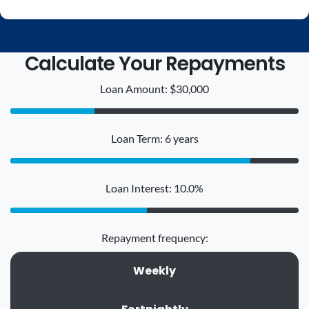
Calculate Your Repayments
Loan Amount: $30,000
Loan Term: 6 years
Loan Interest: 10.0%
Repayment frequency:
Weekly