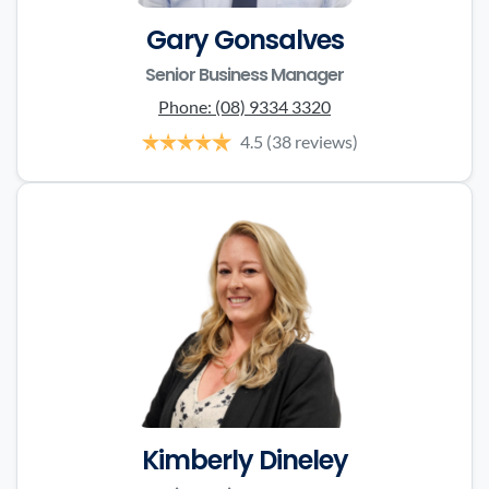
Gary Gonsalves
Senior Business Manager
Phone:
(08) 9334 3320
4.5
(38 reviews)
Kimberly Dineley