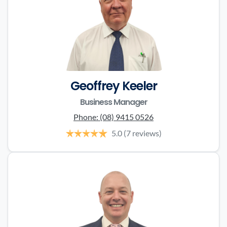
Geoffrey Keeler
Business Manager
Phone:
(08) 9415 0526
5.0
(7 reviews)