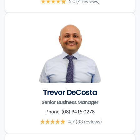
5.0
(4 reviews)
Trevor DeCosta
Senior Business Manager
Phone:
(08) 9415 0278
4.7
(33 reviews)