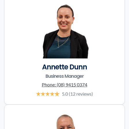
Annette Dunn
Business Manager
Phone:
(08) 9415 0374
5.0
(12 reviews)