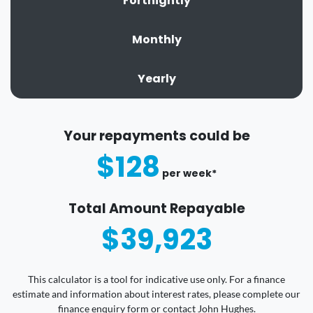
Fortnightly
Monthly
Yearly
Your repayments could be
$128
per
week
*
Total Amount Repayable
$39,923
This calculator is a tool for indicative use only. For a finance
estimate and information about interest rates, please complete our
finance enquiry form or contact John Hughes.