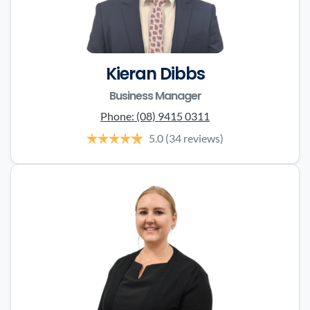
Kieran Dibbs
Business Manager
Phone:
(08) 9415 0311
5.0
(34 reviews)