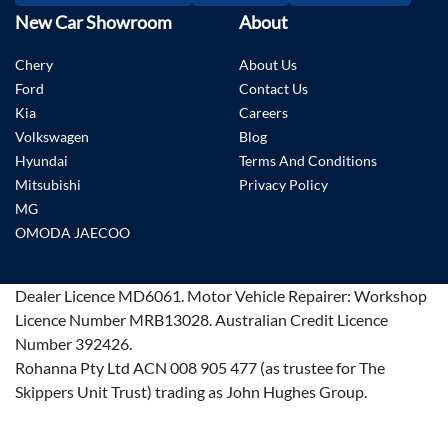
New Car Showroom
About
Chery
About Us
Ford
Contact Us
Kia
Careers
Volkswagen
Blog
Hyundai
Terms And Conditions
Mitsubishi
Privacy Policy
MG
OMODA JAECOO
Dealer Licence
MD6061
.
Motor Vehicle Repairer:
Workshop
Licence Number MRB13028
.
Australian Credit Licence
Number 392426.
Rohanna Pty Ltd ACN 008 905 477 (as trustee for The
Skippers Unit Trust) trading as John Hughes Group.