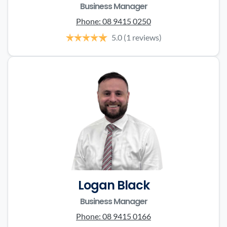
Business Manager
Phone:
08 9415 0250
5.0
(1 reviews)
Logan Black
Business Manager
Phone:
08 9415 0166