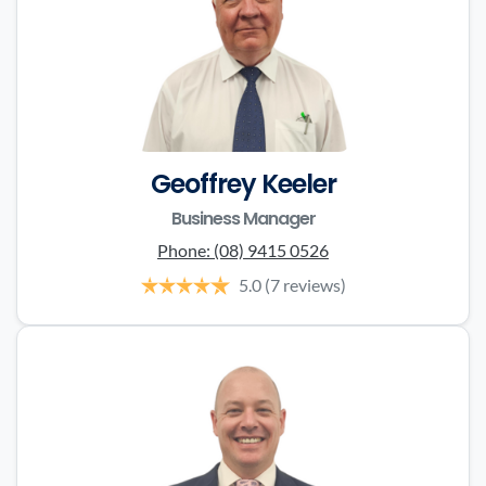
Geoffrey Keeler
Business Manager
Phone:
(08) 9415 0526
5.0
(7 reviews)