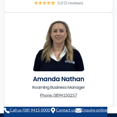
5.0
(5 reviews)
Amanda Nathan
Roaming Business Manager
Phone:
0894150257
Call us (08) 9415 0000
Contact us
Enquire online