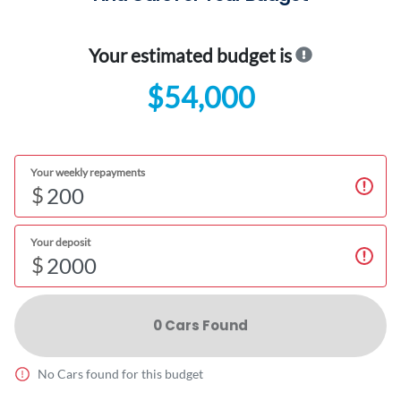
Your estimated budget is
$54,000
Your weekly repayments
$
Your deposit
$
0
Car
s Found
No
Car
s found for this budget