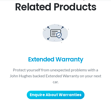
Related Products
Extended Warranty
Protect yourself from unexpected problems with a
John Hughes backed Extended Warranty on your next
car.
Enquire About Warranties