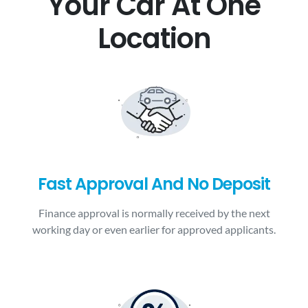
Your Car At One
Location
Fast Approval And No Deposit
Finance approval is normally received by the next
working day or even earlier for approved applicants.