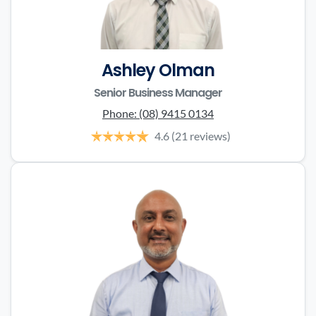
Ashley Olman
Senior Business Manager
Phone:
(08) 9415 0134
4.6
(21 reviews)