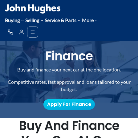
Buying
Selling
Service & Parts
More
Finance
Buy and finance your next car at the one location.
Competitive rates, fast approval and loans tailored to your
budget.
Apply For Finance
Buy And Finance