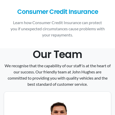
Consumer Credit Insurance
Learn how Consumer Credit Insurance can protect
you if unexpected circumstances cause problems with
your repayments.
Our Team
We recognise that the capability of our staff is at the heart of
our success. Our friendly team at John Hughes are
committed to providing you with quality vehicles and the
best standard of customer service.