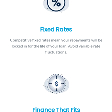
Fixed Rates
Competitive fixed rates mean your repayments will be
locked in for the life of your loan. Avoid variable rate
fluctuations.
Finance That Fits