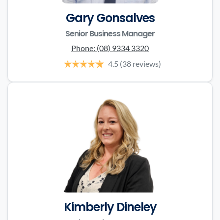
Gary Gonsalves
Senior Business Manager
Phone:
(08) 9334 3320
4.5
(38 reviews)
Kimberly Dineley