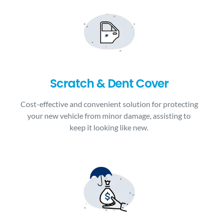
Scratch & Dent Cover
Cost-effective and convenient solution for protecting
your new vehicle from minor damage, assisting to
keep it looking like new.