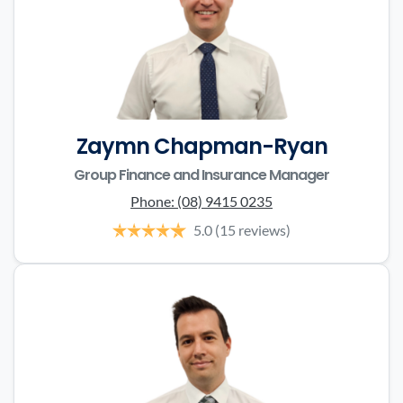
Zaymn Chapman-Ryan
Group Finance and Insurance Manager
Phone:
(08) 9415 0235
5.0
(15 reviews)