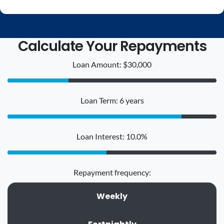
Calculate Your Repayments
Loan Amount: $30,000
Loan Term: 6 years
Loan Interest: 10.0%
Repayment frequency:
Weekly