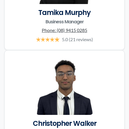
Tamika Murphy
Business Manager
Phone:
(08) 9415 0285
5.0
(21 reviews)
Christopher Walker