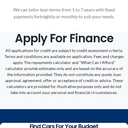
We can tailor loan terms from 1 to 7 years with fixed
payments fortnightly or monthly to suit your needs.
Apply For Finance
All applications for credit are subject to credit assessment criteria.
Terms and conditions are available on application. Fees and charges
apply. The repayments calculator and "What Can I Afford"
calculator provide estimates only and are based on the accuracy of
the information provided. They do not constitute any quote, loan
approval, agreement, offer or acceptance of credit or advice. These
calculators are provided for illustrative purposes only and do not
take into account your personal and financial circumstances.
Find Cars For Your Budget