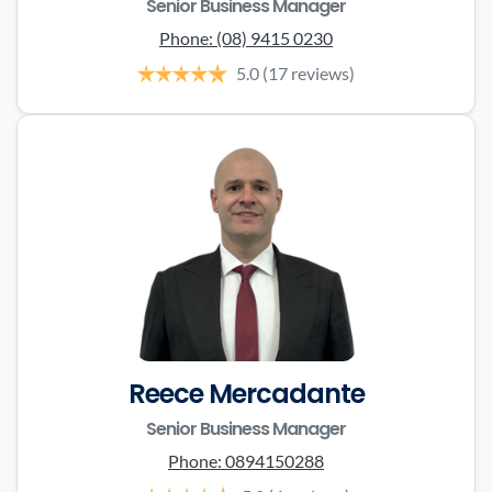
Senior Business Manager
Phone:
(08) 9415 0230
5.0
(17 reviews)
Reece Mercadante
Senior Business Manager
Phone:
0894150288