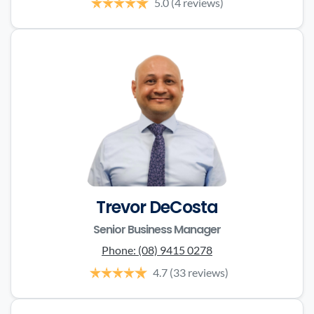
5.0
(4 reviews)
Trevor DeCosta
Senior Business Manager
Phone:
(08) 9415 0278
4.7
(33 reviews)