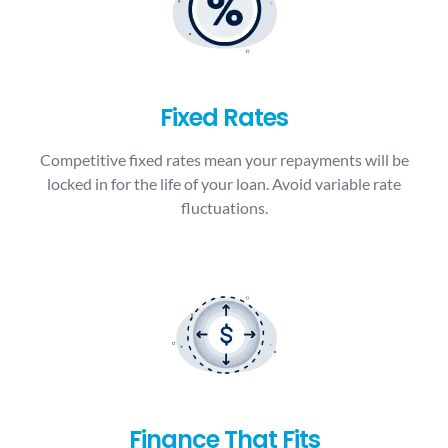
Fixed Rates
Competitive fixed rates mean your repayments will be
locked in for the life of your loan. Avoid variable rate
fluctuations.
Finance That Fits