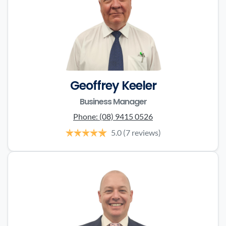
Geoffrey Keeler
Business Manager
Phone:
(08) 9415 0526
5.0
(7 reviews)