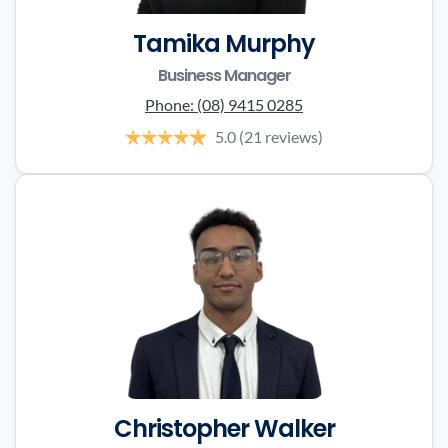
Tamika Murphy
Business Manager
Phone:
(08) 9415 0285
5.0
(21 reviews)
Christopher Walker