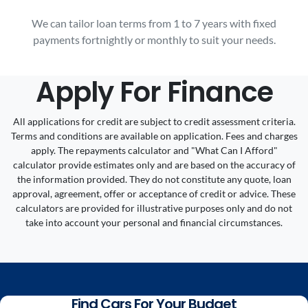
We can tailor loan terms from 1 to 7 years with fixed
payments fortnightly or monthly to suit your needs.
Apply For Finance
All applications for credit are subject to credit assessment criteria.
Terms and conditions are available on application. Fees and charges
apply. The repayments calculator and "What Can I Afford"
calculator provide estimates only and are based on the accuracy of
the information provided. They do not constitute any quote, loan
approval, agreement, offer or acceptance of credit or advice. These
calculators are provided for illustrative purposes only and do not
take into account your personal and financial circumstances.
Find Cars For Your Budget