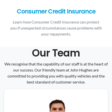
Consumer Credit Insurance
Learn how Consumer Credit Insurance can protect
you if unexpected circumstances cause problems with
your repayments.
Our Team
We recognise that the capability of our staff is at the heart of
our success. Our friendly team at John Hughes are
committed to providing you with quality vehicles and the
best standard of customer service.