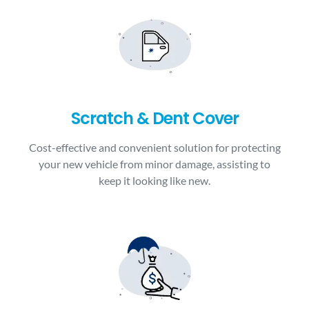
Scratch & Dent Cover
Cost-effective and convenient solution for protecting
your new vehicle from minor damage, assisting to
keep it looking like new.