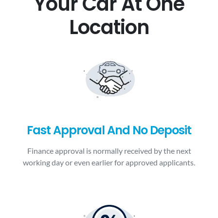
Your Car At One
Location
Fast Approval And No Deposit
Finance approval is normally received by the next
working day or even earlier for approved applicants.