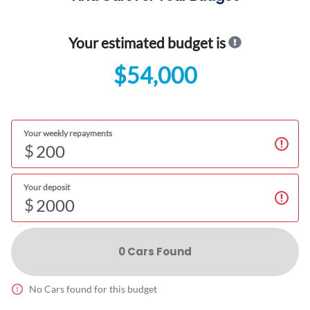
Your estimated budget is
$54,000
Your weekly repayments
$
Your deposit
$
0
Car
s Found
No
Car
s found for this budget