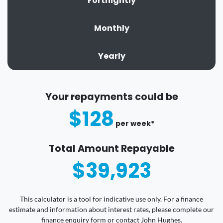
Fortnightly
Monthly
Yearly
Your repayments could be
$128
per
week
*
Total Amount Repayable
$39,923
This calculator is a tool for indicative use only. For a finance
estimate and information about interest rates, please complete our
finance enquiry form or contact John Hughes.