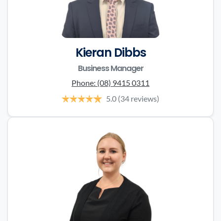
Kieran Dibbs
Business Manager
Phone:
(08) 9415 0311
5.0
(34 reviews)