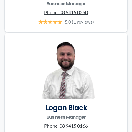
Business Manager
Phone:
08 9415 0250
5.0
(1 reviews)
Logan Black
Business Manager
Phone:
08 9415 0166