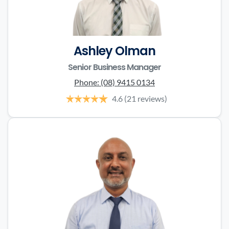
Ashley Olman
Senior Business Manager
Phone:
(08) 9415 0134
4.6
(21 reviews)