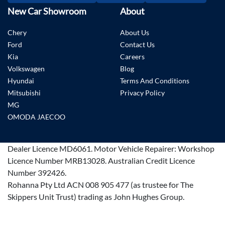
New Car Showroom
About
Chery
About Us
Ford
Contact Us
Kia
Careers
Volkswagen
Blog
Hyundai
Terms And Conditions
Mitsubishi
Privacy Policy
MG
OMODA JAECOO
Dealer Licence
MD6061
.
Motor Vehicle Repairer:
Workshop
Licence Number MRB13028
.
Australian Credit Licence
Number 392426.
Rohanna Pty Ltd ACN 008 905 477 (as trustee for The
Skippers Unit Trust) trading as John Hughes Group.