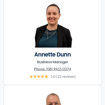
Annette Dunn
Business Manager
Phone:
(08) 9415 0374
5.0
(12 reviews)