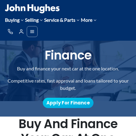
Buying
Selling
Service & Parts
More
Finance
Buy and finance your next car at the one location.
Competitive rates, fast approval and loans tailored to your
budget.
Apply For Finance
Buy And Finance