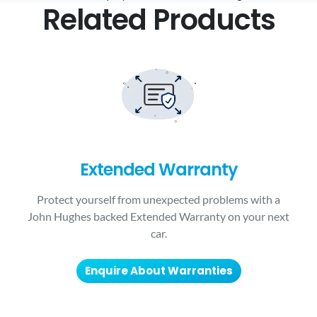
Related Products
Extended Warranty
Protect yourself from unexpected problems with a
John Hughes backed Extended Warranty on your next
car.
Enquire About Warranties