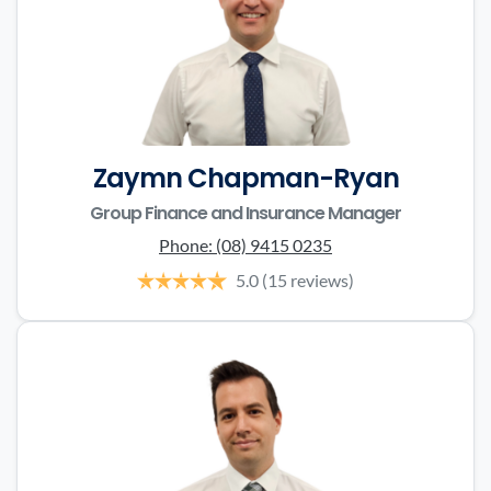
Zaymn Chapman-Ryan
Group Finance and Insurance Manager
Phone:
(08) 9415 0235
5.0
(15 reviews)