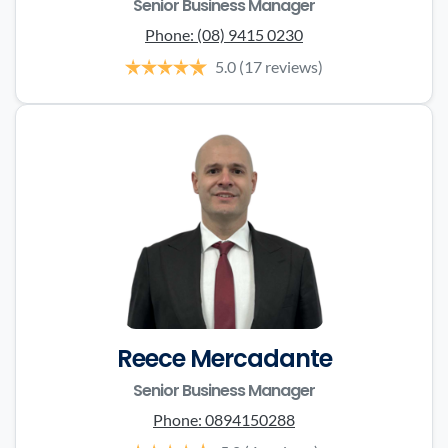
Senior Business Manager
Phone:
(08) 9415 0230
5.0
(17 reviews)
Reece Mercadante
Senior Business Manager
Phone:
0894150288