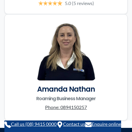
5.0
(5 reviews)
Amanda Nathan
Roaming Business Manager
Phone:
0894150257
Call us (08) 9415 0000
Contact us
Enquire online