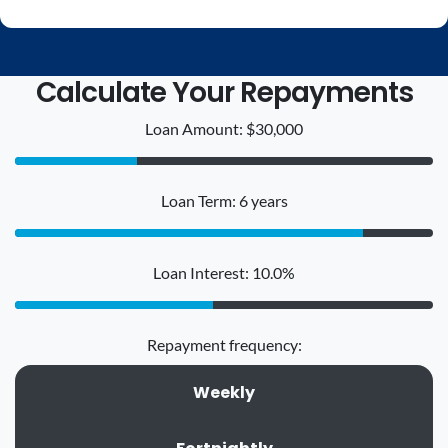
Calculate Your Repayments
Loan Amount: $30,000
Loan Term: 6 years
Loan Interest: 10.0%
Repayment frequency:
Weekly