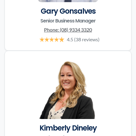
Gary Gonsalves
Senior Business Manager
Phone:
(08) 9334 3320
4.5
(38 reviews)
Kimberly Dineley