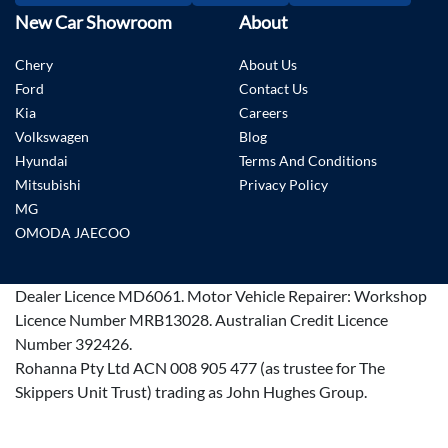
New Car Showroom
About
Chery
About Us
Ford
Contact Us
Kia
Careers
Volkswagen
Blog
Hyundai
Terms And Conditions
Mitsubishi
Privacy Policy
MG
OMODA JAECOO
Dealer Licence
MD6061
.
Motor Vehicle Repairer:
Workshop
Licence Number MRB13028
.
Australian Credit Licence
Number 392426.
Rohanna Pty Ltd ACN 008 905 477 (as trustee for The
Skippers Unit Trust) trading as John Hughes Group.