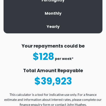
Fortnightly
Monthly
Yearly
Your repayments could be
$128
per
week
*
Total Amount Repayable
$39,923
This calculator is a tool for indicative use only. For a finance
estimate and information about interest rates, please complete our
finance enquiry form or contact John Hughes.