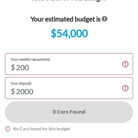
Your estimated budget is
$54,000
Your weekly repayments
$
Your deposit
$
0
Car
s Found
No
Car
s found for this budget