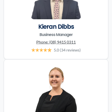
Kieran Dibbs
Business Manager
Phone:
(08) 9415 0311
5.0
(34 reviews)