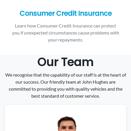
Consumer Credit Insurance
Learn how Consumer Credit Insurance can protect
you if unexpected circumstances cause problems with
your repayments.
Our Team
We recognise that the capability of our staff is at the heart of
our success. Our friendly team at John Hughes are
committed to providing you with quality vehicles and the
best standard of customer service.