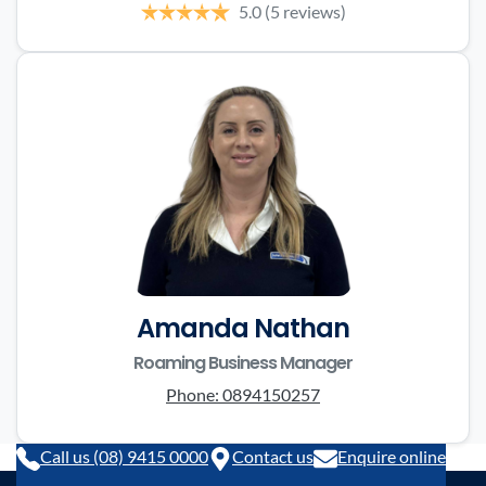
5.0
(5 reviews)
Amanda Nathan
Roaming Business Manager
Phone:
0894150257
Call us (08) 9415 0000
Contact us
Enquire online