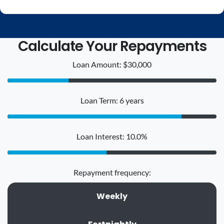
Calculate Your Repayments
Loan Amount: $30,000
Loan Term: 6 years
Loan Interest: 10.0%
Repayment frequency:
Weekly