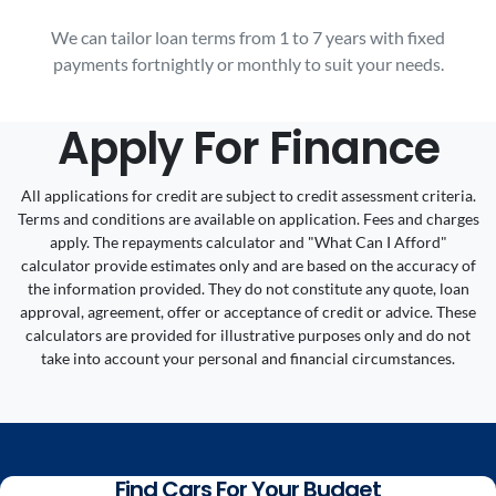
We can tailor loan terms from 1 to 7 years with fixed
payments fortnightly or monthly to suit your needs.
Apply For Finance
All applications for credit are subject to credit assessment criteria.
Terms and conditions are available on application. Fees and charges
apply. The repayments calculator and "What Can I Afford"
calculator provide estimates only and are based on the accuracy of
the information provided. They do not constitute any quote, loan
approval, agreement, offer or acceptance of credit or advice. These
calculators are provided for illustrative purposes only and do not
take into account your personal and financial circumstances.
Find Cars For Your Budget