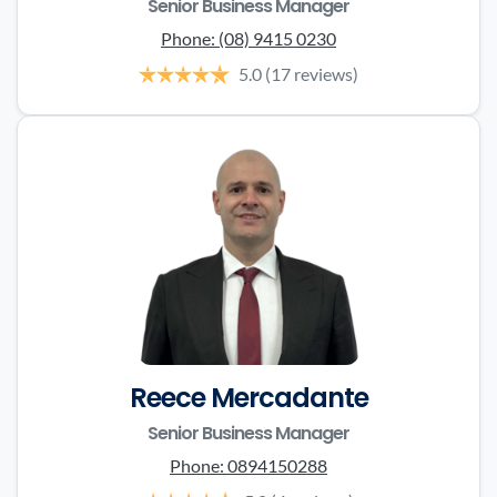
Senior Business Manager
Phone:
(08) 9415 0230
5.0
(17 reviews)
Reece Mercadante
Senior Business Manager
Phone:
0894150288