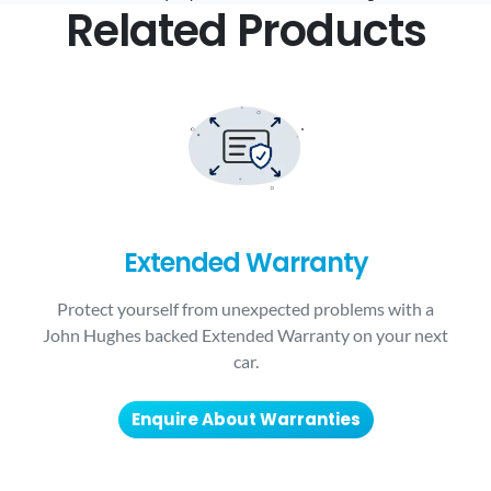
Related Products
Extended Warranty
Protect yourself from unexpected problems with a
John Hughes backed Extended Warranty on your next
car.
Enquire About Warranties