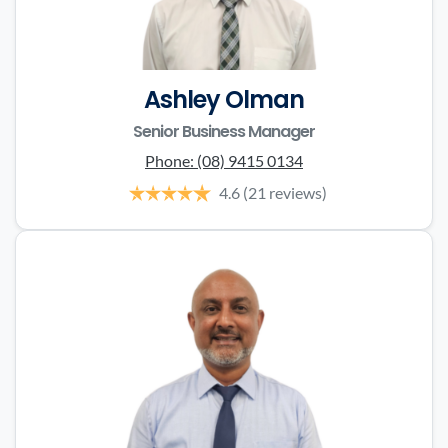
Ashley Olman
Senior Business Manager
Phone:
(08) 9415 0134
4.6
(21 reviews)