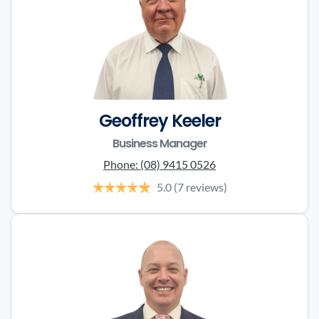
Geoffrey Keeler
Business Manager
Phone:
(08) 9415 0526
5.0
(7 reviews)