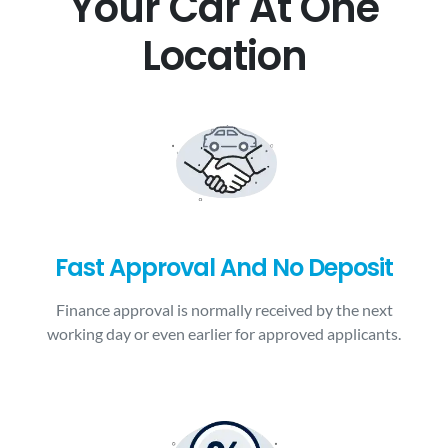
Your Car At One
Location
Fast Approval And No Deposit
Finance approval is normally received by the next
working day or even earlier for approved applicants.