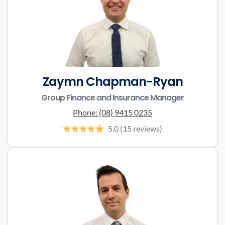
Zaymn Chapman-Ryan
Group Finance and Insurance Manager
Phone:
(08) 9415 0235
5.0
(15 reviews)