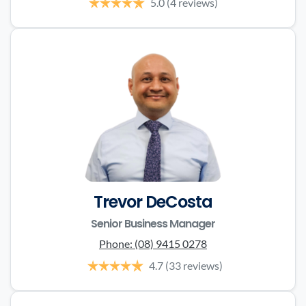
5.0
(4 reviews)
Trevor DeCosta
Senior Business Manager
Phone:
(08) 9415 0278
4.7
(33 reviews)