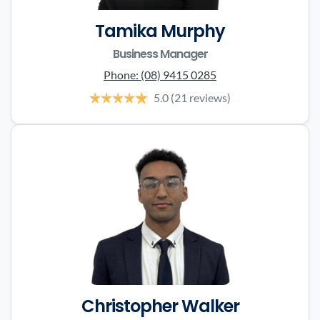
Tamika Murphy
Business Manager
Phone:
(08) 9415 0285
5.0
(21 reviews)
Christopher Walker