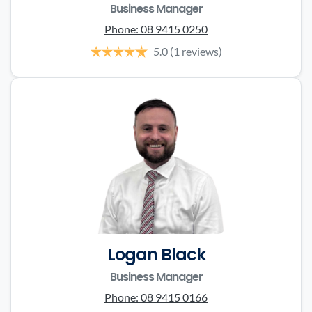
Business Manager
Phone:
08 9415 0250
5.0
(1 reviews)
Logan Black
Business Manager
Phone:
08 9415 0166