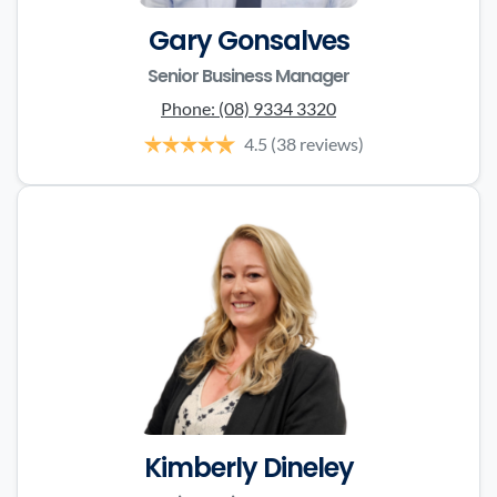
Gary Gonsalves
Senior Business Manager
Phone:
(08) 9334 3320
4.5
(38 reviews)
Kimberly Dineley