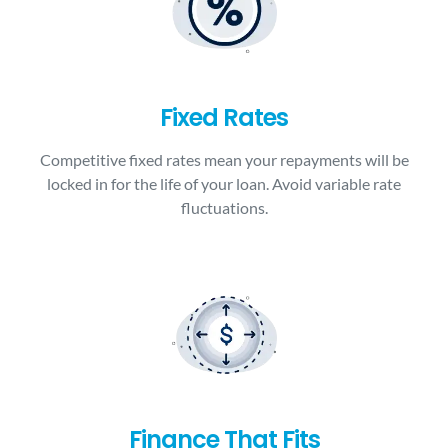
Fixed Rates
Competitive fixed rates mean your repayments will be
locked in for the life of your loan. Avoid variable rate
fluctuations.
Finance That Fits