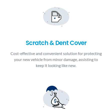
Scratch & Dent Cover
Cost-effective and convenient solution for protecting
your new vehicle from minor damage, assisting to
keep it looking like new.