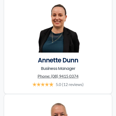
Annette Dunn
Business Manager
Phone:
(08) 9415 0374
5.0
(12 reviews)