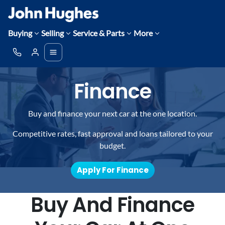
Buying
Selling
Service & Parts
More
Finance
Buy and finance your next car at the one location.
Competitive rates, fast approval and loans tailored to your
budget.
Apply For Finance
Buy And Finance