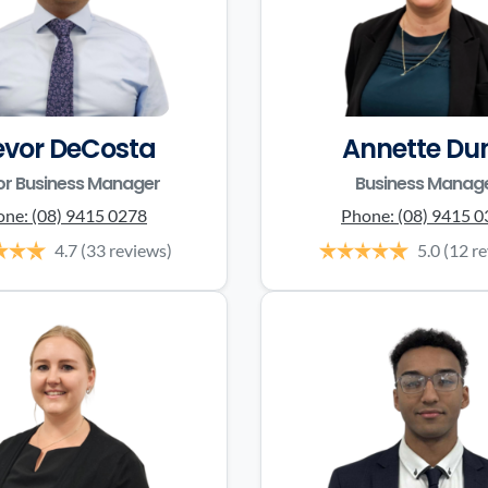
evor DeCosta
Annette Du
or Business Manager
Business Manag
one:
(08) 9415 0278
Phone:
(08) 9415 
4.7
(33 reviews)
5.0
(12 r