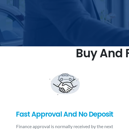
Buy And F
Fast Approval And No Deposit
Finance approval is normally received by the next