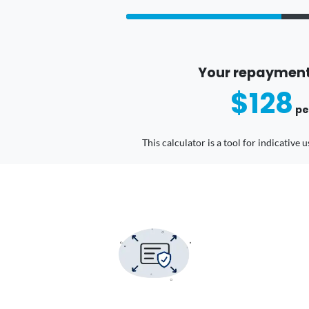
Your repayment
$128
pe
This calculator is a tool for indicative