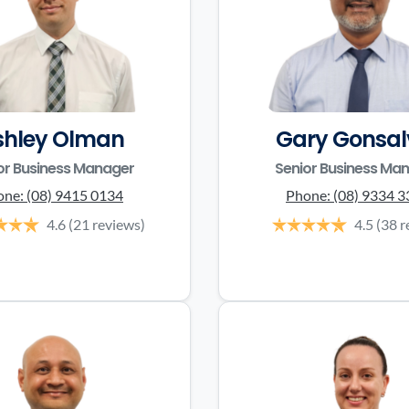
shley Olman
Gary Gonsal
or Business Manager
Senior Business Ma
one:
(08) 9415 0134
Phone:
(08) 9334 
4.6
(21 reviews)
4.5
(38 r