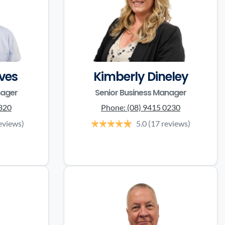
ves
Kimberly Dineley
nager
Senior Business Manager
3320
Phone:
(08) 9415 0230
eviews)
5.0
(17 reviews)