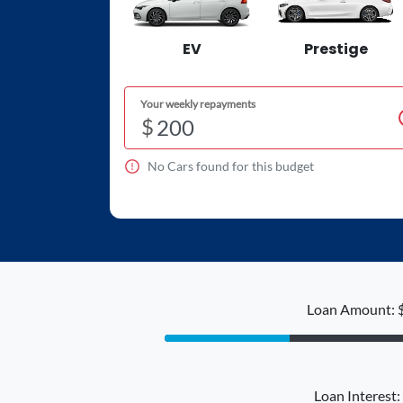
EV
Prestige
Your weekly repayments
$
No
Car
s found for this budget
Loan Amount: 
Loan Interest