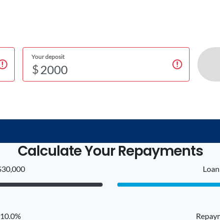
Your deposit
$
Calculate Your Repayments
$30,000
Loan 
: 10.0%
Repaym