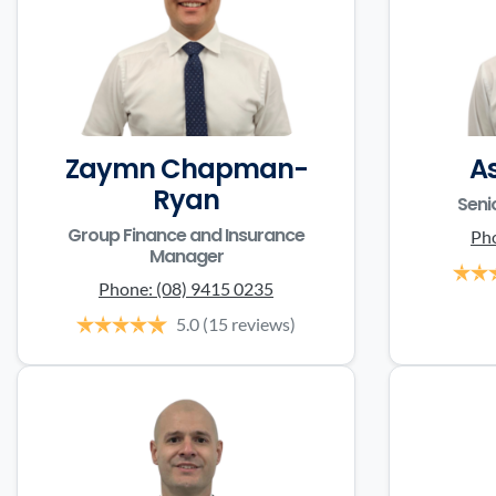
Zaymn Chapman-
A
Ryan
Seni
Group Finance and Insurance
Ph
Manager
Phone:
(08) 9415 0235
5.0
(15 reviews)