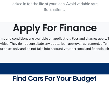
locked in for the life of your loan. Avoid variable rate
fluctuations.
Apply For Finance
 Terms and conditions are available on application. Fees and charges appl
ided. They do not constitute any quote, loan approval, agreement, offer 
 purposes only and do not take into account your personal and financial c
Find Cars For Your Budget