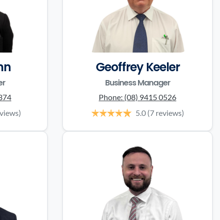
nn
Geoffrey Keeler
er
Business Manager
0374
Phone:
(08) 9415 0526
eviews)
5.0
(7 reviews)