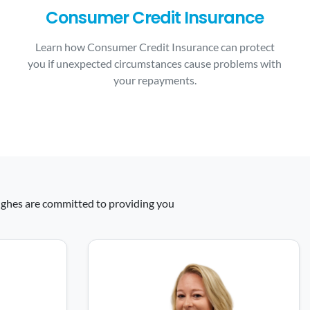
Consumer Credit Insurance
Learn how Consumer Credit Insurance can protect
you if unexpected circumstances cause problems with
your repayments.
 Hughes are committed to providing you