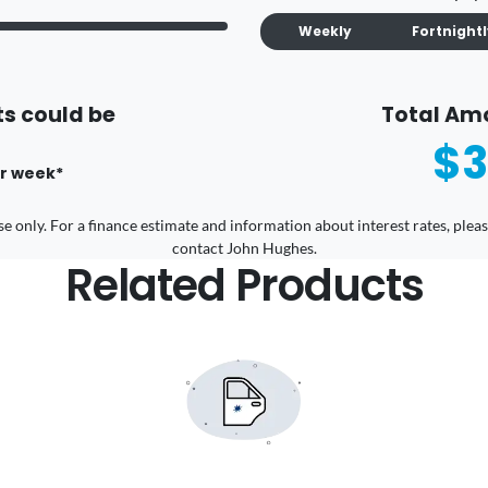
Weekly
Fortnight
s could be
Total Am
$3
r
week
*
 use only. For a finance estimate and information about interest rates, pl
contact John Hughes.
Related Products