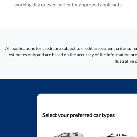
working day or even earlier for approved applicants.
All applications for credit are subject to credit assessment criteria.
estimates only and are based on the accuracy of the information prov
illustrative
Select your preferred car types