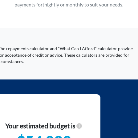
payments fortnightly or monthly to suit your needs.
y. The repayments calculator and "What Can I Afford" calculator provide
or acceptance of credit or advice. These calculators are provided for
ircumstances.
Your estimated budget is