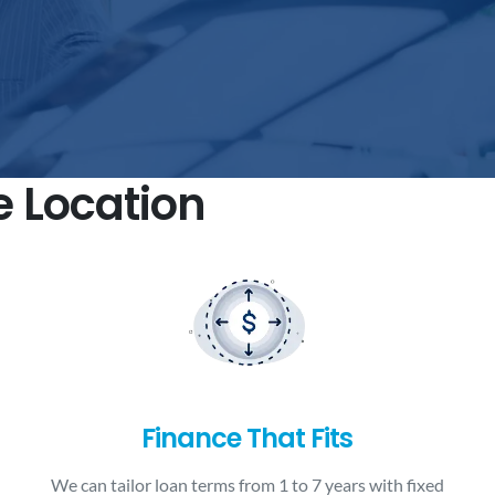
e Location
Finance That Fits
We can tailor loan terms from 1 to 7 years with fixed