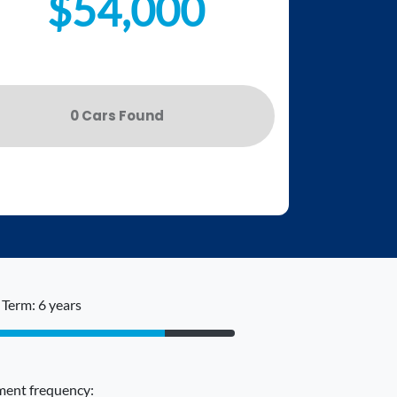
$54,000
0
Car
s Found
Term: 6 years
ent frequency: