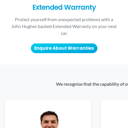
Extended Warranty
Protect yourself from unexpected problems with a
John Hughes backed Extended Warranty on your next
car.
Enquire About Warranties
We recognise that the capability of o