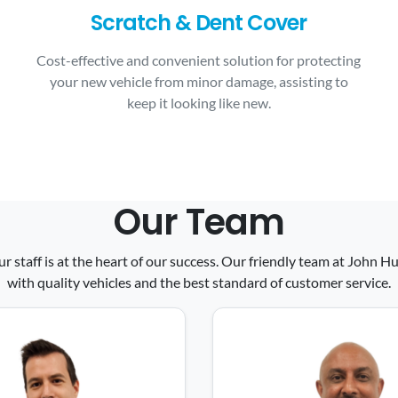
Scratch & Dent Cover
Cost-effective and convenient solution for protecting
your new vehicle from minor damage, assisting to
keep it looking like new.
Our Team
ur staff is at the heart of our success. Our friendly team at John
with quality vehicles and the best standard of customer service.