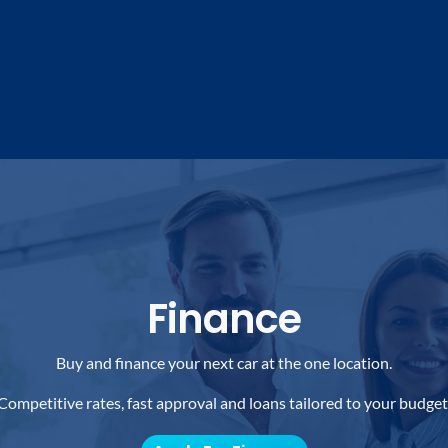
Finance
Buy and finance your next car at the one location.
Competitive rates, fast approval and loans tailored to your budget