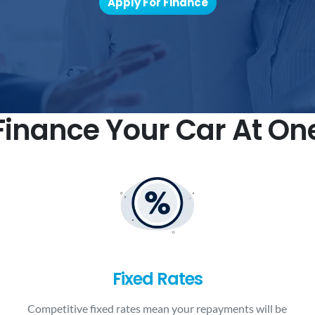
Apply For Finance
inance Your Car At On
Fixed Rates
Competitive fixed rates mean your repayments will be