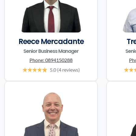
Reece Mercadante
Tr
Senior Business Manager
Seni
Phone:
0894150288
Ph
5.0
(4 reviews)