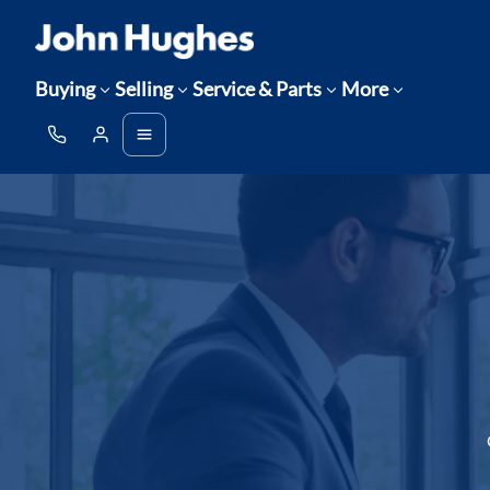
Buying
Selling
Service & Parts
More