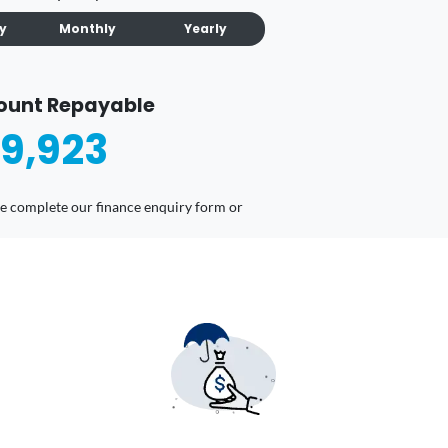
ly
Monthly
Yearly
ount Repayable
9,923
ease complete our finance enquiry form or