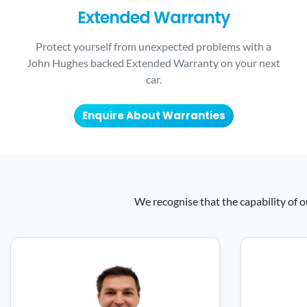
Extended Warranty
Protect yourself from unexpected problems with a
John Hughes backed Extended Warranty on your next
car.
Enquire About Warranties
We recognise that the capability of o