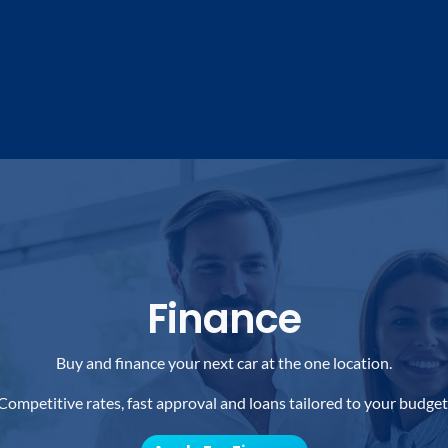
Finance
Buy and finance your next car at the one location.
Competitive rates, fast approval and loans tailored to your budget