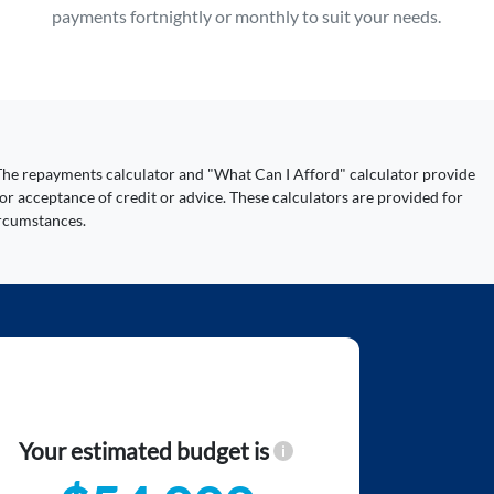
payments fortnightly or monthly to suit your needs.
y. The repayments calculator and "What Can I Afford" calculator provide
or acceptance of credit or advice. These calculators are provided for
ircumstances.
Your estimated budget is