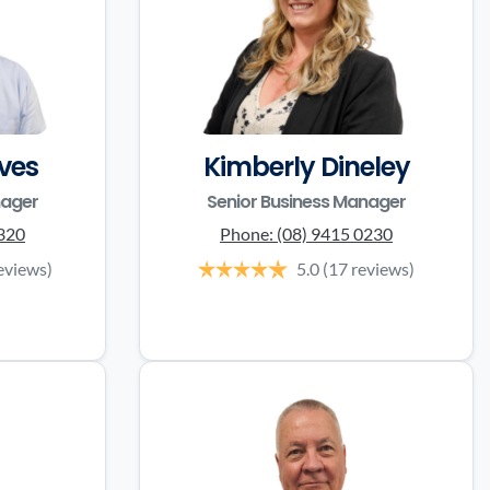
ves
Kimberly Dineley
nager
Senior Business Manager
3320
Phone:
(08) 9415 0230
eviews)
5.0
(17 reviews)