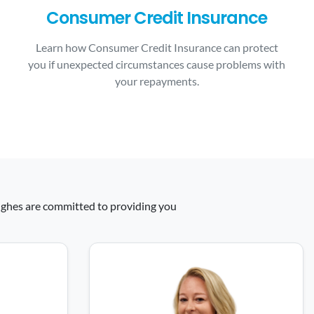
Consumer Credit Insurance
Learn how Consumer Credit Insurance can protect
you if unexpected circumstances cause problems with
your repayments.
 Hughes are committed to providing you