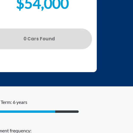
$54,000
0
Car
s Found
Term: 6 years
ent frequency: