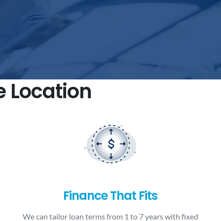
e Location
Finance That Fits
We can tailor loan terms from 1 to 7 years with fixed