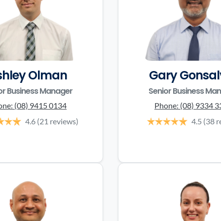
shley Olman
Gary Gonsal
or Business Manager
Senior Business Ma
one:
(08) 9415 0134
Phone:
(08) 9334 
4.6
(21 reviews)
4.5
(38 r