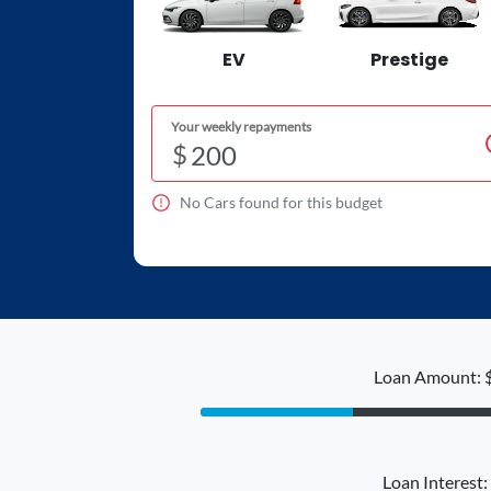
EV
Prestige
Your weekly repayments
$
No
Car
s found for this budget
Loan Amount: 
Loan Interest