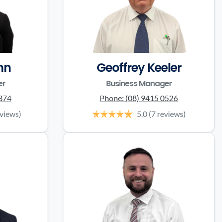
nn
Geoffrey Keeler
er
Business Manager
0374
Phone:
(08) 9415 0526
eviews)
5.0
(7 reviews)