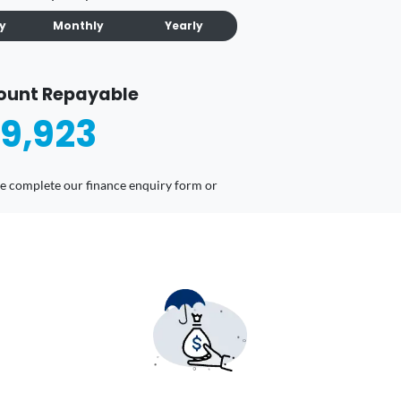
ly
Monthly
Yearly
ount Repayable
9,923
ease complete our finance enquiry form or