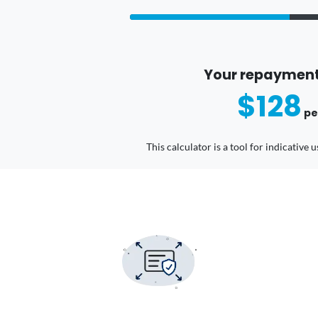
Your repayment
$128
pe
This calculator is a tool for indicative