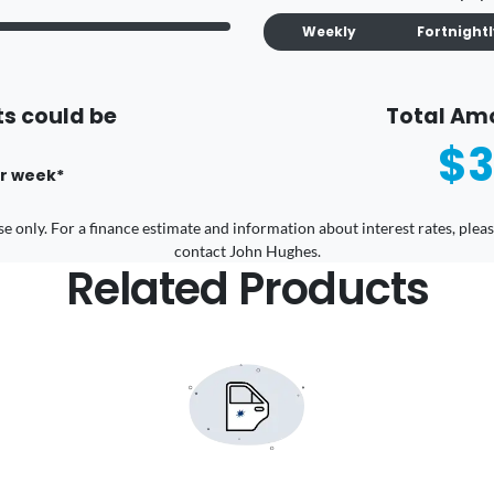
Weekly
Fortnight
s could be
Total Am
$3
r
week
*
 use only. For a finance estimate and information about interest rates, pl
contact John Hughes.
Related Products