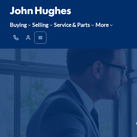
Buying
Selling
Service & Parts
More