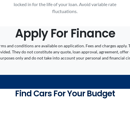
locked in for the life of your loan. Avoid variable rate
fluctuations.
Apply For Finance
 Terms and conditions are available on application. Fees and charges appl
ided. They do not constitute any quote, loan approval, agreement, offer 
 purposes only and do not take into account your personal and financial c
Find Cars For Your Budget