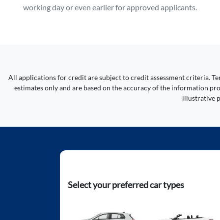
working day or even earlier for approved applicants.
All applications for credit are subject to credit assessment criteria.
estimates only and are based on the accuracy of the information prov
illustrative
Select your preferred car types