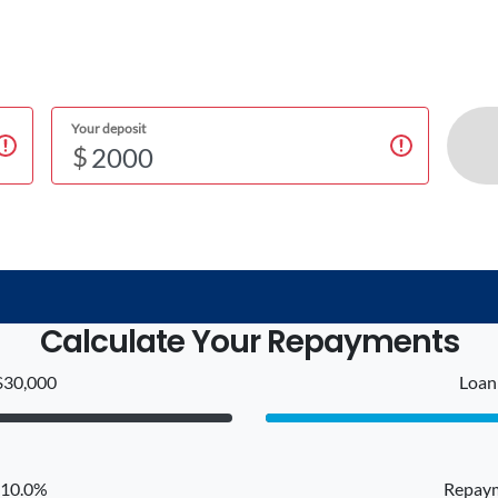
Your deposit
$
Calculate Your Repayments
$30,000
Loan 
: 10.0%
Repaym