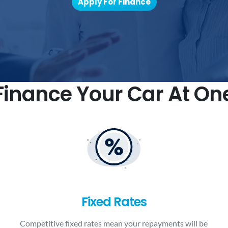
Apply For Finance
inance Your Car At On
Fixed Rates
Competitive fixed rates mean your repayments will be