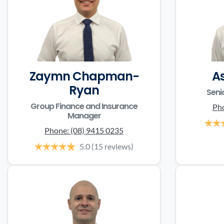
Zaymn Chapman-
A
Ryan
Seni
Group Finance and Insurance
Ph
Manager
Phone:
(08) 9415 0235
5.0
(15 reviews)