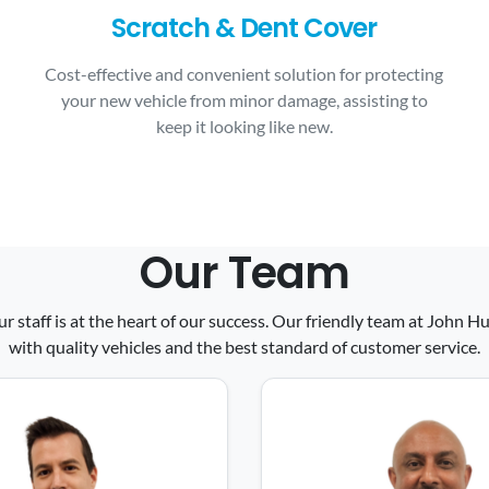
Scratch & Dent Cover
Cost-effective and convenient solution for protecting
your new vehicle from minor damage, assisting to
keep it looking like new.
Our Team
ur staff is at the heart of our success. Our friendly team at John
with quality vehicles and the best standard of customer service.