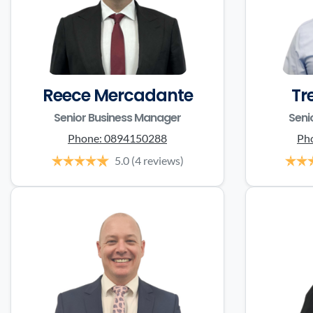
Reece Mercadante
Tr
Senior Business Manager
Seni
Phone:
0894150288
Ph
5.0
(4 reviews)