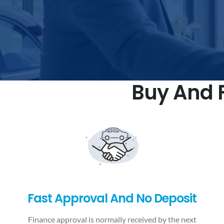
Buy And F
Fast Approval And No Deposit
Finance approval is normally received by the next