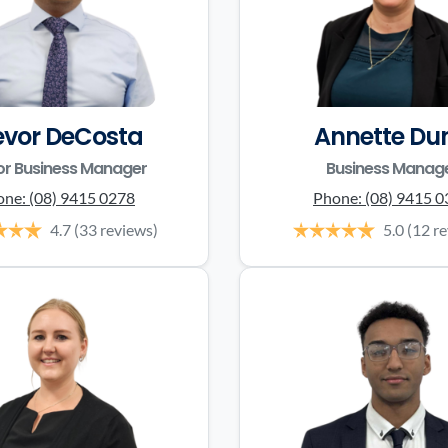
evor DeCosta
Annette Du
or Business Manager
Business Manag
one:
(08) 9415 0278
Phone:
(08) 9415 
4.7
(33 reviews)
5.0
(12 r