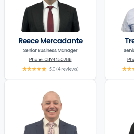
Reece Mercadante
Tr
Senior Business Manager
Seni
Phone:
0894150288
Ph
5.0
(4 reviews)