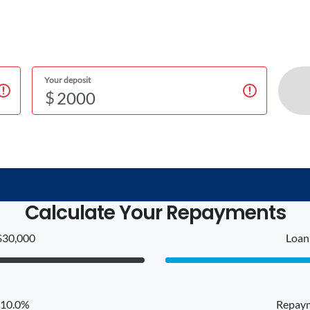
Your deposit
$
Calculate Your Repayments
$30,000
Loan 
: 10.0%
Repaym