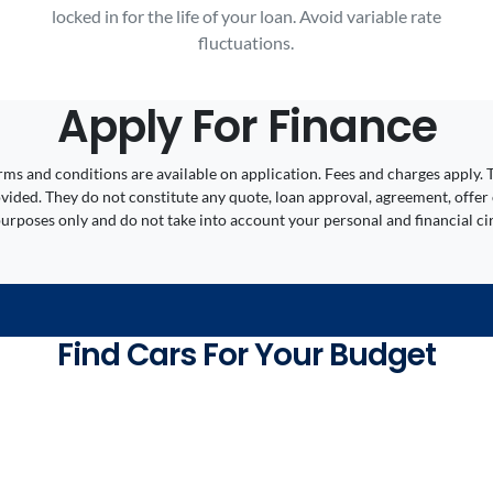
locked in for the life of your loan. Avoid variable rate
fluctuations.
Apply For Finance
 Terms and conditions are available on application. Fees and charges appl
ided. They do not constitute any quote, loan approval, agreement, offer 
 purposes only and do not take into account your personal and financial c
Find Cars For Your Budget