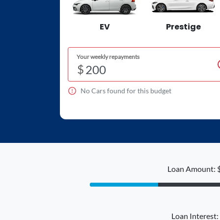
EV
Prestige
Your weekly repayments
$
No
Car
s found for this budget
Loan Amount: 
Loan Interest