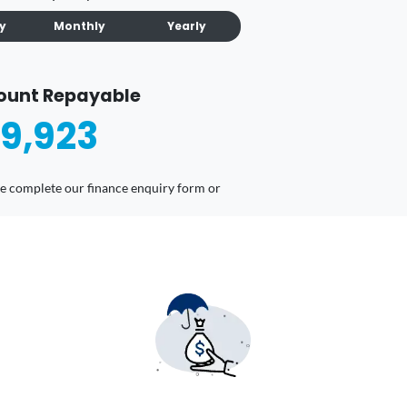
ly
Monthly
Yearly
ount Repayable
9,923
ease complete our finance enquiry form or