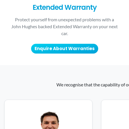
Extended Warranty
Protect yourself from unexpected problems with a
John Hughes backed Extended Warranty on your next
car.
Enquire About Warranties
We recognise that the capability of o