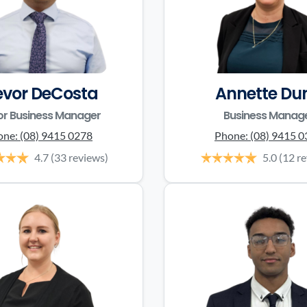
evor DeCosta
Annette Du
or Business Manager
Business Manag
one:
(08) 9415 0278
Phone:
(08) 9415 
4.7
(33 reviews)
5.0
(12 r