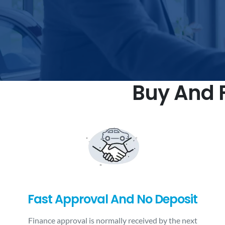
Buy And F
Fast Approval And No Deposit
Finance approval is normally received by the next