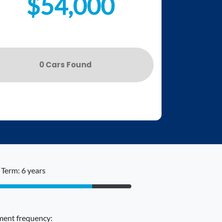
$54,000
0
Car
s Found
Term: 6 years
ent frequency: