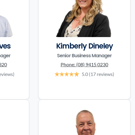
ves
Kimberly Dineley
nager
Senior Business Manager
3320
Phone:
(08) 9415 0230
eviews)
5.0
(17 reviews)