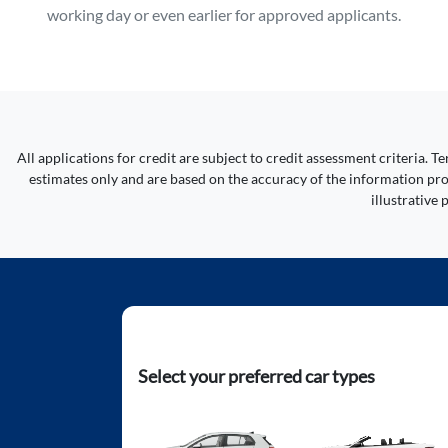
working day or even earlier for approved applicants.
All applications for credit are subject to credit assessment criteria.
estimates only and are based on the accuracy of the information prov
illustrative
Select your preferred car types