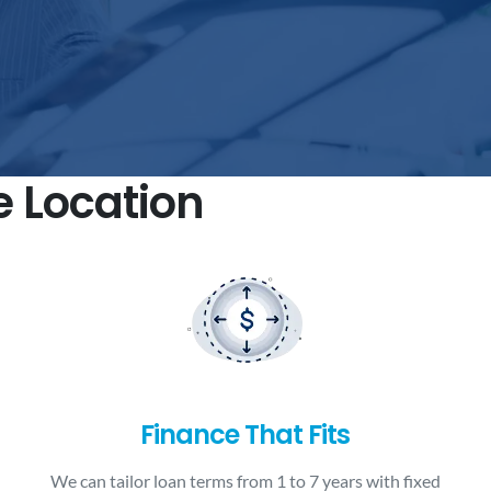
e Location
Finance That Fits
We can tailor loan terms from 1 to 7 years with fixed