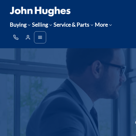
Buying
Selling
Service & Parts
More