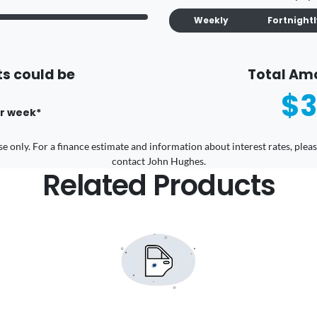
Weekly
Fortnight
s could be
Total Am
$3
r
week
*
 use only. For a finance estimate and information about interest rates, pl
contact John Hughes.
Related Products