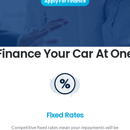
Apply For Finance
inance Your Car At On
Fixed Rates
Competitive fixed rates mean your repayments will be