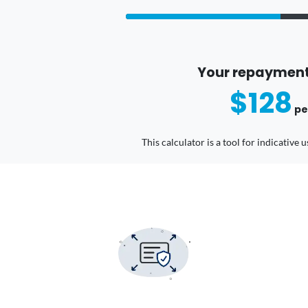
Your repayment
$128
pe
This calculator is a tool for indicative