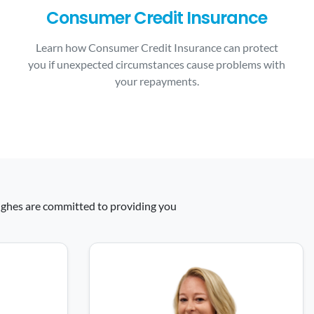
Consumer Credit Insurance
Learn how Consumer Credit Insurance can protect
you if unexpected circumstances cause problems with
your repayments.
 Hughes are committed to providing you