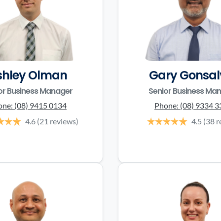
shley Olman
Gary Gonsal
or Business Manager
Senior Business Ma
one:
(08) 9415 0134
Phone:
(08) 9334 
4.6
(21 reviews)
4.5
(38 r