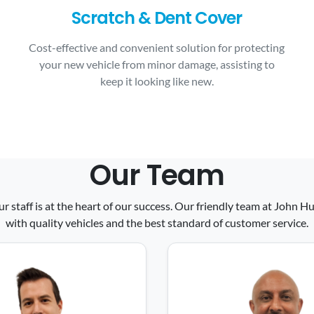
Scratch & Dent Cover
Cost-effective and convenient solution for protecting
your new vehicle from minor damage, assisting to
keep it looking like new.
Our Team
ur staff is at the heart of our success. Our friendly team at John
with quality vehicles and the best standard of customer service.