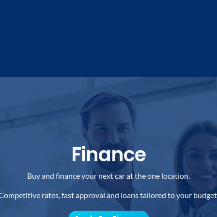
Finance
Buy and finance your next car at the one location.
Competitive rates, fast approval and loans tailored to your budget