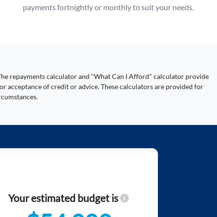
payments fortnightly or monthly to suit your needs.
y. The repayments calculator and "What Can I Afford" calculator provide
or acceptance of credit or advice. These calculators are provided for
ircumstances.
Your estimated budget is