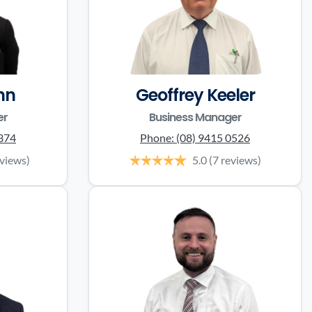
nn
Geoffrey Keeler
er
Business Manager
0374
Phone:
(08) 9415 0526
eviews)
5.0
(7 reviews)