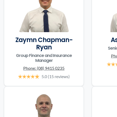
Zaymn Chapman-
A
Ryan
Seni
Group Finance and Insurance
Ph
Manager
Phone:
(08) 9415 0235
5.0
(15 reviews)