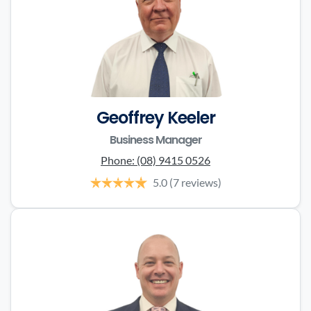
Geoffrey Keeler
Business Manager
Phone:
(08) 9415 0526
5.0
(7 reviews)