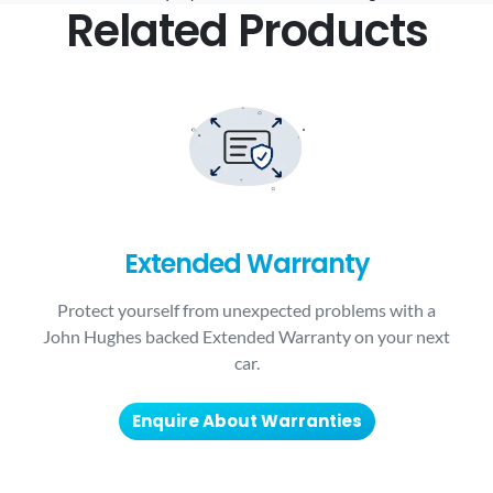
Related Products
Extended Warranty
Protect yourself from unexpected problems with a
John Hughes backed Extended Warranty on your next
car.
Enquire About Warranties