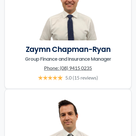
Zaymn Chapman-Ryan
Group Finance and Insurance Manager
Phone:
(08) 9415 0235
5.0
(15 reviews)