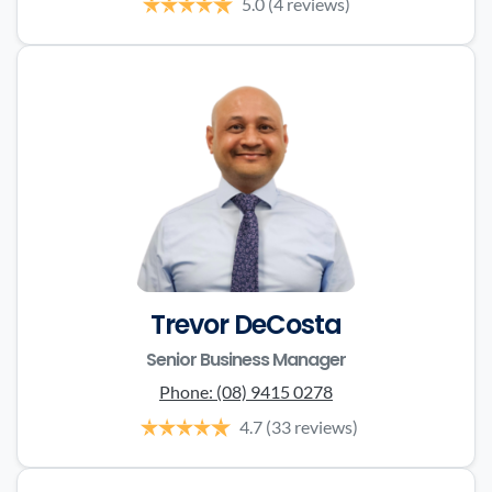
5.0
(4 reviews)
Trevor DeCosta
Senior Business Manager
Phone:
(08) 9415 0278
4.7
(33 reviews)