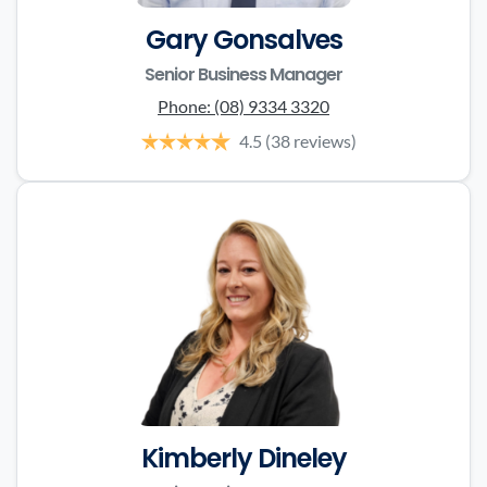
Gary Gonsalves
Senior Business Manager
Phone:
(08) 9334 3320
4.5
(38 reviews)
Kimberly Dineley