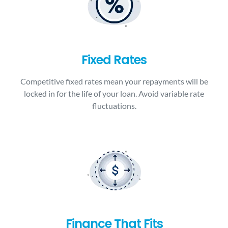
Fixed Rates
Competitive fixed rates mean your repayments will be
locked in for the life of your loan. Avoid variable rate
fluctuations.
Finance That Fits