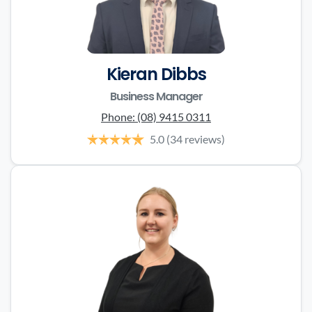
Kieran Dibbs
Business Manager
Phone:
(08) 9415 0311
5.0
(34 reviews)