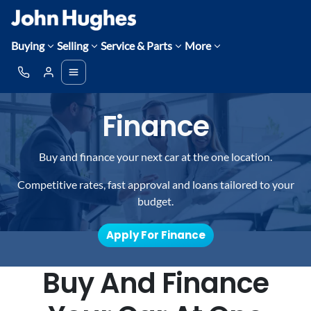
Buying
Selling
Service & Parts
More
Finance
Buy and finance your next car at the one location.
Competitive rates, fast approval and loans tailored to your
budget.
Apply For Finance
Buy And Finance