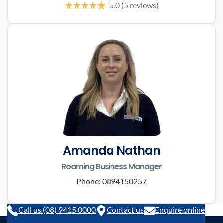
5.0
(5 reviews)
Amanda Nathan
Roaming Business Manager
Phone:
0894150257
Call us (08) 9415 0000
Contact us
Enquire online