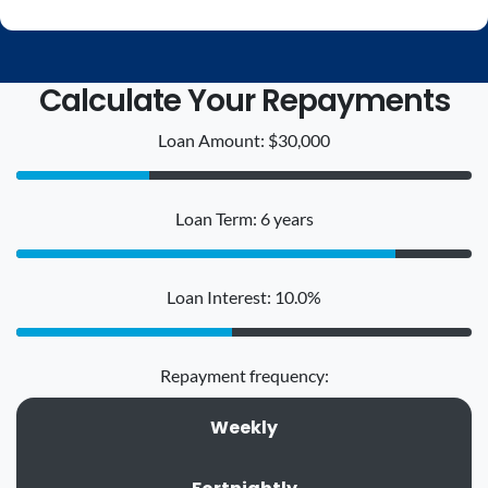
Calculate Your Repayments
Loan Amount: $30,000
Loan Term: 6 years
Loan Interest: 10.0%
Repayment frequency:
Weekly