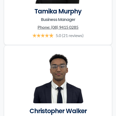
Tamika Murphy
Business Manager
Phone:
(08) 9415 0285
5.0
(21 reviews)
Christopher Walker