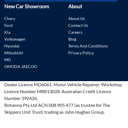
New Car Showroom
About
Chery
About Us
Ford
Contact Us
Kia
Careers
Volkswagen
Blog
Hyundai
Terms And Conditions
Mitsubishi
Privacy Policy
MG
OMODA JAECOO
Dealer Licence
MD6061
.
Motor Vehicle Repairer:
Workshop
Licence Number MRB13028
.
Australian Credit Licence
Number 392426.
Rohanna Pty Ltd ACN 008 905 477 (as trustee for The
Skippers Unit Trust) trading as John Hughes Group.