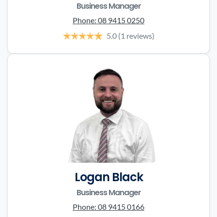
Business Manager
Phone:
08 9415 0250
5.0
(1 reviews)
Logan Black
Business Manager
Phone:
08 9415 0166