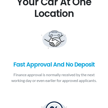
Your Car At One
Location
Fast Approval And No Deposit
Finance approval is normally received by the next
working day or even earlier for approved applicants.