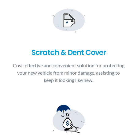
Scratch & Dent Cover
Cost-effective and convenient solution for protecting
your new vehicle from minor damage, assisting to
keep it looking like new.