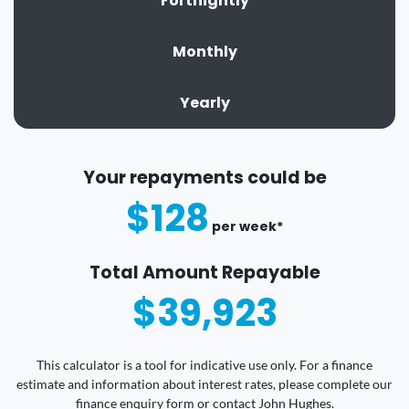
Fortnightly
Monthly
Yearly
Your repayments could be
$128
per
week
*
Total Amount Repayable
$39,923
This calculator is a tool for indicative use only. For a finance
estimate and information about interest rates, please complete our
finance enquiry form or contact John Hughes.