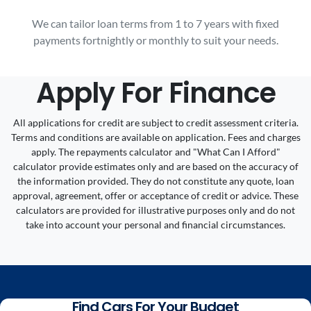
We can tailor loan terms from 1 to 7 years with fixed
payments fortnightly or monthly to suit your needs.
Apply For Finance
All applications for credit are subject to credit assessment criteria.
Terms and conditions are available on application. Fees and charges
apply. The repayments calculator and "What Can I Afford"
calculator provide estimates only and are based on the accuracy of
the information provided. They do not constitute any quote, loan
approval, agreement, offer or acceptance of credit or advice. These
calculators are provided for illustrative purposes only and do not
take into account your personal and financial circumstances.
Find Cars For Your Budget