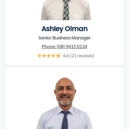
Ashley Olman
Senior Business Manager
Phone:
(08) 9415 0134
4.6
(21 reviews)