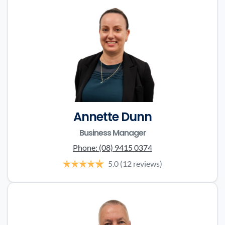
Annette Dunn
Business Manager
Phone:
(08) 9415 0374
5.0
(12 reviews)