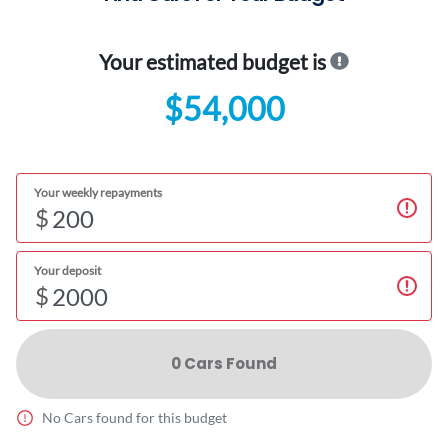
Your estimated budget is
$54,000
Your weekly repayments
$
Your deposit
$
0
Car
s Found
No
Car
s found for this budget