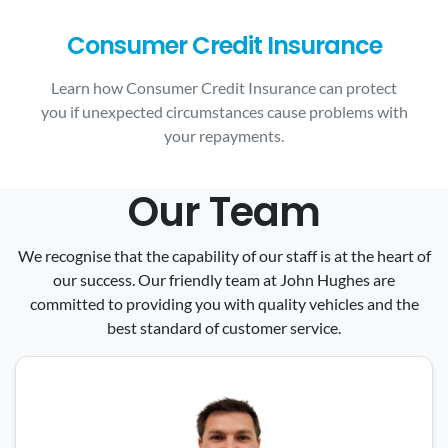
Consumer Credit Insurance
Learn how Consumer Credit Insurance can protect
you if unexpected circumstances cause problems with
your repayments.
Our Team
We recognise that the capability of our staff is at the heart of
our success. Our friendly team at John Hughes are
committed to providing you with quality vehicles and the
best standard of customer service.