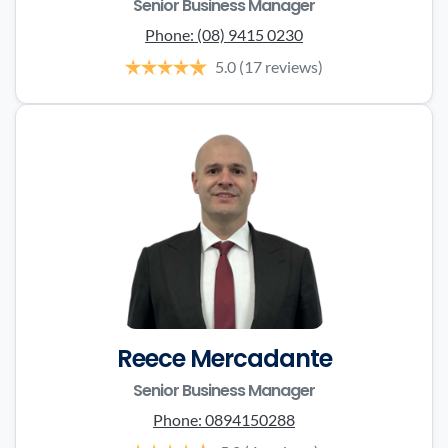
Senior Business Manager
Phone:
(08) 9415 0230
5.0
(17 reviews)
Reece Mercadante
Senior Business Manager
Phone:
0894150288