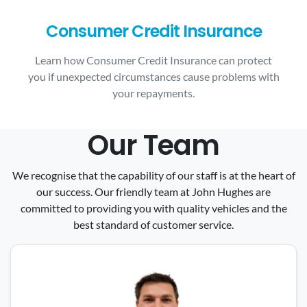
Consumer Credit Insurance
Learn how Consumer Credit Insurance can protect
you if unexpected circumstances cause problems with
your repayments.
Our Team
We recognise that the capability of our staff is at the heart of
our success. Our friendly team at John Hughes are
committed to providing you with quality vehicles and the
best standard of customer service.