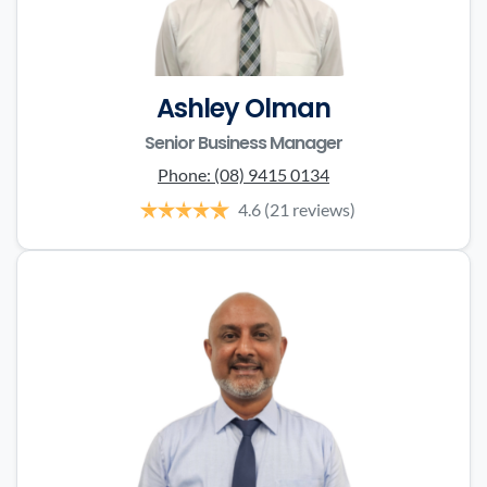
Ashley Olman
Senior Business Manager
Phone:
(08) 9415 0134
4.6
(21 reviews)