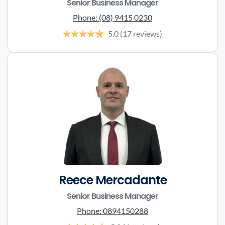
Senior Business Manager
Phone:
(08) 9415 0230
5.0
(17 reviews)
Reece Mercadante
Senior Business Manager
Phone:
0894150288