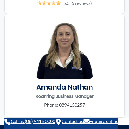
5.0
(5 reviews)
Amanda Nathan
Roaming Business Manager
Phone:
0894150257
Call us (08) 9415 0000
Contact us
Enquire online