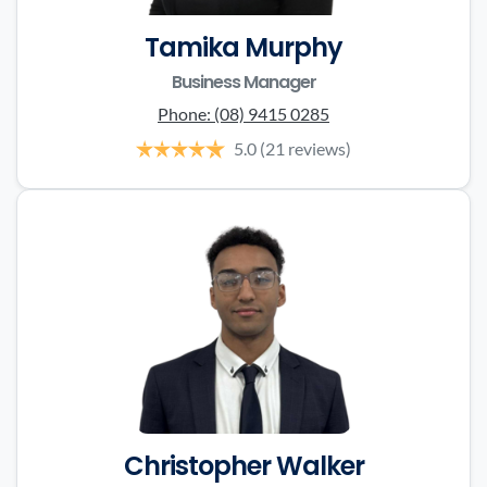
Tamika Murphy
Business Manager
Phone:
(08) 9415 0285
5.0
(21 reviews)
Christopher Walker