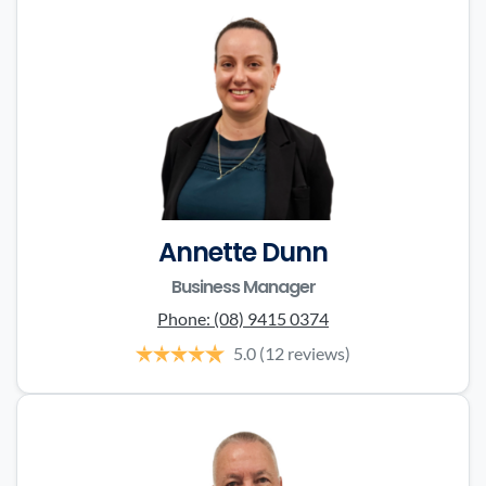
Annette Dunn
Business Manager
Phone:
(08) 9415 0374
5.0
(12 reviews)