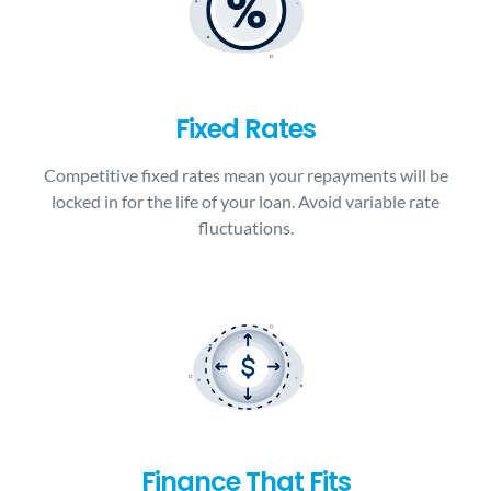
Fixed Rates
Competitive fixed rates mean your repayments will be
locked in for the life of your loan. Avoid variable rate
fluctuations.
Finance That Fits