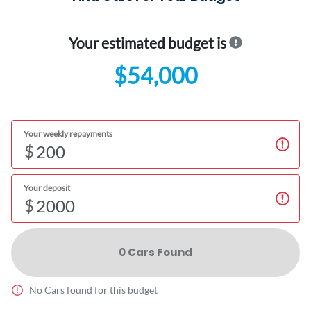
Your estimated budget is
$54,000
Your weekly repayments
$
Your deposit
$
0
Car
s Found
No
Car
s found for this budget