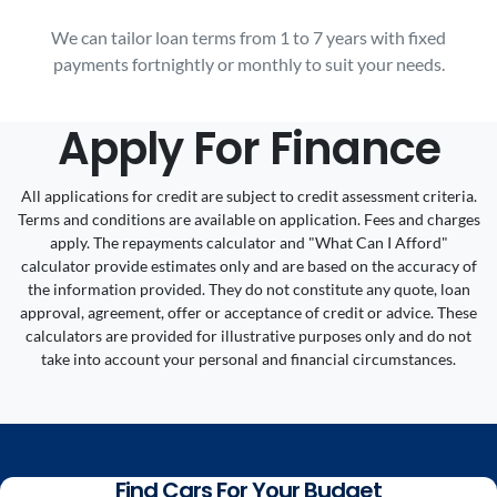
We can tailor loan terms from 1 to 7 years with fixed
payments fortnightly or monthly to suit your needs.
Apply For Finance
All applications for credit are subject to credit assessment criteria.
Terms and conditions are available on application. Fees and charges
apply. The repayments calculator and "What Can I Afford"
calculator provide estimates only and are based on the accuracy of
the information provided. They do not constitute any quote, loan
approval, agreement, offer or acceptance of credit or advice. These
calculators are provided for illustrative purposes only and do not
take into account your personal and financial circumstances.
Find Cars For Your Budget