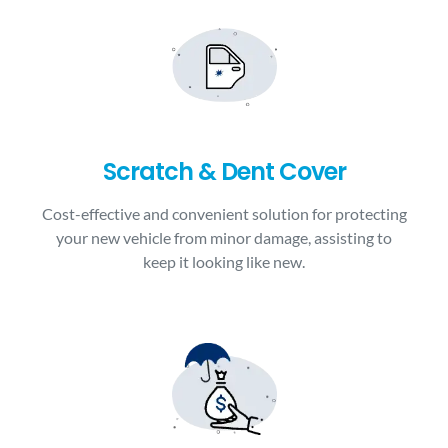
Scratch & Dent Cover
Cost-effective and convenient solution for protecting
your new vehicle from minor damage, assisting to
keep it looking like new.