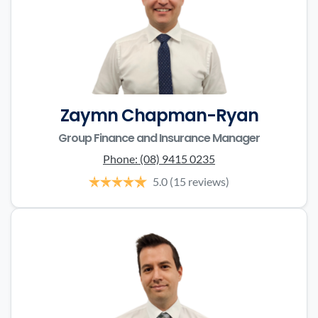
Zaymn Chapman-Ryan
Group Finance and Insurance Manager
Phone:
(08) 9415 0235
5.0
(15 reviews)