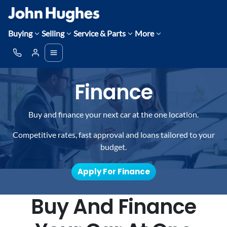
Buying
Selling
Service & Parts
More
Finance
Buy and finance your next car at the one location.
Competitive rates, fast approval and loans tailored to your
budget.
Apply For Finance
Buy And Finance