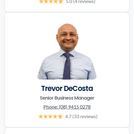
5.0
(4 reviews)
Trevor DeCosta
Senior Business Manager
Phone:
(08) 9415 0278
4.7
(33 reviews)