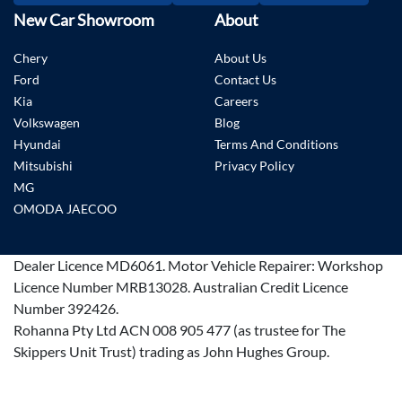
New Car Showroom
About
Chery
About Us
Ford
Contact Us
Kia
Careers
Volkswagen
Blog
Hyundai
Terms And Conditions
Mitsubishi
Privacy Policy
MG
OMODA JAECOO
Dealer Licence
MD6061
.
Motor Vehicle Repairer:
Workshop
Licence Number MRB13028
.
Australian Credit Licence
Number 392426.
Rohanna Pty Ltd ACN 008 905 477 (as trustee for The
Skippers Unit Trust) trading as John Hughes Group.