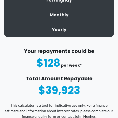
Fortnightly
Monthly
Yearly
Your repayments could be
$128
per
week
*
Total Amount Repayable
$39,923
This calculator is a tool for indicative use only. For a finance
estimate and information about interest rates, please complete our
finance enquiry form or contact John Hughes.