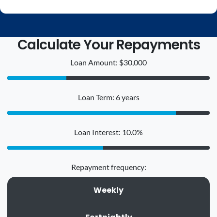
Calculate Your Repayments
Loan Amount: $30,000
Loan Term: 6 years
Loan Interest: 10.0%
Repayment frequency:
Weekly