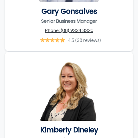
Gary Gonsalves
Senior Business Manager
Phone:
(08) 9334 3320
4.5
(38 reviews)
Kimberly Dineley