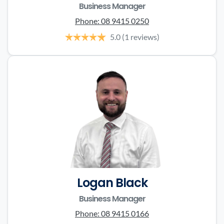
Business Manager
Phone:
08 9415 0250
5.0
(1 reviews)
Logan Black
Business Manager
Phone:
08 9415 0166