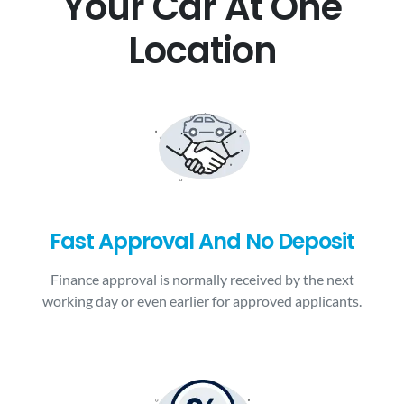
Your Car At One
Location
Fast Approval And No Deposit
Finance approval is normally received by the next
working day or even earlier for approved applicants.