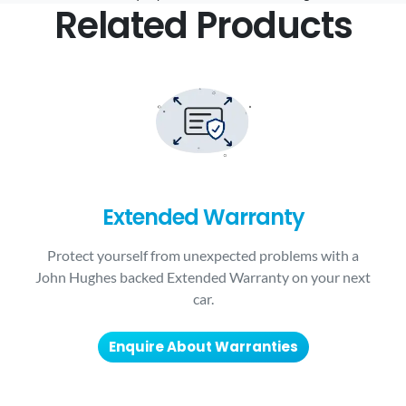
Related Products
Extended Warranty
Protect yourself from unexpected problems with a
John Hughes backed Extended Warranty on your next
car.
Enquire About Warranties