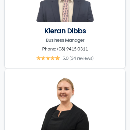
Kieran Dibbs
Business Manager
Phone:
(08) 9415 0311
5.0
(34 reviews)