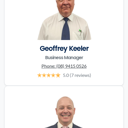
Geoffrey Keeler
Business Manager
Phone:
(08) 9415 0526
5.0
(7 reviews)