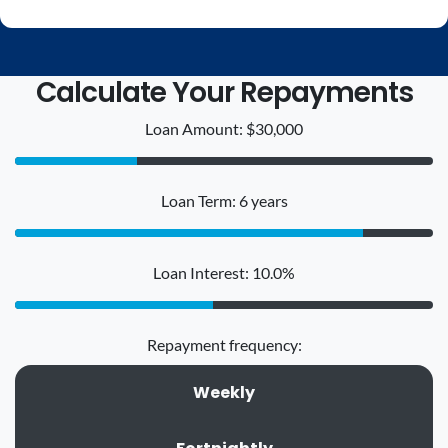
Calculate Your Repayments
Loan Amount: $30,000
Loan Term: 6 years
Loan Interest: 10.0%
Repayment frequency:
Weekly