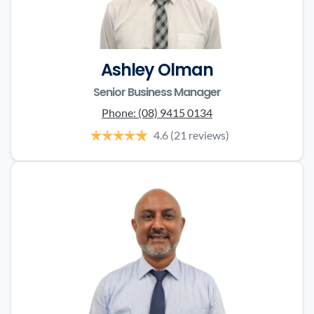
Ashley Olman
Senior Business Manager
Phone:
(08) 9415 0134
4.6
(21 reviews)