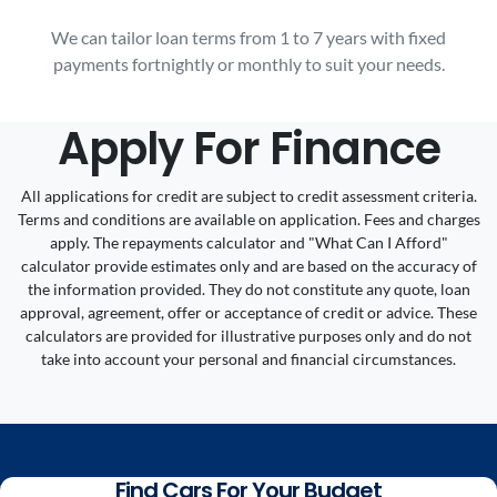
We can tailor loan terms from 1 to 7 years with fixed
payments fortnightly or monthly to suit your needs.
Apply For Finance
All applications for credit are subject to credit assessment criteria.
Terms and conditions are available on application. Fees and charges
apply. The repayments calculator and "What Can I Afford"
calculator provide estimates only and are based on the accuracy of
the information provided. They do not constitute any quote, loan
approval, agreement, offer or acceptance of credit or advice. These
calculators are provided for illustrative purposes only and do not
take into account your personal and financial circumstances.
Find Cars For Your Budget