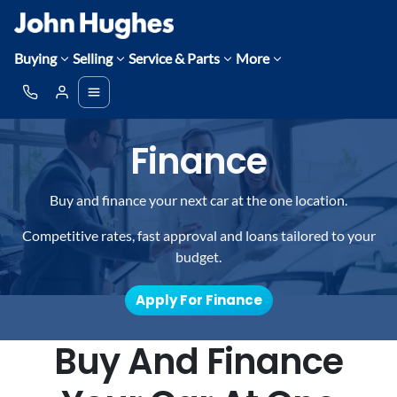
Buying
Selling
Service & Parts
More
Finance
Buy and finance your next car at the one location.
Competitive rates, fast approval and loans tailored to your
budget.
Apply For Finance
Buy And Finance