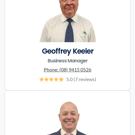
Geoffrey Keeler
Business Manager
Phone:
(08) 9415 0526
5.0
(7 reviews)