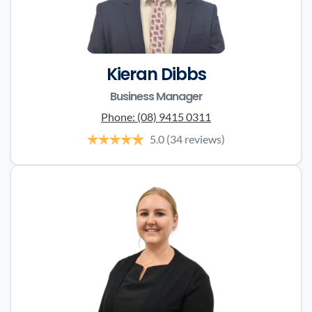
Kieran Dibbs
Business Manager
Phone:
(08) 9415 0311
5.0
(34 reviews)