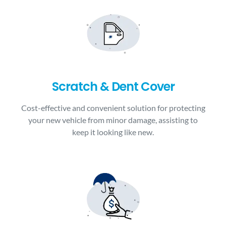
Scratch & Dent Cover
Cost-effective and convenient solution for protecting
your new vehicle from minor damage, assisting to
keep it looking like new.