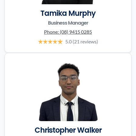
Tamika Murphy
Business Manager
Phone:
(08) 9415 0285
5.0
(21 reviews)
Christopher Walker