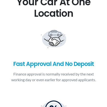
Your Car At One
Location
Fast Approval And No Deposit
Finance approval is normally received by the next
working day or even earlier for approved applicants.