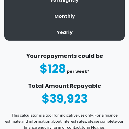
Fortnightly
Monthly
Yearly
Your repayments could be
$128
per
week
*
Total Amount Repayable
$39,923
This calculator is a tool for indicative use only. For a finance
estimate and information about interest rates, please complete our
finance enquiry form or contact John Hughes.