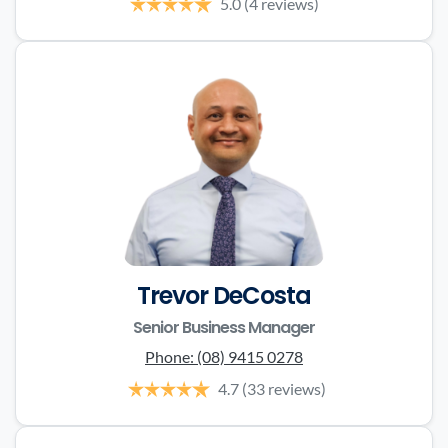
5.0
(4 reviews)
Trevor DeCosta
Senior Business Manager
Phone:
(08) 9415 0278
4.7
(33 reviews)