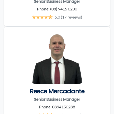
Senior Business Manager
Phone:
(08) 9415 0230
5.0
(17 reviews)
Reece Mercadante
Senior Business Manager
Phone:
0894150288