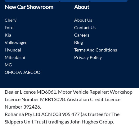
New Car Showroom
About
Chery
About Us
Ford
Contact Us
Kia
Careers
Volkswagen
Blog
Hyundai
Terms And Conditions
Mitsubishi
Privacy Policy
MG
OMODA JAECOO
Dealer Licence
MD6061
.
Motor Vehicle Repairer:
Workshop
Licence Number MRB13028
.
Australian Credit Licence
Number 392426.
Rohanna Pty Ltd ACN 008 905 477 (as trustee for The
Skippers Unit Trust) trading as John Hughes Group.