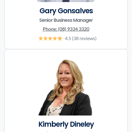
Gary Gonsalves
Senior Business Manager
Phone:
(08) 9334 3320
4.5
(38 reviews)
Kimberly Dineley