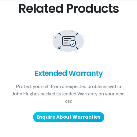
Related Products
Extended Warranty
Protect yourself from unexpected problems with a
John Hughes backed Extended Warranty on your next
car.
Enquire About Warranties