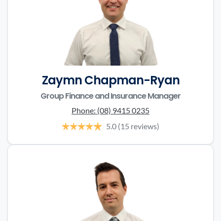
Zaymn Chapman-Ryan
Group Finance and Insurance Manager
Phone:
(08) 9415 0235
5.0
(15 reviews)