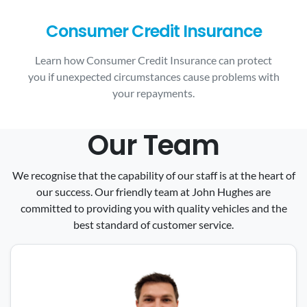
Consumer Credit Insurance
Learn how Consumer Credit Insurance can protect
you if unexpected circumstances cause problems with
your repayments.
Our Team
We recognise that the capability of our staff is at the heart of
our success. Our friendly team at John Hughes are
committed to providing you with quality vehicles and the
best standard of customer service.