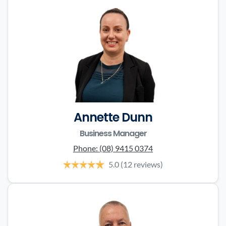
Annette Dunn
Business Manager
Phone:
(08) 9415 0374
5.0
(12 reviews)