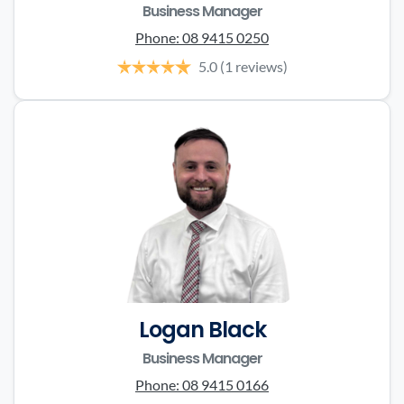
Business Manager
Phone:
08 9415 0250
5.0
(1 reviews)
Logan Black
Business Manager
Phone:
08 9415 0166