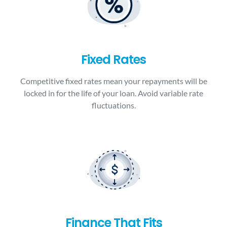
Fixed Rates
Competitive fixed rates mean your repayments will be
locked in for the life of your loan. Avoid variable rate
fluctuations.
Finance That Fits