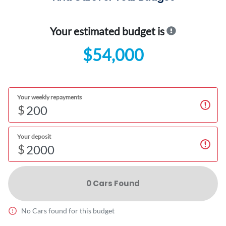
Your estimated budget is
$54,000
Your weekly repayments
$
Your deposit
$
0
Car
s Found
No
Car
s found for this budget