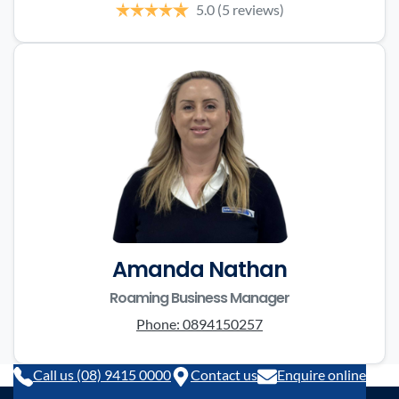
5.0
(5 reviews)
Amanda Nathan
Roaming Business Manager
Phone:
0894150257
Call us (08) 9415 0000
Contact us
Enquire online