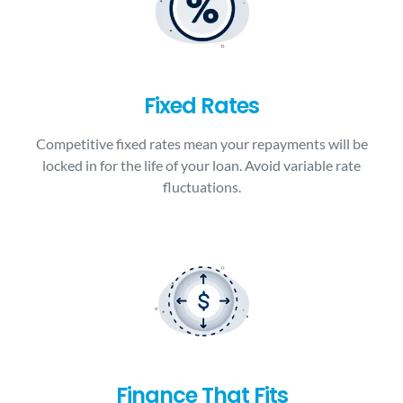
Fixed Rates
Competitive fixed rates mean your repayments will be
locked in for the life of your loan. Avoid variable rate
fluctuations.
Finance That Fits