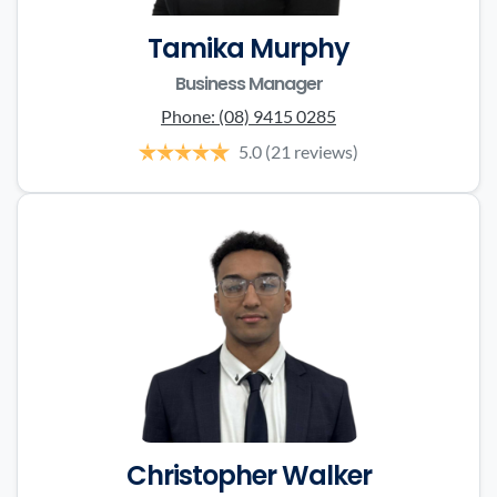
Tamika Murphy
Business Manager
Phone:
(08) 9415 0285
5.0
(21 reviews)
Christopher Walker