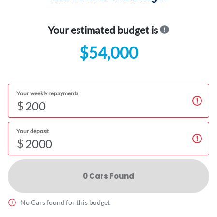
Your estimated budget is
$54,000
Your weekly repayments
$
Your deposit
$
0
Car
s Found
No
Car
s found for this budget