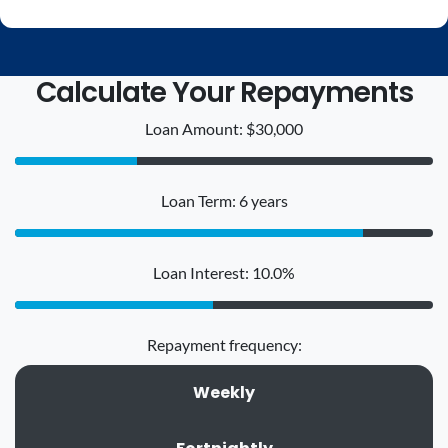
Calculate Your Repayments
Loan Amount: $30,000
Loan Term: 6 years
Loan Interest: 10.0%
Repayment frequency:
Weekly