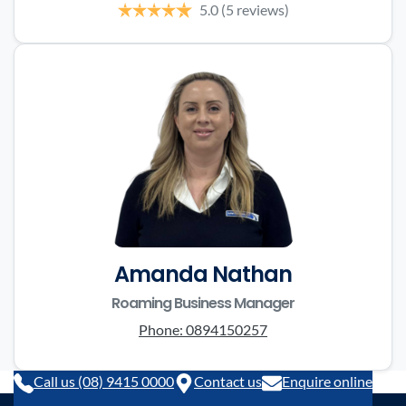
5.0
(5 reviews)
Amanda Nathan
Roaming Business Manager
Phone:
0894150257
Call us (08) 9415 0000
Contact us
Enquire online