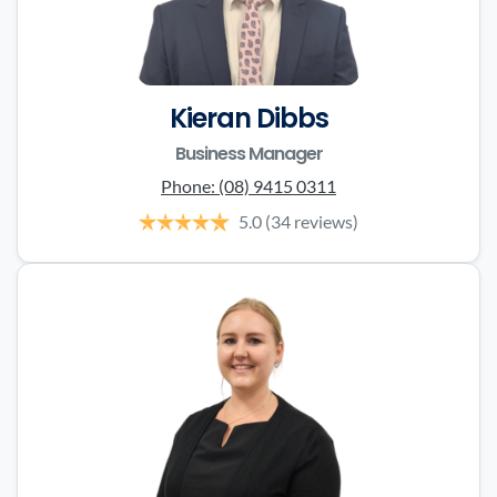
Kieran Dibbs
Business Manager
Phone:
(08) 9415 0311
5.0
(34 reviews)