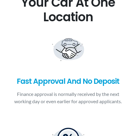
Your Car At One
Location
Fast Approval And No Deposit
Finance approval is normally received by the next
working day or even earlier for approved applicants.