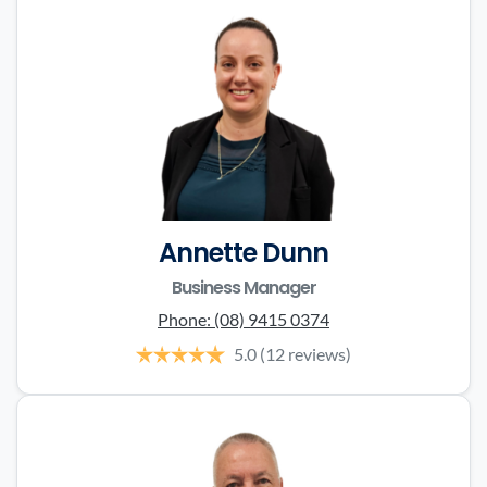
Annette Dunn
Business Manager
Phone:
(08) 9415 0374
5.0
(12 reviews)