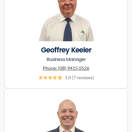
Geoffrey Keeler
Business Manager
Phone:
(08) 9415 0526
5.0
(7 reviews)