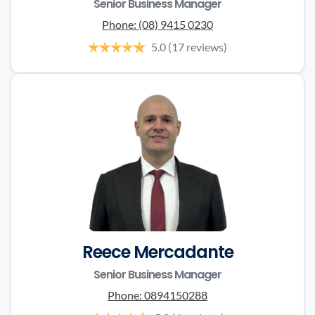
Senior Business Manager
Phone:
(08) 9415 0230
5.0
(17 reviews)
Reece Mercadante
Senior Business Manager
Phone:
0894150288