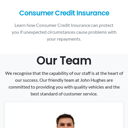
Consumer Credit Insurance
Learn how Consumer Credit Insurance can protect
you if unexpected circumstances cause problems with
your repayments.
Our Team
We recognise that the capability of our staff is at the heart of
our success. Our friendly team at John Hughes are
committed to providing you with quality vehicles and the
best standard of customer service.