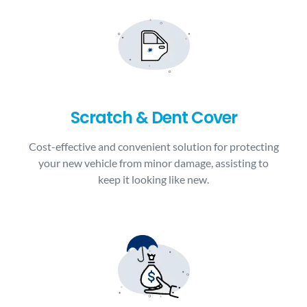
Scratch & Dent Cover
Cost-effective and convenient solution for protecting
your new vehicle from minor damage, assisting to
keep it looking like new.