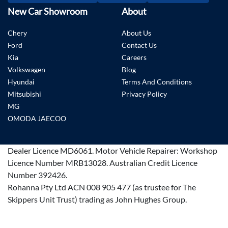
New Car Showroom
About
Chery
About Us
Ford
Contact Us
Kia
Careers
Volkswagen
Blog
Hyundai
Terms And Conditions
Mitsubishi
Privacy Policy
MG
OMODA JAECOO
Dealer Licence
MD6061
.
Motor Vehicle Repairer:
Workshop
Licence Number MRB13028
.
Australian Credit Licence
Number 392426.
Rohanna Pty Ltd ACN 008 905 477 (as trustee for The
Skippers Unit Trust) trading as John Hughes Group.