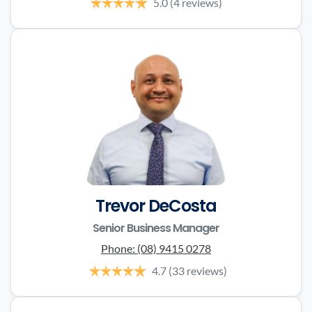
5.0
(4 reviews)
Trevor DeCosta
Senior Business Manager
Phone:
(08) 9415 0278
4.7
(33 reviews)