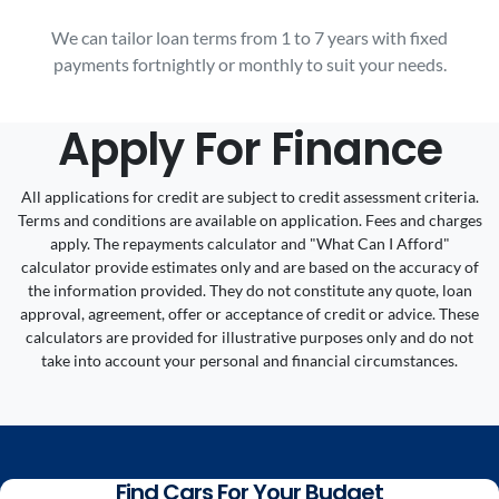
We can tailor loan terms from 1 to 7 years with fixed
payments fortnightly or monthly to suit your needs.
Apply For Finance
All applications for credit are subject to credit assessment criteria.
Terms and conditions are available on application. Fees and charges
apply. The repayments calculator and "What Can I Afford"
calculator provide estimates only and are based on the accuracy of
the information provided. They do not constitute any quote, loan
approval, agreement, offer or acceptance of credit or advice. These
calculators are provided for illustrative purposes only and do not
take into account your personal and financial circumstances.
Find Cars For Your Budget