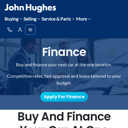
Buying
Selling
Service & Parts
More
Finance
Buy and finance your next car at the one location.
Competitive rates, fast approval and loans tailored to your
budget.
Apply For Finance
Buy And Finance