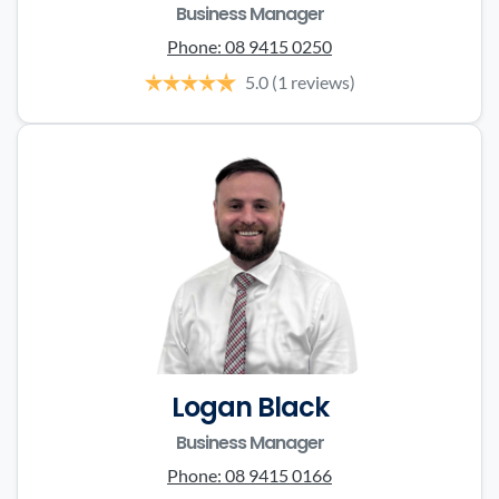
Business Manager
Phone:
08 9415 0250
5.0
(1 reviews)
Logan Black
Business Manager
Phone:
08 9415 0166