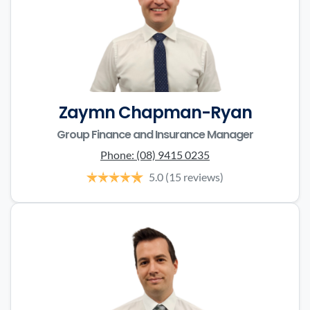
Zaymn Chapman-Ryan
Group Finance and Insurance Manager
Phone:
(08) 9415 0235
5.0
(15 reviews)