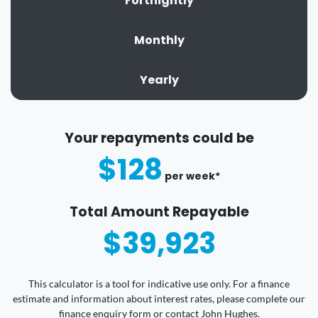
Fortnightly
Monthly
Yearly
Your repayments could be
$128
per
week
*
Total Amount Repayable
$39,923
This calculator is a tool for indicative use only. For a finance
estimate and information about interest rates, please complete our
finance enquiry form or contact John Hughes.