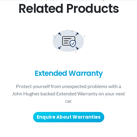
Related Products
Extended Warranty
Protect yourself from unexpected problems with a
John Hughes backed Extended Warranty on your next
car.
Enquire About Warranties