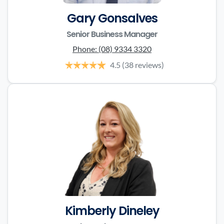
Gary Gonsalves
Senior Business Manager
Phone:
(08) 9334 3320
4.5
(38 reviews)
Kimberly Dineley