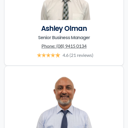
Ashley Olman
Senior Business Manager
Phone:
(08) 9415 0134
4.6
(21 reviews)