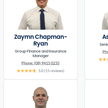
Zaymn Chapman-
A
Ryan
Seni
Group Finance and Insurance
Ph
Manager
Phone:
(08) 9415 0235
5.0
(15 reviews)