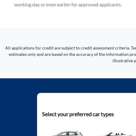
working day or even earlier for approved applicants.
All applications for credit are subject to credit assessment criteria.
estimates only and are based on the accuracy of the information prov
illustrative
Select your preferred car types