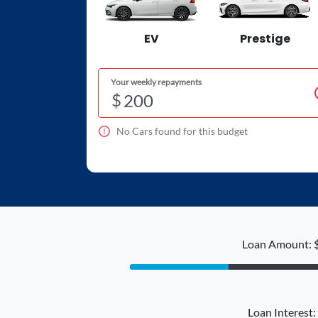
EV
Prestige
Your weekly repayments
$
No
Car
s found for this budget
Loan Amount: 
Loan Interest