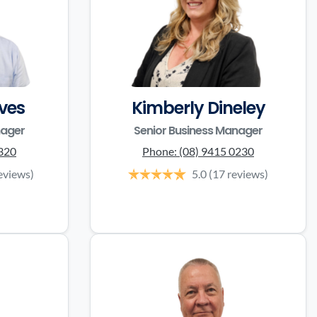
ves
Kimberly Dineley
nager
Senior Business Manager
3320
Phone:
(08) 9415 0230
eviews)
5.0
(17 reviews)