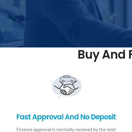
Buy And F
Fast Approval And No Deposit
Finance approval is normally received by the next