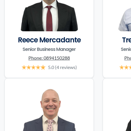
Reece Mercadante
Tr
Senior Business Manager
Seni
Phone:
0894150288
Ph
5.0
(4 reviews)