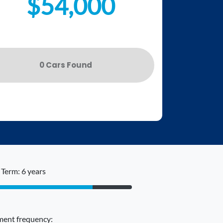
$54,000
0
Car
s Found
Term: 6 years
ent frequency: