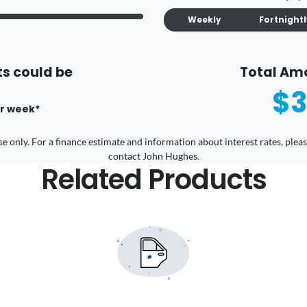
Weekly
Fortnight
s could be
Total Am
$3
r
week
*
 use only. For a finance estimate and information about interest rates, pl
contact John Hughes.
Related Products