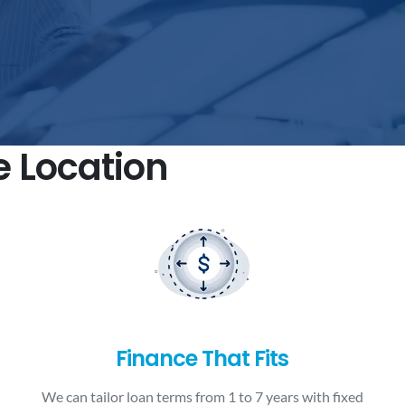
e Location
Finance That Fits
We can tailor loan terms from 1 to 7 years with fixed