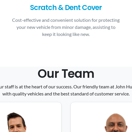
Scratch & Dent Cover
Cost-effective and convenient solution for protecting
your new vehicle from minor damage, assisting to
keep it looking like new.
Our Team
ur staff is at the heart of our success. Our friendly team at John
with quality vehicles and the best standard of customer service.