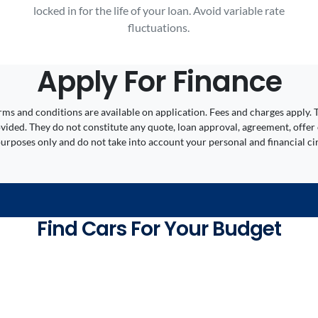
locked in for the life of your loan. Avoid variable rate
fluctuations.
Apply For Finance
 Terms and conditions are available on application. Fees and charges appl
ided. They do not constitute any quote, loan approval, agreement, offer 
 purposes only and do not take into account your personal and financial c
Find Cars For Your Budget