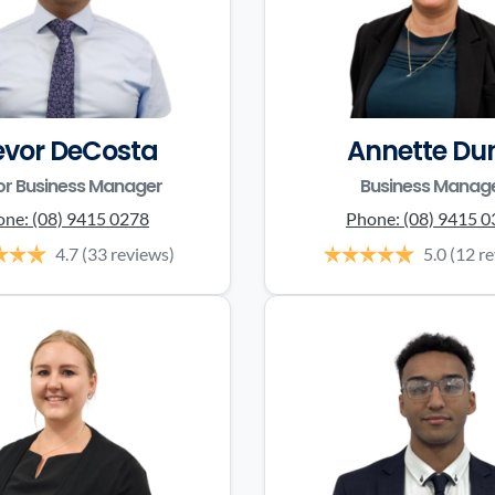
evor DeCosta
Annette Du
or Business Manager
Business Manag
one:
(08) 9415 0278
Phone:
(08) 9415 
4.7
(33 reviews)
5.0
(12 r