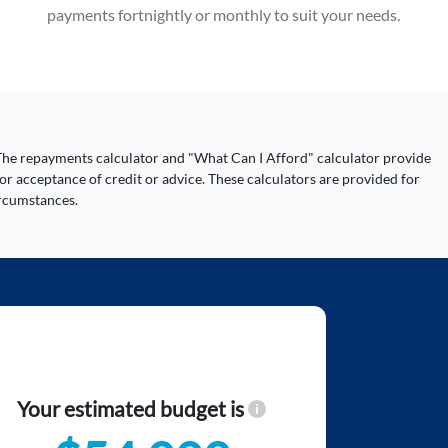
payments fortnightly or monthly to suit your needs.
y. The repayments calculator and "What Can I Afford" calculator provide
or acceptance of credit or advice. These calculators are provided for
ircumstances.
Your estimated budget is