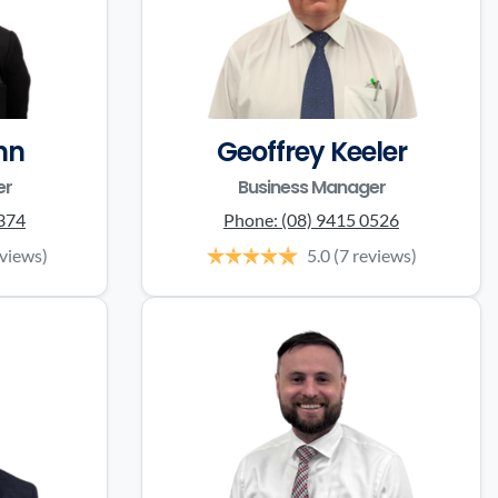
nn
Geoffrey Keeler
er
Business Manager
0374
Phone:
(08) 9415 0526
eviews)
5.0
(7 reviews)