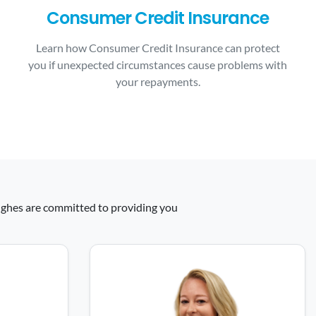
Consumer Credit Insurance
Learn how Consumer Credit Insurance can protect
you if unexpected circumstances cause problems with
your repayments.
 Hughes are committed to providing you