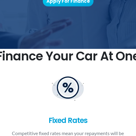
Apply For Finance
inance Your Car At On
Fixed Rates
Competitive fixed rates mean your repayments will be