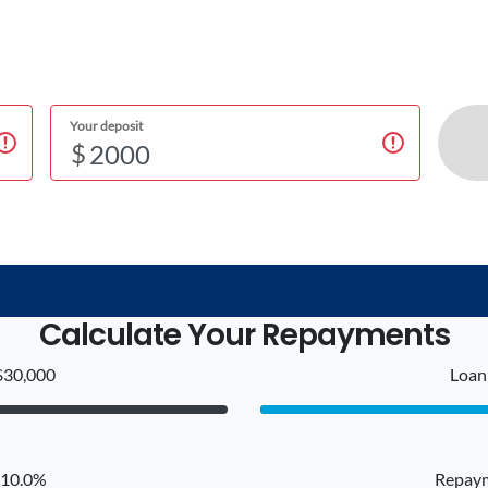
Your deposit
$
Calculate Your Repayments
$30,000
Loan 
: 10.0%
Repaym