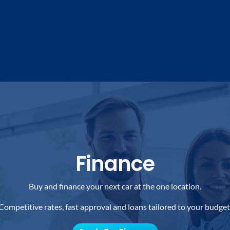
Finance
Buy and finance your next car at the one location.
Competitive rates, fast approval and loans tailored to your budget