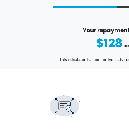
Your repayment
$128
pe
This calculator is a tool for indicative