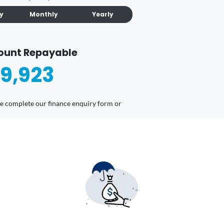
ly
Monthly
Yearly
ount Repayable
9,923
ease complete our finance enquiry form or