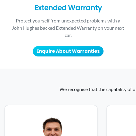
Extended Warranty
Protect yourself from unexpected problems with a
John Hughes backed Extended Warranty on your next
car.
Enquire About Warranties
We recognise that the capability of o