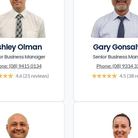
shley Olman
Gary Gonsal
or Business Manager
Senior Business Ma
one:
(08) 9415 0134
Phone:
(08) 9334 
4.6
(21 reviews)
4.5
(38 r