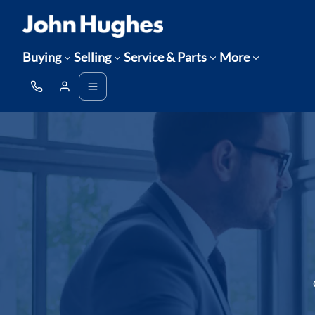
Buying
Selling
Service & Parts
More