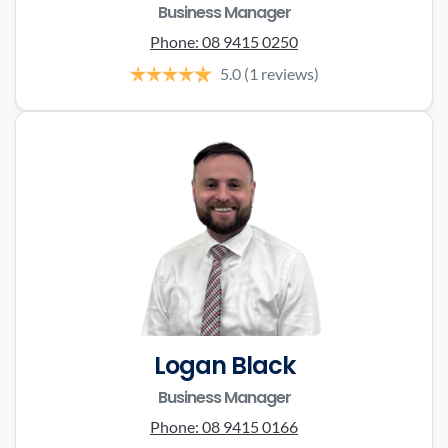
Business Manager
Phone:
08 9415 0250
5.0
(1 reviews)
Logan Black
Business Manager
Phone:
08 9415 0166