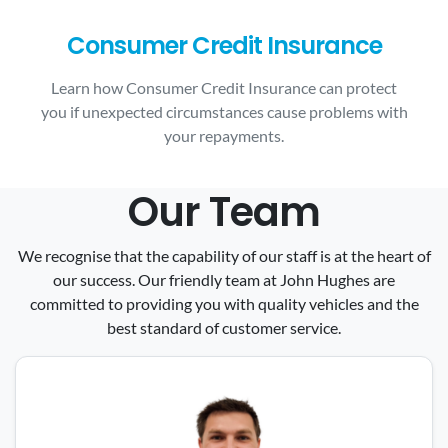
Consumer Credit Insurance
Learn how Consumer Credit Insurance can protect
you if unexpected circumstances cause problems with
your repayments.
Our Team
We recognise that the capability of our staff is at the heart of
our success. Our friendly team at John Hughes are
committed to providing you with quality vehicles and the
best standard of customer service.