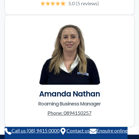
5.0
(5 reviews)
Amanda Nathan
Roaming Business Manager
Phone:
0894150257
Call us (08) 9415 0000
Contact us
Enquire online