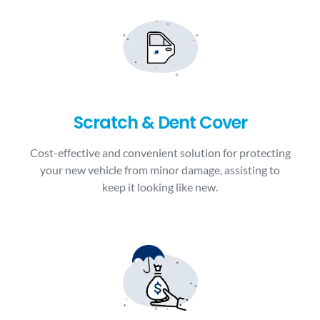
Scratch & Dent Cover
Cost-effective and convenient solution for protecting
your new vehicle from minor damage, assisting to
keep it looking like new.