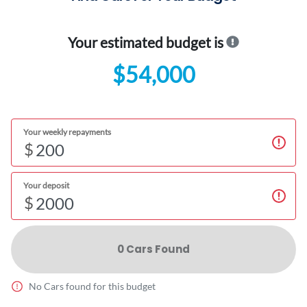
Your estimated budget is
$54,000
Your weekly repayments
$
Your deposit
$
0
Car
s Found
No
Car
s found for this budget