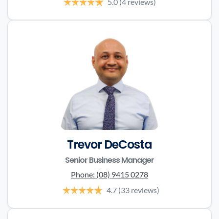
5.0
(4 reviews)
Trevor DeCosta
Senior Business Manager
Phone:
(08) 9415 0278
4.7
(33 reviews)