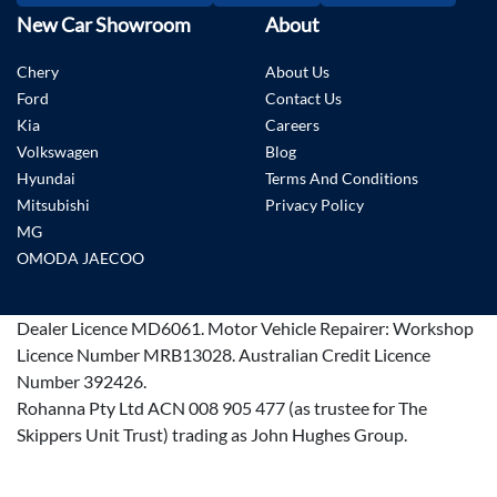
New Car Showroom
About
Chery
About Us
Ford
Contact Us
Kia
Careers
Volkswagen
Blog
Hyundai
Terms And Conditions
Mitsubishi
Privacy Policy
MG
OMODA JAECOO
Dealer Licence
MD6061
.
Motor Vehicle Repairer:
Workshop
Licence Number MRB13028
.
Australian Credit Licence
Number 392426.
Rohanna Pty Ltd ACN 008 905 477 (as trustee for The
Skippers Unit Trust) trading as John Hughes Group.