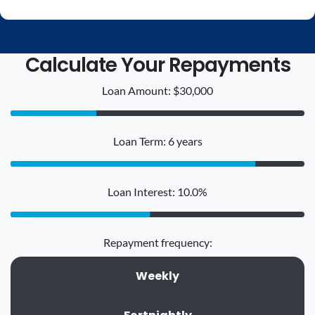
Calculate Your Repayments
Loan Amount: $30,000
Loan Term: 6 years
Loan Interest: 10.0%
Repayment frequency:
Weekly