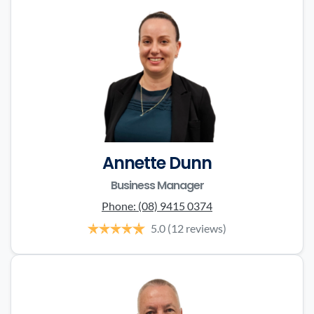
Annette Dunn
Business Manager
Phone:
(08) 9415 0374
5.0
(12 reviews)