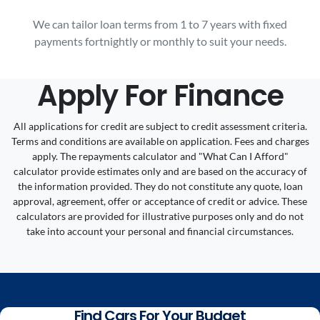
We can tailor loan terms from 1 to 7 years with fixed
payments fortnightly or monthly to suit your needs.
Apply For Finance
All applications for credit are subject to credit assessment criteria.
Terms and conditions are available on application. Fees and charges
apply. The repayments calculator and "What Can I Afford"
calculator provide estimates only and are based on the accuracy of
the information provided. They do not constitute any quote, loan
approval, agreement, offer or acceptance of credit or advice. These
calculators are provided for illustrative purposes only and do not
take into account your personal and financial circumstances.
Find Cars For Your Budget