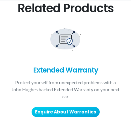
Related Products
Extended Warranty
Protect yourself from unexpected problems with a
John Hughes backed Extended Warranty on your next
car.
Enquire About Warranties