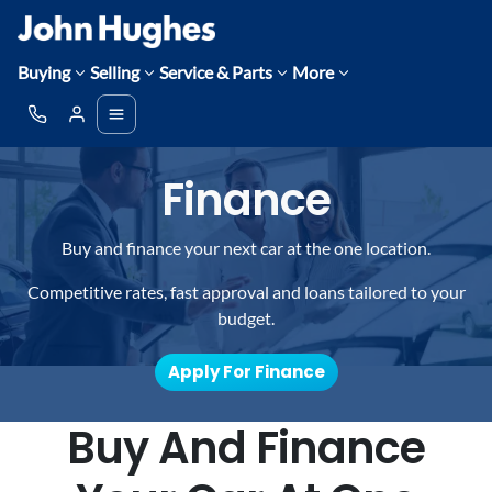
Buying
Selling
Service & Parts
More
Finance
Buy and finance your next car at the one location.
Competitive rates, fast approval and loans tailored to your
budget.
Apply For Finance
Buy And Finance