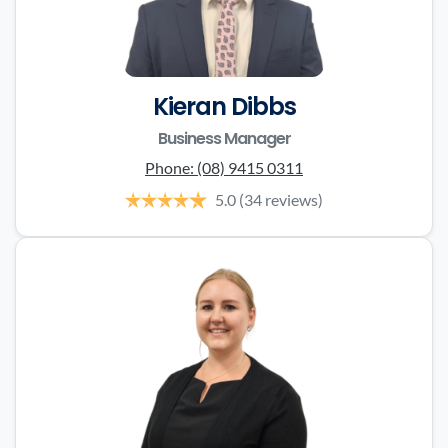
Kieran Dibbs
Business Manager
Phone:
(08) 9415 0311
5.0
(34 reviews)