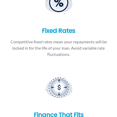
Fixed Rates
Competitive fixed rates mean your repayments will be
locked in for the life of your loan. Avoid variable rate
fluctuations.
Finance That Fits