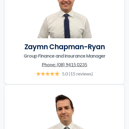
Zaymn Chapman-Ryan
Group Finance and Insurance Manager
Phone:
(08) 9415 0235
5.0
(15 reviews)