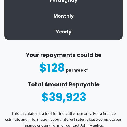
Fortnightly
Monthly
Yearly
Your repayments could be
$128
per
week
*
Total Amount Repayable
$39,923
This calculator is a tool for indicative use only. For a finance
estimate and information about interest rates, please complete our
finance enquiry form or contact John Hughes.