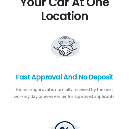
Your Car At One
Location
Fast Approval And No Deposit
Finance approval is normally received by the next
working day or even earlier for approved applicants.