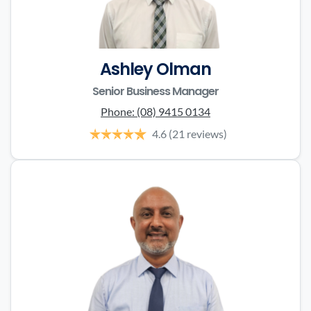
Ashley Olman
Senior Business Manager
Phone:
(08) 9415 0134
4.6
(21 reviews)