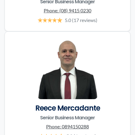
Senior Business Manager
Phone:
(08) 9415 0230
5.0
(17 reviews)
Reece Mercadante
Senior Business Manager
Phone:
0894150288