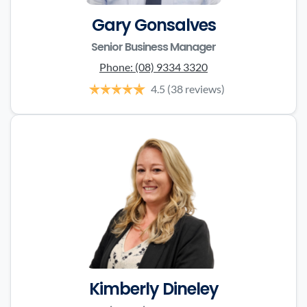
Gary Gonsalves
Senior Business Manager
Phone:
(08) 9334 3320
4.5
(38 reviews)
Kimberly Dineley