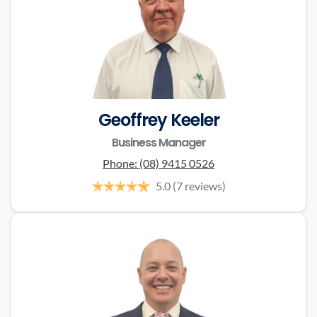
Geoffrey Keeler
Business Manager
Phone:
(08) 9415 0526
5.0
(7 reviews)