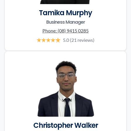
Tamika Murphy
Business Manager
Phone:
(08) 9415 0285
5.0
(21 reviews)
Christopher Walker