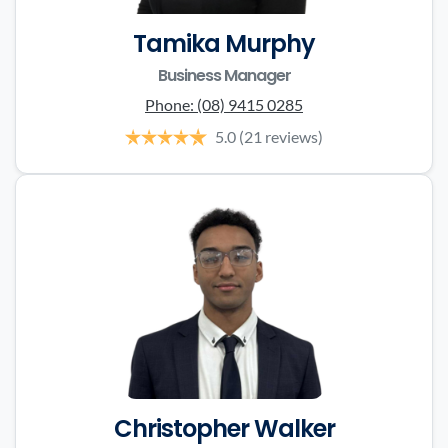
Tamika Murphy
Business Manager
Phone:
(08) 9415 0285
5.0
(21 reviews)
Christopher Walker