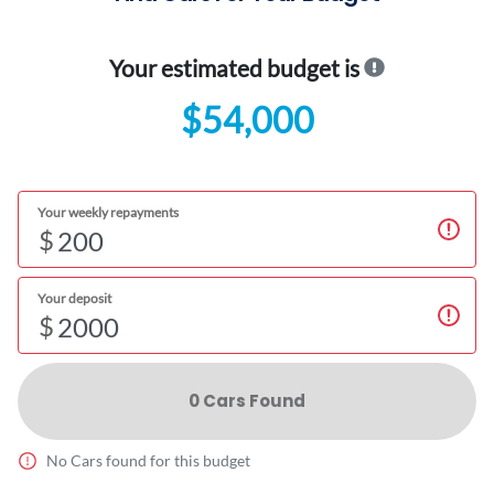
Your estimated budget is
$54,000
Your weekly repayments
$
Your deposit
$
0
Car
s Found
No
Car
s found for this budget