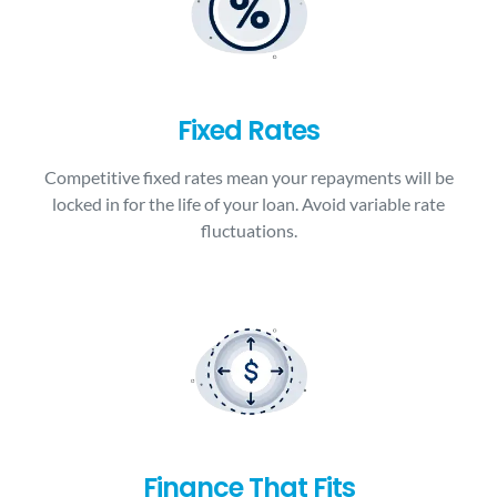
Fixed Rates
Competitive fixed rates mean your repayments will be
locked in for the life of your loan. Avoid variable rate
fluctuations.
Finance That Fits