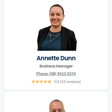
Annette Dunn
Business Manager
Phone:
(08) 9415 0374
5.0
(12 reviews)