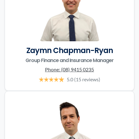
Zaymn Chapman-Ryan
Group Finance and Insurance Manager
Phone:
(08) 9415 0235
5.0
(15 reviews)