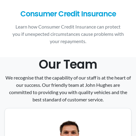
Consumer Credit Insurance
Learn how Consumer Credit Insurance can protect
you if unexpected circumstances cause problems with
your repayments.
Our Team
We recognise that the capability of our staff is at the heart of
our success. Our friendly team at John Hughes are
committed to providing you with quality vehicles and the
best standard of customer service.