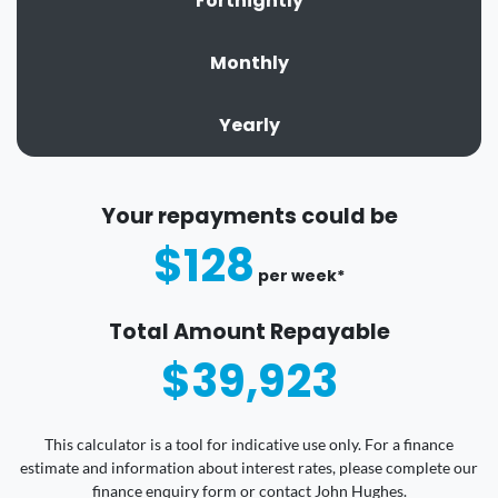
Fortnightly
Monthly
Yearly
Your repayments could be
$128
per
week
*
Total Amount Repayable
$39,923
This calculator is a tool for indicative use only. For a finance
estimate and information about interest rates, please complete our
finance enquiry form or contact John Hughes.