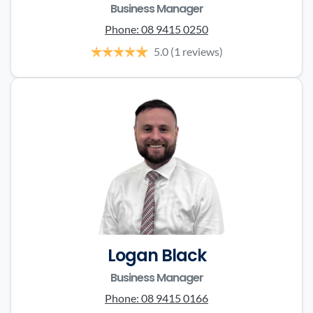
Business Manager
Phone:
08 9415 0250
5.0
(1 reviews)
Logan Black
Business Manager
Phone:
08 9415 0166