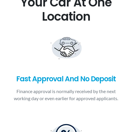
Your Car At One
Location
Fast Approval And No Deposit
Finance approval is normally received by the next
working day or even earlier for approved applicants.