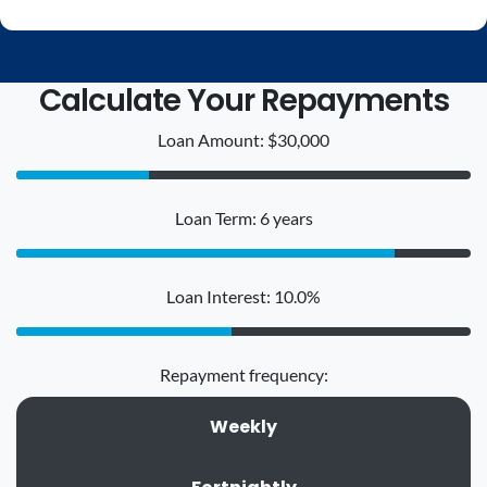
Calculate Your Repayments
Loan Amount: $30,000
Loan Term: 6 years
Loan Interest: 10.0%
Repayment frequency:
Weekly