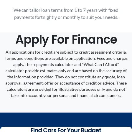
We can tailor loan terms from 1 to 7 years with fixed
payments fortnightly or monthly to suit your needs.
Apply For Finance
All applications for credit are subject to credit assessment criteria.
Terms and conditions are available on application. Fees and charges
apply. The repayments calculator and "What Can I Afford"
calculator provide estimates only and are based on the accuracy of
the information provided. They do not constitute any quote, loan
approval, agreement, offer or acceptance of credit or advice. These
calculators are provided for illustrative purposes only and do not
take into account your personal and financial circumstances.
Find Cars For Your Budget