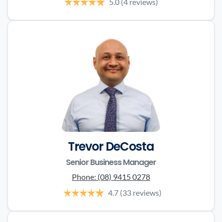
5.0
(4 reviews)
Trevor DeCosta
Senior Business Manager
Phone:
(08) 9415 0278
4.7
(33 reviews)