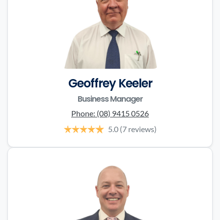
Geoffrey Keeler
Business Manager
Phone:
(08) 9415 0526
5.0
(7 reviews)