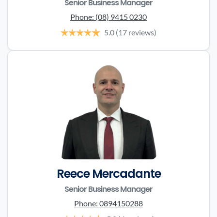
Senior Business Manager
Phone:
(08) 9415 0230
5.0
(17 reviews)
Reece Mercadante
Senior Business Manager
Phone:
0894150288