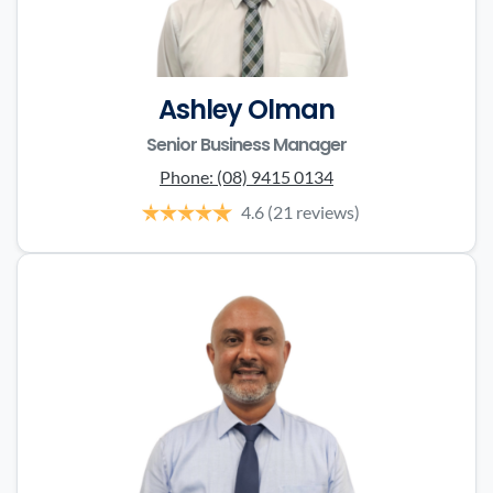
Ashley Olman
Senior Business Manager
Phone:
(08) 9415 0134
4.6
(21 reviews)