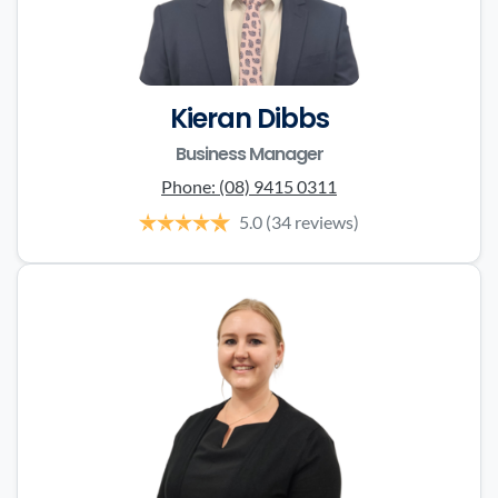
Kieran Dibbs
Business Manager
Phone:
(08) 9415 0311
5.0
(34 reviews)