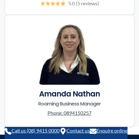
5.0
(5 reviews)
Amanda Nathan
Roaming Business Manager
Phone:
0894150257
Call us (08) 9415 0000
Contact us
Enquire online