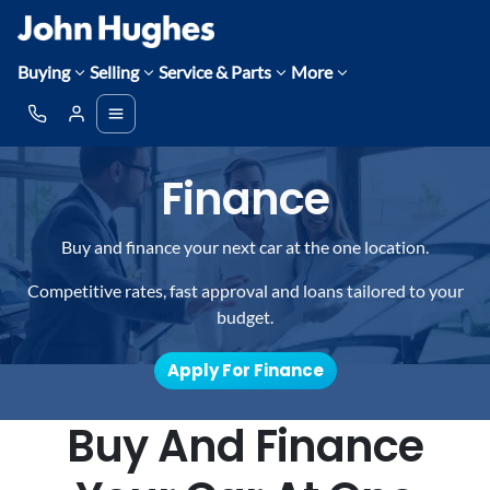
Buying
Selling
Service & Parts
More
Finance
Buy and finance your next car at the one location.
Competitive rates, fast approval and loans tailored to your
budget.
Apply For Finance
Buy And Finance