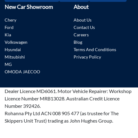
New Car Showroom
About
Chery
About Us
Ford
Contact Us
Kia
Careers
Volkswagen
Blog
Hyundai
Terms And Conditions
Mitsubishi
Privacy Policy
MG
OMODA JAECOO
Dealer Licence
MD6061
.
Motor Vehicle Repairer:
Workshop
Licence Number MRB13028
.
Australian Credit Licence
Number 392426.
Rohanna Pty Ltd ACN 008 905 477 (as trustee for The
Skippers Unit Trust) trading as John Hughes Group.