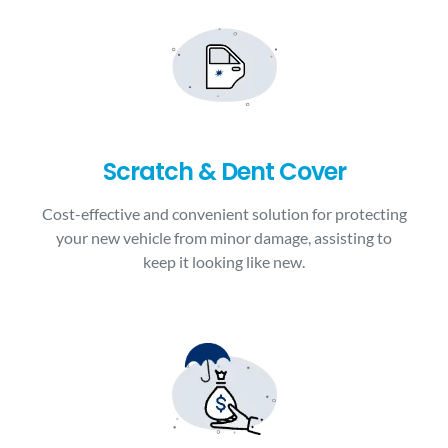
Scratch & Dent Cover
Cost-effective and convenient solution for protecting
your new vehicle from minor damage, assisting to
keep it looking like new.