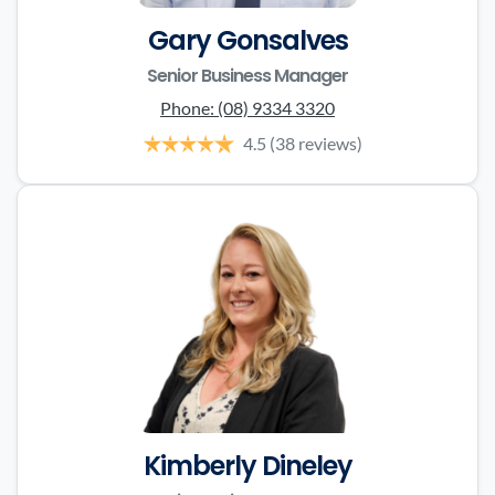
Gary Gonsalves
Senior Business Manager
Phone:
(08) 9334 3320
4.5
(38 reviews)
Kimberly Dineley