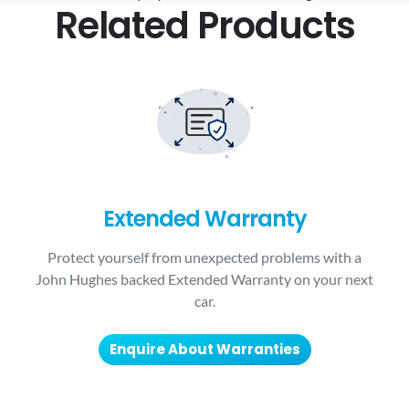
Related Products
Extended Warranty
Protect yourself from unexpected problems with a
John Hughes backed Extended Warranty on your next
car.
Enquire About Warranties