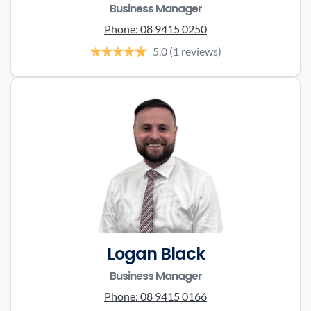
Business Manager
Phone:
08 9415 0250
5.0
(1 reviews)
Logan Black
Business Manager
Phone:
08 9415 0166