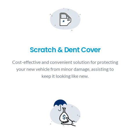
Scratch & Dent Cover
Cost-effective and convenient solution for protecting
your new vehicle from minor damage, assisting to
keep it looking like new.