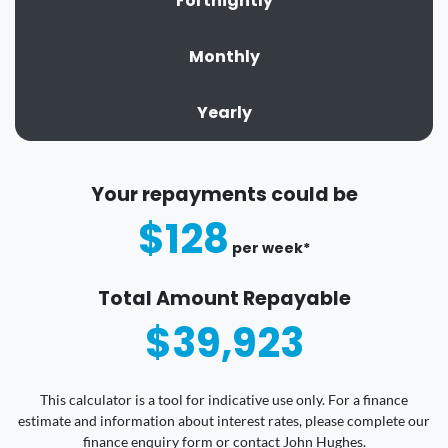
Fortnightly
Monthly
Yearly
Your repayments could be
$128
per
week
*
Total Amount Repayable
$39,923
This calculator is a tool for indicative use only. For a finance
estimate and information about interest rates, please complete our
finance enquiry form or contact John Hughes.