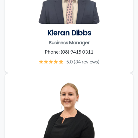
Kieran Dibbs
Business Manager
Phone:
(08) 9415 0311
5.0
(34 reviews)