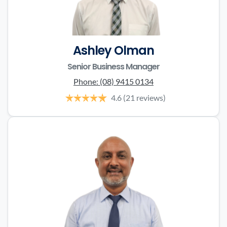
Ashley Olman
Senior Business Manager
Phone:
(08) 9415 0134
4.6
(21 reviews)