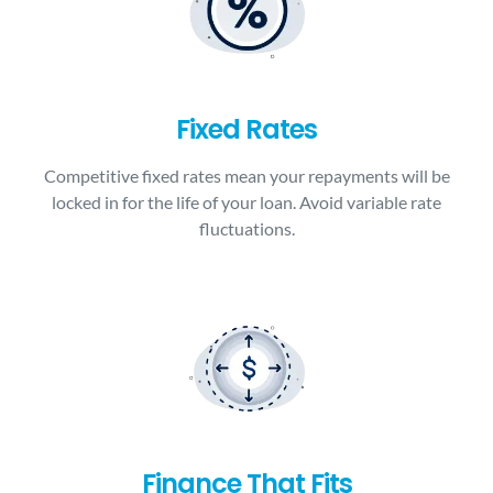
Fixed Rates
Competitive fixed rates mean your repayments will be
locked in for the life of your loan. Avoid variable rate
fluctuations.
Finance That Fits