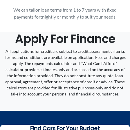
We can tailor loan terms from 1 to 7 years with fixed
payments fortnightly or monthly to suit your needs.
Apply For Finance
All applications for credit are subject to credit assessment criteria.
Terms and conditions are available on application. Fees and charges
apply. The repayments calculator and "What Can I Afford"
calculator provide estimates only and are based on the accuracy of
the information provided. They do not constitute any quote, loan
approval, agreement, offer or acceptance of credit or advice. These
calculators are provided for illustrative purposes only and do not
take into account your personal and financial circumstances.
Find Cars For Your Budget