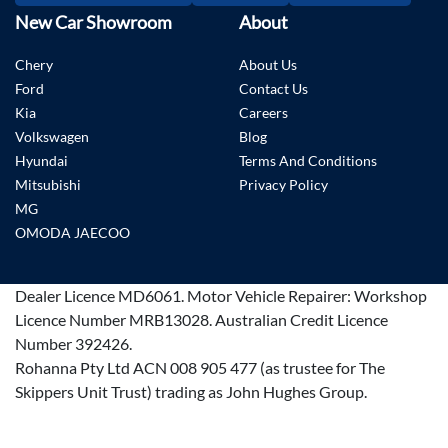
New Car Showroom
About
Chery
About Us
Ford
Contact Us
Kia
Careers
Volkswagen
Blog
Hyundai
Terms And Conditions
Mitsubishi
Privacy Policy
MG
OMODA JAECOO
Dealer Licence
MD6061
.
Motor Vehicle Repairer:
Workshop
Licence Number MRB13028
.
Australian Credit Licence
Number 392426.
Rohanna Pty Ltd ACN 008 905 477 (as trustee for The
Skippers Unit Trust) trading as John Hughes Group.