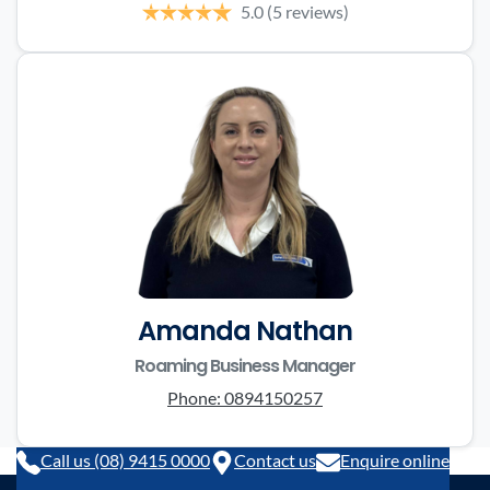
5.0
(5 reviews)
Amanda Nathan
Roaming Business Manager
Phone:
0894150257
Call us (08) 9415 0000
Contact us
Enquire online