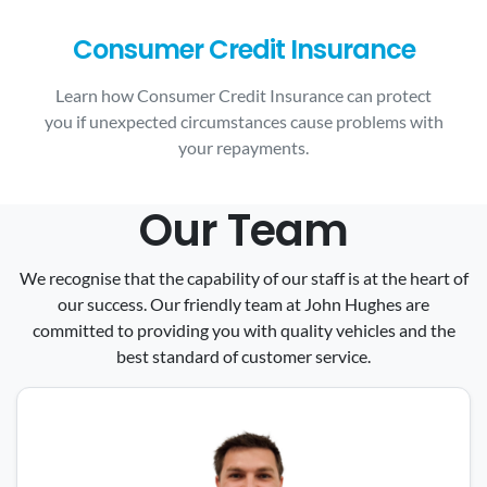
Consumer Credit Insurance
Learn how Consumer Credit Insurance can protect
you if unexpected circumstances cause problems with
your repayments.
Our Team
We recognise that the capability of our staff is at the heart of
our success. Our friendly team at John Hughes are
committed to providing you with quality vehicles and the
best standard of customer service.