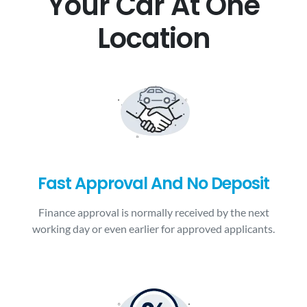
Your Car At One
Location
Fast Approval And No Deposit
Finance approval is normally received by the next
working day or even earlier for approved applicants.