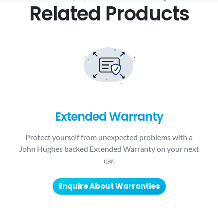
Related Products
Extended Warranty
Protect yourself from unexpected problems with a
John Hughes backed Extended Warranty on your next
car.
Enquire About Warranties