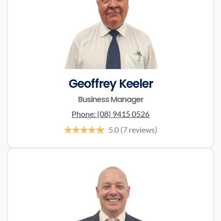
Geoffrey Keeler
Business Manager
Phone:
(08) 9415 0526
5.0
(7 reviews)