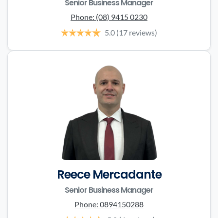
Senior Business Manager
Phone:
(08) 9415 0230
5.0
(17 reviews)
Reece Mercadante
Senior Business Manager
Phone:
0894150288