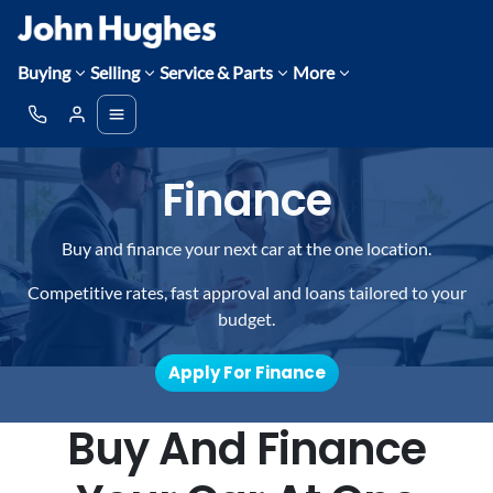
Buying
Selling
Service & Parts
More
Finance
Buy and finance your next car at the one location.
Competitive rates, fast approval and loans tailored to your
budget.
Apply For Finance
Buy And Finance