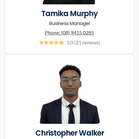
Tamika Murphy
Business Manager
Phone:
(08) 9415 0285
5.0
(21 reviews)
Christopher Walker