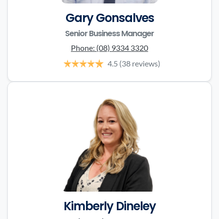
Gary Gonsalves
Senior Business Manager
Phone:
(08) 9334 3320
4.5
(38 reviews)
Kimberly Dineley