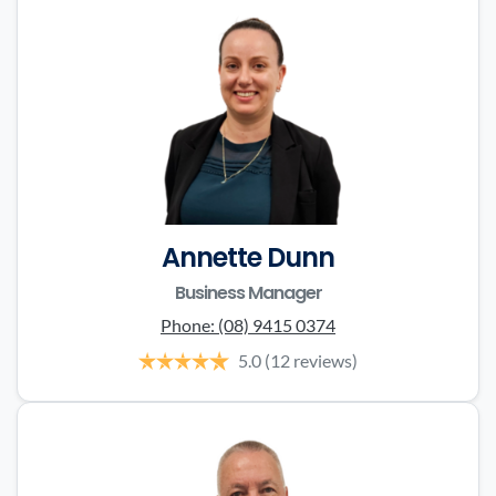
Annette Dunn
Business Manager
Phone:
(08) 9415 0374
5.0
(12 reviews)