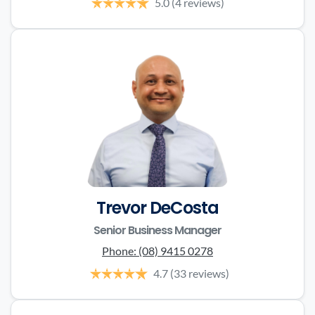
5.0
(4 reviews)
Trevor DeCosta
Senior Business Manager
Phone:
(08) 9415 0278
4.7
(33 reviews)