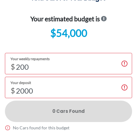
Your estimated budget is
$54,000
Your weekly repayments
$
Your deposit
$
0
Car
s Found
No
Car
s found for this budget