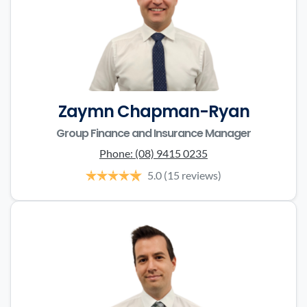
Zaymn Chapman-Ryan
Group Finance and Insurance Manager
Phone:
(08) 9415 0235
5.0
(15 reviews)