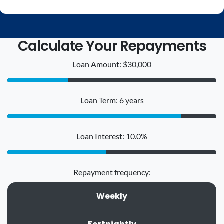
Calculate Your Repayments
Loan Amount: $30,000
Loan Term: 6 years
Loan Interest: 10.0%
Repayment frequency:
Weekly