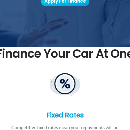
Apply For Finance
inance Your Car At On
Fixed Rates
Competitive fixed rates mean your repayments will be