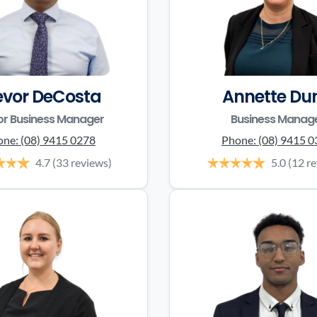
evor DeCosta
Annette Du
or Business Manager
Business Manag
one:
(08) 9415 0278
Phone:
(08) 9415 
4.7
(33 reviews)
5.0
(12 r