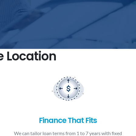
e Location
Finance That Fits
We can tailor loan terms from 1 to 7 years with fixed