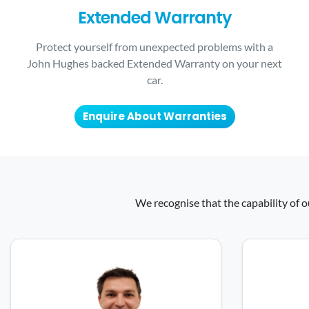
Extended Warranty
Protect yourself from unexpected problems with a
John Hughes backed Extended Warranty on your next
car.
Enquire About Warranties
We recognise that the capability of o