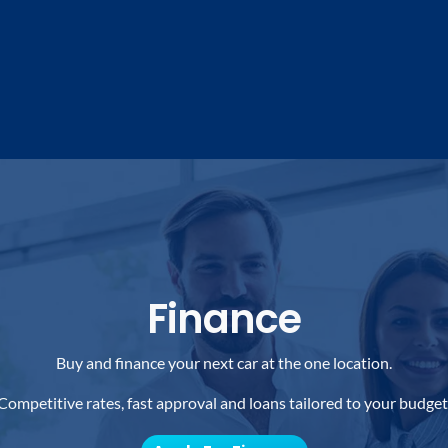
Finance
Buy and finance your next car at the one location.
Competitive rates, fast approval and loans tailored to your budget