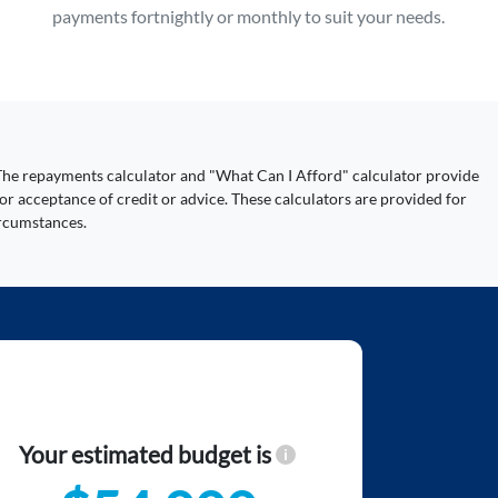
payments fortnightly or monthly to suit your needs.
y. The repayments calculator and "What Can I Afford" calculator provide
or acceptance of credit or advice. These calculators are provided for
ircumstances.
Your estimated budget is