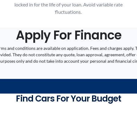
locked in for the life of your loan. Avoid variable rate
fluctuations.
Apply For Finance
 Terms and conditions are available on application. Fees and charges appl
ided. They do not constitute any quote, loan approval, agreement, offer 
 purposes only and do not take into account your personal and financial c
Find Cars For Your Budget