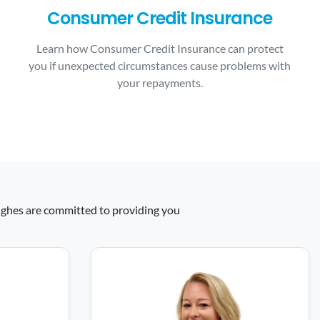
Consumer Credit Insurance
Learn how Consumer Credit Insurance can protect
you if unexpected circumstances cause problems with
your repayments.
 Hughes are committed to providing you