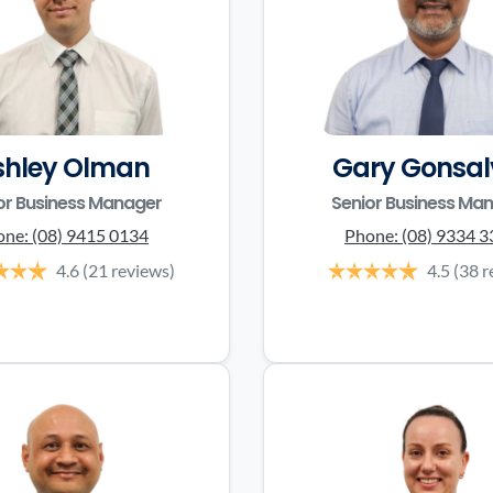
shley Olman
Gary Gonsal
or Business Manager
Senior Business Ma
one:
(08) 9415 0134
Phone:
(08) 9334 
4.6
(21 reviews)
4.5
(38 r