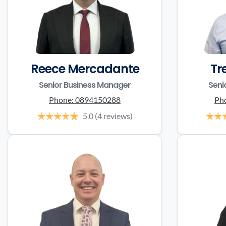
Reece Mercadante
Tr
Senior Business Manager
Seni
Phone:
0894150288
Ph
5.0
(4 reviews)