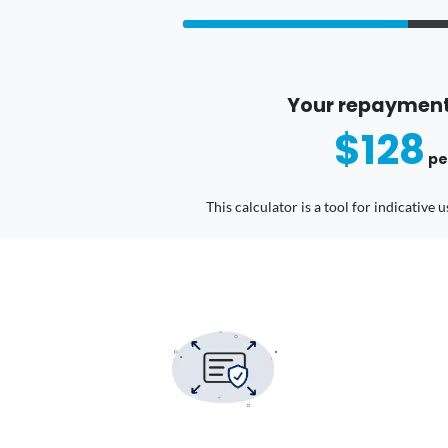
Your repayment
$128
pe
This calculator is a tool for indicative