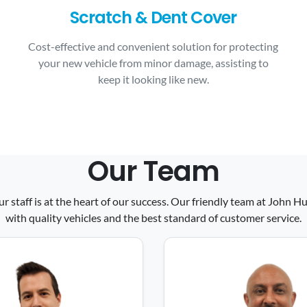
Scratch & Dent Cover
Cost-effective and convenient solution for protecting
your new vehicle from minor damage, assisting to
keep it looking like new.
Our Team
ur staff is at the heart of our success. Our friendly team at John
with quality vehicles and the best standard of customer service.