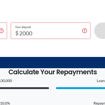
Your deposit
$
Calculate Your Repayments
$30,000
Loan 
: 10.0%
Repaym