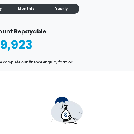
ly
Monthly
Yearly
ount Repayable
9,923
ease complete our finance enquiry form or