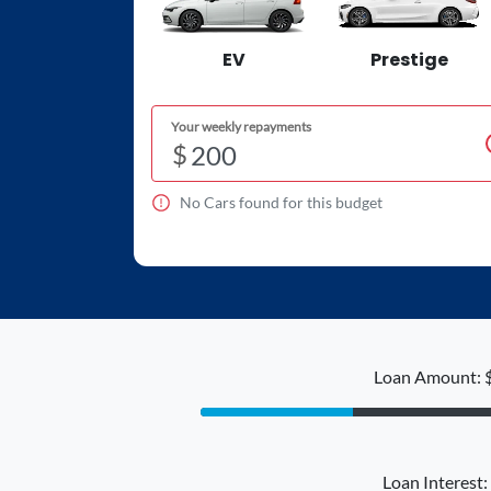
EV
Prestige
Your weekly repayments
$
No
Car
s found for this budget
Loan Amount: 
Loan Interest