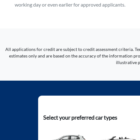
working day or even earlier for approved applicants.
All applications for credit are subject to credit assessment criteria.
estimates only and are based on the accuracy of the information prov
illustrative
Select your preferred car types