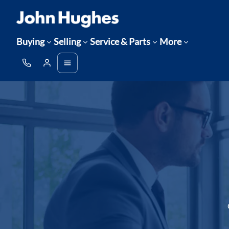
Buying
Selling
Service & Parts
More