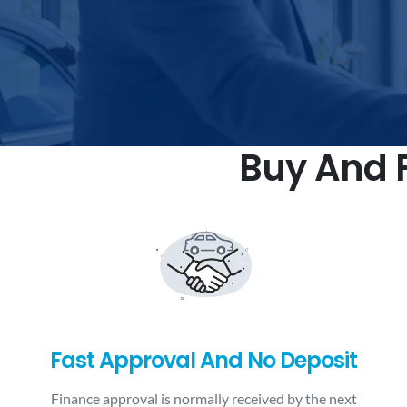
Buy And F
Fast Approval And No Deposit
Finance approval is normally received by the next