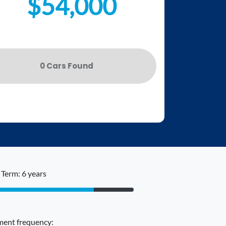
$54,000
0
Car
s Found
Term: 6 years
ent frequency: