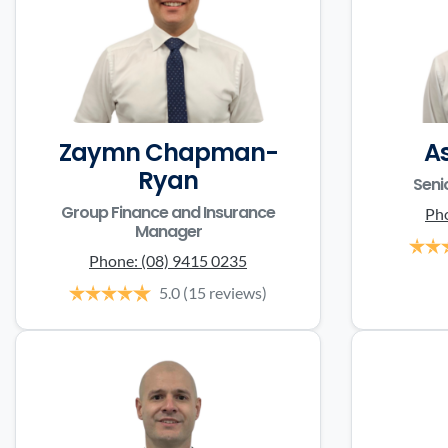
Zaymn Chapman-
A
Ryan
Seni
Group Finance and Insurance
Ph
Manager
Phone:
(08) 9415 0235
5.0
(15 reviews)