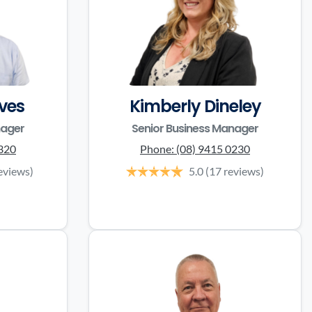
ves
Kimberly Dineley
nager
Senior Business Manager
3320
Phone:
(08) 9415 0230
eviews)
5.0
(17 reviews)