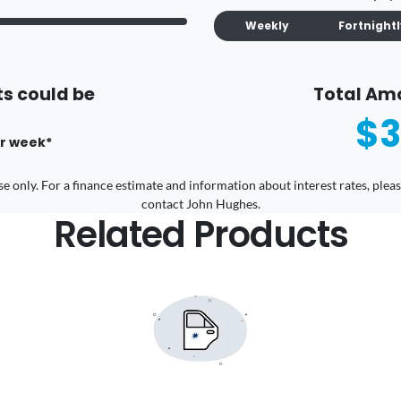
Weekly
Fortnight
s could be
Total Am
$3
r
week
*
 use only. For a finance estimate and information about interest rates, pl
contact John Hughes.
Related Products