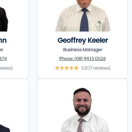
nn
Geoffrey Keeler
er
Business Manager
0374
Phone:
(08) 9415 0526
eviews)
5.0
(7 reviews)