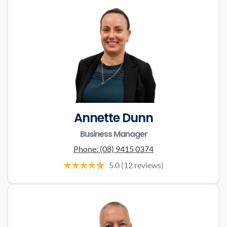
Annette Dunn
Business Manager
Phone:
(08) 9415 0374
5.0
(12 reviews)