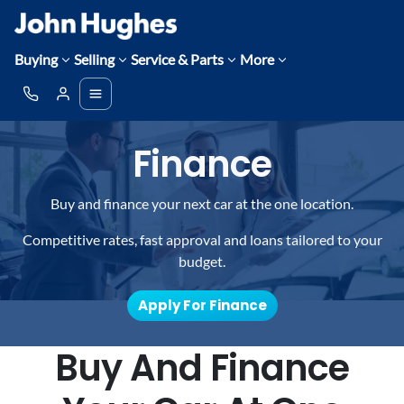
Buying
Selling
Service & Parts
More
Finance
Buy and finance your next car at the one location.
Competitive rates, fast approval and loans tailored to your
budget.
Apply For Finance
Buy And Finance