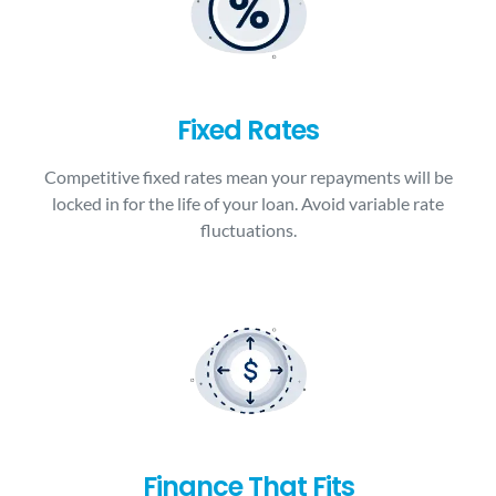
Fixed Rates
Competitive fixed rates mean your repayments will be
locked in for the life of your loan. Avoid variable rate
fluctuations.
Finance That Fits