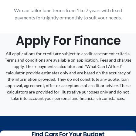
We can tailor loan terms from 1 to 7 years with fixed
payments fortnightly or monthly to suit your needs.
Apply For Finance
All applications for credit are subject to credit assessment criteria.
Terms and conditions are available on application. Fees and charges
apply. The repayments calculator and "What Can I Afford"
calculator provide estimates only and are based on the accuracy of
the information provided. They do not constitute any quote, loan
approval, agreement, offer or acceptance of credit or advice. These
calculators are provided for illustrative purposes only and do not
take into account your personal and financial circumstances.
Find Cars For Your Budget