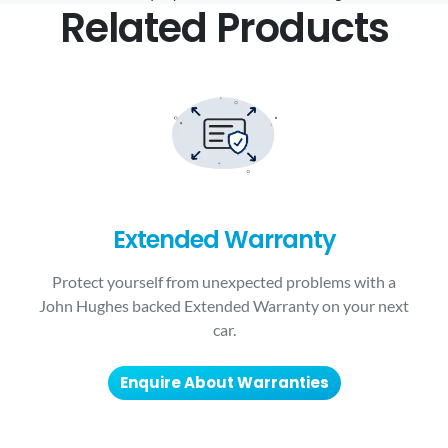
Related Products
Extended Warranty
Protect yourself from unexpected problems with a
John Hughes backed Extended Warranty on your next
car.
Enquire About Warranties