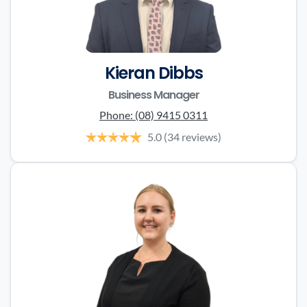
Kieran Dibbs
Business Manager
Phone:
(08) 9415 0311
5.0
(34 reviews)