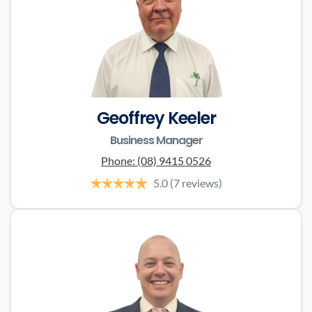
Geoffrey Keeler
Business Manager
Phone:
(08) 9415 0526
5.0
(7 reviews)