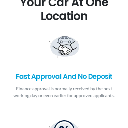
Your Car At One
Location
Fast Approval And No Deposit
Finance approval is normally received by the next
working day or even earlier for approved applicants.