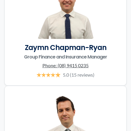
Zaymn Chapman-Ryan
Group Finance and Insurance Manager
Phone:
(08) 9415 0235
5.0
(15 reviews)