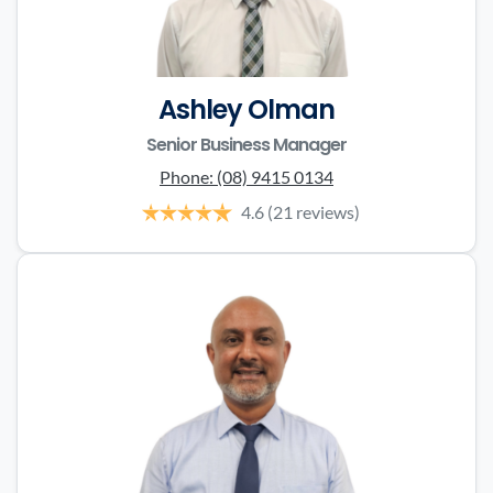
Ashley Olman
Senior Business Manager
Phone:
(08) 9415 0134
4.6
(21 reviews)