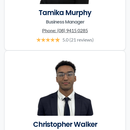
Tamika Murphy
Business Manager
Phone:
(08) 9415 0285
5.0
(21 reviews)
Christopher Walker