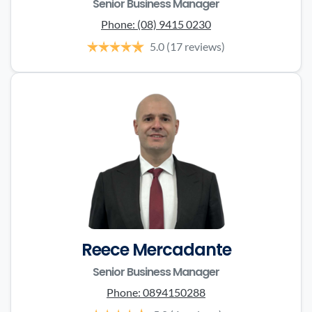
Senior Business Manager
Phone:
(08) 9415 0230
5.0
(17 reviews)
Reece Mercadante
Senior Business Manager
Phone:
0894150288