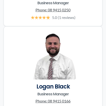
Business Manager
Phone:
08 9415 0250
5.0
(1 reviews)
Logan Black
Business Manager
Phone:
08 9415 0166