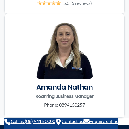
5.0
(5 reviews)
Amanda Nathan
Roaming Business Manager
Phone:
0894150257
Call us (08) 9415 0000
Contact us
Enquire online