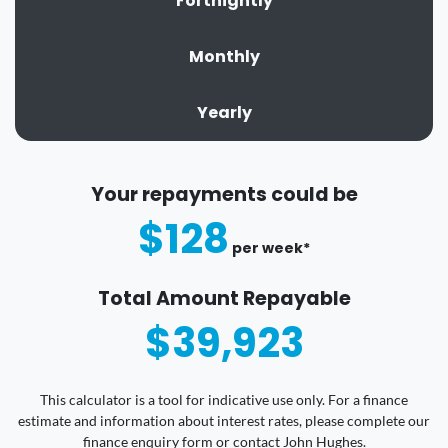
Fortnightly
Monthly
Yearly
Your repayments could be
$128
per
week
*
Total Amount Repayable
$39,923
This calculator is a tool for indicative use only. For a finance
estimate and information about interest rates, please complete our
finance enquiry form or contact John Hughes.