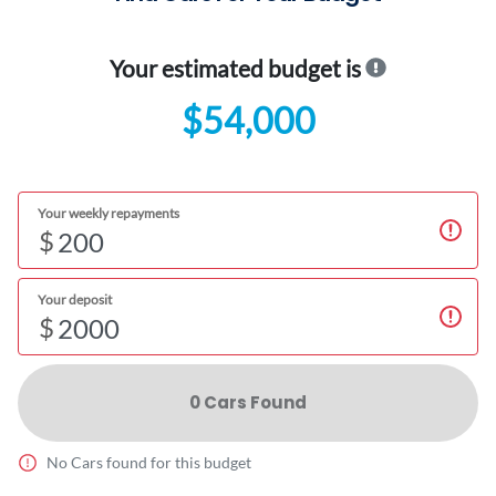
Your estimated budget is
$54,000
Your weekly repayments
$
Your deposit
$
0
Car
s Found
No
Car
s found for this budget