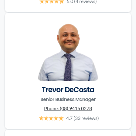
5.0
(4 reviews)
Trevor DeCosta
Senior Business Manager
Phone:
(08) 9415 0278
4.7
(33 reviews)