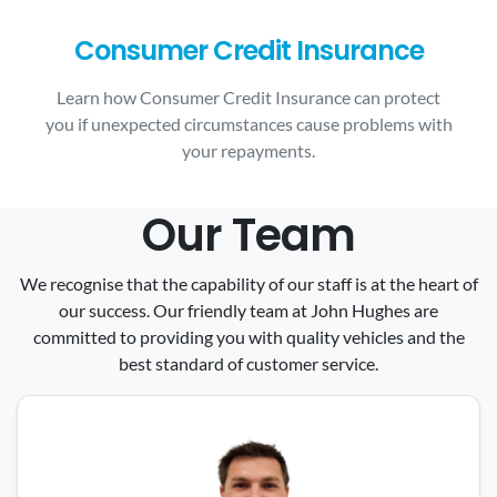
Consumer Credit Insurance
Learn how Consumer Credit Insurance can protect
you if unexpected circumstances cause problems with
your repayments.
Our Team
We recognise that the capability of our staff is at the heart of
our success. Our friendly team at John Hughes are
committed to providing you with quality vehicles and the
best standard of customer service.