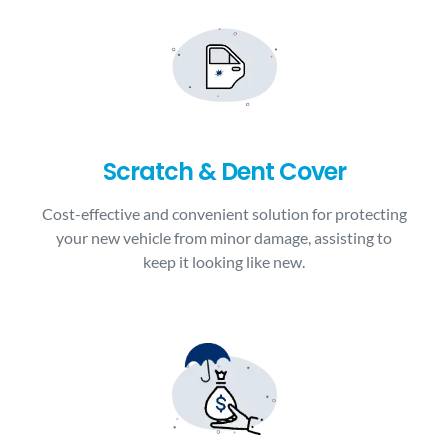
Scratch & Dent Cover
Cost-effective and convenient solution for protecting
your new vehicle from minor damage, assisting to
keep it looking like new.