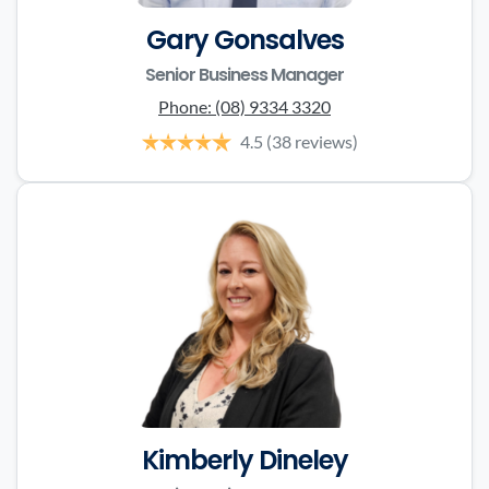
Gary Gonsalves
Senior Business Manager
Phone:
(08) 9334 3320
4.5
(38 reviews)
Kimberly Dineley