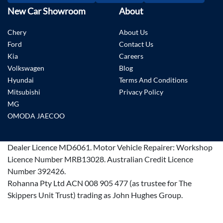
New Car Showroom
About
Chery
About Us
Ford
Contact Us
Kia
Careers
Volkswagen
Blog
Hyundai
Terms And Conditions
Mitsubishi
Privacy Policy
MG
OMODA JAECOO
Dealer Licence
MD6061
.
Motor Vehicle Repairer:
Workshop
Licence Number MRB13028
.
Australian Credit Licence
Number 392426.
Rohanna Pty Ltd ACN 008 905 477 (as trustee for The
Skippers Unit Trust) trading as John Hughes Group.