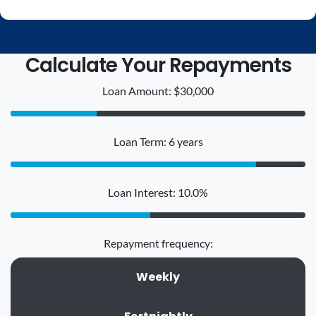
Calculate Your Repayments
Loan Amount: $30,000
Loan Term: 6 years
Loan Interest: 10.0%
Repayment frequency:
Weekly