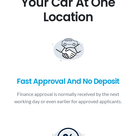
Your Car At One
Location
Fast Approval And No Deposit
Finance approval is normally received by the next
working day or even earlier for approved applicants.