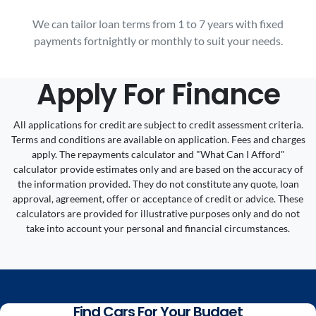
We can tailor loan terms from 1 to 7 years with fixed
payments fortnightly or monthly to suit your needs.
Apply For Finance
All applications for credit are subject to credit assessment criteria.
Terms and conditions are available on application. Fees and charges
apply. The repayments calculator and "What Can I Afford"
calculator provide estimates only and are based on the accuracy of
the information provided. They do not constitute any quote, loan
approval, agreement, offer or acceptance of credit or advice. These
calculators are provided for illustrative purposes only and do not
take into account your personal and financial circumstances.
Find Cars For Your Budget