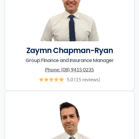
Zaymn Chapman-Ryan
Group Finance and Insurance Manager
Phone:
(08) 9415 0235
5.0
(15 reviews)