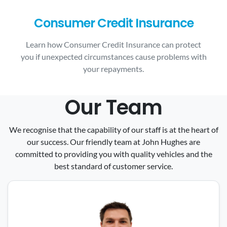
Consumer Credit Insurance
Learn how Consumer Credit Insurance can protect
you if unexpected circumstances cause problems with
your repayments.
Our Team
We recognise that the capability of our staff is at the heart of
our success. Our friendly team at John Hughes are
committed to providing you with quality vehicles and the
best standard of customer service.