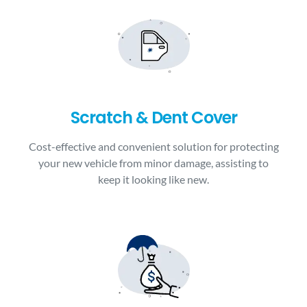
Scratch & Dent Cover
Cost-effective and convenient solution for protecting
your new vehicle from minor damage, assisting to
keep it looking like new.