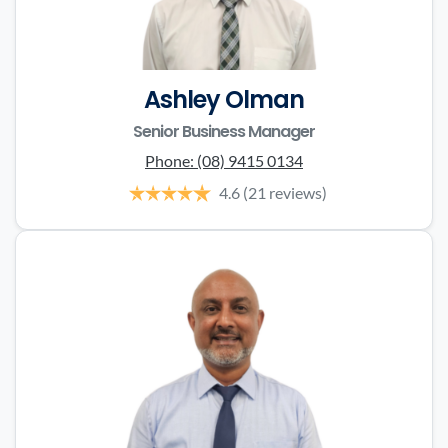
Ashley Olman
Senior Business Manager
Phone:
(08) 9415 0134
4.6
(21 reviews)