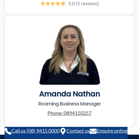
5.0
(5 reviews)
Amanda Nathan
Roaming Business Manager
Phone:
0894150257
Call us (08) 9415 0000
Contact us
Enquire online