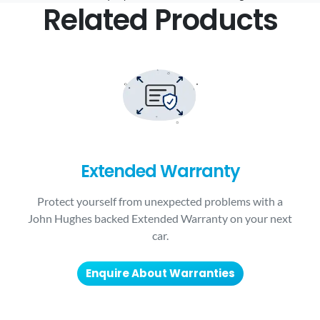
Related Products
Extended Warranty
Protect yourself from unexpected problems with a
John Hughes backed Extended Warranty on your next
car.
Enquire About Warranties