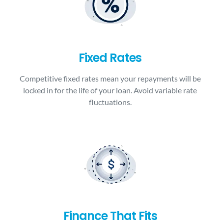
Fixed Rates
Competitive fixed rates mean your repayments will be
locked in for the life of your loan. Avoid variable rate
fluctuations.
Finance That Fits