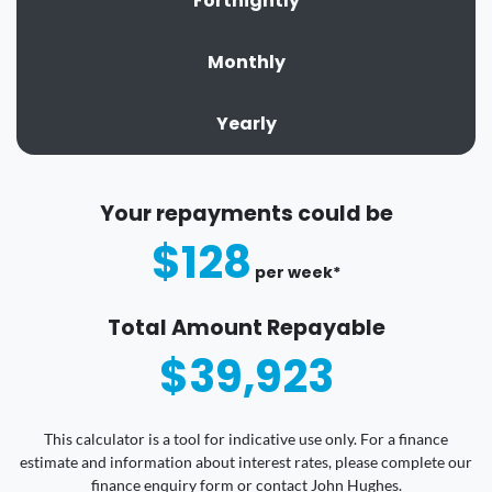
Fortnightly
Monthly
Yearly
Your repayments could be
$128
per
week
*
Total Amount Repayable
$39,923
This calculator is a tool for indicative use only. For a finance
estimate and information about interest rates, please complete our
finance enquiry form or contact John Hughes.