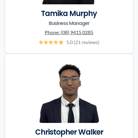
Tamika Murphy
Business Manager
Phone:
(08) 9415 0285
5.0
(21 reviews)
Christopher Walker