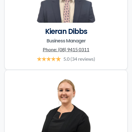
Kieran Dibbs
Business Manager
Phone:
(08) 9415 0311
5.0
(34 reviews)