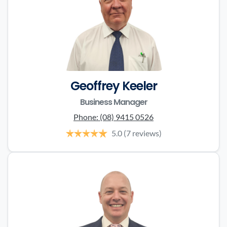
Geoffrey Keeler
Business Manager
Phone:
(08) 9415 0526
5.0
(7 reviews)