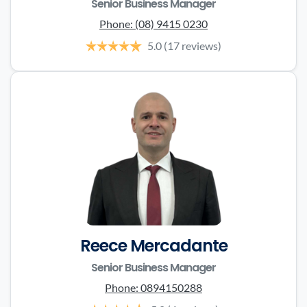
Senior Business Manager
Phone:
(08) 9415 0230
5.0
(17 reviews)
Reece Mercadante
Senior Business Manager
Phone:
0894150288