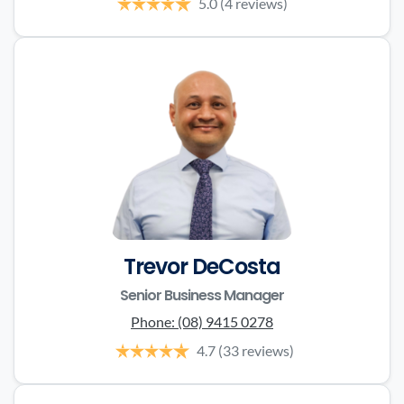
5.0
(4 reviews)
Trevor DeCosta
Senior Business Manager
Phone:
(08) 9415 0278
4.7
(33 reviews)