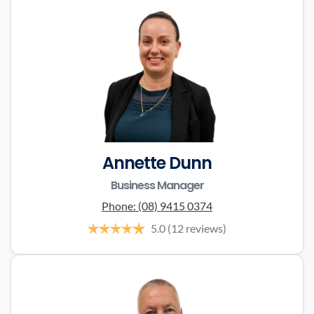
Annette Dunn
Business Manager
Phone:
(08) 9415 0374
5.0
(12 reviews)