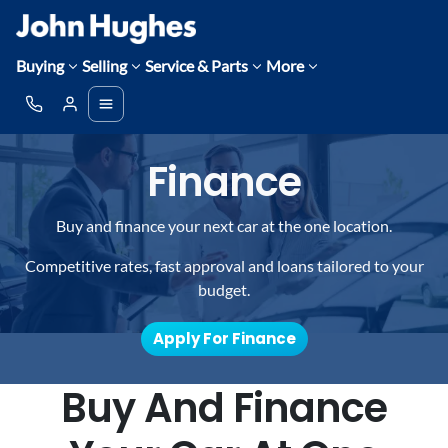
Buying
Selling
Service & Parts
More
Finance
Buy and finance your next car at the one location.
Competitive rates, fast approval and loans tailored to your
budget.
Apply For Finance
Buy And Finance