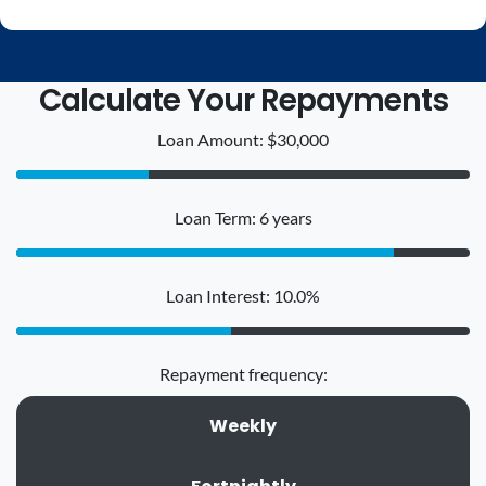
Calculate Your Repayments
Loan Amount: $30,000
Loan Term: 6 years
Loan Interest: 10.0%
Repayment frequency:
Weekly