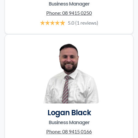
Business Manager
Phone:
08 9415 0250
5.0
(1 reviews)
Logan Black
Business Manager
Phone:
08 9415 0166