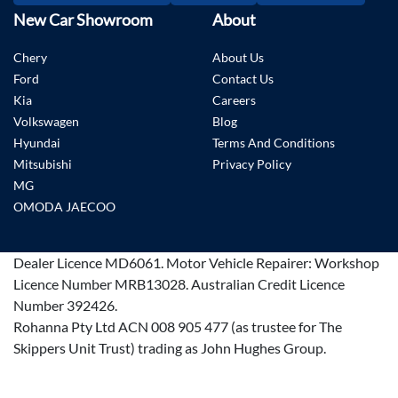
New Car Showroom
About
Chery
About Us
Ford
Contact Us
Kia
Careers
Volkswagen
Blog
Hyundai
Terms And Conditions
Mitsubishi
Privacy Policy
MG
OMODA JAECOO
Dealer Licence
MD6061
.
Motor Vehicle Repairer:
Workshop
Licence Number MRB13028
.
Australian Credit Licence
Number 392426.
Rohanna Pty Ltd ACN 008 905 477 (as trustee for The
Skippers Unit Trust) trading as John Hughes Group.