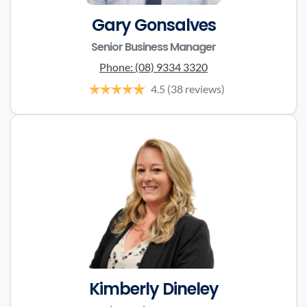
Gary Gonsalves
Senior Business Manager
Phone:
(08) 9334 3320
4.5
(38 reviews)
Kimberly Dineley