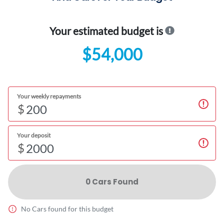
Your estimated budget is
$54,000
Your weekly repayments
$
Your deposit
$
0
Car
s Found
No
Car
s found for this budget