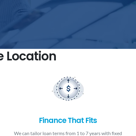
e Location
Finance That Fits
We can tailor loan terms from 1 to 7 years with fixed