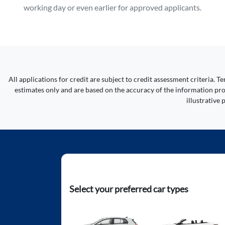
working day or even earlier for approved applicants.
All applications for credit are subject to credit assessment criteria.
estimates only and are based on the accuracy of the information prov
illustrative
Select your preferred car types