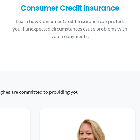
Consumer Credit Insurance
Learn how Consumer Credit Insurance can protect
you if unexpected circumstances cause problems with
your repayments.
 Hughes are committed to providing you