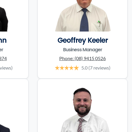
nn
Geoffrey Keeler
er
Business Manager
0374
Phone:
(08) 9415 0526
eviews)
5.0
(7 reviews)