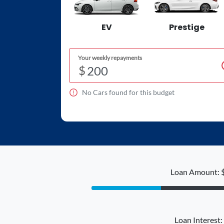
EV
Prestige
Your weekly repayments
$
No
Car
s found for this budget
Loan Amount: 
Loan Interest