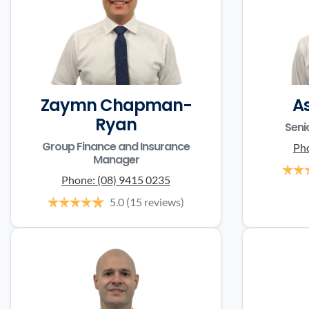
Zaymn Chapman-
A
Ryan
Seni
Group Finance and Insurance
Ph
Manager
Phone:
(08) 9415 0235
5.0
(15 reviews)