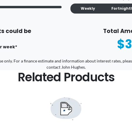
Weekly
Fortnight
s could be
Total Am
$3
r
week
*
 use only. For a finance estimate and information about interest rates, pl
contact John Hughes.
Related Products