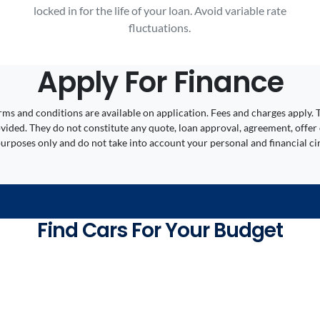
locked in for the life of your loan. Avoid variable rate
fluctuations.
Apply For Finance
 Terms and conditions are available on application. Fees and charges appl
ided. They do not constitute any quote, loan approval, agreement, offer 
 purposes only and do not take into account your personal and financial c
Find Cars For Your Budget