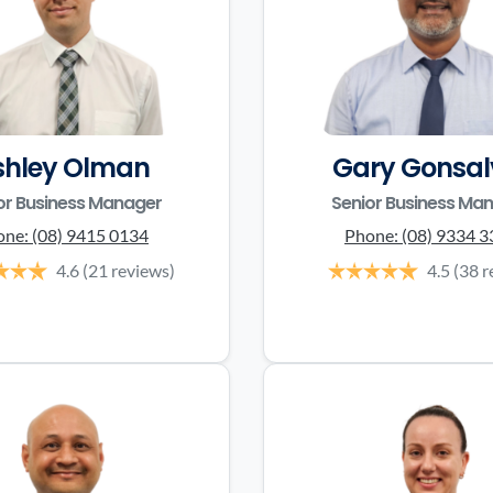
shley Olman
Gary Gonsal
or Business Manager
Senior Business Ma
one:
(08) 9415 0134
Phone:
(08) 9334 
4.6
(21 reviews)
4.5
(38 r