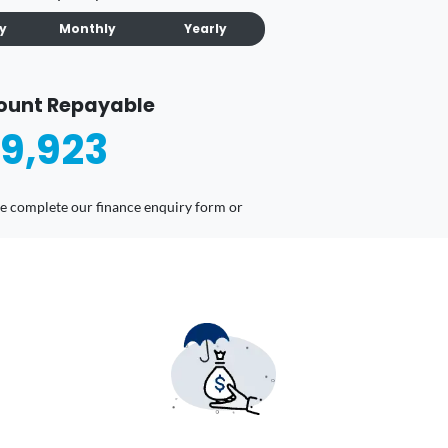
ly
Monthly
Yearly
ount Repayable
9,923
ease complete our finance enquiry form or