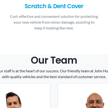
Scratch & Dent Cover
Cost-effective and convenient solution for protecting
your new vehicle from minor damage, assisting to
keep it looking like new.
Our Team
ur staff is at the heart of our success. Our friendly team at John
with quality vehicles and the best standard of customer service.