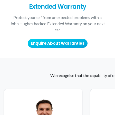
Extended Warranty
Protect yourself from unexpected problems with a
John Hughes backed Extended Warranty on your next
car.
Enquire About Warranties
We recognise that the capability of o