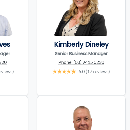
ves
Kimberly Dineley
nager
Senior Business Manager
3320
Phone:
(08) 9415 0230
eviews)
5.0
(17 reviews)