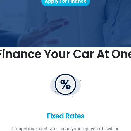
Apply For Finance
inance Your Car At On
Fixed Rates
Competitive fixed rates mean your repayments will be