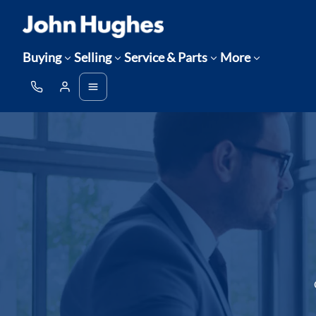
Buying
Selling
Service & Parts
More