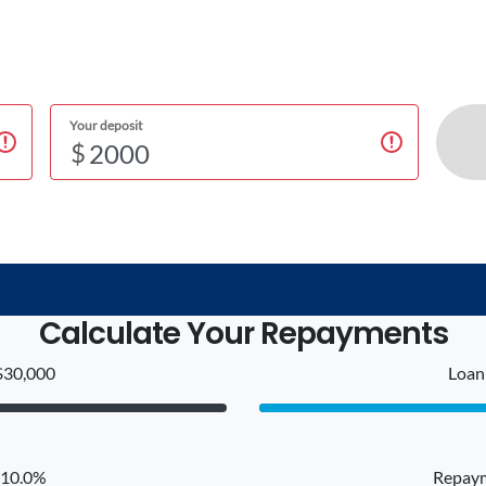
Your deposit
$
Calculate Your Repayments
$30,000
Loan 
: 10.0%
Repaym