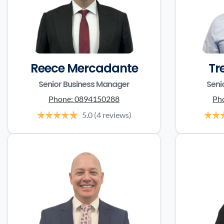
Reece Mercadante
Tr
Senior Business Manager
Seni
Phone:
0894150288
Ph
5.0
(4 reviews)