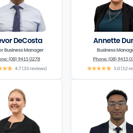
evor DeCosta
Annette Du
or Business Manager
Business Manag
one:
(08) 9415 0278
Phone:
(08) 9415 
4.7
(33 reviews)
5.0
(12 r