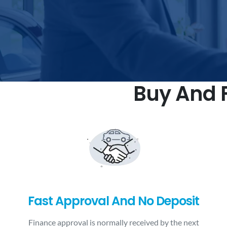
Buy And F
Fast Approval And No Deposit
Finance approval is normally received by the next