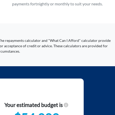
payments fortnightly or monthly to suit your needs.
y. The repayments calculator and "What Can I Afford" calculator provide
or acceptance of credit or advice. These calculators are provided for
ircumstances.
Your estimated budget is