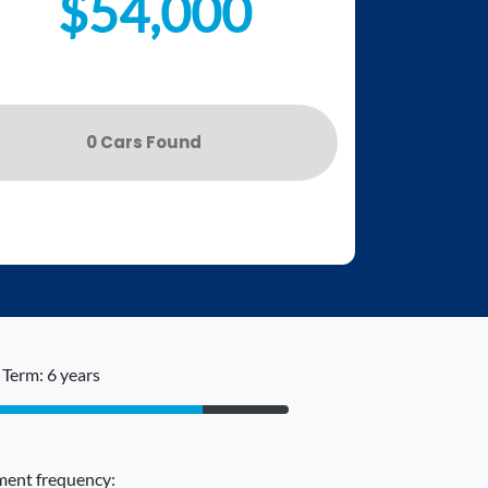
$54,000
0
Car
s Found
Term: 6 years
ent frequency: