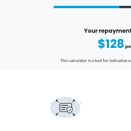
Your repayment
$128
pe
This calculator is a tool for indicative