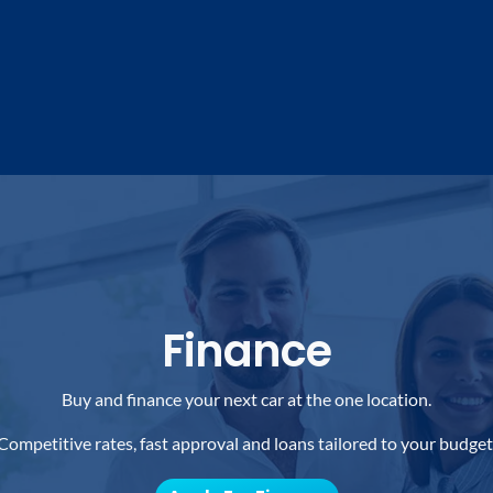
Finance
Buy and finance your next car at the one location.
Competitive rates, fast approval and loans tailored to your budget