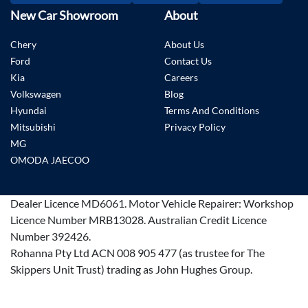
New Car Showroom
About
Chery
About Us
Ford
Contact Us
Kia
Careers
Volkswagen
Blog
Hyundai
Terms And Conditions
Mitsubishi
Privacy Policy
MG
OMODA JAECOO
Dealer Licence
MD6061
.
Motor Vehicle Repairer:
Workshop
Licence Number MRB13028
.
Australian Credit Licence
Number 392426.
Rohanna Pty Ltd ACN 008 905 477 (as trustee for The
Skippers Unit Trust) trading as John Hughes Group.