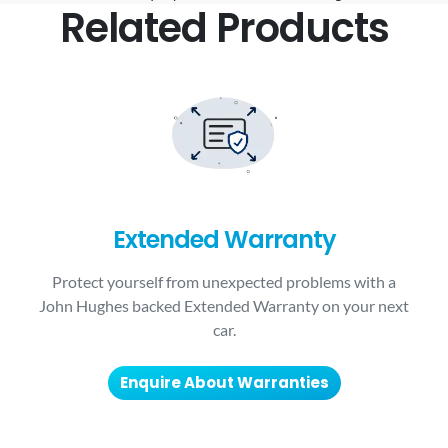
Related Products
Extended Warranty
Protect yourself from unexpected problems with a
John Hughes backed Extended Warranty on your next
car.
Enquire About Warranties