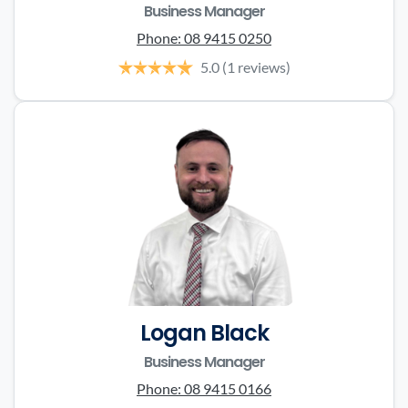
Business Manager
Phone:
08 9415 0250
5.0
(1 reviews)
Logan Black
Business Manager
Phone:
08 9415 0166