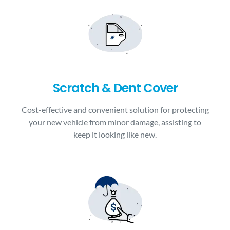
Scratch & Dent Cover
Cost-effective and convenient solution for protecting
your new vehicle from minor damage, assisting to
keep it looking like new.