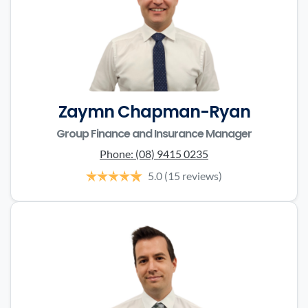
Zaymn Chapman-Ryan
Group Finance and Insurance Manager
Phone:
(08) 9415 0235
5.0
(15 reviews)