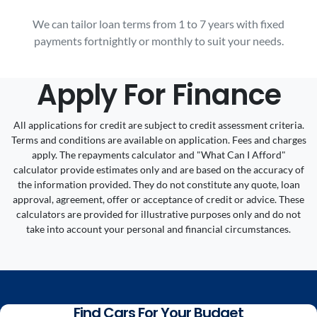
We can tailor loan terms from 1 to 7 years with fixed
payments fortnightly or monthly to suit your needs.
Apply For Finance
All applications for credit are subject to credit assessment criteria.
Terms and conditions are available on application. Fees and charges
apply. The repayments calculator and "What Can I Afford"
calculator provide estimates only and are based on the accuracy of
the information provided. They do not constitute any quote, loan
approval, agreement, offer or acceptance of credit or advice. These
calculators are provided for illustrative purposes only and do not
take into account your personal and financial circumstances.
Find Cars For Your Budget