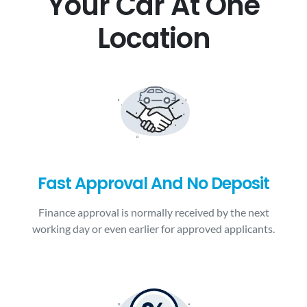
Your Car At One
Location
Fast Approval And No Deposit
Finance approval is normally received by the next
working day or even earlier for approved applicants.