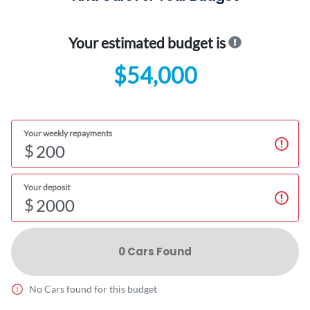
Your estimated budget is
$54,000
Your weekly repayments
$
Your deposit
$
0
Car
s Found
No
Car
s found for this budget