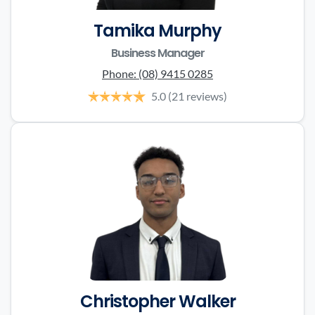
Tamika Murphy
Business Manager
Phone:
(08) 9415 0285
5.0
(21 reviews)
Christopher Walker