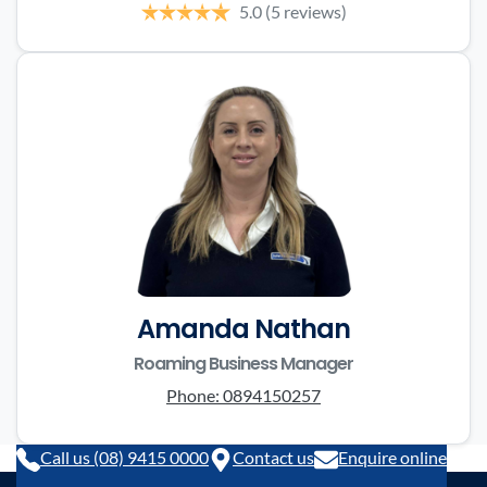
5.0
(5 reviews)
Amanda Nathan
Roaming Business Manager
Phone:
0894150257
Call us (08) 9415 0000
Contact us
Enquire online