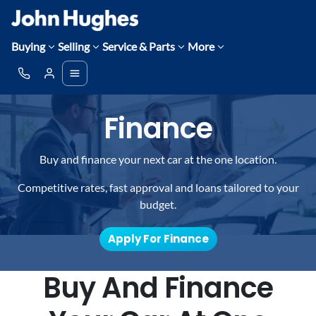
Buying
Selling
Service & Parts
More
Finance
Buy and finance your next car at the one location.
Competitive rates, fast approval and loans tailored to your
budget.
Apply For Finance
Buy And Finance