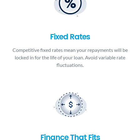
Fixed Rates
Competitive fixed rates mean your repayments will be
locked in for the life of your loan. Avoid variable rate
fluctuations.
Finance That Fits