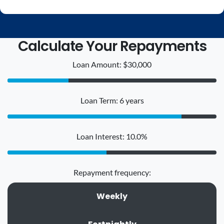
Calculate Your Repayments
Loan Amount: $30,000
Loan Term: 6 years
Loan Interest: 10.0%
Repayment frequency:
Weekly