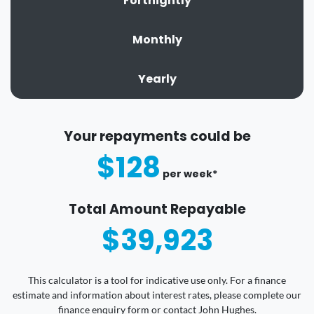
Fortnightly
Monthly
Yearly
Your repayments could be
$128
per
week
*
Total Amount Repayable
$39,923
This calculator is a tool for indicative use only. For a finance
estimate and information about interest rates, please complete our
finance enquiry form or contact John Hughes.