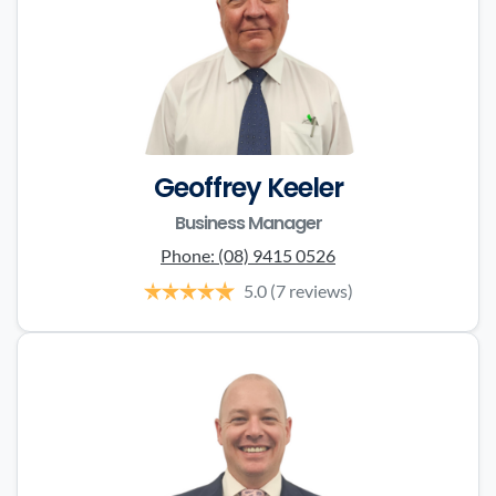
Geoffrey Keeler
Business Manager
Phone:
(08) 9415 0526
5.0
(7 reviews)