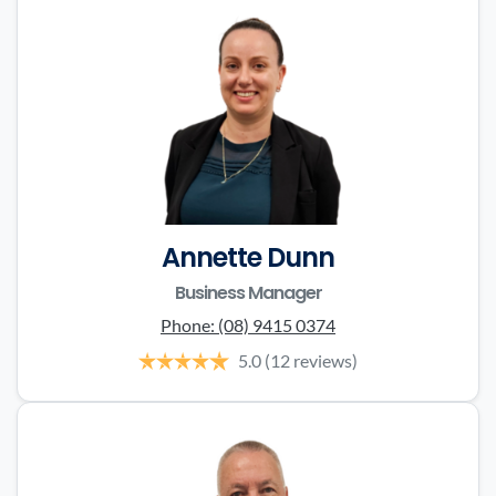
Annette Dunn
Business Manager
Phone:
(08) 9415 0374
5.0
(12 reviews)