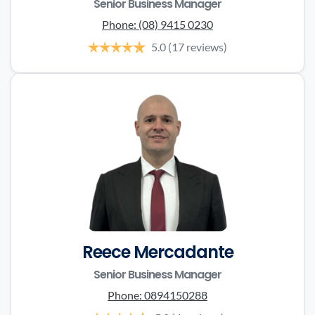
Senior Business Manager
Phone:
(08) 9415 0230
5.0
(17 reviews)
Reece Mercadante
Senior Business Manager
Phone:
0894150288