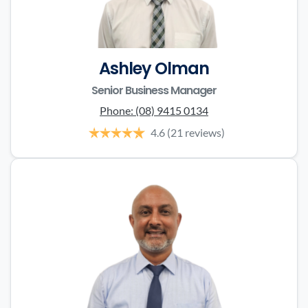
Ashley Olman
Senior Business Manager
Phone:
(08) 9415 0134
4.6
(21 reviews)