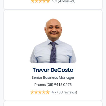
5.0
(4 reviews)
Trevor DeCosta
Senior Business Manager
Phone:
(08) 9415 0278
4.7
(33 reviews)