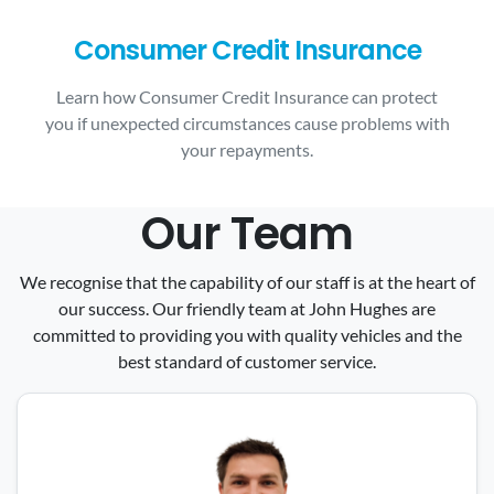
Consumer Credit Insurance
Learn how Consumer Credit Insurance can protect
you if unexpected circumstances cause problems with
your repayments.
Our Team
We recognise that the capability of our staff is at the heart of
our success. Our friendly team at John Hughes are
committed to providing you with quality vehicles and the
best standard of customer service.