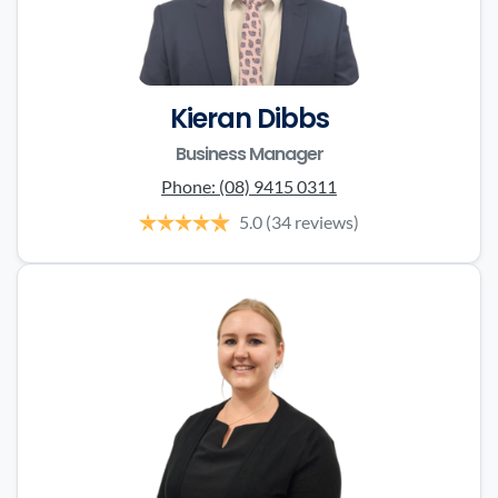
Kieran Dibbs
Business Manager
Phone:
(08) 9415 0311
5.0
(34 reviews)