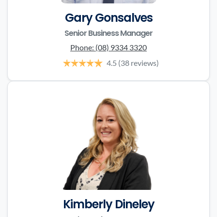
Gary Gonsalves
Senior Business Manager
Phone:
(08) 9334 3320
4.5
(38 reviews)
Kimberly Dineley