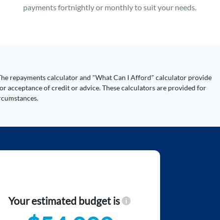
payments fortnightly or monthly to suit your needs.
y. The repayments calculator and "What Can I Afford" calculator provide
or acceptance of credit or advice. These calculators are provided for
ircumstances.
Your estimated budget is