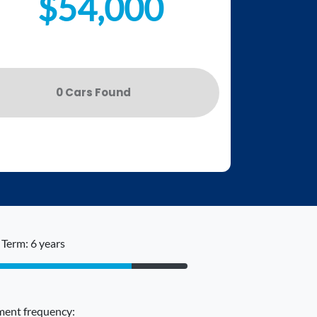
$54,000
0
Car
s Found
Term: 6 years
ent frequency: