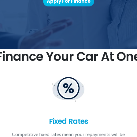
Apply For Finance
inance Your Car At On
Fixed Rates
Competitive fixed rates mean your repayments will be