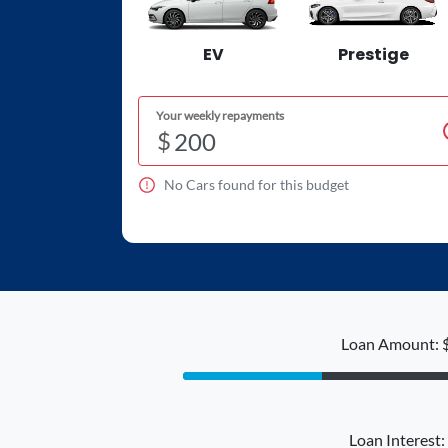
EV
Prestige
Your weekly repayments
$
No
Car
s found for this budget
Loan Amount: 
Loan Interest