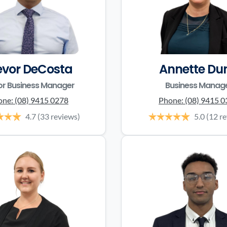
evor DeCosta
Annette Du
or Business Manager
Business Manag
one:
(08) 9415 0278
Phone:
(08) 9415 
4.7
(33 reviews)
5.0
(12 r