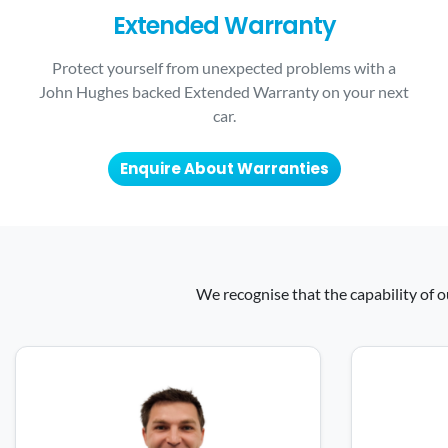
Extended Warranty
Protect yourself from unexpected problems with a
John Hughes backed Extended Warranty on your next
car.
Enquire About Warranties
We recognise that the capability of o