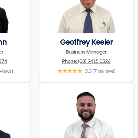
nn
Geoffrey Keeler
er
Business Manager
0374
Phone:
(08) 9415 0526
eviews)
5.0
(7 reviews)