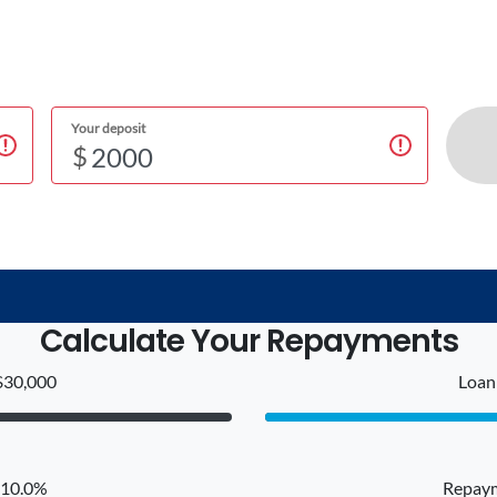
Your deposit
$
Calculate Your Repayments
$30,000
Loan 
: 10.0%
Repaym