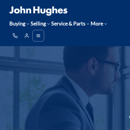
Buying
Selling
Service & Parts
More