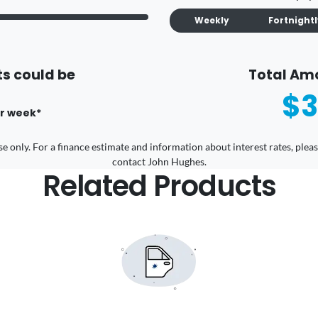
Weekly
Fortnight
s could be
Total Am
$3
r
week
*
 use only. For a finance estimate and information about interest rates, pl
contact John Hughes.
Related Products