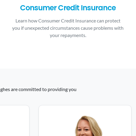
Consumer Credit Insurance
Learn how Consumer Credit Insurance can protect
you if unexpected circumstances cause problems with
your repayments.
 Hughes are committed to providing you