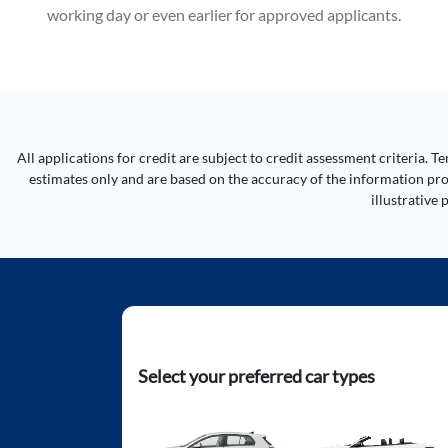
working day or even earlier for approved applicants.
All applications for credit are subject to credit assessment criteria.
estimates only and are based on the accuracy of the information prov
illustrative
Select your preferred car types