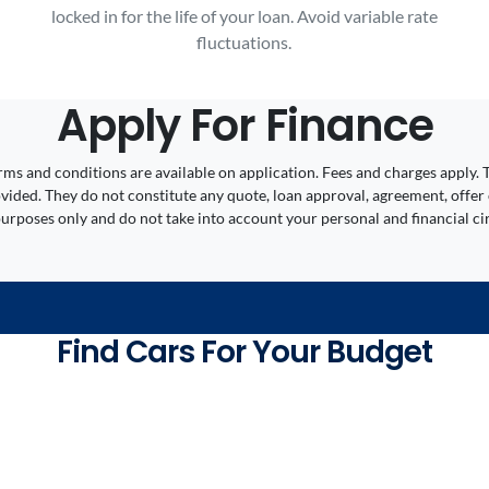
locked in for the life of your loan. Avoid variable rate
fluctuations.
Apply For Finance
 Terms and conditions are available on application. Fees and charges appl
ided. They do not constitute any quote, loan approval, agreement, offer 
 purposes only and do not take into account your personal and financial c
Find Cars For Your Budget