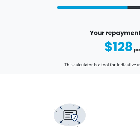
Your repayment
$128
pe
This calculator is a tool for indicative