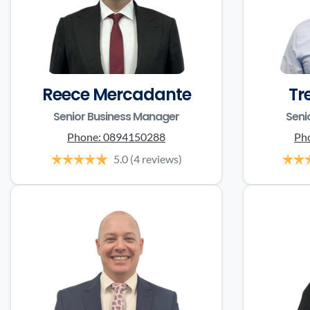
Reece Mercadante
Tr
Senior Business Manager
Seni
Phone:
0894150288
Ph
5.0
(4 reviews)