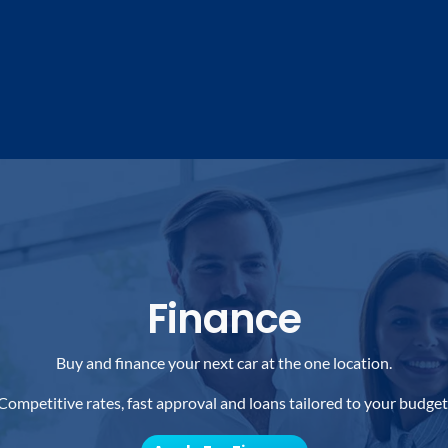
Finance
Buy and finance your next car at the one location.
Competitive rates, fast approval and loans tailored to your budget