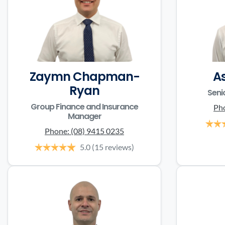
Zaymn Chapman-
A
Ryan
Seni
Group Finance and Insurance
Ph
Manager
Phone:
(08) 9415 0235
5.0
(15 reviews)