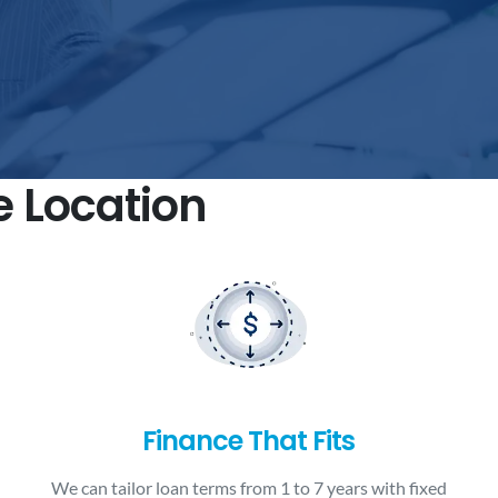
e Location
Finance That Fits
We can tailor loan terms from 1 to 7 years with fixed