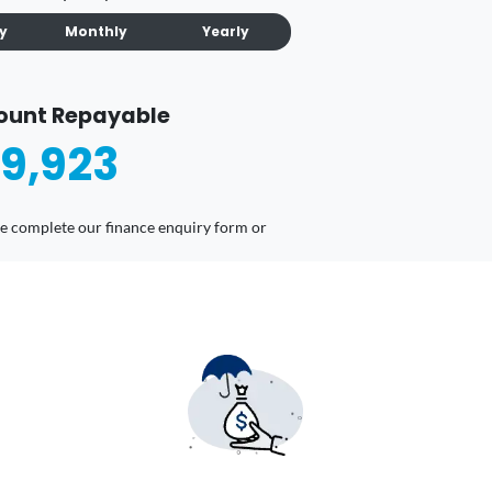
ly
Monthly
Yearly
ount Repayable
9,923
ease complete our finance enquiry form or