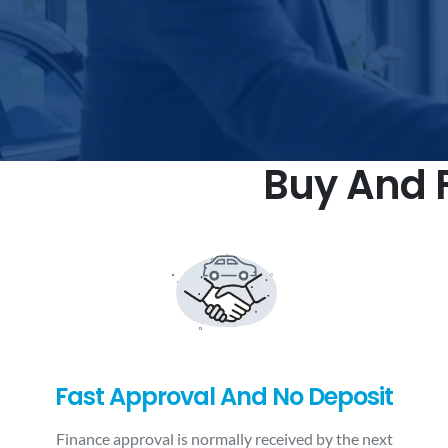
Buy And F
Fast Approval And No Deposit
Finance approval is normally received by the next