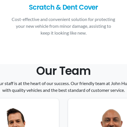
Scratch & Dent Cover
Cost-effective and convenient solution for protecting
your new vehicle from minor damage, assisting to
keep it looking like new.
Our Team
ur staff is at the heart of our success. Our friendly team at John
with quality vehicles and the best standard of customer service.