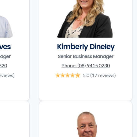
ves
Kimberly Dineley
nager
Senior Business Manager
3320
Phone:
(08) 9415 0230
eviews)
5.0
(17 reviews)