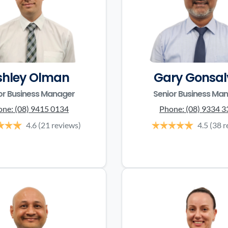
shley Olman
Gary Gonsal
or Business Manager
Senior Business Ma
one:
(08) 9415 0134
Phone:
(08) 9334 
4.6
(21 reviews)
4.5
(38 r