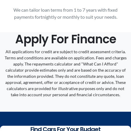
We can tailor loan terms from 1 to 7 years with fixed
payments fortnightly or monthly to suit your needs.
Apply For Finance
All applications for credit are subject to credit assessment criteria.
Terms and conditions are available on application. Fees and charges
apply. The repayments calculator and "What Can I Afford"
calculator provide estimates only and are based on the accuracy of
the information provided. They do not constitute any quote, loan
approval, agreement, offer or acceptance of credit or advice. These
calculators are provided for illustrative purposes only and do not
take into account your personal and financial circumstances.
Find Cars For Your Budget