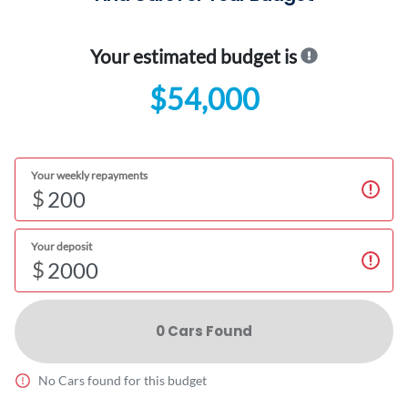
Your estimated budget is
$54,000
Your weekly repayments
$
Your deposit
$
0
Car
s Found
No
Car
s found for this budget