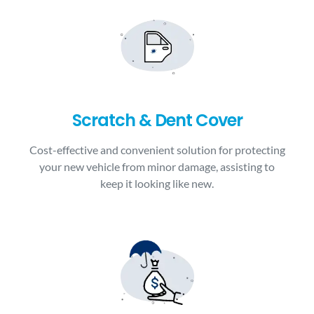
Scratch & Dent Cover
Cost-effective and convenient solution for protecting
your new vehicle from minor damage, assisting to
keep it looking like new.