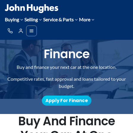
Buying
Selling
Service & Parts
More
Finance
Buy and finance your next car at the one location.
Competitive rates, fast approval and loans tailored to your
budget.
Apply For Finance
Buy And Finance