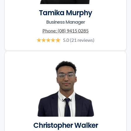
Tamika Murphy
Business Manager
Phone:
(08) 9415 0285
5.0
(21 reviews)
Christopher Walker