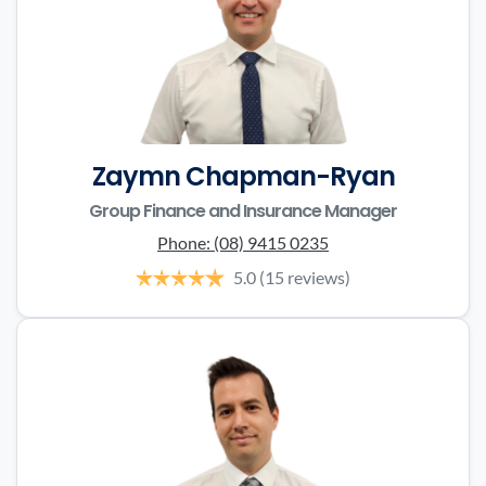
Zaymn Chapman-Ryan
Group Finance and Insurance Manager
Phone:
(08) 9415 0235
5.0
(15 reviews)