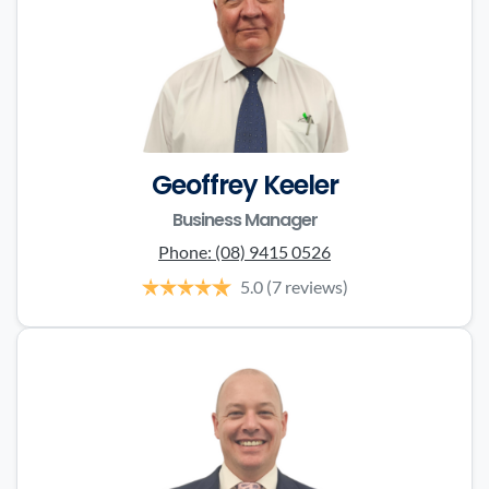
Geoffrey Keeler
Business Manager
Phone:
(08) 9415 0526
5.0
(7 reviews)