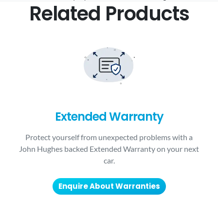
Related Products
Extended Warranty
Protect yourself from unexpected problems with a
John Hughes backed Extended Warranty on your next
car.
Enquire About Warranties