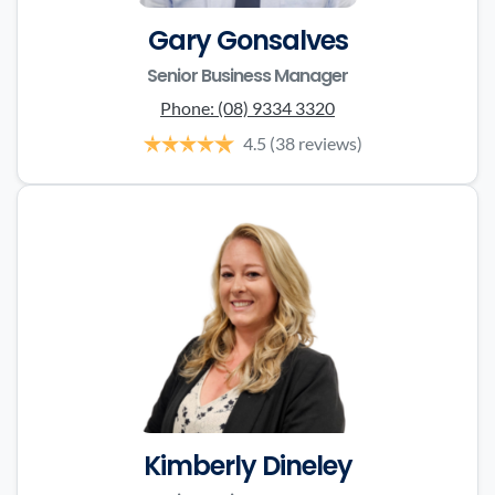
Gary Gonsalves
Senior Business Manager
Phone:
(08) 9334 3320
4.5
(38 reviews)
Kimberly Dineley