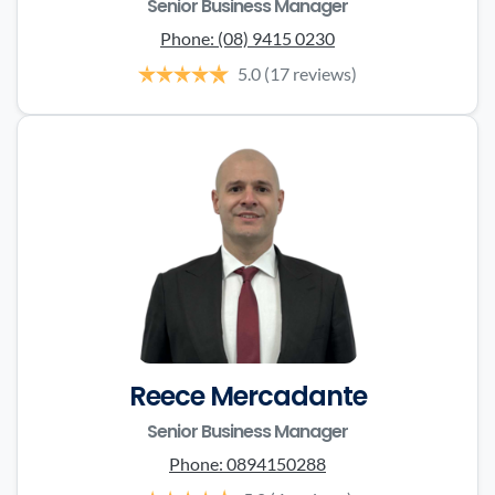
Senior Business Manager
Phone:
(08) 9415 0230
5.0
(17 reviews)
Reece Mercadante
Senior Business Manager
Phone:
0894150288