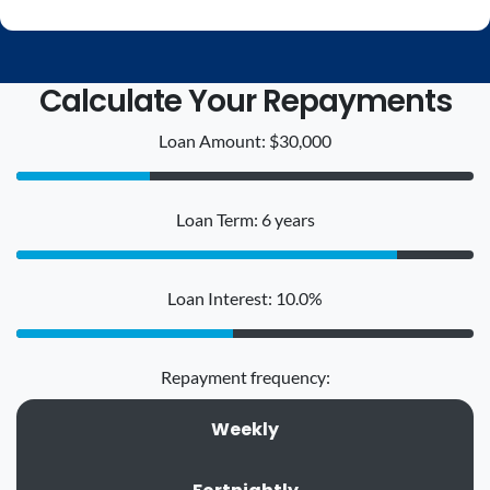
Calculate Your Repayments
Loan Amount: $30,000
Loan Term: 6 years
Loan Interest: 10.0%
Repayment frequency:
Weekly