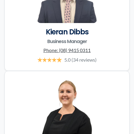
Kieran Dibbs
Business Manager
Phone:
(08) 9415 0311
5.0
(34 reviews)