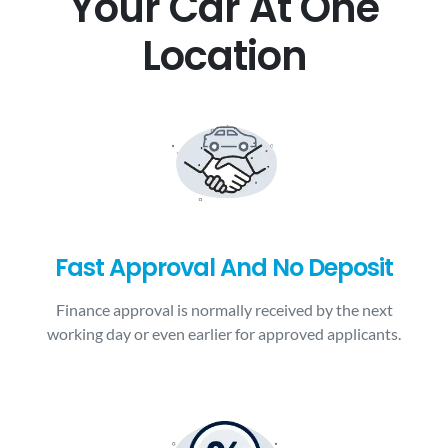
Your Car At One
Location
Fast Approval And No Deposit
Finance approval is normally received by the next
working day or even earlier for approved applicants.