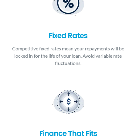
Fixed Rates
Competitive fixed rates mean your repayments will be
locked in for the life of your loan. Avoid variable rate
fluctuations.
Finance That Fits