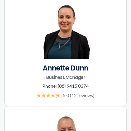
Annette Dunn
Business Manager
Phone:
(08) 9415 0374
5.0
(12 reviews)