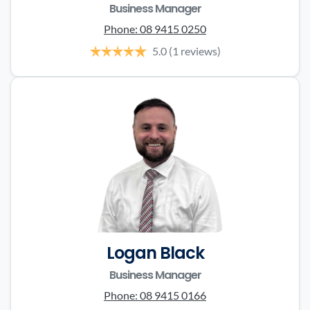
Business Manager
Phone:
08 9415 0250
5.0
(1 reviews)
Logan Black
Business Manager
Phone:
08 9415 0166