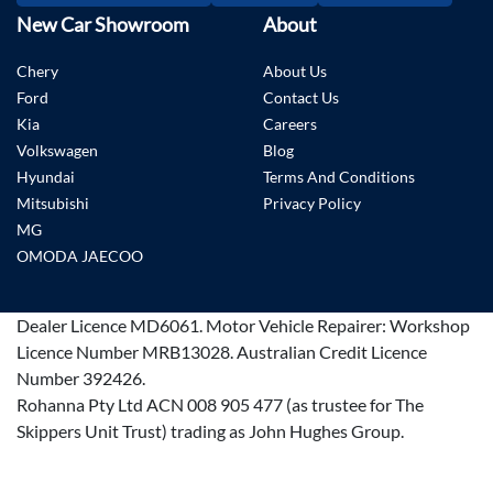
New Car Showroom
About
Chery
About Us
Ford
Contact Us
Kia
Careers
Volkswagen
Blog
Hyundai
Terms And Conditions
Mitsubishi
Privacy Policy
MG
OMODA JAECOO
Dealer Licence
MD6061
.
Motor Vehicle Repairer:
Workshop
Licence Number MRB13028
.
Australian Credit Licence
Number 392426.
Rohanna Pty Ltd ACN 008 905 477 (as trustee for The
Skippers Unit Trust) trading as John Hughes Group.