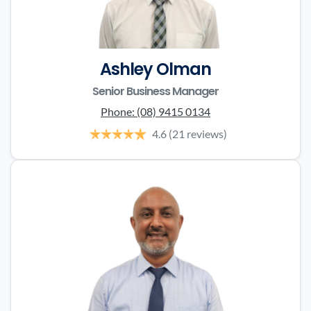
Ashley Olman
Senior Business Manager
Phone:
(08) 9415 0134
4.6
(21 reviews)