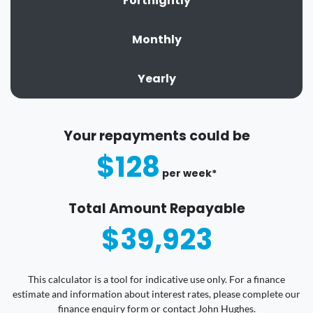
Fortnightly
Monthly
Yearly
Your repayments could be
$128
per
week
*
Total Amount Repayable
$39,923
This calculator is a tool for indicative use only. For a finance
estimate and information about interest rates, please complete our
finance enquiry form or contact John Hughes.