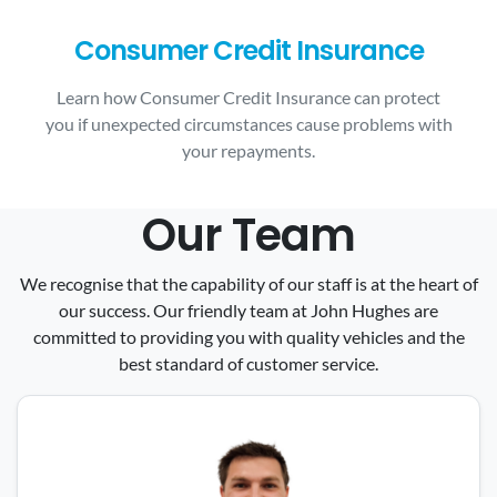
Consumer Credit Insurance
Learn how Consumer Credit Insurance can protect
you if unexpected circumstances cause problems with
your repayments.
Our Team
We recognise that the capability of our staff is at the heart of
our success. Our friendly team at John Hughes are
committed to providing you with quality vehicles and the
best standard of customer service.