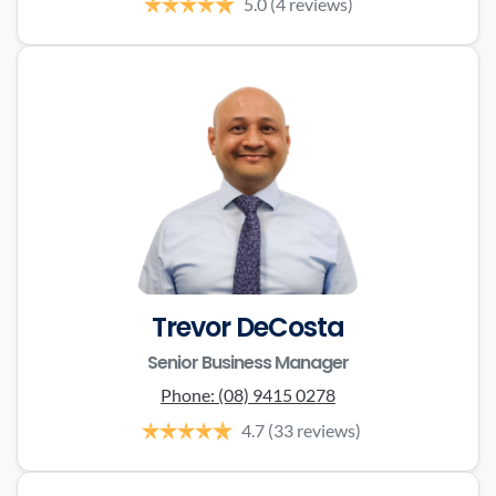
5.0
(4 reviews)
Trevor DeCosta
Senior Business Manager
Phone:
(08) 9415 0278
4.7
(33 reviews)