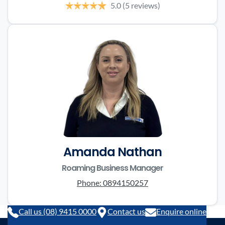
5.0
(5 reviews)
Amanda Nathan
Roaming Business Manager
Phone:
0894150257
Call us (08) 9415 0000
Contact us
Enquire online