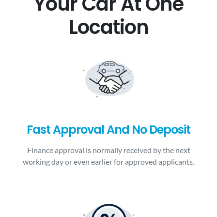
Your Car At One
Location
Fast Approval And No Deposit
Finance approval is normally received by the next
working day or even earlier for approved applicants.