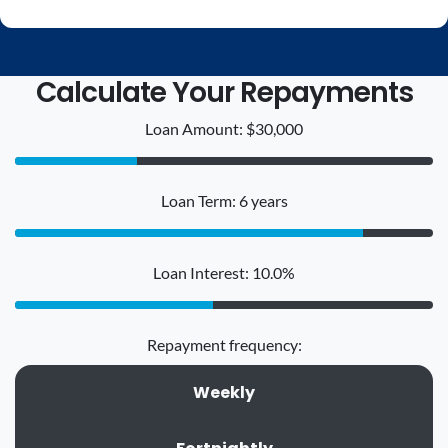
Calculate Your Repayments
Loan Amount: $30,000
Loan Term: 6 years
Loan Interest: 10.0%
Repayment frequency:
Weekly