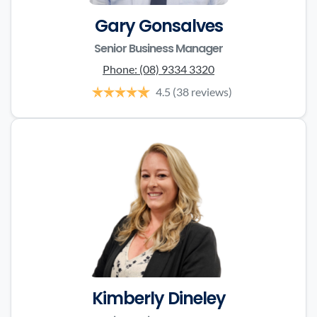
Gary Gonsalves
Senior Business Manager
Phone:
(08) 9334 3320
4.5
(38 reviews)
Kimberly Dineley