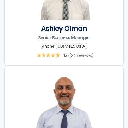
Ashley Olman
Senior Business Manager
Phone:
(08) 9415 0134
4.6
(21 reviews)