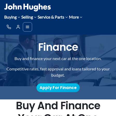
Buying
Selling
Service & Parts
More
Finance
Buy and finance your next car at the one location.
Competitive rates, fast approval and loans tailored to your
budget.
Apply For Finance
Buy And Finance