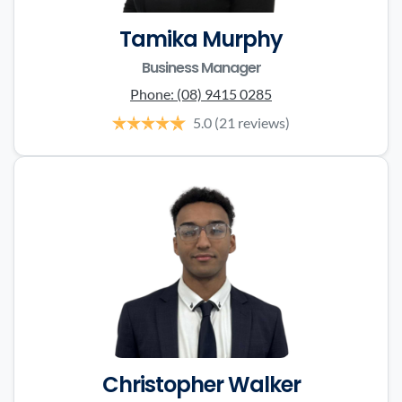
Tamika Murphy
Business Manager
Phone:
(08) 9415 0285
5.0
(21 reviews)
Christopher Walker