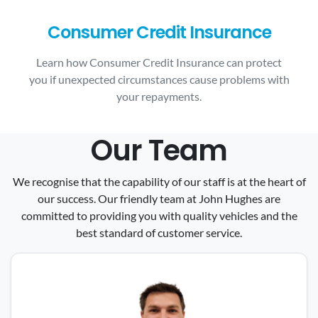
Consumer Credit Insurance
Learn how Consumer Credit Insurance can protect
you if unexpected circumstances cause problems with
your repayments.
Our Team
We recognise that the capability of our staff is at the heart of
our success. Our friendly team at John Hughes are
committed to providing you with quality vehicles and the
best standard of customer service.