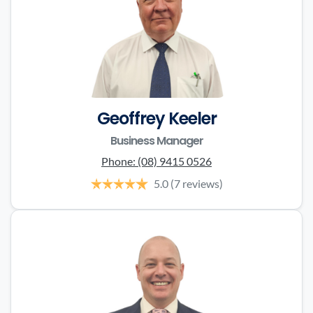
Geoffrey Keeler
Business Manager
Phone:
(08) 9415 0526
5.0
(7 reviews)