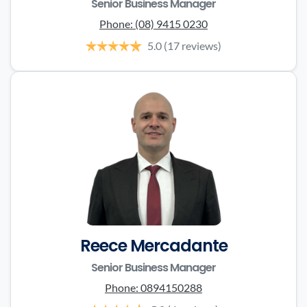
Senior Business Manager
Phone:
(08) 9415 0230
5.0
(17 reviews)
Reece Mercadante
Senior Business Manager
Phone:
0894150288