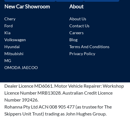
New Car Showroom
About
Chery
About Us
Ford
Contact Us
Kia
Careers
Volkswagen
Blog
Hyundai
Terms And Conditions
Mitsubishi
Privacy Policy
MG
OMODA JAECOO
Dealer Licence
MD6061
.
Motor Vehicle Repairer:
Workshop
Licence Number MRB13028
.
Australian Credit Licence
Number 392426.
Rohanna Pty Ltd ACN 008 905 477 (as trustee for The
Skippers Unit Trust) trading as John Hughes Group.