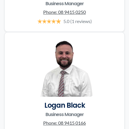
Business Manager
Phone:
08 9415 0250
5.0
(1 reviews)
Logan Black
Business Manager
Phone:
08 9415 0166