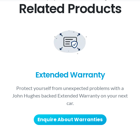
Related Products
Extended Warranty
Protect yourself from unexpected problems with a
John Hughes backed Extended Warranty on your next
car.
Enquire About Warranties