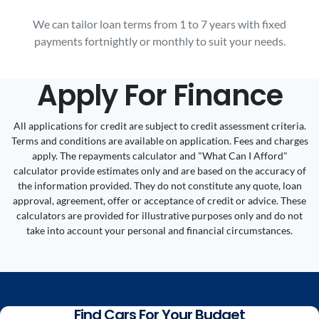
We can tailor loan terms from 1 to 7 years with fixed
payments fortnightly or monthly to suit your needs.
Apply For Finance
All applications for credit are subject to credit assessment criteria.
Terms and conditions are available on application. Fees and charges
apply. The repayments calculator and "What Can I Afford"
calculator provide estimates only and are based on the accuracy of
the information provided. They do not constitute any quote, loan
approval, agreement, offer or acceptance of credit or advice. These
calculators are provided for illustrative purposes only and do not
take into account your personal and financial circumstances.
Find Cars For Your Budget