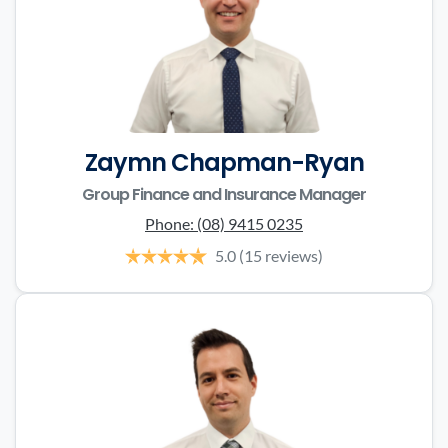
Zaymn Chapman-Ryan
Group Finance and Insurance Manager
Phone:
(08) 9415 0235
5.0
(15 reviews)