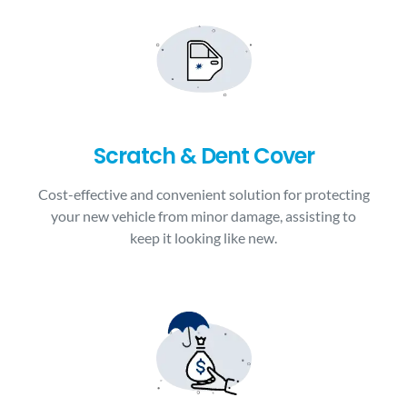
Scratch & Dent Cover
Cost-effective and convenient solution for protecting
your new vehicle from minor damage, assisting to
keep it looking like new.