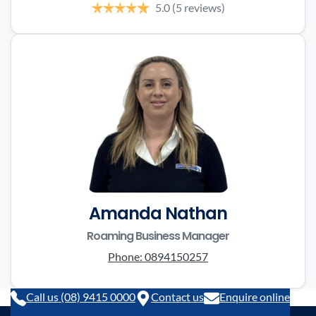
5.0
(5 reviews)
Amanda Nathan
Roaming Business Manager
Phone:
0894150257
Call us (08) 9415 0000
Contact us
Enquire online