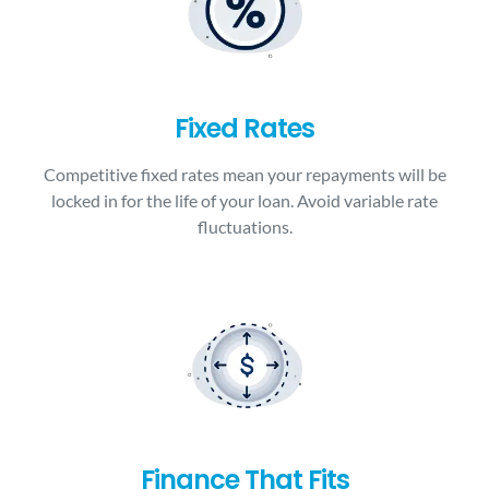
Fixed Rates
Competitive fixed rates mean your repayments will be
locked in for the life of your loan. Avoid variable rate
fluctuations.
Finance That Fits