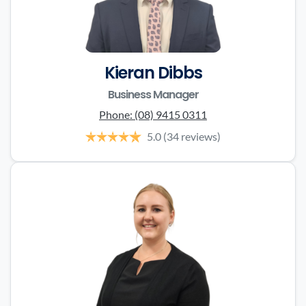
Kieran Dibbs
Business Manager
Phone:
(08) 9415 0311
5.0
(34 reviews)