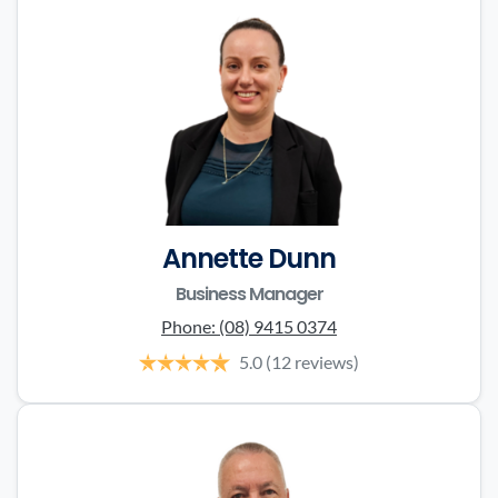
Annette Dunn
Business Manager
Phone:
(08) 9415 0374
5.0
(12 reviews)