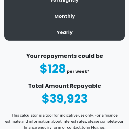
Fortnightly
Monthly
Yearly
Your repayments could be
$128
per
week
*
Total Amount Repayable
$39,923
This calculator is a tool for indicative use only. For a finance
estimate and information about interest rates, please complete our
finance enquiry form or contact John Hughes.