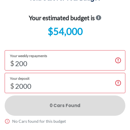
Your estimated budget is
$54,000
Your weekly repayments
$
Your deposit
$
0
Car
s Found
No
Car
s found for this budget