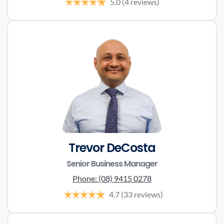
5.0
(4 reviews)
Trevor DeCosta
Senior Business Manager
Phone:
(08) 9415 0278
4.7
(33 reviews)