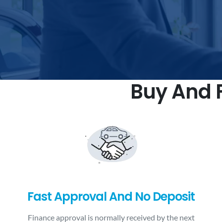
Buy And F
Fast Approval And No Deposit
Finance approval is normally received by the next