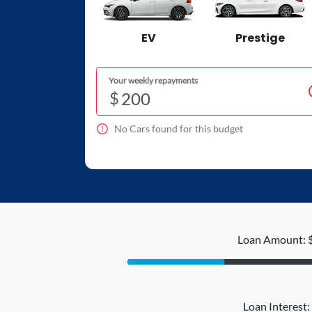
EV
Prestige
Your weekly repayments
$
No
Car
s found for this budget
Loan Amount: 
Loan Interest