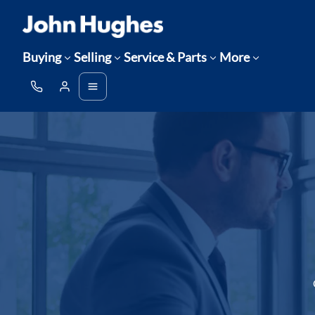
Buying
Selling
Service & Parts
More