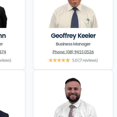
nn
Geoffrey Keeler
er
Business Manager
0374
Phone:
(08) 9415 0526
eviews)
5.0
(7 reviews)