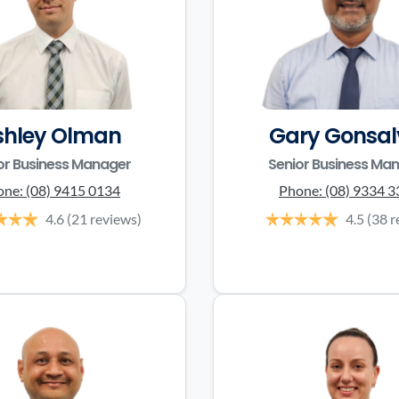
shley Olman
Gary Gonsal
or Business Manager
Senior Business Ma
one:
(08) 9415 0134
Phone:
(08) 9334 
4.6
(21 reviews)
4.5
(38 r