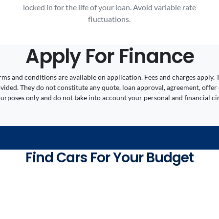
locked in for the life of your loan. Avoid variable rate
fluctuations.
Apply For Finance
 Terms and conditions are available on application. Fees and charges appl
ided. They do not constitute any quote, loan approval, agreement, offer 
 purposes only and do not take into account your personal and financial c
Find Cars For Your Budget