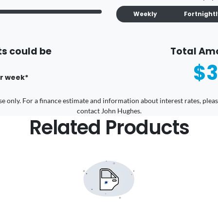
Weekly
Fortnight
s could be
Total Am
$3
r
week
*
 use only. For a finance estimate and information about interest rates, pl
contact John Hughes.
Related Products