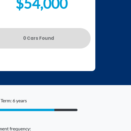
$54,000
0
Car
s Found
Term: 6 years
ent frequency: