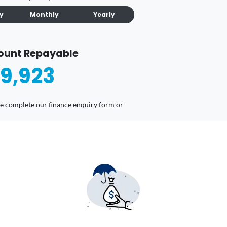
ly
Monthly
Yearly
ount Repayable
9,923
ease complete our finance enquiry form or