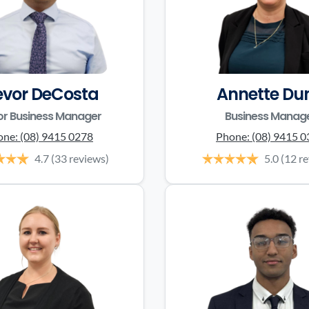
evor DeCosta
Annette Du
or Business Manager
Business Manag
one:
(08) 9415 0278
Phone:
(08) 9415 
4.7
(33 reviews)
5.0
(12 r