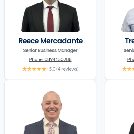
Reece Mercadante
Tr
Senior Business Manager
Seni
Phone:
0894150288
Ph
5.0
(4 reviews)