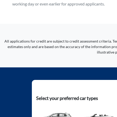
working day or even earlier for approved applicants.
All applications for credit are subject to credit assessment criteria.
estimates only and are based on the accuracy of the information prov
illustrative
Select your preferred car types