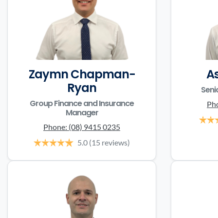
Zaymn Chapman-
A
Ryan
Seni
Group Finance and Insurance
Ph
Manager
Phone:
(08) 9415 0235
5.0
(15 reviews)