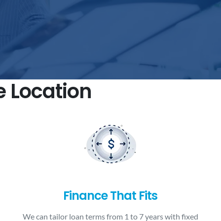
e Location
Finance That Fits
We can tailor loan terms from 1 to 7 years with fixed