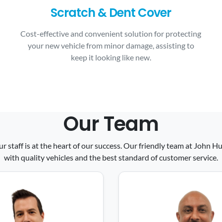
Scratch & Dent Cover
Cost-effective and convenient solution for protecting
your new vehicle from minor damage, assisting to
keep it looking like new.
Our Team
ur staff is at the heart of our success. Our friendly team at John
with quality vehicles and the best standard of customer service.