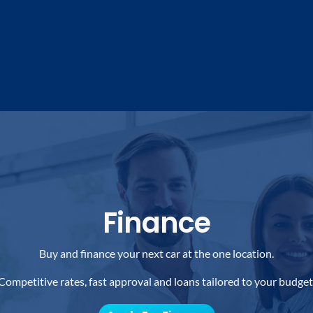
Finance
Buy and finance your next car at the one location.
Competitive rates, fast approval and loans tailored to your budget