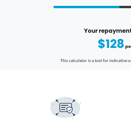
Your repayment
$128
pe
This calculator is a tool for indicative