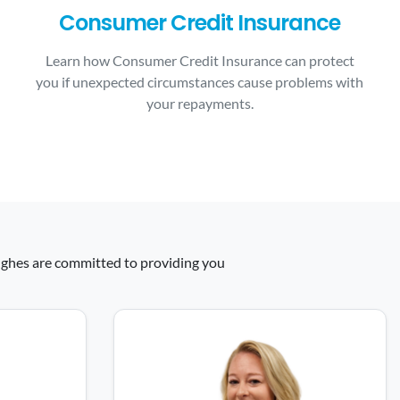
Consumer Credit Insurance
Learn how Consumer Credit Insurance can protect
you if unexpected circumstances cause problems with
your repayments.
 Hughes are committed to providing you