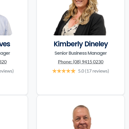
ves
Kimberly Dineley
nager
Senior Business Manager
3320
Phone:
(08) 9415 0230
eviews)
5.0
(17 reviews)