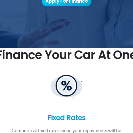
Apply For Finance
inance Your Car At On
Fixed Rates
Competitive fixed rates mean your repayments will be