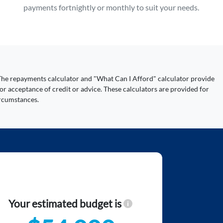
payments fortnightly or monthly to suit your needs.
y. The repayments calculator and "What Can I Afford" calculator provide
or acceptance of credit or advice. These calculators are provided for
ircumstances.
Your estimated budget is