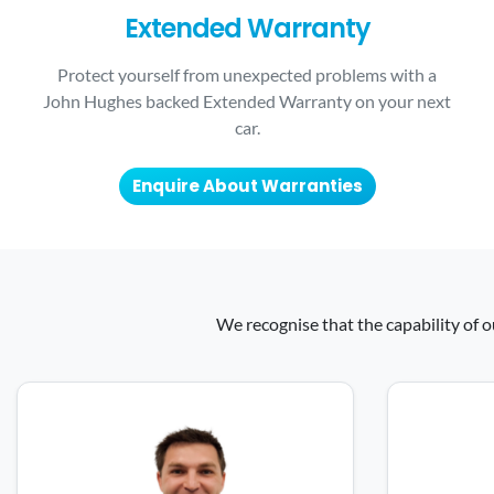
Extended Warranty
Protect yourself from unexpected problems with a
John Hughes backed Extended Warranty on your next
car.
Enquire About Warranties
We recognise that the capability of o