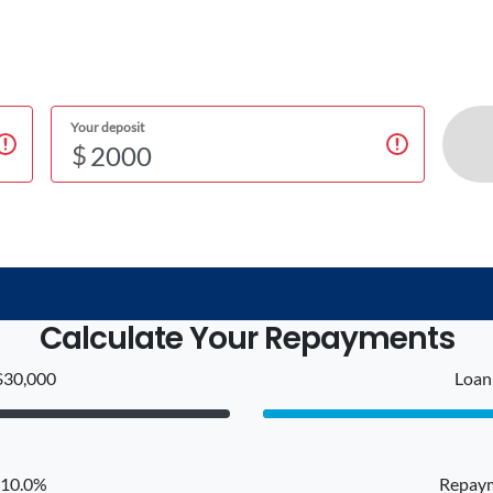
Your deposit
$
Calculate Your Repayments
$30,000
Loan 
: 10.0%
Repaym