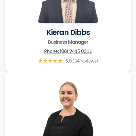
Kieran Dibbs
Business Manager
Phone:
(08) 9415 0311
5.0
(34 reviews)