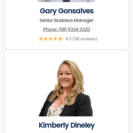
Gary Gonsalves
Senior Business Manager
Phone:
(08) 9334 3320
4.5
(38 reviews)
Kimberly Dineley