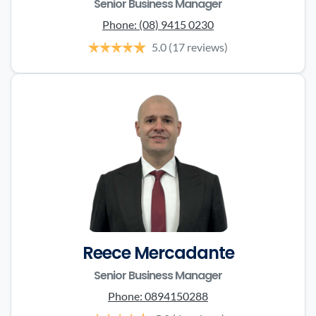
Senior Business Manager
Phone:
(08) 9415 0230
5.0
(17 reviews)
Reece Mercadante
Senior Business Manager
Phone:
0894150288