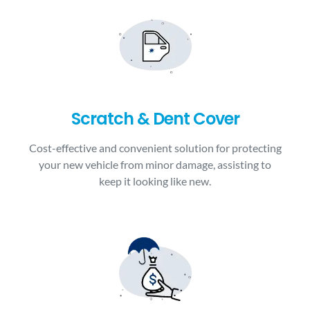
Scratch & Dent Cover
Cost-effective and convenient solution for protecting
your new vehicle from minor damage, assisting to
keep it looking like new.