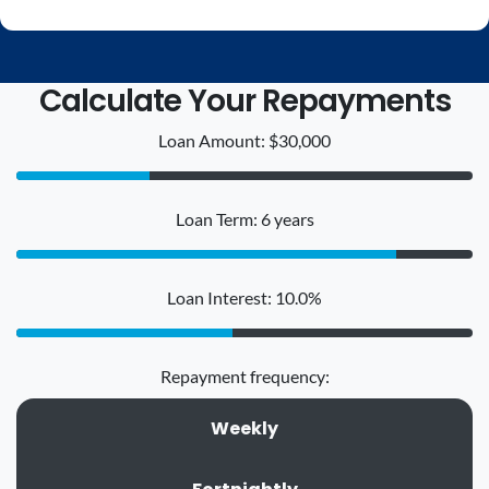
Calculate Your Repayments
Loan Amount: $30,000
Loan Term: 6 years
Loan Interest: 10.0%
Repayment frequency:
Weekly