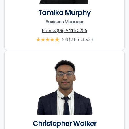
Tamika Murphy
Business Manager
Phone:
(08) 9415 0285
5.0
(21 reviews)
Christopher Walker