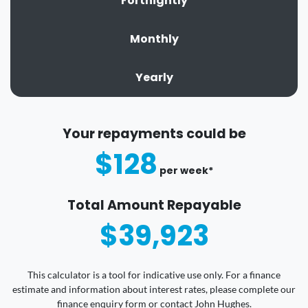
Fortnightly
Monthly
Yearly
Your repayments could be
$128
per
week
*
Total Amount Repayable
$39,923
This calculator is a tool for indicative use only. For a finance
estimate and information about interest rates, please complete our
finance enquiry form or contact John Hughes.