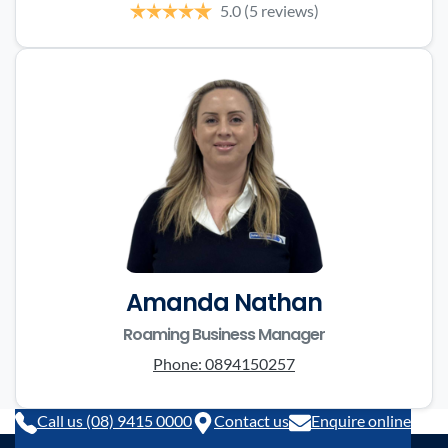
5.0
(5 reviews)
Amanda Nathan
Roaming Business Manager
Phone:
0894150257
Call us (08) 9415 0000
Contact us
Enquire online