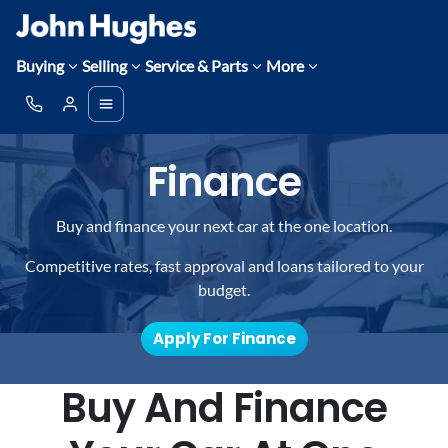
Buying
Selling
Service & Parts
More
Finance
Buy and finance your next car at the one location.
Competitive rates, fast approval and loans tailored to your
budget.
Apply For Finance
Buy And Finance