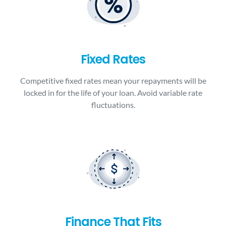
Fixed Rates
Competitive fixed rates mean your repayments will be
locked in for the life of your loan. Avoid variable rate
fluctuations.
Finance That Fits