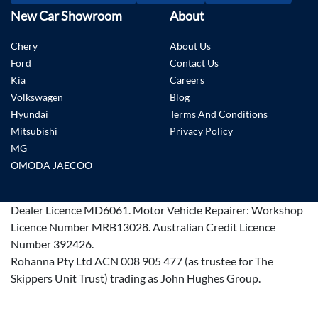
New Car Showroom
About
Chery
About Us
Ford
Contact Us
Kia
Careers
Volkswagen
Blog
Hyundai
Terms And Conditions
Mitsubishi
Privacy Policy
MG
OMODA JAECOO
Dealer Licence
MD6061
.
Motor Vehicle Repairer:
Workshop
Licence Number MRB13028
.
Australian Credit Licence
Number 392426.
Rohanna Pty Ltd ACN 008 905 477 (as trustee for The
Skippers Unit Trust) trading as John Hughes Group.