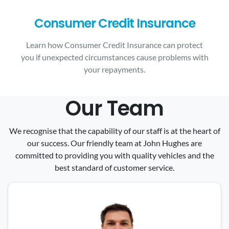
Consumer Credit Insurance
Learn how Consumer Credit Insurance can protect
you if unexpected circumstances cause problems with
your repayments.
Our Team
We recognise that the capability of our staff is at the heart of
our success. Our friendly team at John Hughes are
committed to providing you with quality vehicles and the
best standard of customer service.