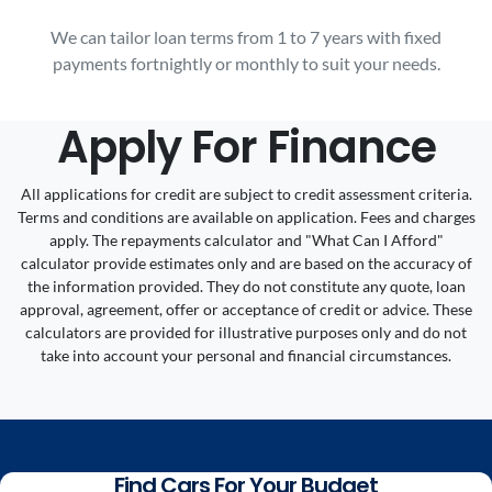
We can tailor loan terms from 1 to 7 years with fixed
payments fortnightly or monthly to suit your needs.
Apply For Finance
All applications for credit are subject to credit assessment criteria.
Terms and conditions are available on application. Fees and charges
apply. The repayments calculator and "What Can I Afford"
calculator provide estimates only and are based on the accuracy of
the information provided. They do not constitute any quote, loan
approval, agreement, offer or acceptance of credit or advice. These
calculators are provided for illustrative purposes only and do not
take into account your personal and financial circumstances.
Find Cars For Your Budget