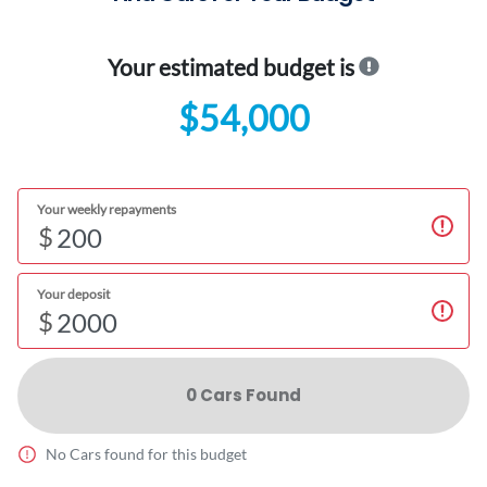
Your estimated budget is
$54,000
Your weekly repayments
$
Your deposit
$
0
Car
s Found
No
Car
s found for this budget