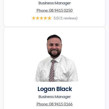
Business Manager
Phone:
08 9415 0250
5.0
(1 reviews)
Logan Black
Business Manager
Phone:
08 9415 0166