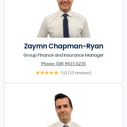
Zaymn Chapman-Ryan
Group Finance and Insurance Manager
Phone:
(08) 9415 0235
5.0
(15 reviews)