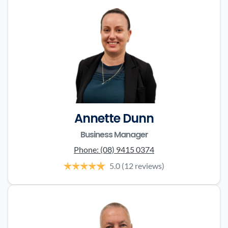
Annette Dunn
Business Manager
Phone:
(08) 9415 0374
5.0
(12 reviews)