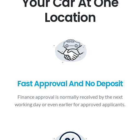
Your Car At One
Location
Fast Approval And No Deposit
Finance approval is normally received by the next
working day or even earlier for approved applicants.