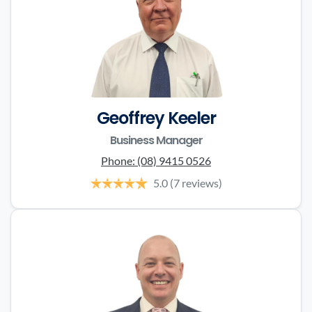
Geoffrey Keeler
Business Manager
Phone:
(08) 9415 0526
5.0
(7 reviews)