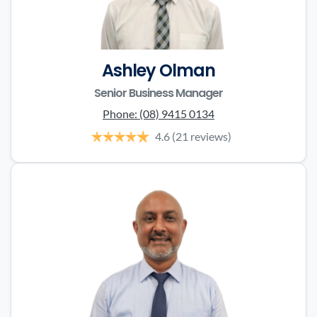
Ashley Olman
Senior Business Manager
Phone:
(08) 9415 0134
4.6
(21 reviews)