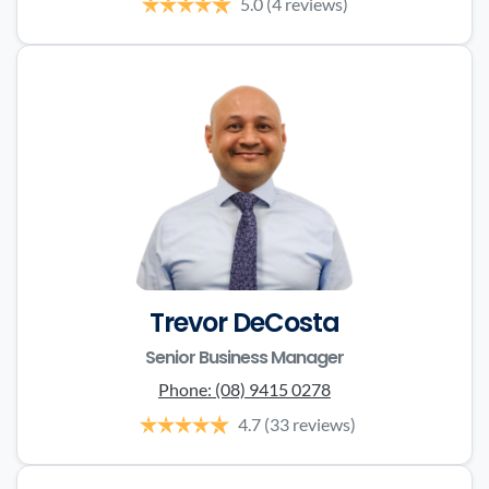
5.0
(4 reviews)
Trevor DeCosta
Senior Business Manager
Phone:
(08) 9415 0278
4.7
(33 reviews)