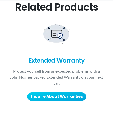
Related Products
Extended Warranty
Protect yourself from unexpected problems with a
John Hughes backed Extended Warranty on your next
car.
Enquire About Warranties