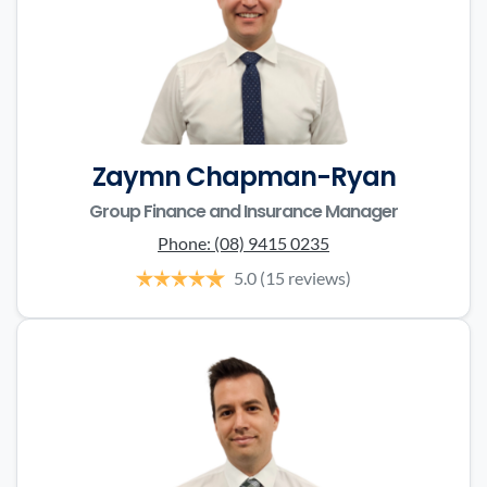
Zaymn Chapman-Ryan
Group Finance and Insurance Manager
Phone:
(08) 9415 0235
5.0
(15 reviews)