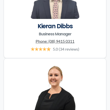
Kieran Dibbs
Business Manager
Phone:
(08) 9415 0311
5.0
(34 reviews)