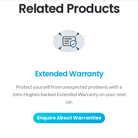
Related Products
Extended Warranty
Protect yourself from unexpected problems with a
John Hughes backed Extended Warranty on your next
car.
Enquire About Warranties