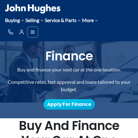
Buying
Selling
Service & Parts
More
Finance
Buy and finance your next car at the one location.
Competitive rates, fast approval and loans tailored to your
budget.
Apply For Finance
Buy And Finance