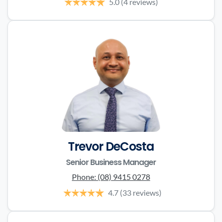
5.0
(4 reviews)
Trevor DeCosta
Senior Business Manager
Phone:
(08) 9415 0278
4.7
(33 reviews)