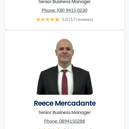
Senior Business Manager
Phone:
(08) 9415 0230
5.0
(17 reviews)
Reece Mercadante
Senior Business Manager
Phone:
0894150288