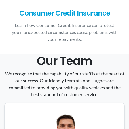
Consumer Credit Insurance
Learn how Consumer Credit Insurance can protect
you if unexpected circumstances cause problems with
your repayments.
Our Team
We recognise that the capability of our staff is at the heart of
our success. Our friendly team at John Hughes are
committed to providing you with quality vehicles and the
best standard of customer service.