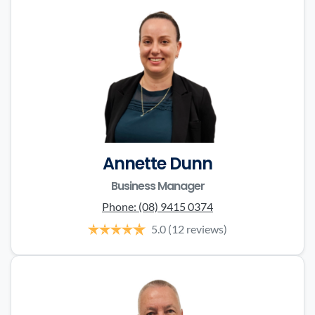
Annette Dunn
Business Manager
Phone:
(08) 9415 0374
5.0
(12 reviews)