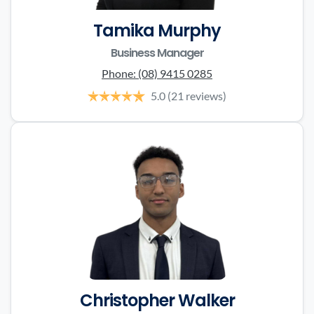
Tamika Murphy
Business Manager
Phone:
(08) 9415 0285
5.0
(21 reviews)
Christopher Walker