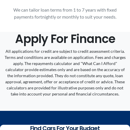
We can tailor loan terms from 1 to 7 years with fixed
payments fortnightly or monthly to suit your needs.
Apply For Finance
All applications for credit are subject to credit assessment criteria.
Terms and conditions are available on application. Fees and charges
apply. The repayments calculator and "What Can I Afford"
calculator provide estimates only and are based on the accuracy of
the information provided. They do not constitute any quote, loan
approval, agreement, offer or acceptance of credit or advice. These
calculators are provided for illustrative purposes only and do not
take into account your personal and financial circumstances.
Find Cars For Your Budget