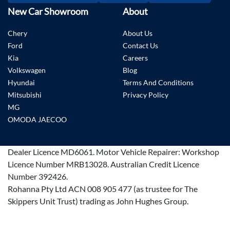
New Car Showroom
About
Chery
About Us
Ford
Contact Us
Kia
Careers
Volkswagen
Blog
Hyundai
Terms And Conditions
Mitsubishi
Privacy Policy
MG
OMODA JAECOO
Dealer Licence
MD6061
.
Motor Vehicle Repairer:
Workshop
Licence Number MRB13028
.
Australian Credit Licence
Number 392426.
Rohanna Pty Ltd ACN 008 905 477 (as trustee for The
Skippers Unit Trust) trading as John Hughes Group.