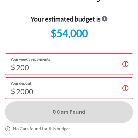
Your estimated budget is
$54,000
Your weekly repayments
$
Your deposit
$
0
Car
s Found
No
Car
s found for this budget