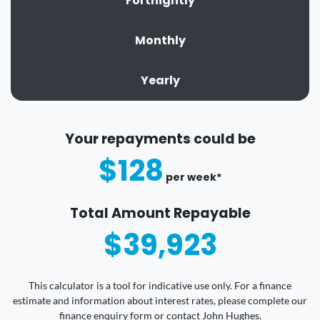
Fortnightly
Monthly
Yearly
Your repayments could be
$128
per
week
*
Total Amount Repayable
$39,923
This calculator is a tool for indicative use only. For a finance
estimate and information about interest rates, please complete our
finance enquiry form or contact John Hughes.