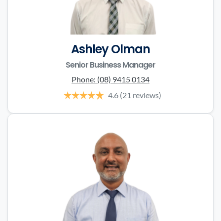
Ashley Olman
Senior Business Manager
Phone:
(08) 9415 0134
4.6
(21 reviews)