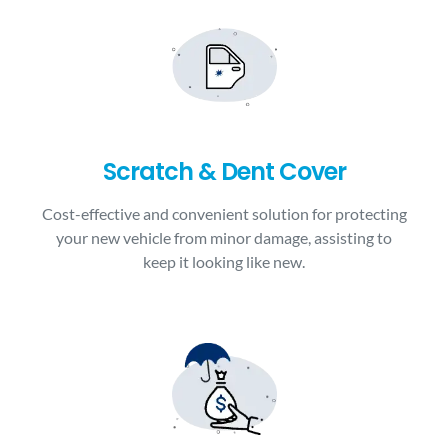
Scratch & Dent Cover
Cost-effective and convenient solution for protecting
your new vehicle from minor damage, assisting to
keep it looking like new.