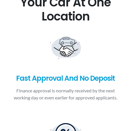
Your Car At One
Location
Fast Approval And No Deposit
Finance approval is normally received by the next
working day or even earlier for approved applicants.