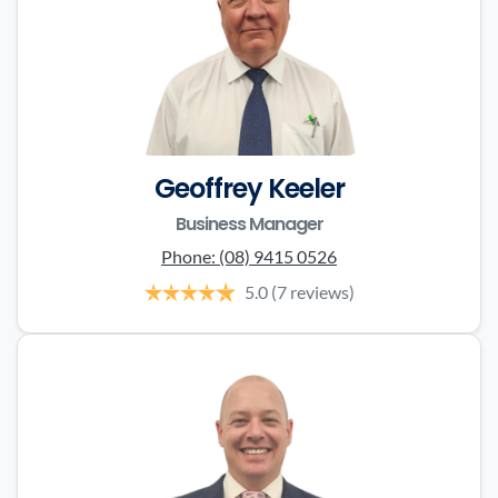
Geoffrey Keeler
Business Manager
Phone:
(08) 9415 0526
5.0
(7 reviews)