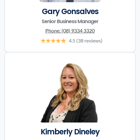
Gary Gonsalves
Senior Business Manager
Phone:
(08) 9334 3320
4.5
(38 reviews)
Kimberly Dineley