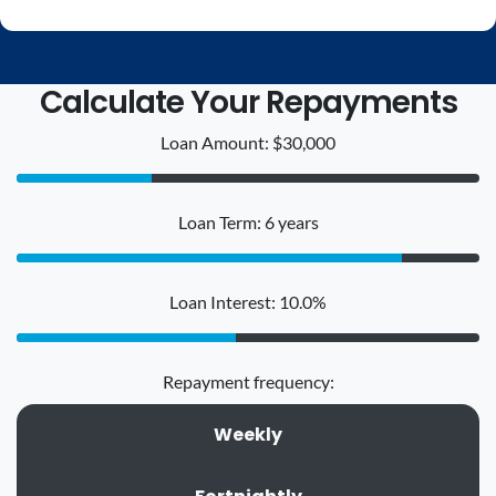
Calculate Your Repayments
Loan Amount: $30,000
Loan Term: 6 years
Loan Interest: 10.0%
Repayment frequency:
Weekly