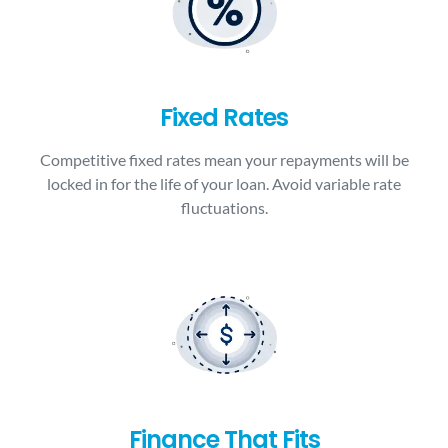
Fixed Rates
Competitive fixed rates mean your repayments will be
locked in for the life of your loan. Avoid variable rate
fluctuations.
Finance That Fits