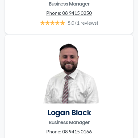
Business Manager
Phone:
08 9415 0250
5.0
(1 reviews)
Logan Black
Business Manager
Phone:
08 9415 0166