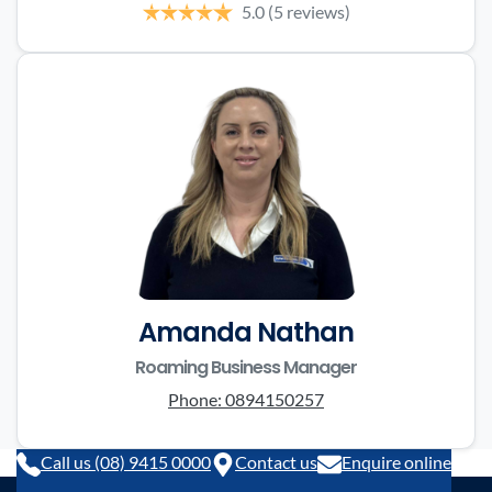
5.0
(5 reviews)
Amanda Nathan
Roaming Business Manager
Phone:
0894150257
Call us (08) 9415 0000
Contact us
Enquire online